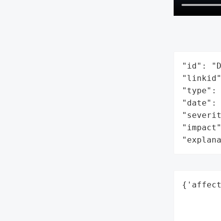
"id": "D
"linkid"
"type": 
"date": 
"severit
"impact"
"explan
{'affect
        
        