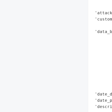
        
        
 'attack
 'custom
        
 'data_b
        
        
        
        
        
        
        
        
        
 'date_d
 'date_p
 'descri