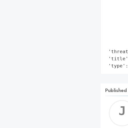
        
        
        
        
        
       
        
 'threat
 'title'
 'type'
Published