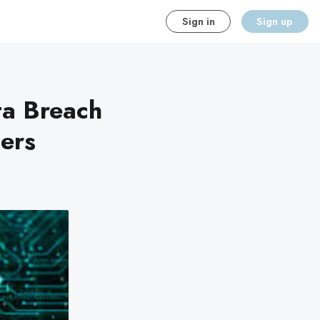
Sign in
Sign up
ta Breach
ers