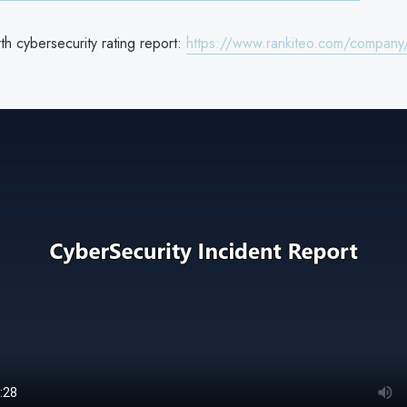
h cybersecurity rating report:
https://www.rankiteo.com/company