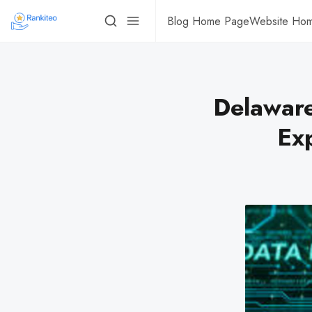
Blog Home Page
Website Ho
Delaware
Ex