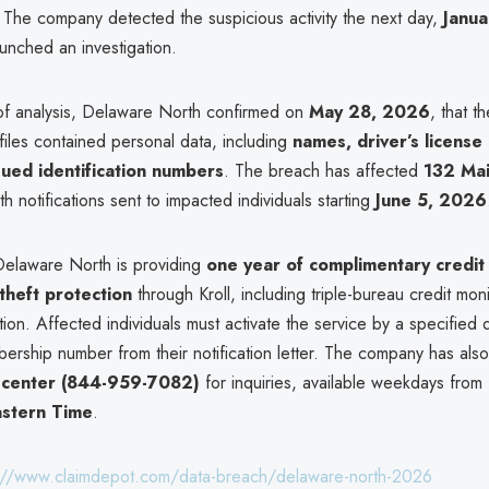
s. The company detected the suspicious activity the next day,
Janua
aunched an investigation.
of analysis, Delaware North confirmed on
May 28, 2026
, that th
iles contained personal data, including
names, driver’s license
sued identification numbers
. The breach has affected
132 Ma
ith notifications sent to impacted individuals starting
June 5, 2026
Delaware North is providing
one year of complimentary credit
 theft protection
through Kroll, including triple-bureau credit mon
tion. Affected individuals must activate the service by a specified 
ership number from their notification letter. The company has also
ll center (844-959-7082)
for inquiries, available weekdays from
astern Time
.
://www.claimdepot.com/data-breach/delaware-north-2026