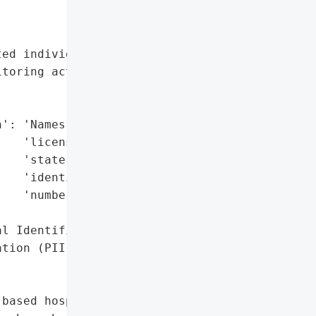
ed individuals with '

toring activation',

': 'Names, driver’s '

   'license numbers, '

   'state-issued '

   'identification '

   'numbers',

l Identifiable '

tion (PII)'},

based hospitality and '
