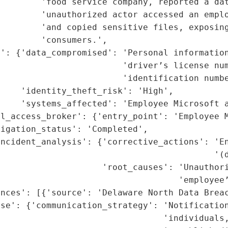
        'food service company, reported a dat
        'unauthorized actor accessed an emplo
        'and copied sensitive files, exposing
        'consumers.',

': {'data_compromised': 'Personal information
                        'driver’s license num
                        'identification numbe
    'identity_theft_risk': 'High',

    'systems_affected': 'Employee Microsoft a
l_access_broker': {'entry_point': 'Employee M
igation_status': 'Completed',

ncident_analysis': {'corrective_actions': 'En
                                          '(d
                    'root_causes': 'Unauthori
                                   'employee’
nces': [{'source': 'Delaware North Data Breac
se': {'communication_strategy': 'Notification
                                'individuals,