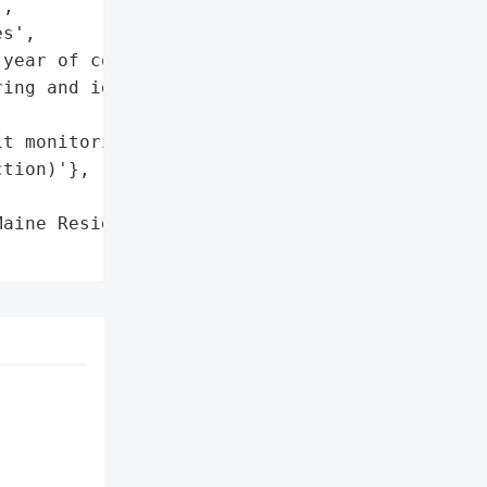
,

s',

year of complimentary '

ing and identity theft '

t monitoring and identity '

tion)'},

aine Residents',
