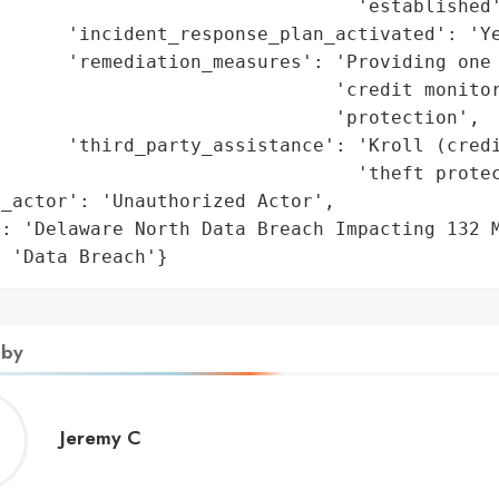
                                'established'
      'incident_response_plan_activated': 'Ye
      'remediation_measures': 'Providing one 
                              'credit monitor
                              'protection',

       'third_party_assistance': 'Kroll (credi
                                'theft protec
_actor': 'Unauthorized Actor',

: 'Delaware North Data Breach Impacting 132 M
: 'Data Breach'}
 by
Jeremy
Jeremy C