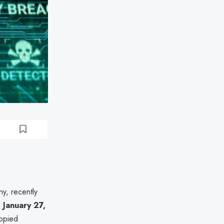
y, recently
n
January 27,
copied