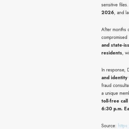
sensitive file
2026
, and l
After months 
compromised f
and state-is
residents
, w
In response, 
and identity
fraud consulta
a unique memb
toll-free ca
6:30 p.m. E
Source:
https