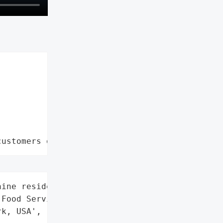
customers data leaks"
ine residents',

Food Service',

k, USA',
