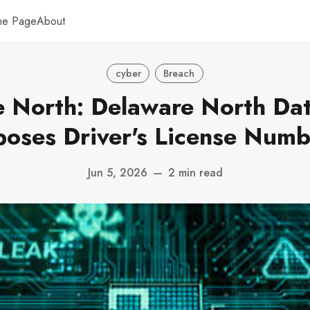
me Page
About
cyber
Breach
 North: Delaware North Da
poses Driver's License Numb
Jun 5, 2026
—
2 min read