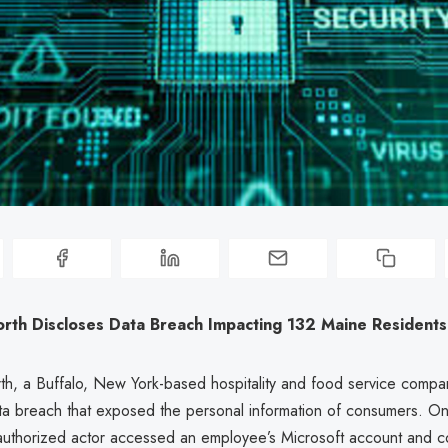
rth Discloses Data Breach Impacting 132 Maine Residents
h, a Buffalo, New York-based hospitality and food service compan
ta breach that exposed the personal information of consumers. O
authorized actor accessed an employee’s Microsoft account and 