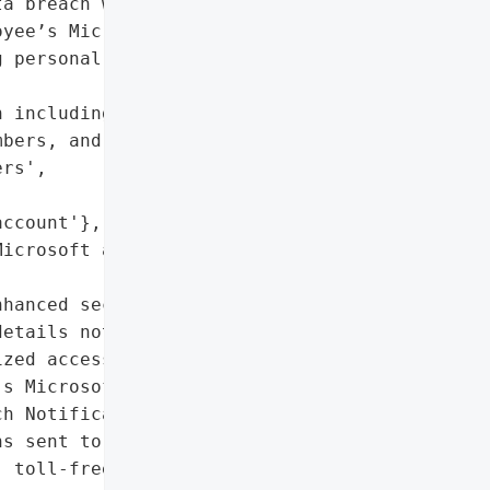
a breach where an '

yee’s Microsoft account '

 personal information of '

 including names, '

bers, and state-issued '

rs',

ccount'},

icrosoft account'},

hanced security measures '

etails not specified)',

zed access to an '

s Microsoft account'},

h Notification'}],

s sent to impacted '

 toll-free call center '
