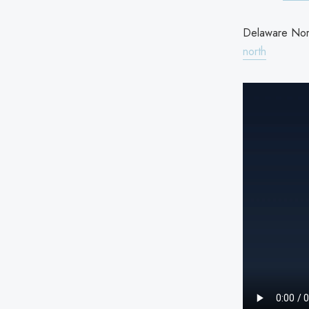
Delaware Nort
north