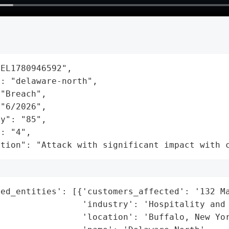
EL1780946592",

: "delaware-north",

"Breach",

"6/2026",

y": "85",

: "4",

ation": "Attack with significant impact with 
ed_entities': [{'customers_affected': '132 Ma
                'industry': 'Hospitality and 
                'location': 'Buffalo, New Yor