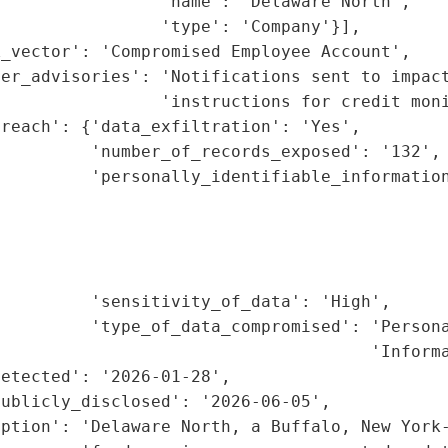
                'name': 'Delaware North',

                'type': 'Company'}],

_vector': 'Compromised Employee Account',

er_advisories': 'Notifications sent to impact
                'instructions for credit moni
reach': {'data_exfiltration': 'Yes',

         'number_of_records_exposed': '132',

         'personally_identifiable_information
                                             
                                             
                                             
                                             
         'sensitivity_of_data': 'High',

         'type_of_data_compromised': 'Persona
                                     'Informa
etected': '2026-01-28',

ublicly_disclosed': '2026-06-05',

ption': 'Delaware North, a Buffalo, New York-