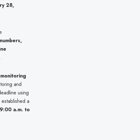
ry 28,
e
 numbers,
ine
.
 monitoring
itoring and
deadline using
 established a
9:00 a.m. to