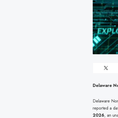
Delaware No
Delaware Nort
reported a da
2026
, an un