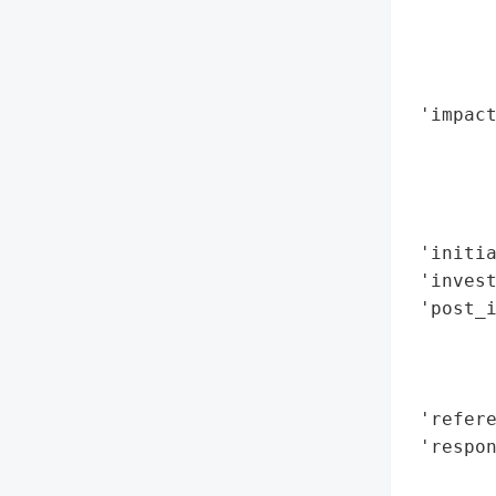
        
        
        
        
 'impact
        
        
        
        
 'initia
 'invest
 'post_i
        
        
        
 'refere
 'respon
        