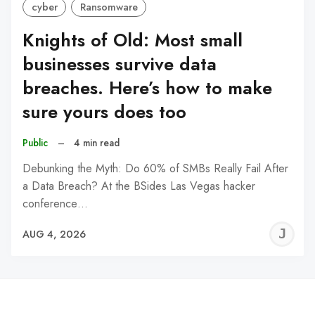
cyber
Ransomware
Knights of Old: Most small
businesses survive data
breaches. Here’s how to make
sure yours does too
Public
–
4 min read
Debunking the Myth: Do 60% of SMBs Really Fail After
a Data Breach? At the BSides Las Vegas hacker
conference…
J
AUG 4, 2026
C