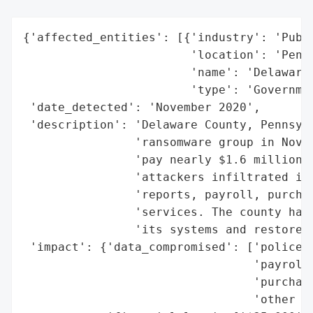
{'affected_entities': [{'industry': 'Publi
                        'location': 'Penns
                        'name': 'Delaware 
                        'type': 'Governmen
 'date_detected': 'November 2020',

 'description': 'Delaware County, Pennsylv
                'ransomware group in Novem
                'pay nearly $1.6 million o
                'attackers infiltrated its
                'reports, payroll, purchas
                'services. The county had 
                'its systems and restore a
 'impact': {'data_compromised': ['police r
                                 'payroll'
                                 'purchasi
                                 'other co