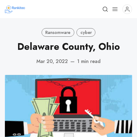
Ransomware
cyber
Delaware County, Ohio
Mar 20, 2022
—
1 min read