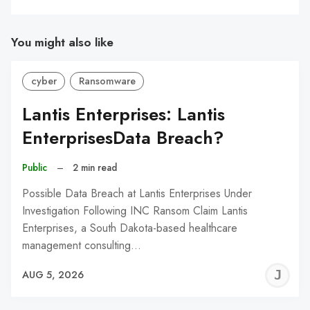
You might also like
cyber
Ransomware
Lantis Enterprises: Lantis
EnterprisesData Breach?
Public
–
2 min read
Possible Data Breach at Lantis Enterprises Under
Investigation Following INC Ransom Claim Lantis
Enterprises, a South Dakota-based healthcare
management consulting…
J
AUG 5, 2026
C