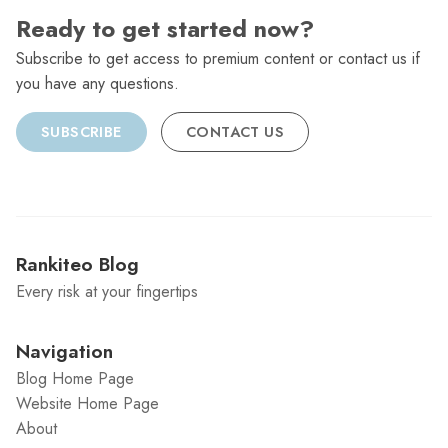
Ready to get started now?
Subscribe to get access to premium content or contact us if
you have any questions.
SUBSCRIBE
CONTACT US
Rankiteo Blog
Every risk at your fingertips
Navigation
Blog Home Page
Website Home Page
About