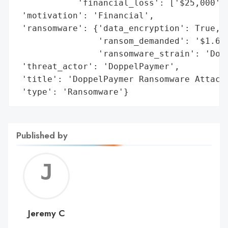
            'financial_loss': ['$25,000', 
 'motivation': 'Financial',

 'ransomware': {'data_encryption': True,

                'ransom_demanded': '$1.6 m
                'ransomware_strain': 'Dopp
 'threat_actor': 'DoppelPaymer',

 'title': 'DoppelPaymer Ransomware Attack 
 'type': 'Ransomware'}
Published by
Jerem
C
Jeremy C