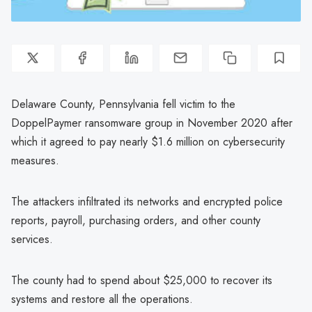
Delaware County, Pennsylvania fell victim to the
DoppelPaymer ransomware group in November 2020 after
which it agreed to pay nearly $1.6 million on cybersecurity
measures.
The attackers infiltrated its networks and encrypted police
reports, payroll, purchasing orders, and other county
services.
The county had to spend about $25,000 to recover its
systems and restore all the operations.