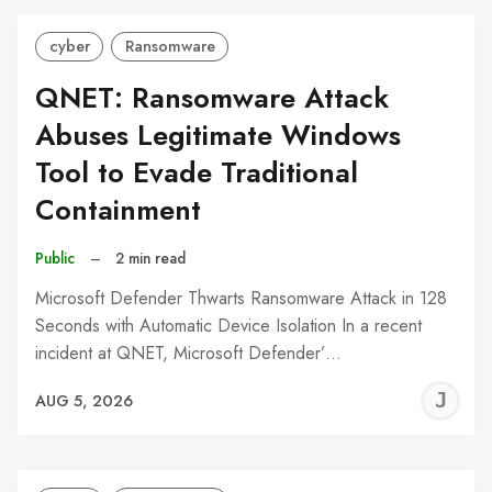
cyber
Ransomware
QNET: Ransomware Attack
Abuses Legitimate Windows
Tool to Evade Traditional
Containment
Public
–
2 min read
Microsoft Defender Thwarts Ransomware Attack in 128
Seconds with Automatic Device Isolation In a recent
incident at QNET, Microsoft Defender’…
J
AUG 5, 2026
C