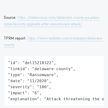
Source:
https://statescoop.com/delaware-county-pa-plans-
cybersecurity-upgrade-after-ransomware-attack/
TPRM report:
https://www.rankiteo.com/company/delaware-
county
"id": "del15218322",

"linkid": "delaware-county",

"type": "Ransomware",

"date": "11/2020",

"severity": "100",

"impact": "6",

"explanation": "Attack threatening the ec