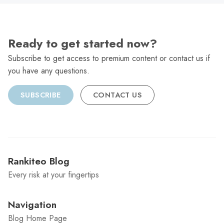
Ready to get started now?
Subscribe to get access to premium content or contact us if
you have any questions.
SUBSCRIBE
CONTACT US
Rankiteo Blog
Every risk at your fingertips
Navigation
Blog Home Page