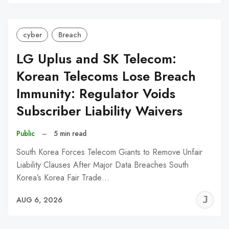
C
cyber
Breach
LG Uplus and SK Telecom:
Korean Telecoms Lose Breach
Immunity: Regulator Voids
Subscriber Liability Waivers
Public
–
5 min read
South Korea Forces Telecom Giants to Remove Unfair
Liability Clauses After Major Data Breaches South
Korea’s Korea Fair Trade…
J
AUG 6, 2026
C