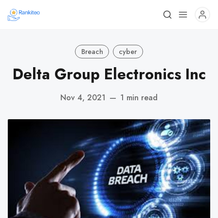
Breach
cyber
Delta Group Electronics Inc
Nov 4, 2021
—
1 min read