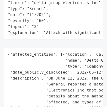
"linkid": "delta-group-electronics-inc",

"type": "Breach",

"date": "11/2021",

"severity": "60",

"impact": "3",

"explanation": "Attack with significant i
{'affected_entities': [{'location': 'Calif
                        'name': 'Delta Gro
                        'type': 'Company'}
 'date_publicly_disclosed': '2022-06-12',

 'description': 'On June 12, 2022, the Cal
                'General reported a data b
                'Electronics Inc that occu
                'details about the method 
                'affected, and types of in