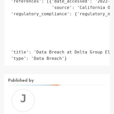
 'references': [{'date_accessed': '2022-06
                 'source': 'California Off
 'regulatory_compliance': {'regulatory_not
                                          
                                          
                                          
                                          
                                          
 'title': 'Data Breach at Delta Group Elec
 'type': 'Data Breach'}
Published by
Jerem