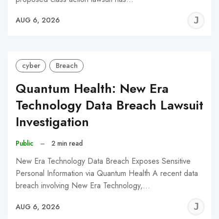
J
AUG 6, 2026
C
cyber
Breach
Quantum Health: New Era
Technology Data Breach Lawsuit
Investigation
Public
–
2 min read
New Era Technology Data Breach Exposes Sensitive
Personal Information via Quantum Health A recent data
breach involving New Era Technology,…
J
AUG 6, 2026