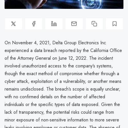
On November 4, 2021, Delta Group Electronics Inc
experienced a data breach reported by the California Office
of the Attorney General on June 12, 2022. The incident
involved unauthorized access to the company’s systems,
though the exact method of compromise whether through a
cyber attack, exploitation of a vulnerability, or another means
remains undisclosed. The breach’s scope is equally unclear,
with no confirmed details on the number of affected
individuals or the specific types of data exposed. Given the
lack of transparency, the potential risks could range from
minor exposure of non-sensitive information to more severe
leaks involving employee or customer data. The absence of