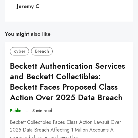
C
Jeremy C
You might also like
cyber
Breach
Beckett Authentication Services
and Beckett Collectibles:
Beckett Faces Proposed Class
Action Over 2025 Data Breach
Public
–
3 min read
Beckett Collectibles Faces Class Action Lawsuit Over
2025 Data Breach Affecting 1 Million Accounts A
proposed class action lawsuit has…