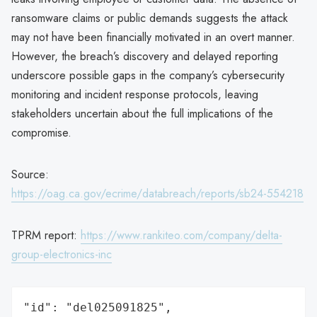
ransomware claims or public demands suggests the attack
may not have been financially motivated in an overt manner.
However, the breach’s discovery and delayed reporting
underscore possible gaps in the company’s cybersecurity
monitoring and incident response protocols, leaving
stakeholders uncertain about the full implications of the
compromise.
Source:
https://oag.ca.gov/ecrime/databreach/reports/sb24-554218
TPRM report:
https://www.rankiteo.com/company/delta-
group-electronics-inc
"id": "del025091825",
