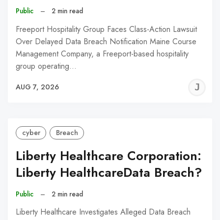
Public
–
2 min read
Freeport Hospitality Group Faces Class-Action Lawsuit
Over Delayed Data Breach Notification Maine Course
Management Company, a Freeport-based hospitality
group operating…
J
AUG 7, 2026
C
cyber
Breach
Liberty Healthcare Corporation:
Liberty HealthcareData Breach?
Public
–
2 min read
Liberty Healthcare Investigates Alleged Data Breach