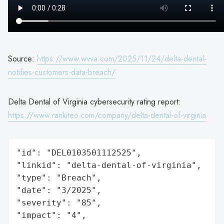
Source:
https://www.wvva.com/2025/11/24/delta-dental-
notifies-customers-data-breach/
Delta Dental of Virginia cybersecurity rating report:
https://www.rankiteo.com/company/delta-dental-of-virginia
"id": "DEL0103501112525",

"linkid": "delta-dental-of-virginia",

"type": "Breach",

"date": "3/2025",

"severity": "85",

"impact": "4",
