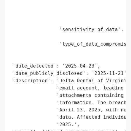
                                          
                                          
                                          
                                          
                 'sensitivity_of_data': 'H
                                        'a
                 'type_of_data_compromised
                                          
                                          
 'date_detected': '2025-04-23',

 'date_publicly_disclosed': '2025-11-21',

 'description': 'Delta Dental of Virginia 
                'email account, leading to
                'attachments containing pe
                'information. The breach o
                'April 23, 2025, with no e
                'data. Affected individual
                '2025.',
