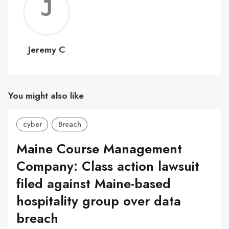
Jerem
C
Jeremy C
You might also like
cyber
Breach
Maine Course Management
Company: Class action lawsuit
filed against Maine-based
hospitality group over data
breach