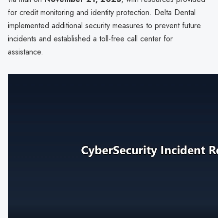
for credit monitoring and identity protection. Delta Dental
implemented additional security measures to prevent future
incidents and established a toll-free call center for
assistance.