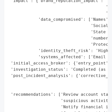
 'impact': {'brand_reputation_impact': 'Po
                                       'ex
                                       'he
            'data_compromised': ['Names',

                                 'Social S
                                 'State or
                                 'numbers'
                                 'Protecte
            'identity_theft_risk': 'High (
            'systems_affected': ['Email ac
 'initial_access_broker': {'entry_point': 
 'investigation_status': 'Completed (as of
 'post_incident_analysis': {'corrective_ac
                                          
                                          
 'recommendations': ['Review account state
                     'suspicious activity'
                     'Notify financial ins