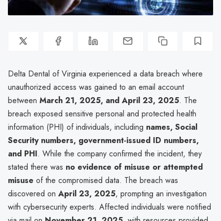
Delta Dental of Virginia experienced a data breach where
unauthorized access was gained to an email account
between
March 21, 2025, and April 23, 2025
. The
breach exposed sensitive personal and protected health
information (PHI) of individuals, including
names, Social
Security numbers, government-issued ID numbers,
and PHI
. While the company confirmed the incident, they
stated there was
no evidence of misuse or attempted
misuse
of the compromised data. The breach was
discovered on
April 23, 2025
, prompting an investigation
with cybersecurity experts. Affected individuals were notified
via mail on
November 21, 2025
, with resources provided