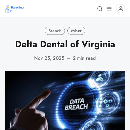
Breach
cyber
Delta Dental of Virginia
Nov 25, 2025
—
2 min read