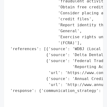
                     'fraudulent activity'
                     'Obtain free credit r
                     'Consider placing a f
                     'credit files',

                     'Report identity thef
                     'General',

                     'Exercise rights unde
                     '(FCRA)'],

 'references': [{'source': 'WDBJ (Local Ne
                {'source': 'Delta Dental o
                {'source': 'Federal Trade 
                           'Reporting Act'
                 'url': 'https://www.cons
                {'source': 'Annual Credit 
                 'url': 'http://www.annual
 'response': {'communication_strategy': 'D
                                        'i
                                        'p