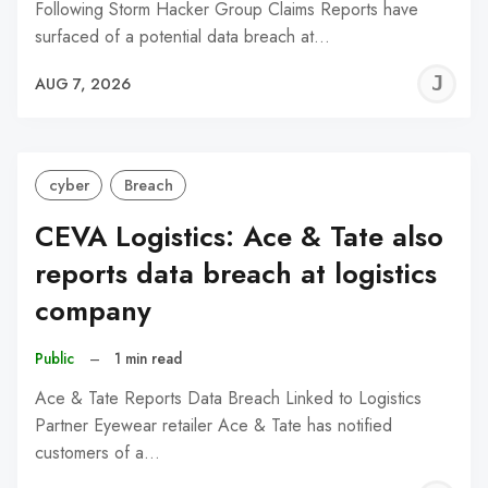
Following Storm Hacker Group Claims Reports have
surfaced of a potential data breach at…
J
AUG 7, 2026
C
cyber
Breach
CEVA Logistics: Ace & Tate also
reports data breach at logistics
company
Public
–
1 min read
Ace & Tate Reports Data Breach Linked to Logistics
Partner Eyewear retailer Ace & Tate has notified
customers of a…