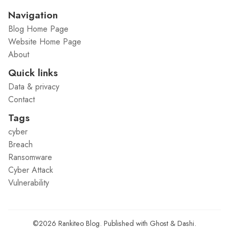
Navigation
Blog Home Page
Website Home Page
About
Quick links
Data & privacy
Contact
Tags
cyber
Breach
Ransomware
Cyber Attack
Vulnerability
©2026
Rankiteo Blog
.
Published with
Ghost
&
Dashi
.