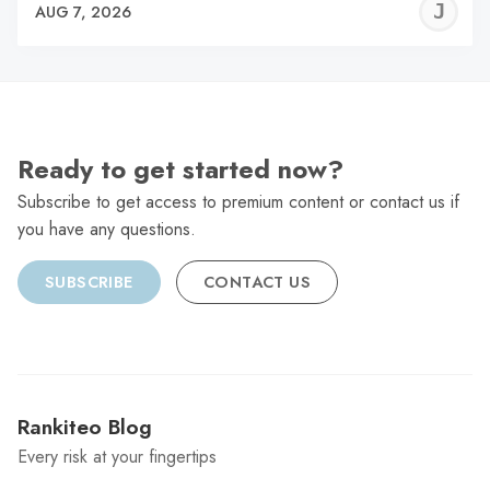
J
AUG 7, 2026
C
Ready to get started now?
Subscribe to get access to premium content or contact us if
you have any questions.
SUBSCRIBE
CONTACT US
Rankiteo Blog
Every risk at your fingertips