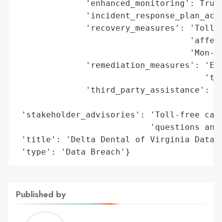
              'enhanced_monitoring': True,
              'incident_response_plan_acti
              'recovery_measures': 'Toll-f
                                   'affect
                                   'Mon-Fr
              'remediation_measures': 'Enh
                                      'to 
              'third_party_assistance': 'I
                                        'e
 'stakeholder_advisories': 'Toll-free call
                           'questions and 
 'title': 'Delta Dental of Virginia Data B
 'type': 'Data Breach'}
Published by