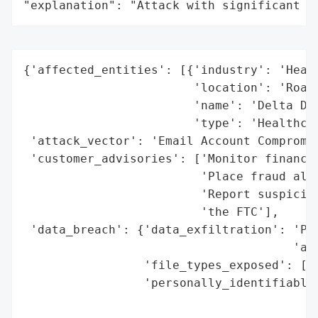
"explanation": "Attack with significant i
{'affected_entities': [{'industry': 'Healt
                        'location': 'Roano
                        'name': 'Delta Den
                        'type': 'Healthcar
 'attack_vector': 'Email Account Compromis
 'customer_advisories': ['Monitor financia
                         'Place fraud aler
                         'Report suspiciou
                         'the FTC'],

 'data_breach': {'data_exfiltration': 'Pot
                                      'acq
                 'file_types_exposed': ['E
                 'personally_identifiable_
                                          