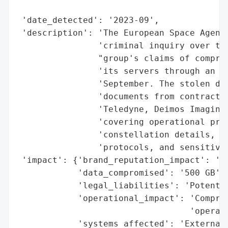
                                          
 'date_detected': '2023-09',

 'description': 'The European Space Agency
                'criminal inquiry over the
                "group's claims of comprom
                'its servers through an un
                'September. The stolen dat
                'documents from contractor
                'Teledyne, Deimos Imaging,
                'covering operational proc
                'constellation details, sy
                'protocols, and sensitive 
 'impact': {'brand_reputation_impact': 'Hi
            'data_compromised': '500 GB',

            'legal_liabilities': 'Potentia
            'operational_impact': 'Comprom
                                  'operati
            'systems_affected': 'External 