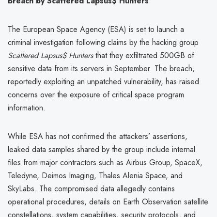
Breach by Scattered Lapsus$ Hunters
The European Space Agency (ESA) is set to launch a
criminal investigation following claims by the hacking group
Scattered Lapsus$ Hunters
that they exfiltrated 500GB of
sensitive data from its servers in September. The breach,
reportedly exploiting an unpatched vulnerability, has raised
concerns over the exposure of critical space program
information.
While ESA has not confirmed the attackers’ assertions,
leaked data samples shared by the group include internal
files from major contractors such as Airbus Group, SpaceX,
Teledyne, Deimos Imaging, Thales Alenia Space, and
SkyLabs. The compromised data allegedly contains
operational procedures, details on Earth Observation satellite
constellations, system capabilities, security protocols, and