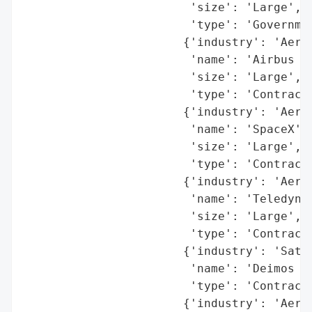
                        'size': 'Large',

                        'type': 'Governmen
                       {'industry': 'Aeros
                        'name': 'Airbus Gr
                        'size': 'Large',

                        'type': 'Contracto
                       {'industry': 'Aeros
                        'name': 'SpaceX',

                        'size': 'Large',

                        'type': 'Contracto
                       {'industry': 'Aeros
                        'name': 'Teledyne'
                        'size': 'Large',

                        'type': 'Contracto
                       {'industry': 'Satel
                        'name': 'Deimos Im
                        'type': 'Contracto
                       {'industry': 'Aeros