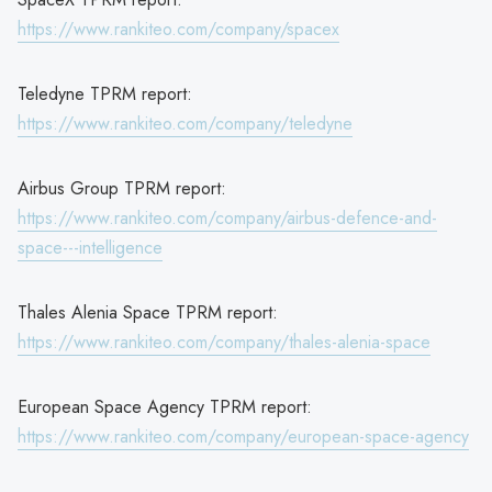
https://www.rankiteo.com/company/spacex
Teledyne TPRM report:
https://www.rankiteo.com/company/teledyne
Airbus Group TPRM report:
https://www.rankiteo.com/company/airbus-defence-and-
space---intelligence
Thales Alenia Space TPRM report:
https://www.rankiteo.com/company/thales-alenia-space
European Space Agency TPRM report:
https://www.rankiteo.com/company/european-space-agency