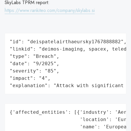
SkyLabs TPRM report:
https://www.rankiteo.com/company/skylabs.si
"id": "deispatelairthaeursky1767888882",

"linkid": "deimos-imaging, spacex, teledy
"type": "Breach",

"date": "9/2025",

"severity": "85",

"impact": "4",

"explanation": "Attack with significant i
{'affected_entities': [{'industry': 'Aeros
                        'location': 'Europ
                        'name': 'European 