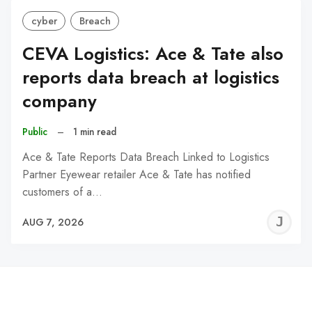
cyber
Breach
CEVA Logistics: Ace & Tate also
reports data breach at logistics
company
Public
–
1 min read
Ace & Tate Reports Data Breach Linked to Logistics
Partner Eyewear retailer Ace & Tate has notified
customers of a…
J
AUG 7, 2026
C