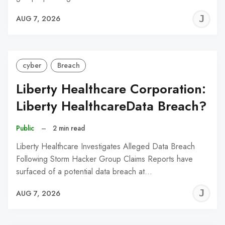
J
AUG 7, 2026
C
cyber
Breach
Liberty Healthcare Corporation:
Liberty HealthcareData Breach?
Public
–
2 min read
Liberty Healthcare Investigates Alleged Data Breach
Following Storm Hacker Group Claims Reports have
surfaced of a potential data breach at…
J
AUG 7, 2026
C