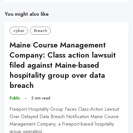
You might also like
cyber
Breach
Maine Course Management
Company: Class action lawsuit
filed against Maine-based
hospitality group over data
breach
Public
–
2 min read
Freeport Hospitality Group Faces Class-Action Lawsuit
Over Delayed Data Breach Notification Maine Course
Management Company, a Freeport-based hospitality
group operating…