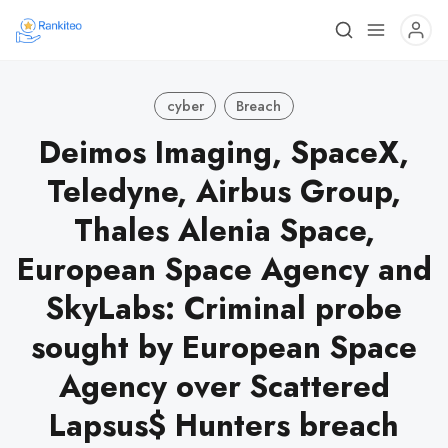
cyber
Breach
Deimos Imaging, SpaceX,
Teledyne, Airbus Group,
Thales Alenia Space,
European Space Agency and
SkyLabs: Criminal probe
sought by European Space
Agency over Scattered
Lapsus$ Hunters breach