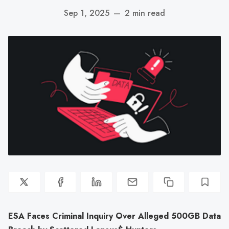
Sep 1, 2025
—
2 min read
ESA Faces Criminal Inquiry Over Alleged 500GB Data