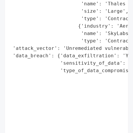
                        'name': 'Thales Al
                        'size': 'Large',

                        'type': 'Contracto
                       {'industry': 'Aeros
                        'name': 'SkyLabs',
                        'type': 'Contracto
 'attack_vector': 'Unremediated vulnerabil
 'data_breach': {'data_exfiltration': 'Yes
                 'sensitivity_of_data': 'H
                 'type_of_data_compromised
                                          
                                          
                                          
                                          
                                          
                                          
                                          
                                          