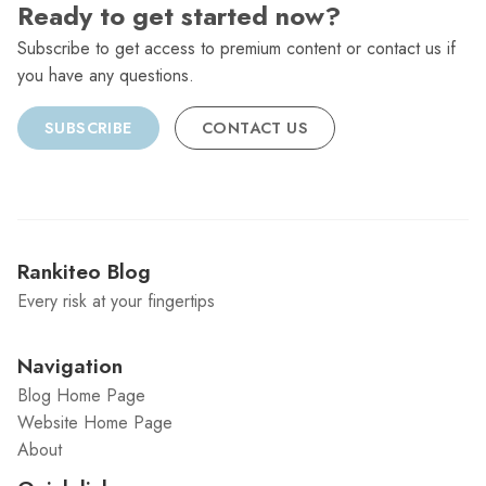
Ready to get started now?
Subscribe to get access to premium content or contact us if
you have any questions.
SUBSCRIBE
CONTACT US
Rankiteo Blog
Every risk at your fingertips
Navigation
Blog Home Page
Website Home Page
About