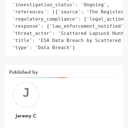
 'investigation_status': 'Ongoing',

 'references': [{'source': 'The Register'}
 'regulatory_compliance': {'legal_actions'
 'response': {'law_enforcement_notified': 
 'threat_actor': 'Scattered Lapsus$ Hunter
 'title': 'ESA Data Breach by Scattered La
 'type': 'Data Breach'}
Published by
Jerem
C
Jeremy C