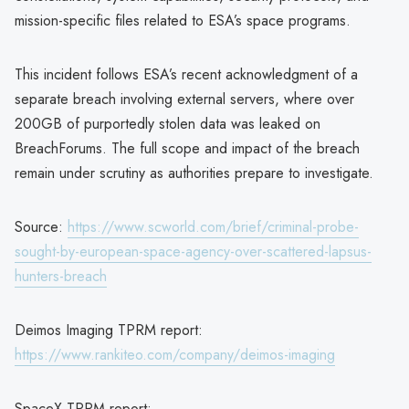
mission-specific files related to ESA’s space programs.
This incident follows ESA’s recent acknowledgment of a
separate breach involving external servers, where over
200GB of purportedly stolen data was leaked on
BreachForums. The full scope and impact of the breach
remain under scrutiny as authorities prepare to investigate.
Source:
https://www.scworld.com/brief/criminal-probe-
sought-by-european-space-agency-over-scattered-lapsus-
hunters-breach
Deimos Imaging TPRM report:
https://www.rankiteo.com/company/deimos-imaging
SpaceX TPRM report: