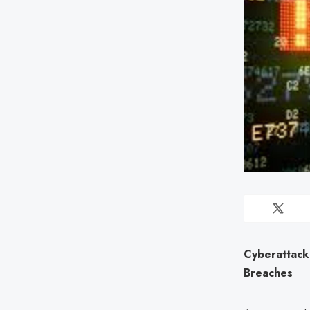
Cyberattack
Breaches