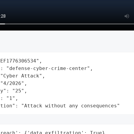
EF1776306534",

: "defense-cyber-crime-center",

"Cyber Attack",

"4/2026",

y": "25",

: "1",

ation": "Attack without any consequences"
reach': {'data_exfiltration': True},
