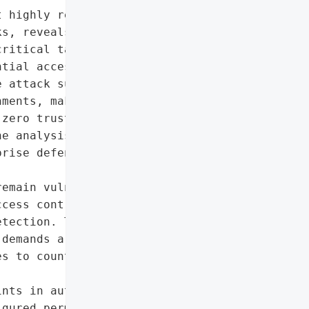
 highly realistic cyber '

s, reveals how threat '

ritical tactics: initial '

tial access, lateral '

 attack surface has '

ments, making '

zero trust and '

e analysis highlights '

rise defenses and the '

emain vulnerable without '

cess controls, and a '

tection. The shift toward '

demands a fundamental '

s to counter evolving '

nts in authentication',

gured permissions',
