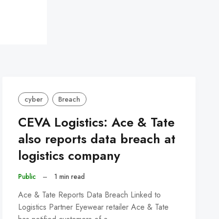
cyber
Breach
CEVA Logistics: Ace & Tate
also reports data breach at
logistics company
Public
–
1 min read
Ace & Tate Reports Data Breach Linked to
Logistics Partner Eyewear retailer Ace & Tate