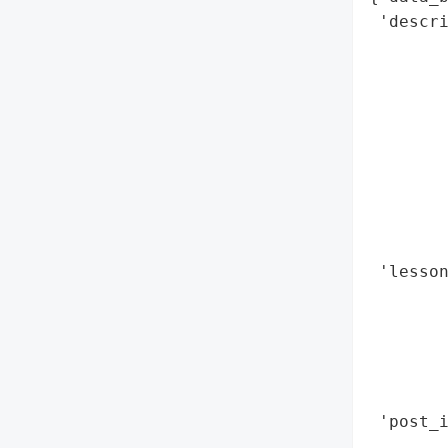
 'descri
        
        
        
        
        
        
        
        
        
 'lesson
        
       
        
        
        
 'post_i
        