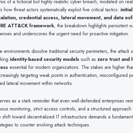
sis of a fictional but highly realistic cyber breach, modeled on rea
s how threat actors systematically exploit five critical tactics:
initia
calation, credential access, lateral movement, and data exfi
RE ATT&CK framework
, the breakdown highlights persistent vul
fenses and underscores the urgent need for proactive mitigation.
e environments dissolve traditional security perimeters, the attack 
aking
identity-based security models
such as
zero trust and l
cess
essential for modern organizations. The stakes are higher tha
creasingly targeting weak points in authentication, misconfigured p
ed lateral movement within networks.
erves as a stark reminder that even well-defended enterprises rem
uous monitoring, strict access controls, and a structured approach 
 shift toward decentralized IT infrastructure demands a fundamenta
rategies to counter evolving attack techniques.