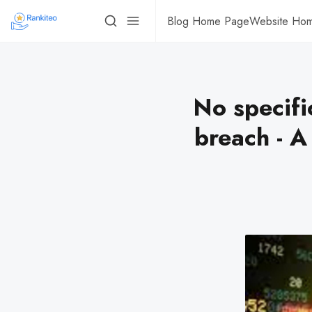
Blog Home Page
Website Ho
No specifi
breach - A