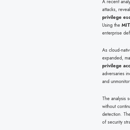
A recent analy
attacks, reveal
privilege es
Using the
MIT
enterprise de
As cloud-nativ
expanded, m
privilege ac
adversaries in
and unmonitor
The analysis s
without contin
detection. The
of security st