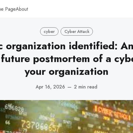
me Page
About
cyber
Cyber Attack
c organization identified: A
 future postmortem of a cyb
your organization
Apr 16, 2026
—
2 min read