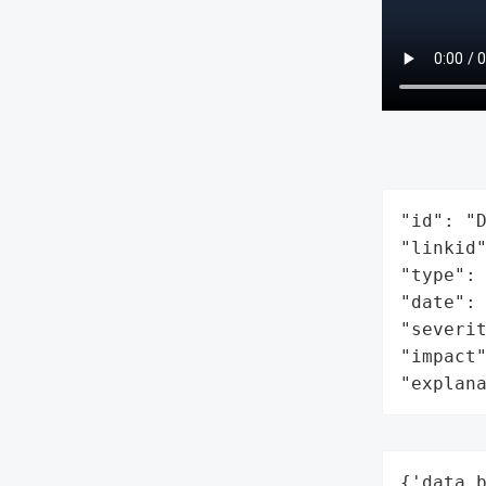
"id": "D
"linkid"
"type": 
"date": 
"severit
"impact"
"explan
{'data_b