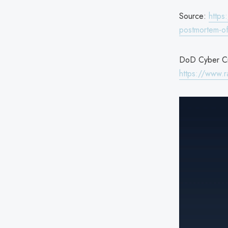
Source:
https
postmortem-of
DoD Cyber Cri
https://www.r