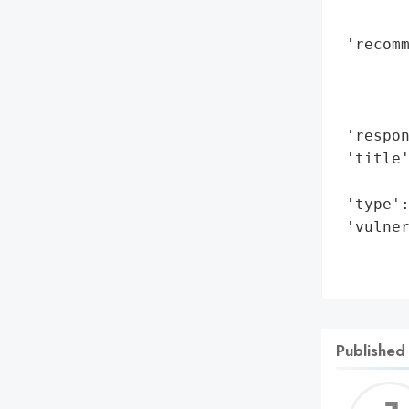
        
 'recomm
        
        
        
 'respon
 'title
        
 'type':
 'vulner
        
       
Published