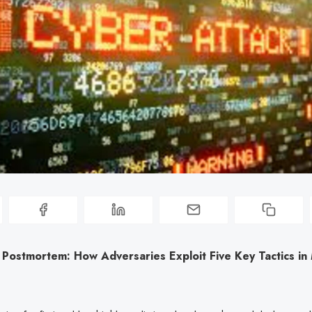
 Postmortem: How Adversaries Exploit Five Key Tactics i