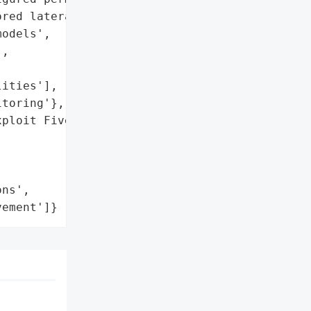
red lateral movement']},

odels',

,



ities'],

toring'},

ploit Five Key Tactics in '

ns',

vement']}