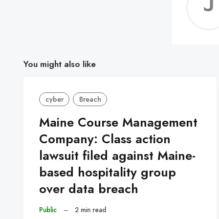
You might also like
cyber
Breach
Maine Course Management
Company: Class action
lawsuit filed against Maine-
based hospitality group
over data breach
Public
–
2 min read