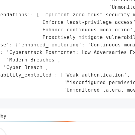
                                    'Unmonito
endations': ['Implement zero trust security m
             'Enforce least-privilege access'
             'Enhance continuous monitoring',
             'Proactively mitigate vulnerabil
se': {'enhanced_monitoring': 'Continuous moni
': 'Cyberattack Postmortem: How Adversaries Ex
  'Modern Breaches',

 'Cyber Breach',

ability_exploited': ['Weak authentication',

                     'Misconfigured permissio
                      'Unmonitored lateral mo
 by