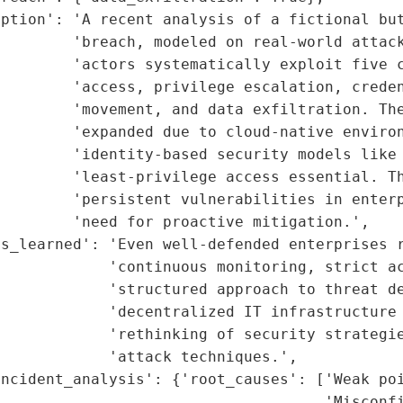
ption': 'A recent analysis of a fictional but
        'breach, modeled on real-world attack
        'actors systematically exploit five c
        'access, privilege escalation, creden
        'movement, and data exfiltration. The
        'expanded due to cloud-native environ
        'identity-based security models like 
        'least-privilege access essential. Th
        'persistent vulnerabilities in enterp
        'need for proactive mitigation.',

s_learned': 'Even well-defended enterprises r
            'continuous monitoring, strict ac
             'structured approach to threat de
            'decentralized IT infrastructure 
            'rethinking of security strategie
            'attack techniques.',

ncident_analysis': {'root_causes': ['Weak poi
                                    'Misconfi