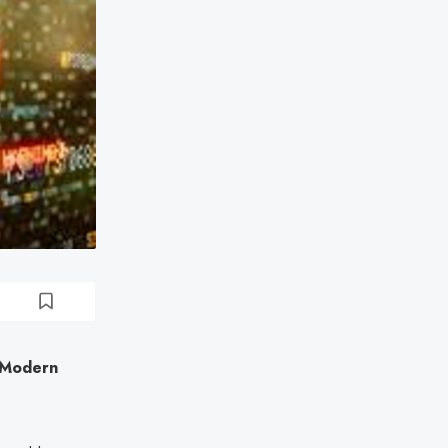
n Modern