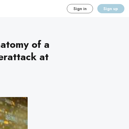
Sign in
Sign up
natomy of a
erattack at