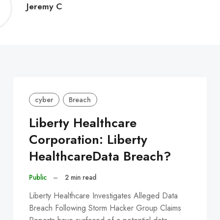
Jeremy
Jeremy C
C
cyber
Breach
Liberty Healthcare
Corporation: Liberty
HealthcareData Breach?
Public
–
2 min read
Liberty Healthcare Investigates Alleged Data
Breach Following Storm Hacker Group Claims