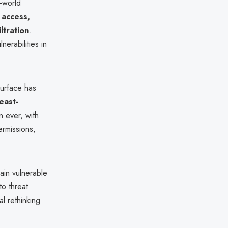
l-world
l access,
ltration
.
nerabilities in
surface has
east-
n ever, with
ermissions,
ain vulnerable
to threat
l rethinking