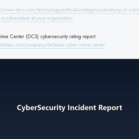
://www.itpro.com/technology/artificial-intelligence/anatomy-of-a-br
-a-cyberattack-at-your-organization
me Center (DC3) cybersecurity rating report:
ankiteo.com/company/defense-cyber-crime-center