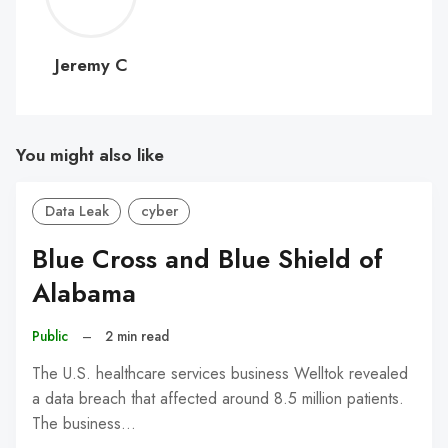
C
Jeremy C
You might also like
Data Leak
cyber
Blue Cross and Blue Shield of
Alabama
Public
–
2 min read
The U.S. healthcare services business Welltok revealed
a data breach that affected around 8.5 million patients.
The business…