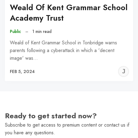
Weald Of Kent Grammar School
Academy Trust
Public
–
1 min read
Weald of Kent Grammar School in Tonbridge warns
parents following a cyberattack in which a 'decent
image' was…
J
FEB 5, 2024
C
Ready to get started now?
Subscribe to get access to premium content or contact us if
you have any questions.