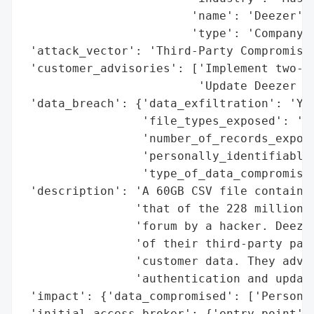
                        'name': 'Deezer',

                        'type': 'Company'}
 'attack_vector': 'Third-Party Compromise'
 'customer_advisories': ['Implement two-fa
                         'Update Deezer pl
 'data_breach': {'data_exfiltration': 'Yes
                 'file_types_exposed': 'CS
                 'number_of_records_expose
                 'personally_identifiable_
                 'type_of_data_compromised
 'description': 'A 60GB CSV file containin
                'that of the 228 million D
                'forum by a hacker. Deezer
                'of their third-party part
                'customer data. They advis
                'authentication and update
 'impact': {'data_compromised': ['Personal
 'initial_access_broker': {'entry_point': 