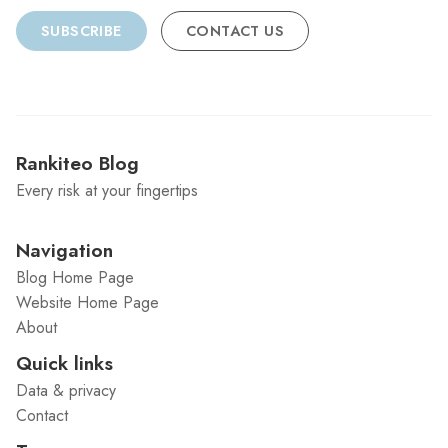
SUBSCRIBE
CONTACT US
Rankiteo Blog
Every risk at your fingertips
Navigation
Blog Home Page
Website Home Page
About
Quick links
Data & privacy
Contact