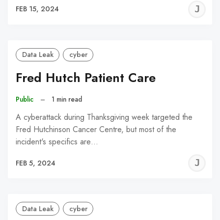
J
FEB 15, 2024
C
Data Leak
cyber
Fred Hutch Patient Care
Public
–
1 min read
A cyberattack during Thanksgiving week targeted the
Fred Hutchinson Cancer Centre, but most of the
incident's specifics are…
J
FEB 5, 2024
C
Data Leak
cyber