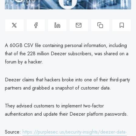
A 60GB CSV file containing personal information, including
that of the 228 million Deezer subscribers, was shared on a
forum by a hacker.
Deezer claims that hackers broke into one of their third-party
partners and grabbed a snapshot of customer data.
They advised customers to implement two-factor
authentication and update their Deezer platform passwords.
Source:
https://purplesec.us/security-insights/deezer-data-