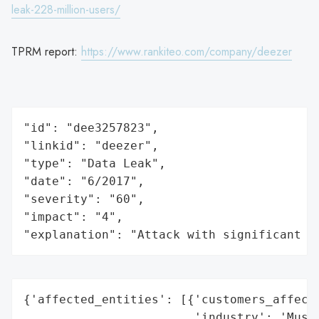
leak-228-million-users/
TPRM report:
https://www.rankiteo.com/company/deezer
"id": "dee3257823",

"linkid": "deezer",

"type": "Data Leak",

"date": "6/2017",

"severity": "60",

"impact": "4",

"explanation": "Attack with significant i
{'affected_entities': [{'customers_affecte
                        'industry': 'Music