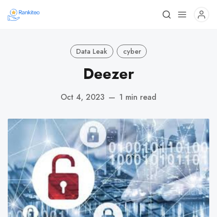
Data Leak
cyber
Deezer
Oct 4, 2023
—
1 min read