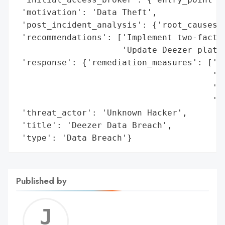
 'motivation': 'Data Theft',

 'post_incident_analysis': {'root_causes':
 'recommendations': ['Implement two-factor
                     'Update Deezer platfo
 'response': {'remediation_measures': ['Ad
                                       'tw
                                       'Ad
                                       'De
 'threat_actor': 'Unknown Hacker',

 'title': 'Deezer Data Breach',

 'type': 'Data Breach'}
Published by
Jerem