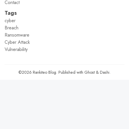
Contact
Tags
cyber
Breach
Ransomware
Cyber Attack
Vulnerability
©2026
Rankiteo Blog
.
Published with
Ghost
&
Dashi
.