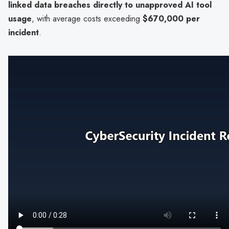
linked data breaches directly to unapproved AI tool
usage
, with average costs exceeding
$670,000 per
incident
.