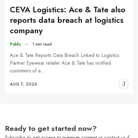
CEVA Logistics: Ace & Tate also
reports data breach at logistics
company
Public
–
1 min read
Ace & Tate Reports Data Breach Linked to Logistics
Partner Eyewear retailer Ace & Tate has notified
customers of a…
J
AUG 7, 2026
C
Ready to get started now?
Subscribe to get access to premium content or contact us if