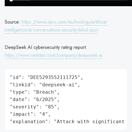
Source:
https://www.itpro.com/technology/artificial-
intelligence/ai-conversations-security-blind-spot
DeepSeek AI cybersecurity rating report:
https://www.rankiteo.com/company/deepseek-ai
"id": "DEE5293552111725",

"linkid": "deepseek-ai",

"type": "Breach",

"date": "6/2025",

"severity": "85",

"impact": "4",

"explanation": "Attack with significant i