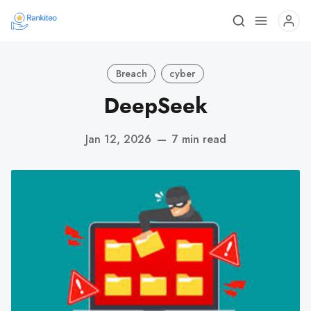
Breach
cyber
DeepSeek
Jan 12, 2026
—
7 min read