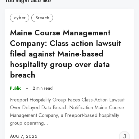
You might also like
cyber
Breach
Maine Course Management
Company: Class action lawsuit
filed against Maine-based
hospitality group over data
breach
Public
–
2 min read
Freeport Hospitality Group Faces Class-Action Lawsuit
Over Delayed Data Breach Notification Maine Course
Management Company, a Freeport-based hospitality
group operating…
J
AUG 7, 2026