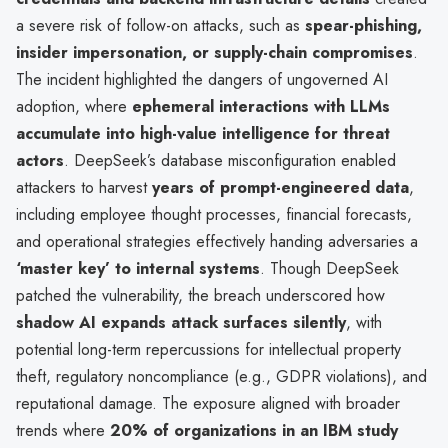
a severe risk of follow-on attacks, such as
spear-phishing,
insider impersonation, or supply-chain compromises
.
The incident highlighted the dangers of ungoverned AI
adoption, where
ephemeral interactions with LLMs
accumulate into high-value intelligence for threat
actors
. DeepSeek’s database misconfiguration enabled
attackers to harvest
years of prompt-engineered data
,
including employee thought processes, financial forecasts,
and operational strategies effectively handing adversaries a
‘master key’ to internal systems
. Though DeepSeek
patched the vulnerability, the breach underscored how
shadow AI expands attack surfaces silently
, with
potential long-term repercussions for intellectual property
theft, regulatory noncompliance (e.g., GDPR violations), and
reputational damage. The exposure aligned with broader
trends where
20% of organizations in an IBM study