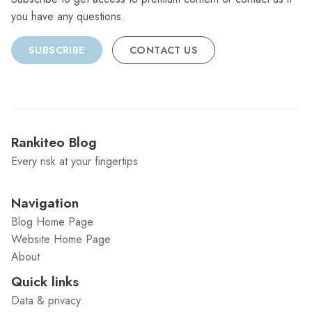
you have any questions.
SUBSCRIBE
CONTACT US
Rankiteo Blog
Every risk at your fingertips
Navigation
Blog Home Page
Website Home Page
About
Quick links
Data & privacy