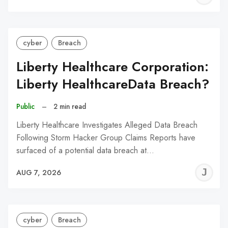
C
cyber
Breach
Liberty Healthcare Corporation:
Liberty HealthcareData Breach?
Public
–
2 min read
Liberty Healthcare Investigates Alleged Data Breach
Following Storm Hacker Group Claims Reports have
surfaced of a potential data breach at…
J
AUG 7, 2026
C
cyber
Breach