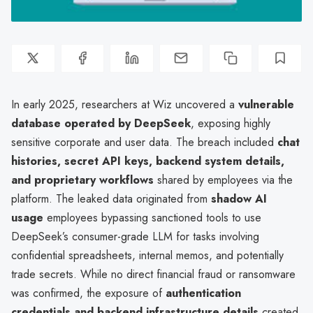
In early 2025, researchers at Wiz uncovered a
vulnerable
database operated by DeepSeek
, exposing highly
sensitive corporate and user data. The breach included
chat
histories, secret API keys, backend system details,
and proprietary workflows
shared by employees via the
platform. The leaked data originated from
shadow AI
usage
employees bypassing sanctioned tools to use
DeepSeek’s consumer-grade LLM for tasks involving
confidential spreadsheets, internal memos, and potentially
trade secrets. While no direct financial fraud or ransomware
was confirmed, the exposure of
authentication
credentials and backend infrastructure details
created