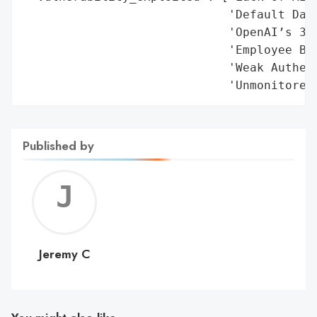
Published by
Jerem
C
Jeremy C