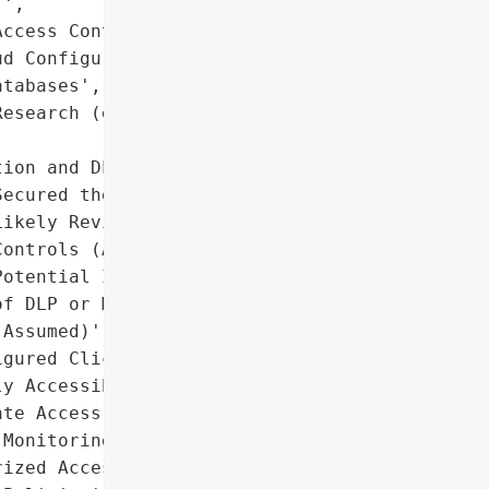
',

ccess Controls',

d Configurations',

tabases',

esearch (e.g., Wiz '

ion and DLP Solutions'],

ecured the Database',

ikely Reviewed Access '

ontrols (Assumed)',

otential Implementation '

f DLP or Monitoring Tools '

Assumed)'],

gured ClickHouse Database '

y Accessible)',

te Access Controls',

Monitoring for '

ized Access']},
