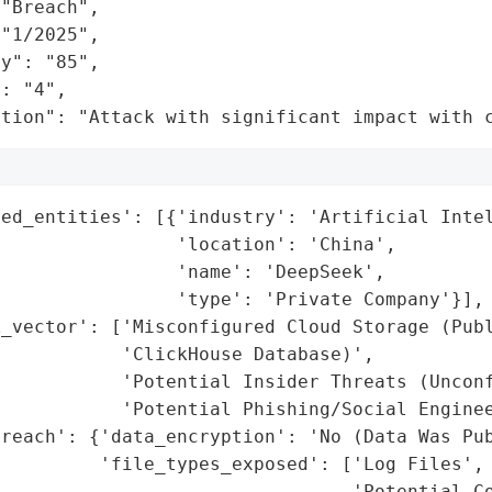
"Breach",

"1/2025",

y": "85",

: "4",

ation": "Attack with significant impact with 
ed_entities': [{'industry': 'Artificial Intel
                'location': 'China',

                'name': 'DeepSeek',

                'type': 'Private Company'}],

_vector': ['Misconfigured Cloud Storage (Publ
           'ClickHouse Database)',

           'Potential Insider Threats (Unconf
           'Potential Phishing/Social Enginee
reach': {'data_encryption': 'No (Data Was Pub
         'file_types_exposed': ['Log Files',

                                'Potential Co