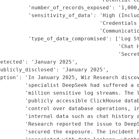
         'number_of_records_exposed': '1,000,
         'sensitivity_of_data': 'High (Includ
                                'Credentials 
                                'Communicatio
         'type_of_data_compromised': ['Log St
                                      'Chat H
                                      'Secret
etected': 'January 2025',

ublicly_disclosed': 'January 2025',

ption': 'In January 2025, Wiz Research discov
        'specialist DeepSeek had suffered a d
        'million sensitive log streams. The l
        'publicly accessible ClickHouse datab
        'control over database operations, in
        'internal data such as chat history a
        'Research reported the issue to DeepS
        'secured the exposure. The incident h