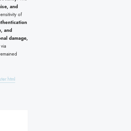
ise, and
sitivity of
thentication
e, and
onal damage,
via
 remained
ter.html