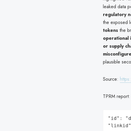
leaked data p
regulatory 
the exposed lo
tokens
the b
operational 
or supply ch
misconfigure
plausible seco
Source:
https
TPRM report
"id": "d
"linkid"