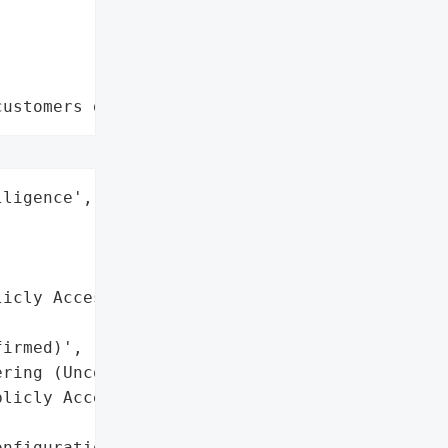
customers data leaks"
ligence',

icly Accessible '

irmed)',

ring (Unconfirmed)'],

licly Accessible)',

nfiguration Files'],
