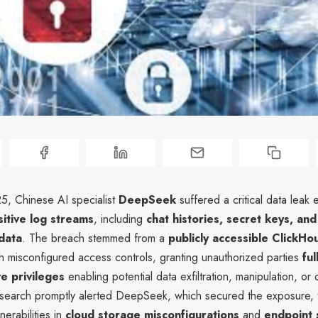
25, Chinese AI specialist
DeepSeek
suffered a critical data leak
sitive log streams
, including
chat histories, secret keys, and
data
. The breach stemmed from a
publicly accessible ClickHo
h misconfigured access controls, granting unauthorized parties
ful
ve privileges
enabling potential data exfiltration, manipulation, or 
earch promptly alerted DeepSeek, which secured the exposure, t
nerabilities in
cloud storage misconfigurations
and
endpoint 