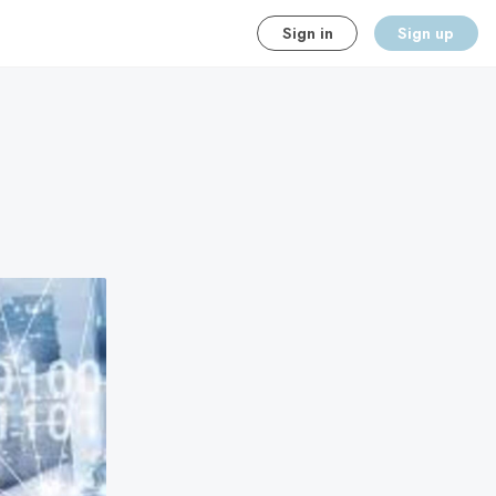
Sign in
Sign up