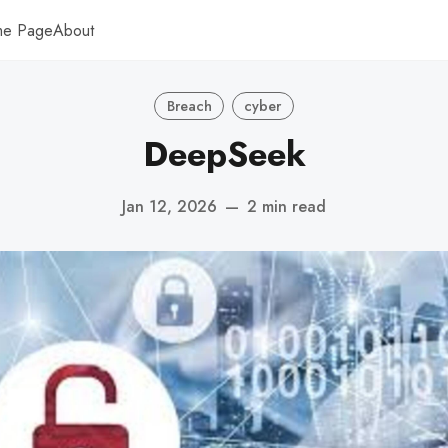
me Page
About
Breach
cyber
DeepSeek
Jan 12, 2026
—
2 min read