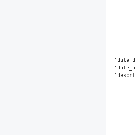
        
        
        
        
        
        
        
 'date_d
 'date_p
 'descri
        
        
        
        
        
        
        