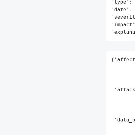
"type": 
"date": 
"severit
"impact"
"explan
{'affect
        
        
        
 'attack
        
        
        
 'data_b
        
        