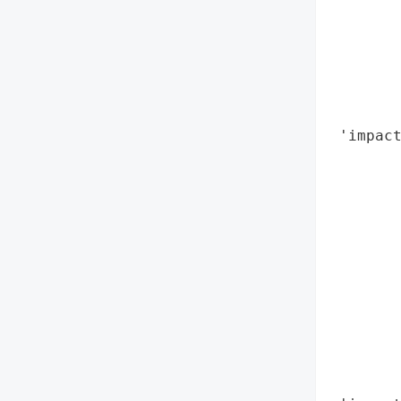
        
        
        
        
        
        
 'impact
        
        
        
        
        
        
        
        
        
        
        