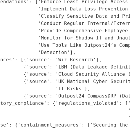
endations': ['Enforce Least-Privilege Access 
             'Implement Data Loss Prevention 
             'Classify Sensitive Data and Pri
             'Conduct Regular Internal/Extern
             'Provide Comprehensive Employee 
             'Monitor for Shadow IT and Unaut
             'Use Tools Like Outpost24’s Comp
             'Detection'],

nces': [{'source': 'Wiz Research'},

        {'source': 'IBM (Data Leakage Definit
         {'source': 'Cloud Security Alliance (
        {'source': 'UK National Cyber Securit
                   'IT Risks'},

        {'source': 'Outpost24 CompassDRP (Dat
tory_compliance': {'regulations_violated': ['
                                            '
                                            '
se': {'containment_measures': ['Securing the 