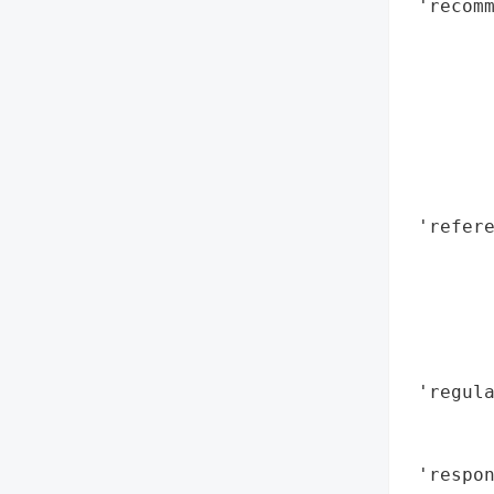
 'recomm
        
        
        
        
        
        
        
 'refere
        
       
        
        
        
 'regula
        
        
 'respon