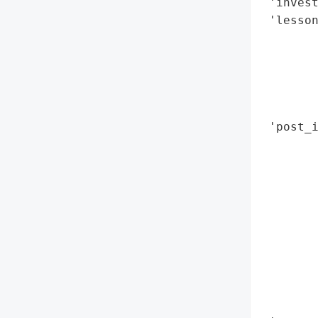
 'invest
 'lesson
        
        
        
        
        
 'post_i
        
        
        
       
        
       
        
        
        
        