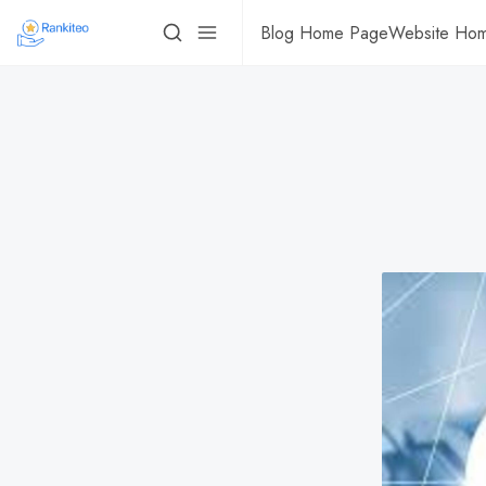
Blog Home Page
Website Ho