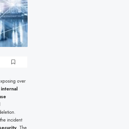
 exposing over
 internal
use
l
deletion.
he incident
security
. The