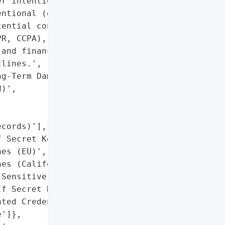
r intentional (e.g., '

ntional (e.g., '

ential consequences '

R, CCPA), intellectual '

and financial harm like '

lines.',

g-Term Damage '

)',

cords)'],

 Secret Keys)',

es (EU)',

es (California)'],

Sensitive Internal Data)',

f Secret Keys Included '

ted Credentials)',

']},
