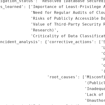
igation_status': 'Resolved (Database Secured)
s_learned': ['Importance of Least-Privilege A
             'Need for Regular Audits of Clou
             'Risks of Publicly Accessible Da
             'Value of Third-Party Security R
             'Research)',

             'Criticality of Data Classificat
ncident_analysis': {'corrective_actions': ['S
                                           'L
                                           'C
                                           'P
                                            'o
                                           '(
                     'root_causes': ['Misconfi
                                    '(Publicl
                                    'Inadequa
                                    'Lack of 
                                    'Unauthor