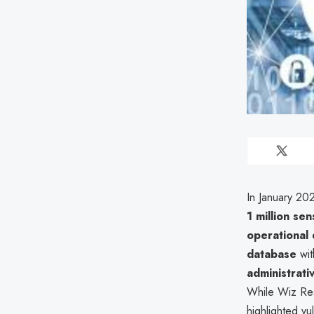
In January 20
1 million sen
operational 
database
wit
administrati
While Wiz Res
highlighted vul