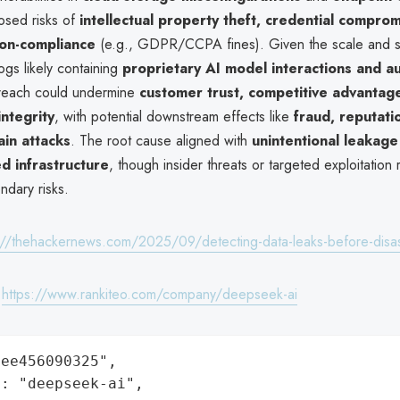
osed risks of
intellectual property theft, credential comprom
non-compliance
(e.g., GDPR/CCPA fines). Given the scale and sen
gs likely containing
proprietary AI model interactions and au
reach could undermine
customer trust, competitive advantag
integrity
, with potential downstream effects like
fraud, reputati
ain attacks
. The root cause aligned with
unintentional leakage
d infrastructure
, though insider threats or targeted exploitation
ndary risks.
://thehackernews.com/2025/09/detecting-data-leaks-before-disas
:
https://www.rankiteo.com/company/deepseek-ai
ee456090325",

: "deepseek-ai",
