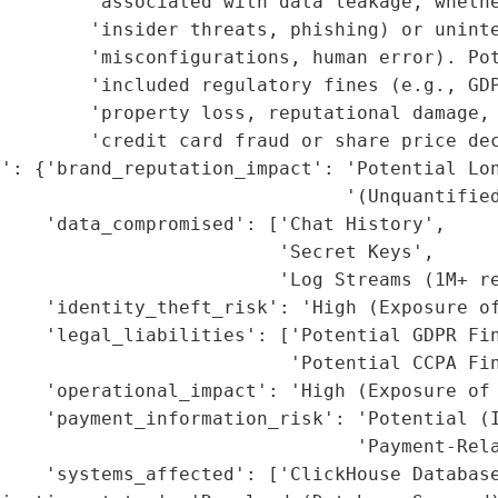
        'associated with data leakage, whethe
        'insider threats, phishing) or uninte
        'misconfigurations, human error). Pot
        'included regulatory fines (e.g., GDP
        'property loss, reputational damage, 
        'credit card fraud or share price dec
': {'brand_reputation_impact': 'Potential Lon
                               '(Unquantified
    'data_compromised': ['Chat History',

                         'Secret Keys',

                         'Log Streams (1M+ re
    'identity_theft_risk': 'High (Exposure of
    'legal_liabilities': ['Potential GDPR Fin
                          'Potential CCPA Fin
    'operational_impact': 'High (Exposure of 
    'payment_information_risk': 'Potential (I
                                'Payment-Rela
    'systems_affected': ['ClickHouse Database