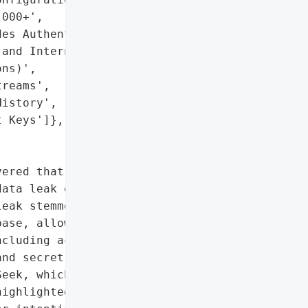
000+',

es Authentication '

and Internal '

ns)',

reams',

istory',

 Keys']},

ered that Chinese AI '

ata leak exposing over 1 '

eak stemmed from a '

ase, allowing full '

cluding access to '

nd secret keys. Wiz '

eek, which promptly '

ighlighted risks '
