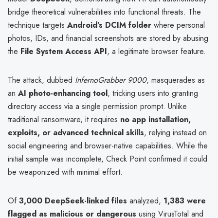
bridge theoretical vulnerabilities into functional threats. The
technique targets
Android’s DCIM folder
where personal
photos, IDs, and financial screenshots are stored by abusing
the
File System Access API
, a legitimate browser feature.
The attack, dubbed
InfernoGrabber 9000
, masquerades as
an
AI photo-enhancing tool
, tricking users into granting
directory access via a single permission prompt. Unlike
traditional ransomware, it requires
no app installation,
exploits, or advanced technical skills
, relying instead on
social engineering and browser-native capabilities. While the
initial sample was incomplete, Check Point confirmed it could
be weaponized with minimal effort.
Of
3,000 DeepSeek-linked files
analyzed,
1,383 were
flagged as malicious or dangerous
using VirusTotal and