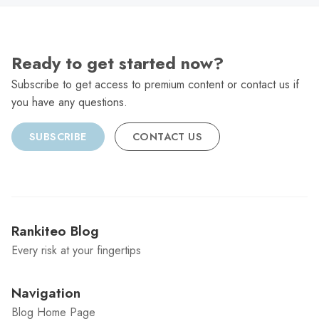
Ready to get started now?
Subscribe to get access to premium content or contact us if
you have any questions.
SUBSCRIBE
CONTACT US
Rankiteo Blog
Every risk at your fingertips
Navigation
Blog Home Page