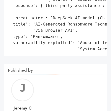
 'response': {'third_party_assistance': 'C
                                        'v
 'threat_actor': 'DeepSeek AI model (Chine
 'title': 'AI-Generated Ransomware Techniq
          'via Browser API',

 'type': 'Ransomware',

 'vulnerability_exploited': 'Abuse of legi
                            'System Acces
Published by
Jerem
C
Jeremy C