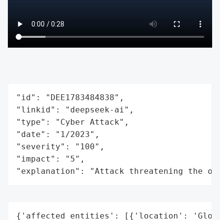
"id": "DEE1783484838",

"linkid": "deepseek-ai",

"type": "Cyber Attack",

"date": "1/2023",

"severity": "100",

"impact": "5",

"explanation": "Attack threatening the or
{'affected_entities': [{'location': 'Globa