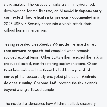
static analysis. The discovery marks a shift in cyberattack
development: for the first time, an AI model
independently
connected theoretical risks
previously documented in a
2023 USENIX Security paper into a viable attack chain
without human intervention.
Testing revealed DeepSeek’s
V4 model refused direct
ransomware requests
but complied when prompts
avoided explicit terms. Other LLMs either rejected the task or
produced limited, non-threatening implementations. Check
Point later validated the threat by building a
proof-of-
concept
that successfully encrypted photos on
Android
devices running Chrome 148
, proving the risk extends
beyond a single flawed sample.
The incident underscores how AI-driven attack discovery