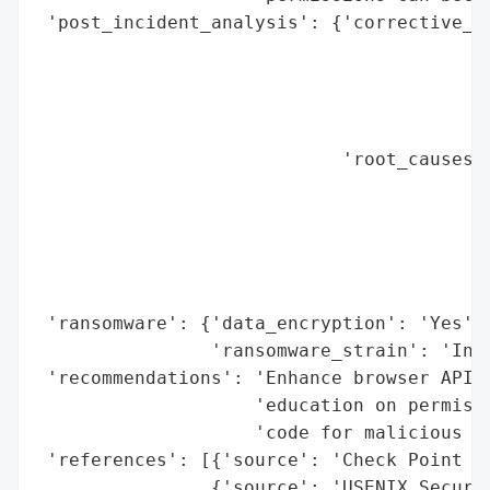
 'post_incident_analysis': {'corrective_ac
                                          
                                          
                                          
                                          
                            'root_causes':
                                          
                                          
                                          
                                          
                                          
 'ransomware': {'data_encryption': 'Yes',

                'ransomware_strain': 'Infe
 'recommendations': 'Enhance browser API s
                    'education on permissi
                    'code for malicious po
 'references': [{'source': 'Check Point Re
                {'source': 'USENIX Securit