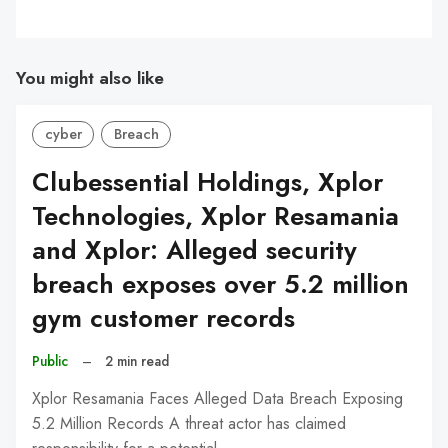
You might also like
cyber
Breach
Clubessential Holdings, Xplor
Technologies, Xplor Resamania
and Xplor: Alleged security
breach exposes over 5.2 million
gym customer records
Public
–
2 min read
Xplor Resamania Faces Alleged Data Breach Exposing
5.2 Million Records A threat actor has claimed