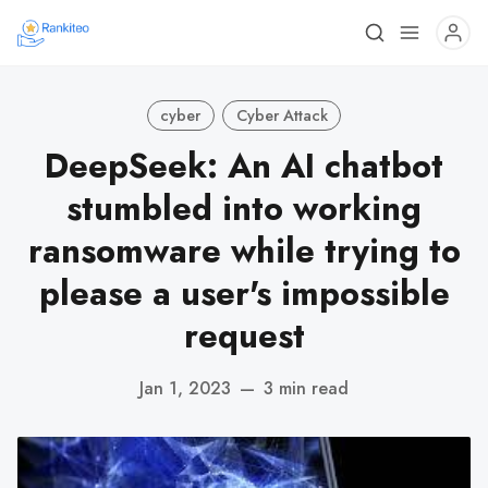
cyber
Cyber Attack
DeepSeek: An AI chatbot
stumbled into working
ransomware while trying to
please a user's impossible
request
Jan 1, 2023
—
3 min read