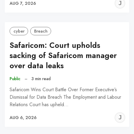
J
AUG 7, 2026
C
cyber
Breach
Safaricom: Court upholds
sacking of Safaricom manager
over data leaks
Public
–
3 min read
Safaricom Wins Court Battle Over Former Executive’s
Dismissal for Data Breach The Employment and Labour
Relations Court has upheld…
J
AUG 6, 2026
C