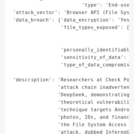
                        'type': 'End-users
 'attack_vector': 'Browser API (File Syste
 'data_breach': {'data_encryption': 'Yes (
                 'file_types_exposed': ['P
                                        'I
                                        'F
                 'personally_identifiable_
                 'sensitivity_of_data': 'H
                 'type_of_data_compromised
                                          
 'description': 'Researchers at Check Poin
                'attack chain inadvertentl
                'DeepSeek, demonstrating h
                'theoretical vulnerabiliti
                'technique targets Android
                'photos, IDs, and financia
                'the File System Access AP
                'attack, dubbed InfernoGra