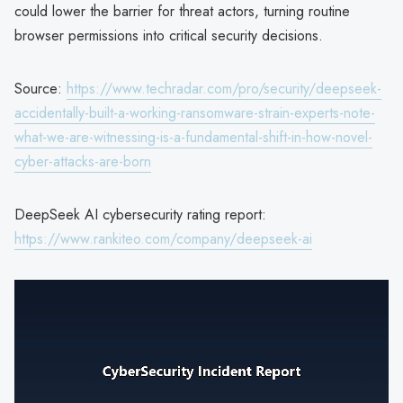
could lower the barrier for threat actors, turning routine
browser permissions into critical security decisions.
Source:
https://www.techradar.com/pro/security/deepseek-
accidentally-built-a-working-ransomware-strain-experts-note-
what-we-are-witnessing-is-a-fundamental-shift-in-how-novel-
cyber-attacks-are-born
DeepSeek AI cybersecurity rating report:
https://www.rankiteo.com/company/deepseek-ai