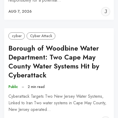
responsibility for a potential…
J
AUG 7, 2026
C
cyber
Cyber Attack
Borough of Woodbine Water
Department: Two Cape May
County Water Systems Hit by
Cyberattack
Public
–
2 min read
Cyberattack Targets Two New Jersey Water Systems,
Linked to Iran Two water systems in Cape May County,
New Jersey operated…