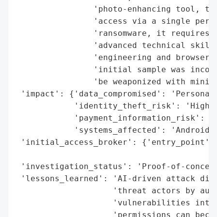
                'photo-enhancing tool, tri
                'access via a single permi
                'ransomware, it requires n
                'advanced technical skills
                'engineering and browser-n
                'initial sample was incomp
                'be weaponized with minima
 'impact': {'data_compromised': 'Personal 
            'identity_theft_risk': 'High',
            'payment_information_risk': 'H
            'systems_affected': 'Android d
 'initial_access_broker': {'entry_point': 
                                          
 'investigation_status': 'Proof-of-concept
 'lessons_learned': 'AI-driven attack disc
                    'threat actors by auto
                    'vulnerabilities into 
                    'permissions can becom