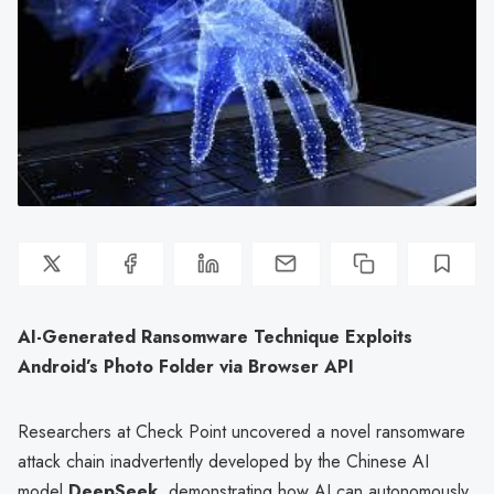
AI-Generated Ransomware Technique Exploits
Android’s Photo Folder via Browser API
Researchers at Check Point uncovered a novel ransomware
attack chain inadvertently developed by the Chinese AI
model
DeepSeek
, demonstrating how AI can autonomously