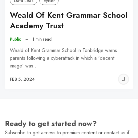
Data Leak
cyber
Weald Of Kent Grammar School
Academy Trust
Public
–
1 min read
Weald of Kent Grammar School in Tonbridge warns
parents following a cyberattack in which a 'decent
image' was…
J
FEB 5, 2024
C
Ready to get started now?
Subscribe to get access to premium content or contact us if