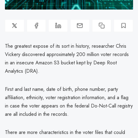
The greatest expose of its sort in history, researcher Chris
Vickery discovered approximately 200 million voter records
in an insecure Amazon S3 bucket kept by Deep Root
Analytics (DRA).
First and last name, date of birth, phone number, party
affiliation, ethnicity, voter registration information, and a flag
in case the voter appears on the federal Do-Not-Call registry
are all included in the records.
There are more characteristics in the voter files that could