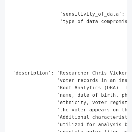
                                          
                 'sensitivity_of_data': 'H
                 'type_of_data_compromised
                                          
                                          
                                          
                                          
                                          
                                          
 'description': 'Researcher Chris Vickery 
                'voter records in an insec
                'Root Analytics (DRA). The
                'name, date of birth, phon
                'ethnicity, voter registra
                'the voter appears on the 
                'Additional characteristic
                'utilized for analysis bas
                'complete voter files were