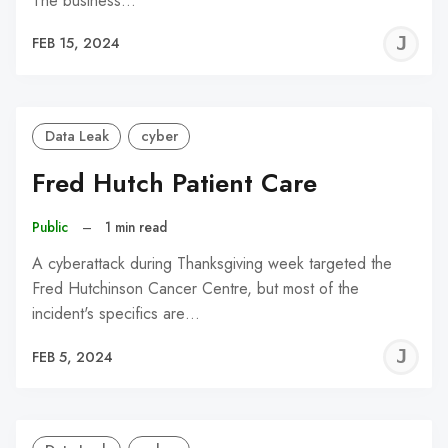
The business…
J
FEB 15, 2024
C
Data Leak
cyber
Fred Hutch Patient Care
Public
–
1 min read
A cyberattack during Thanksgiving week targeted the
Fred Hutchinson Cancer Centre, but most of the
incident's specifics are…
J
FEB 5, 2024
C