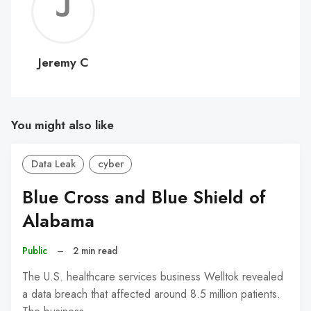
Jerem
C
Jeremy C
You might also like
Data Leak
cyber
Blue Cross and Blue Shield of
Alabama
Public
–
2 min read
The U.S. healthcare services business Welltok revealed
a data breach that affected around 8.5 million patients.