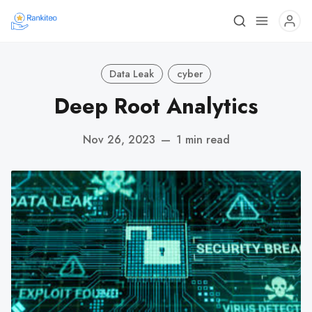
Data Leak
cyber
Deep Root Analytics
Nov 26, 2023
—
1 min read