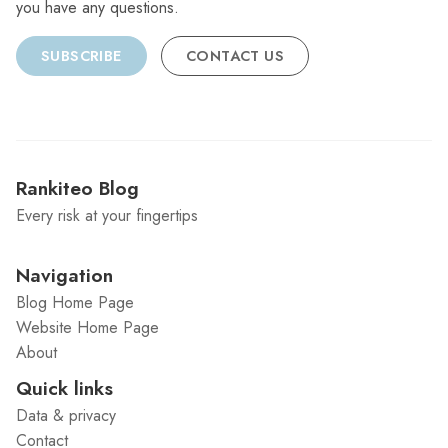
you have any questions.
SUBSCRIBE
CONTACT US
Rankiteo Blog
Every risk at your fingertips
Navigation
Blog Home Page
Website Home Page
About
Quick links
Data & privacy
Contact