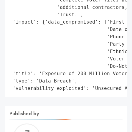
                'additional contractors, T
                'Trust.',

 'impact': {'data_compromised': ['First an
                                 'Date of 
                                 'Phone nu
                                 'Party af
                                 'Ethnicit
                                 'Voter re
                                 'Do-Not-C
 'title': 'Exposure of 200 Million Voter R
 'type': 'Data Breach',

 'vulnerability_exploited': 'Unsecured Am
Published by