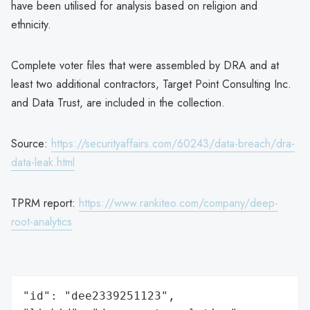
have been utilised for analysis based on religion and
ethnicity.
Complete voter files that were assembled by DRA and at
least two additional contractors, Target Point Consulting Inc.
and Data Trust, are included in the collection.
Source:
https://securityaffairs.com/60243/data-breach/dra-
data-leak.html
TPRM report:
https://www.rankiteo.com/company/deep-
root-analytics
"id": "dee2339251123",
