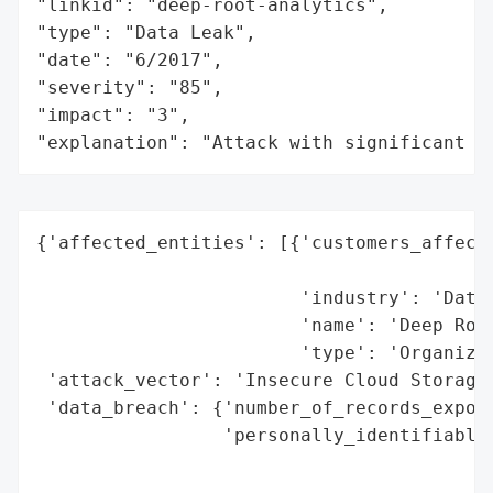
"linkid": "deep-root-analytics",

"type": "Data Leak",

"date": "6/2017",

"severity": "85",

"impact": "3",

"explanation": "Attack with significant i
{'affected_entities': [{'customers_affecte
                                          
                        'industry': 'Data 
                        'name': 'Deep Root
                        'type': 'Organizat
 'attack_vector': 'Insecure Cloud Storage'
 'data_breach': {'number_of_records_expose
                 'personally_identifiable_
                                          
                                          