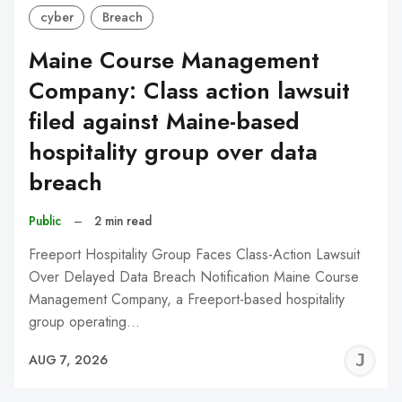
cyber
Breach
Maine Course Management
Company: Class action lawsuit
filed against Maine-based
hospitality group over data
breach
Public
–
2 min read
Freeport Hospitality Group Faces Class-Action Lawsuit
Over Delayed Data Breach Notification Maine Course
Management Company, a Freeport-based hospitality
group operating…
J
AUG 7, 2026
C