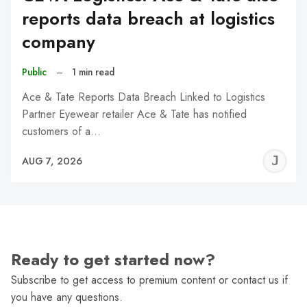
reports data breach at logistics
company
Public
–
1 min read
Ace & Tate Reports Data Breach Linked to Logistics
Partner Eyewear retailer Ace & Tate has notified
customers of a…
J
AUG 7, 2026
C
Ready to get started now?
Subscribe to get access to premium content or contact us if
you have any questions.