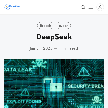
Breach
cyber
DeepSeek
Jan 31, 2025
—
1 min read