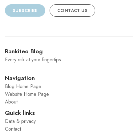
SUBSCRIBE
CONTACT US
Rankiteo Blog
Every risk at your fingertips
Navigation
Blog Home Page
Website Home Page
About
Quick links
Data & privacy
Contact