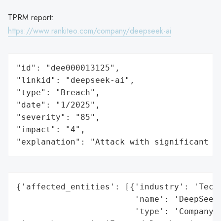
TPRM report:
https://www.rankiteo.com/company/deepseek-ai
"id": "dee000013125",

"linkid": "deepseek-ai",

"type": "Breach",

"date": "1/2025",

"severity": "85",

"impact": "4",

"explanation": "Attack with significant i
{'affected_entities': [{'industry': 'Techn
                        'name': 'DeepSeek'
                        'type': 'Company'}