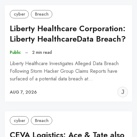
cyber
Breach
Liberty Healthcare Corporation:
Liberty HealthcareData Breach?
Public
–
2 min read
Liberty Healthcare Investigates Alleged Data Breach
Following Storm Hacker Group Claims Reports have
surfaced of a potential data breach at…
J
AUG 7, 2026
C
cyber
Breach
CEVA Logistics: Ace & Tate also