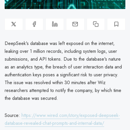
DeepSeek's database was left exposed on the internet,
leaking over 1 million records, including system logs, user
submissions, and API tokens. Due to the database's nature
as an analytics type, the breach of user interaction data and
authentication keys poses a significant risk to user privacy.
The issue was resolved within 30 minutes after Wiz
researchers attempted to notify the company, by which time
the database was secured.
Source:
https://www.wired.com/story/exposed-deepseek-
database-revealed-chat-prompts-and-internal-data/