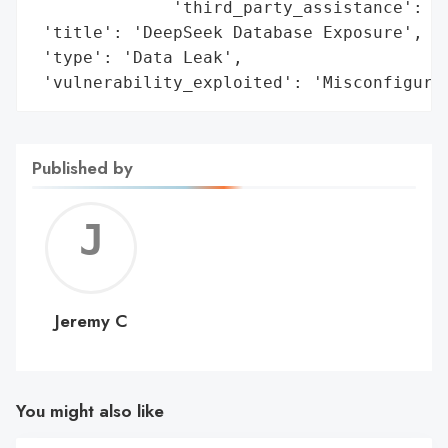
              'third_party_assistance': 'W
 'title': 'DeepSeek Database Exposure',

 'type': 'Data Leak',

 'vulnerability_exploited': 'Misconfigura
Published by
Jerem
C
Jeremy C
You might also like