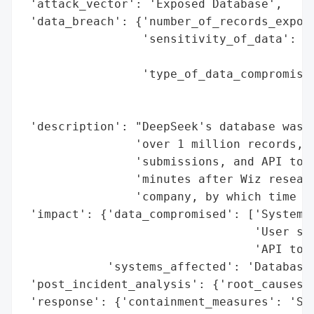
 'attack_vector': 'Exposed Database',

 'data_breach': {'number_of_records_expose
                 'sensitivity_of_data': 'U
                                        'a
                 'type_of_data_compromised
                                          
                                          
 'description': "DeepSeek's database was l
                'over 1 million records, i
                'submissions, and API toke
                'minutes after Wiz researc
                'company, by which time th
 'impact': {'data_compromised': ['System l
                                 'User sub
                                 'API toke
            'systems_affected': 'Database'
 'post_incident_analysis': {'root_causes':
 'response': {'containment_measures': 'Sec