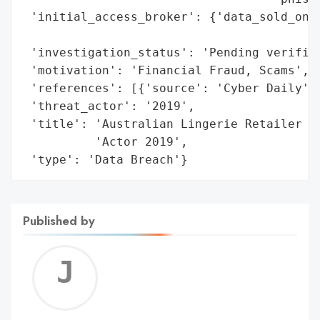
 'initial_access_broker': {'data_sold_on_d
                                          
 'investigation_status': 'Pending verifica
 'motivation': 'Financial Fraud, Scams',

 'references': [{'source': 'Cyber Daily'},
 'threat_actor': '2019',

 'title': 'Australian Lingerie Retailer De
          'Actor 2019',

 'type': 'Data Breach'}
Published by
Jerem
C