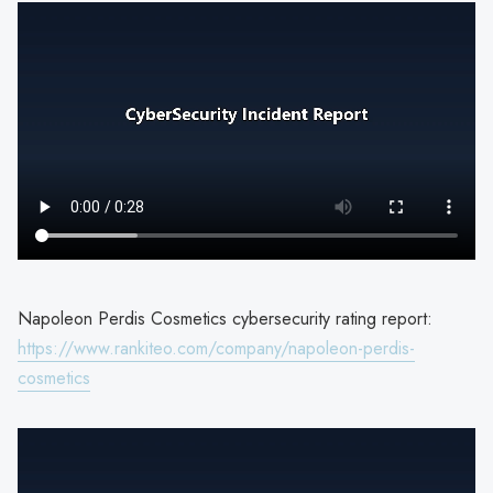
Napoleon Perdis Cosmetics cybersecurity rating report:
https://www.rankiteo.com/company/napoleon-perdis-
cosmetics