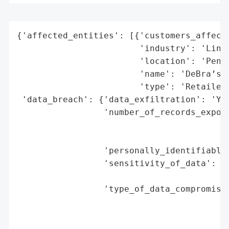
{'affected_entities': [{'customers_affecte
                        'industry': 'Linge
                        'location': 'Penri
                        'name': 'DeBra’s',
                        'type': 'Retailer'
 'data_breach': {'data_exfiltration': 'Yes
                 'number_of_records_expose
                                          
                                          
                 'personally_identifiable_
                 'sensitivity_of_data': 'H
                                        'I
                 'type_of_data_compromised
                                          
                                          
                                          