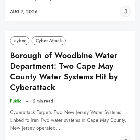
J
AUG 7, 2026
C
cyber
Cyber Attack
Borough of Woodbine Water
Department: Two Cape May
County Water Systems Hit by
Cyberattack
Public
–
2 min read
Cyberattack Targets Two New Jersey Water Systems,
Linked to Iran Two water systems in Cape May County,
New Jersey operated…