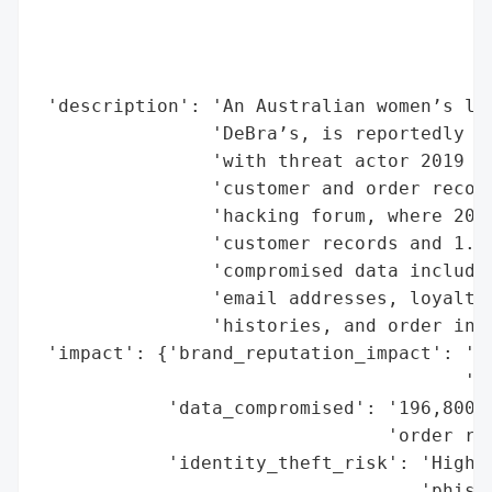
                                          
                                          
                                          
 'description': 'An Australian women’s lin
                'DeBra’s, is reportedly th
                'with threat actor 2019 cl
                'customer and order record
                'hacking forum, where 2019
                'customer records and 1.2 
                'compromised data includes
                'email addresses, loyalty 
                'histories, and order info
 'impact': {'brand_reputation_impact': 'Po
                                       'to
            'data_compromised': '196,800 c
                                'order rec
            'identity_theft_risk': 'High r
                                   'phishi