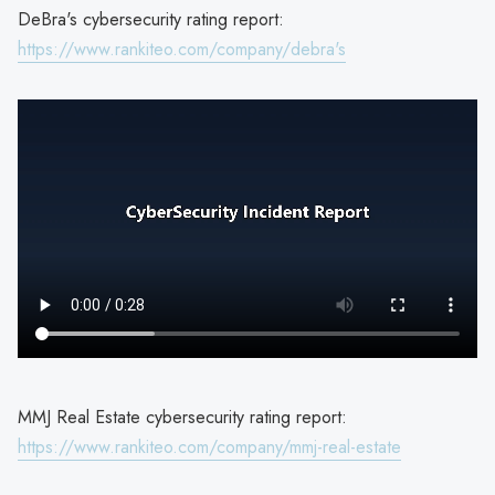
DeBra's cybersecurity rating report:
https://www.rankiteo.com/company/debra's
MMJ Real Estate cybersecurity rating report:
https://www.rankiteo.com/company/mmj-real-estate