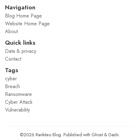
Navigation
Blog Home Page
Website Home Page
About
Quick links
Data & privacy
Contact
Tags
cyber
Breach
Ransomware
Cyber Attack
Vulnerability
©2026
Rankiteo Blog
.
Published with
Ghost
&
Dashi
.