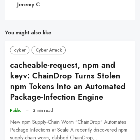
Jeremy C
You might also like
cyber
Cyber Attack
cacheable-request, npm and
keyv: ChainDrop Turns Stolen
npm Tokens Into an Automated
Package-Infection Engine
Public
–
3 min read
New npm Supply-Chain Worm "ChainDrop" Automates
Package Infections at Scale A recently discovered npm
supply-chain worm, dubbed ChainDrop,…