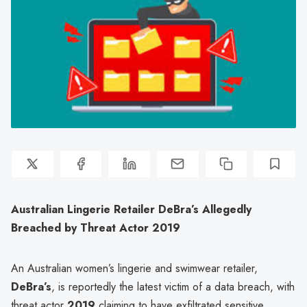
Australian Lingerie Retailer DeBra’s Allegedly
Breached by Threat Actor 2019
An Australian women’s lingerie and swimwear retailer,
DeBra’s
, is reportedly the latest victim of a data breach, with
threat actor
2019
claiming to have exfiltrated sensitive