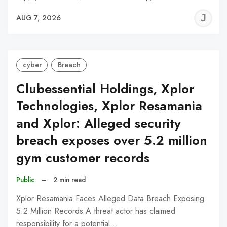
J
AUG 7, 2026
C
cyber
Breach
Clubessential Holdings, Xplor
Technologies, Xplor Resamania
and Xplor: Alleged security
breach exposes over 5.2 million
gym customer records
Public
–
2 min read
Xplor Resamania Faces Alleged Data Breach Exposing
5.2 Million Records A threat actor has claimed
responsibility for a potential…