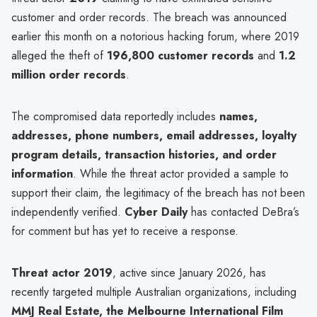
customer and order records. The breach was announced
earlier this month on a notorious hacking forum, where 2019
alleged the theft of
196,800 customer records
and
1.2
million order records
.
The compromised data reportedly includes
names,
addresses, phone numbers, email addresses, loyalty
program details, transaction histories, and order
information
. While the threat actor provided a sample to
support their claim, the legitimacy of the breach has not been
independently verified.
Cyber Daily
has contacted DeBra’s
for comment but has yet to receive a response.
Threat actor 2019
, active since January 2026, has
recently targeted multiple Australian organizations, including
MMJ Real Estate, the Melbourne International Film