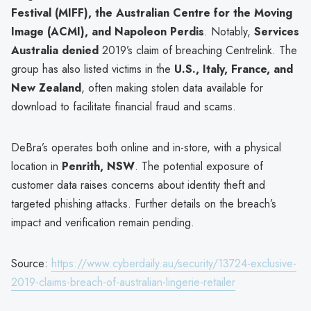
Festival (MIFF), the Australian Centre for the Moving
Image (ACMI), and Napoleon Perdis
. Notably,
Services
Australia denied
2019’s claim of breaching Centrelink. The
group has also listed victims in the
U.S., Italy, France, and
New Zealand
, often making stolen data available for
download to facilitate financial fraud and scams.
DeBra’s operates both online and in-store, with a physical
location in
Penrith, NSW
. The potential exposure of
customer data raises concerns about identity theft and
targeted phishing attacks. Further details on the breach’s
impact and verification remain pending.
Source:
https://www.cyberdaily.au/security/13724-exclusive-
2019-claims-breach-of-australian-lingerie-retailer