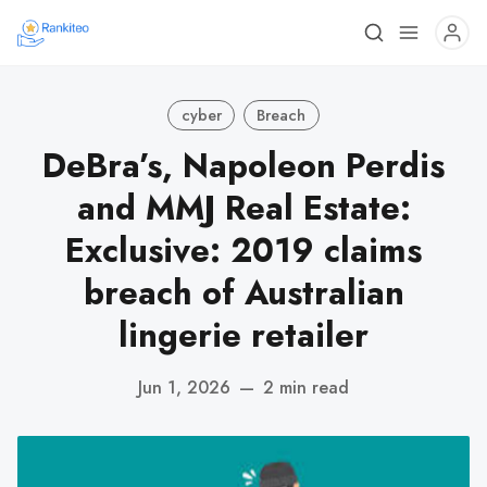
cyber
Breach
DeBra’s, Napoleon Perdis
and MMJ Real Estate:
Exclusive: 2019 claims
breach of Australian
lingerie retailer
Jun 1, 2026
—
2 min read