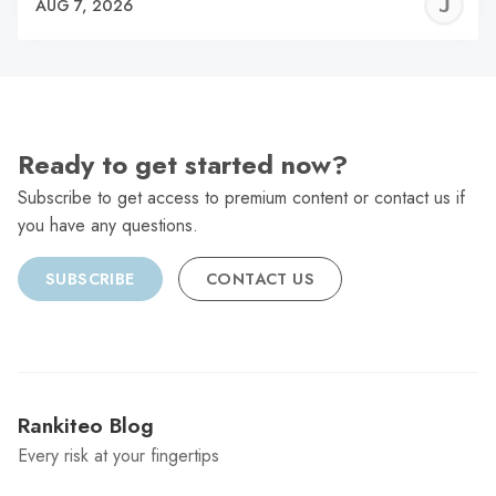
J
AUG 7, 2026
C
Ready to get started now?
Subscribe to get access to premium content or contact us if
you have any questions.
SUBSCRIBE
CONTACT US
Rankiteo Blog
Every risk at your fingertips