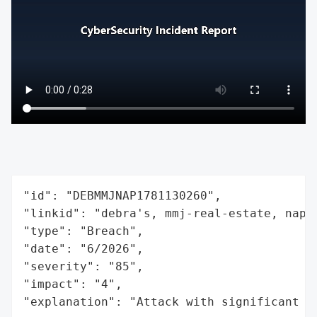
"id": "DEBMMJNAP1781130260",

"linkid": "debra's, mmj-real-estate, napol
"type": "Breach",

"date": "6/2026",

"severity": "85",

"impact": "4",

"explanation": "Attack with significant i