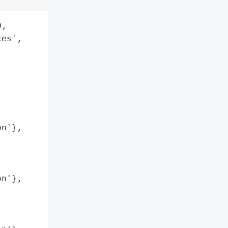
,

es',

n'},

n'},
