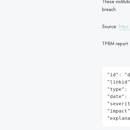
These institut
breach.
Source:
https
TPRM report
"id": "d
"linkid"
"type": 
"date": 
"severit
"impact"
"explan