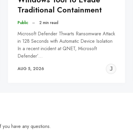
Traditional Containment
Public
–
2 min read
Microsoft Defender Thwarts Ransomware Attack
in 128 Seconds with Automatic Device Isolation
In a recent incident at QNET, Microsoft
Defender’…
EREMY
JE
AUG 5, 2026
C
f you have any questions.