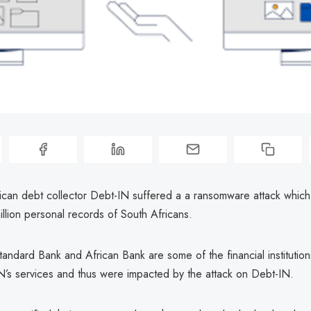
ican debt collector Debt-IN suffered a a ransomware attack whic
llion personal records of South Africans.
andard Bank and African Bank are some of the financial institution
N’s services and thus were impacted by the attack on Debt-IN.