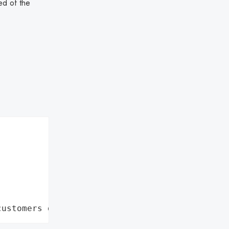
ed of the
customers data leaks"