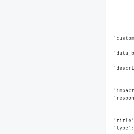
        
        
        
        
        
 'custo
        
 'data_b
        
 'descri
        
        
 'impact
 'respon
       
        
 'title'
 'type'