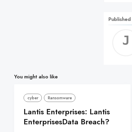
Published
You might also like
cyber
Ransomware
Lantis Enterprises: Lantis
EnterprisesData Breach?