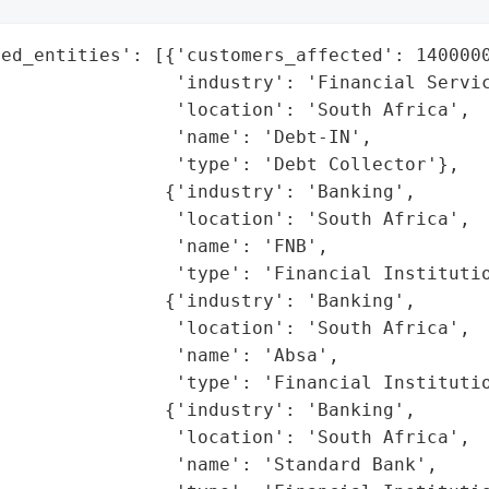
ed_entities': [{'customers_affected': 1400000
                'industry': 'Financial Servic
                'location': 'South Africa',

                'name': 'Debt-IN',

                'type': 'Debt Collector'},

               {'industry': 'Banking',

                'location': 'South Africa',

                'name': 'FNB',

                'type': 'Financial Institutio
               {'industry': 'Banking',

                'location': 'South Africa',

                'name': 'Absa',

                'type': 'Financial Institutio
               {'industry': 'Banking',

                'location': 'South Africa',

                'name': 'Standard Bank',
