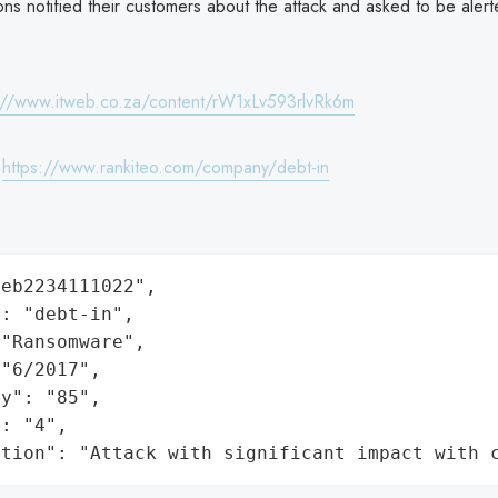
ions notified their customers about the attack and asked to be alert
://www.itweb.co.za/content/rW1xLv593rlvRk6m
:
https://www.rankiteo.com/company/debt-in
eb2234111022",

: "debt-in",

"Ransomware",

"6/2017",

y": "85",

: "4",

ation": "Attack with significant impact with 