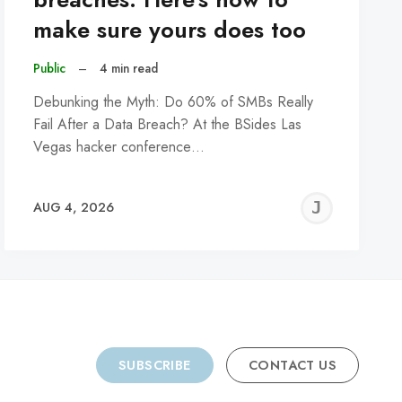
make sure yours does too
Public
–
4 min read
Debunking the Myth: Do 60% of SMBs Really
Fail After a Data Breach? At the BSides Las
Vegas hacker conference…
REMY
JER
AUG 4, 2026
C
SUBSCRIBE
CONTACT US