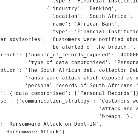
                'type': 'Financial Institutio
               {'industry': 'Banking',

                'location': 'South Africa',

                'name': 'African Bank',

                'type': 'Financial Institutio
mer_advisories': 'Customers were notified abou
                'be alerted of the breach.',

reach': {'number_of_records_exposed': 1400000
         'type_of_data_compromised': 'Persona
ption': 'The South African debt collector Deb
        'ransomware attack which exposed as m
        'personal records of South Africans.'
': {'data_compromised': ['Personal Records']}
se': {'communication_strategy': 'Customers we
                                 'attack and a
                                'breach.'},

: 'Ransomware Attack on Debt-IN',

: 'Ransomware Attack'}