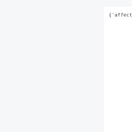
{'affect
        
        
        
        
        
        
        
        
        
        
        
        
        
        
        