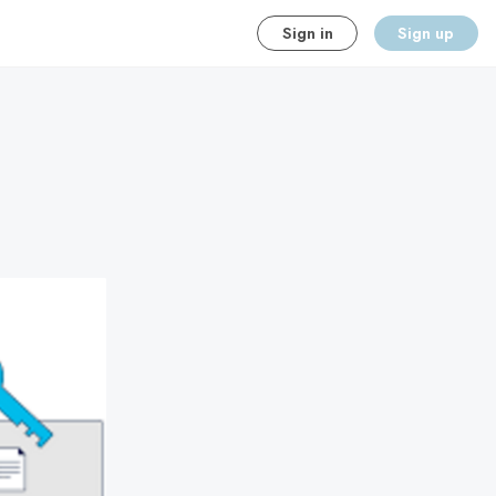
Sign in
Sign up