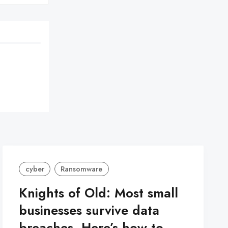
cyber
Ransomware
Knights of Old: Most small
businesses survive data
breaches. Here’s how to