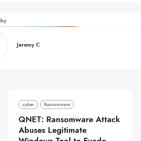
 by
Jeremy
Jeremy C
C
cyber
Ransomware
QNET: Ransomware Attack
Abuses Legitimate
Windows Tool to Evade