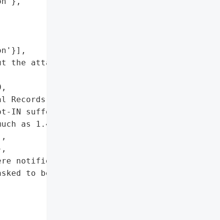
n'},

n'}],

t the attack and asked to '

,

l Records'},

t-IN suffered a '

uch as 1.4 million '

,

,

re notified about the '

sked to be alerted of the '
