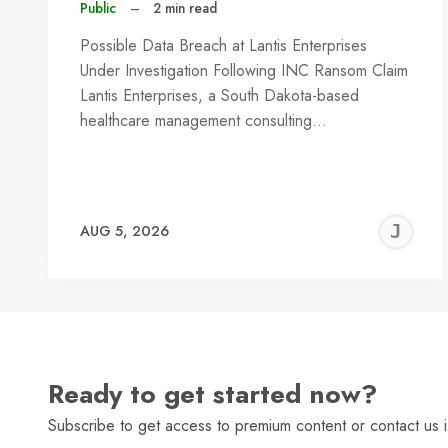
Public
–
2 min read
Possible Data Breach at Lantis Enterprises
Under Investigation Following INC Ransom Claim
Lantis Enterprises, a South Dakota-based
healthcare management consulting…
J
AUG 5, 2026
C
Ready to get started now?
Subscribe to get access to premium content or contact us i