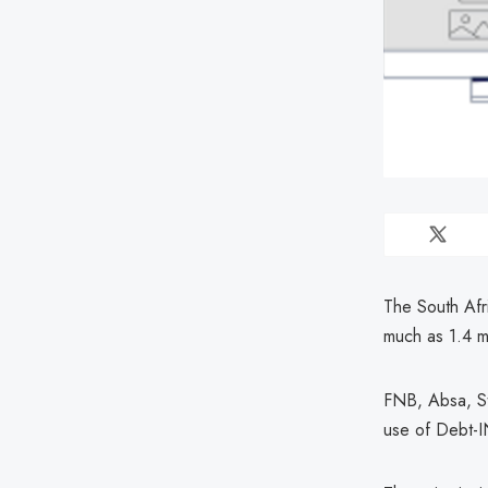
The South Afr
much as 1.4 mi
FNB, Absa, St
use of Debt-I