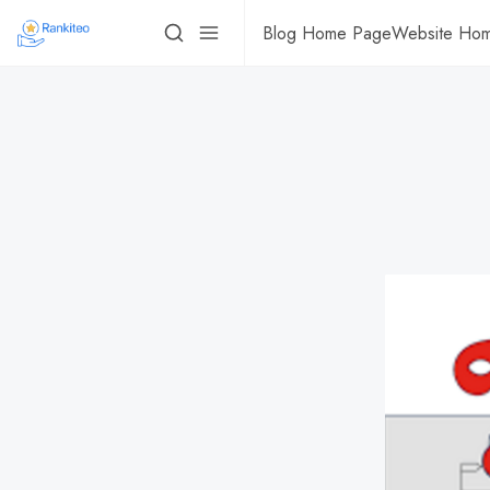
Blog Home Page
Website Ho