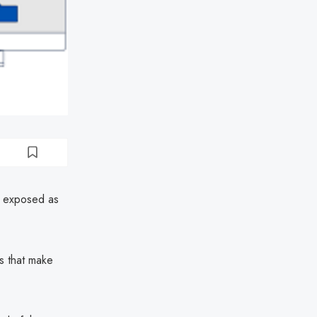
h exposed as
s that make