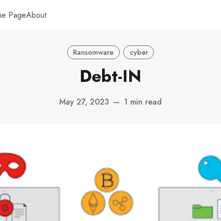
me Page
About
Ransomware
cyber
Debt-IN
May 27, 2023
—
1 min read