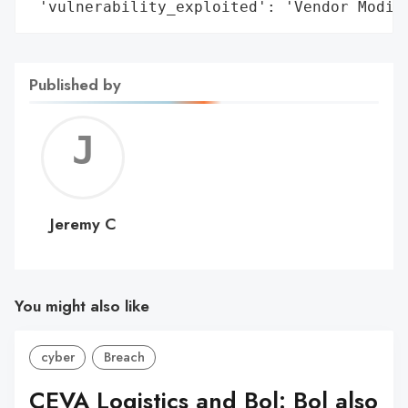
 'vulnerability_exploited': 'Vendor Modif
Published by
Jerem
C
Jeremy C
You might also like
cyber
Breach
CEVA Logistics and Bol: Bol also