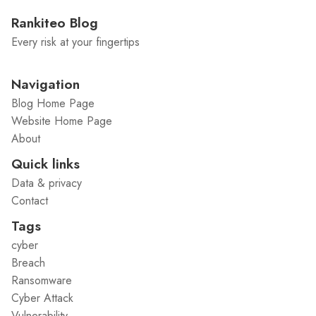
Rankiteo Blog
Every risk at your fingertips
Navigation
Blog Home Page
Website Home Page
About
Quick links
Data & privacy
Contact
Tags
cyber
Breach
Ransomware
Cyber Attack
Vulnerability