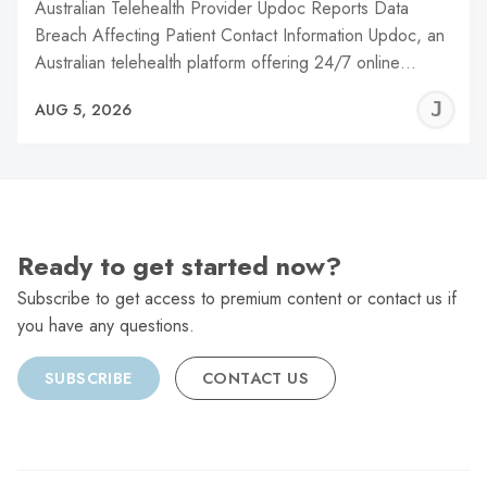
Australian Telehealth Provider Updoc Reports Data
Breach Affecting Patient Contact Information Updoc, an
Australian telehealth platform offering 24/7 online…
J
AUG 5, 2026
C
Ready to get started now?
Subscribe to get access to premium content or contact us if
you have any questions.
SUBSCRIBE
CONTACT US