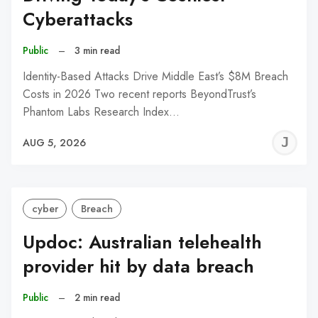
Cyberattacks
Public
–
3 min read
Identity-Based Attacks Drive Middle East’s $8M Breach
Costs in 2026 Two recent reports BeyondTrust’s
Phantom Labs Research Index…
J
AUG 5, 2026
C
cyber
Breach
Updoc: Australian telehealth
provider hit by data breach
Public
–
2 min read