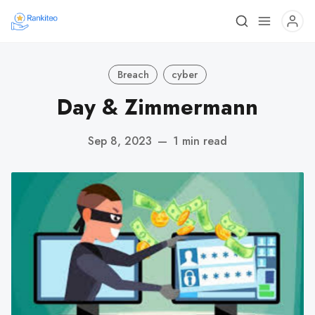
Breach
cyber
Day & Zimmermann
Sep 8, 2023
—
1 min read