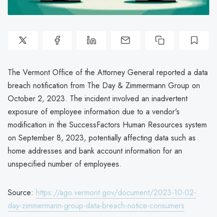
The Vermont Office of the Attorney General reported a data
breach notification from The Day & Zimmermann Group on
October 2, 2023. The incident involved an inadvertent
exposure of employee information due to a vendor's
modification in the SuccessFactors Human Resources system
on September 8, 2023, potentially affecting data such as
home addresses and bank account information for an
unspecified number of employees.
Source:
https://ago.vermont.gov/document/2023-10-02-
day-zimmermann-group-data-breach-notice-consumers