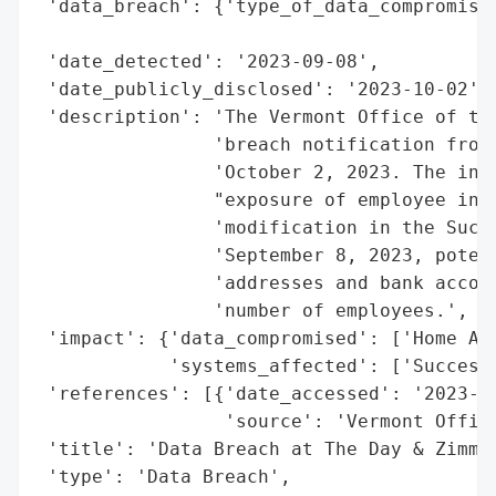
 'data_breach': {'type_of_data_compromised
                                          
 'date_detected': '2023-09-08',

 'date_publicly_disclosed': '2023-10-02',

 'description': 'The Vermont Office of the
                'breach notification from 
                'October 2, 2023. The inci
                "exposure of employee info
                'modification in the Succe
                'September 8, 2023, potent
                'addresses and bank accoun
                'number of employees.',

 'impact': {'data_compromised': ['Home Add
            'systems_affected': ['SuccessF
 'references': [{'date_accessed': '2023-10
                 'source': 'Vermont Office
 'title': 'Data Breach at The Day & Zimmer
 'type': 'Data Breach',
