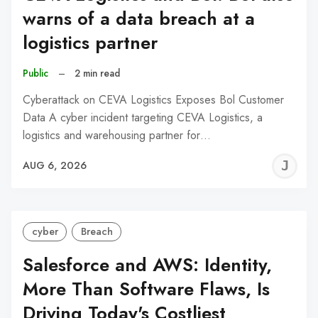
warns of a data breach at a
logistics partner
Public
–
2 min read
Cyberattack on CEVA Logistics Exposes Bol Customer
Data A cyber incident targeting CEVA Logistics, a
logistics and warehousing partner for…
J
AUG 6, 2026
C
cyber
Breach
Salesforce and AWS: Identity,
More Than Software Flaws, Is
Driving Today's Costliest