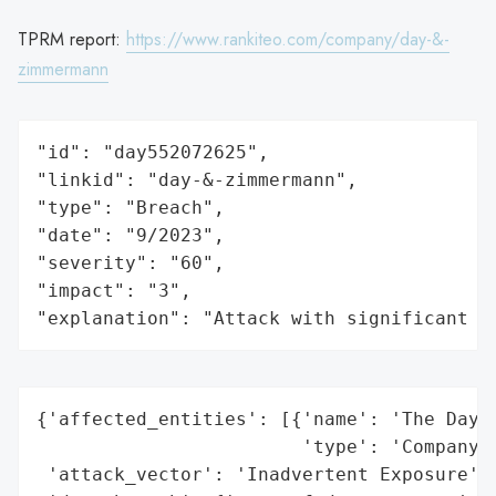
TPRM report:
https://www.rankiteo.com/company/day-&-
zimmermann
"id": "day552072625",

"linkid": "day-&-zimmermann",

"type": "Breach",

"date": "9/2023",

"severity": "60",

"impact": "3",

"explanation": "Attack with significant i
{'affected_entities': [{'name': 'The Day &
                        'type': 'Company'}
 'attack_vector': 'Inadvertent Exposure',
