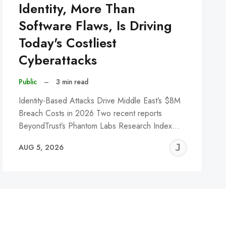
Identity, More Than
Software Flaws, Is Driving
Today's Costliest
Cyberattacks
Public
–
3 min read
Identity-Based Attacks Drive Middle East’s $8M
Breach Costs in 2026 Two recent reports
BeyondTrust’s Phantom Labs Research Index…
REMY
JER
AUG 5, 2026
C