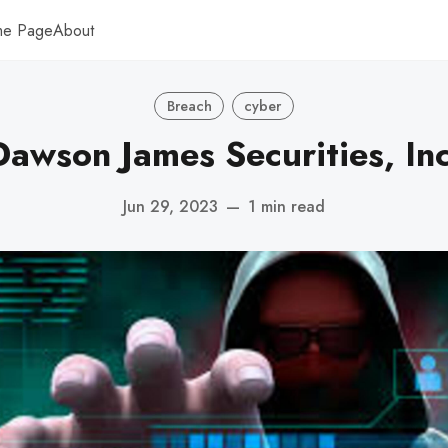
me Page
About
Breach
cyber
Dawson James Securities, Inc
Jun 29, 2023
—
1 min read