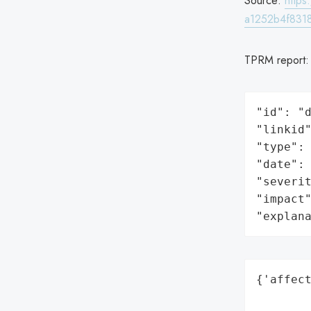
Source:
http
a1252b4f831
TPRM report
"id": "d
"linkid"
"type": 
"date": 
"severit
"impact"
"explan
{'affect
        