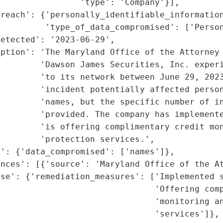
                'type': 'Company'}],

reach': {'personally_identifiable_information
         'type_of_data_compromised': ['Person
etected': '2023-06-29',

ption': 'The Maryland Office of the Attorney 
         'Dawson James Securities, Inc. experi
        'to its network between June 29, 2023
         'incident potentially affected person
         'names, but the specific number of in
        'provided. The company has implemente
        'is offering complimentary credit mon
        'protection services.',

': {'data_compromised': ['names']},

nces': [{'source': 'Maryland Office of the At
se': {'remediation_measures': ['Implemented s
                               'Offering comp
                               'monitoring an
                               'services']},
