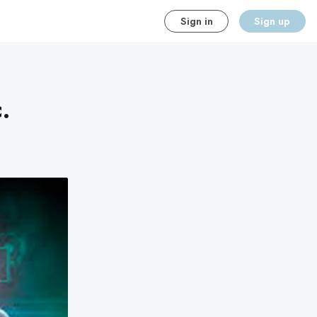
Sign in
Sign up
.