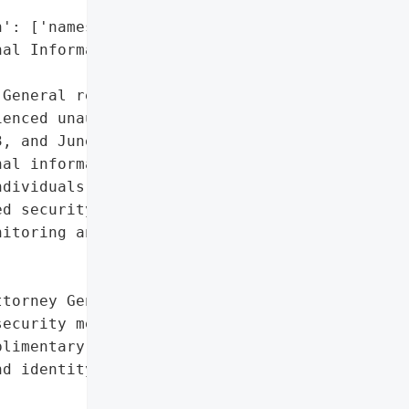
': ['names'],

al Information']},

General reported that '

enced unauthorized access '

, and June 30, 2023. The '

al information, including '

dividuals impacted is not '

d security measures and '

itoring and identity '

torney General'}],

ecurity measures',

limentary credit '

d identity protection '
