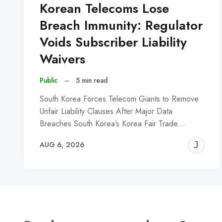
Korean Telecoms Lose
Breach Immunity: Regulator
Voids Subscriber Liability
Waivers
Public
–
5 min read
South Korea Forces Telecom Giants to Remove
Unfair Liability Clauses After Major Data
Breaches South Korea’s Korea Fair Trade…
J
AUG 6, 2026
C