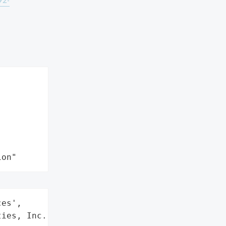
92-
ion"
es',

ies, Inc.',
