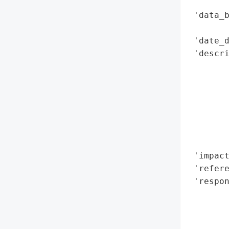
        
 'data_b
        
 'date_d
 'descri
       
        
       
       
        
        
        
 'impact
 'refere
 'respon
        
        
        