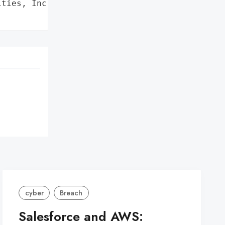
ties, Inc.',

cyber
Breach
Salesforce and AWS: