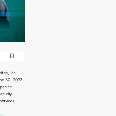
ties, Inc.
une 30, 2023.
pecific
ecurity
services.