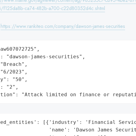
s://www.maine.gov/agviewer/content/ag/985235c7-cb95-4be2-87
8/f125da8b-ca74-482b-a700-c22d80352d4c.shtml
:
https://www.rankiteo.com/company/dawson-james-securities
aw607072725",

: "dawson-james-securities",

"Breach",

"6/2023",

y": "50",

: "2",

ation": "Attack limited on finance or reputat
ed_entities': [{'industry': 'Financial Servic
                'name': 'Dawson James Securit