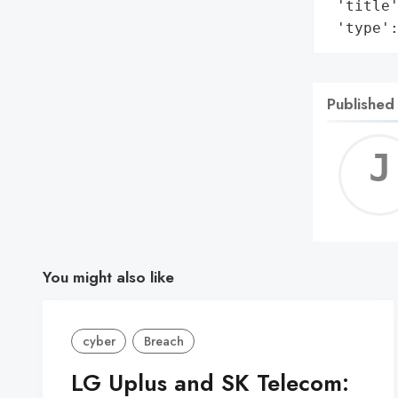
 'title'
 'type'
Published
You might also like
cyber
Breach
LG Uplus and SK Telecom: