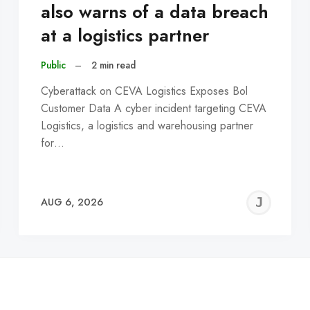
also warns of a data breach
at a logistics partner
Public
–
2 min read
Cyberattack on CEVA Logistics Exposes Bol
Customer Data A cyber incident targeting CEVA
Logistics, a logistics and warehousing partner
for…
EREMY
JE
AUG 6, 2026
C