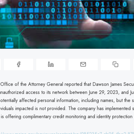
Office of the Attorney General reported that Dawson James Securi
nauthorized access to its network between June 29, 2023, and J
otentially affected personal information, including names, but the s
ividuals impacted is not provided. The company has implemented s
s offering complimentary credit monitoring and identity protection 