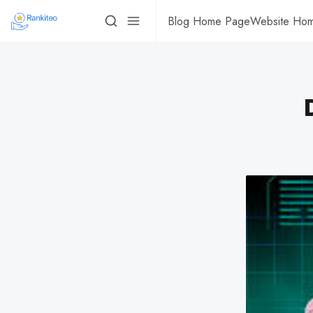
Blog Home Page
Website Ho