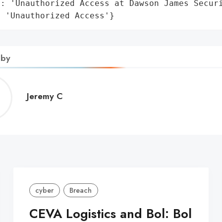
: 'Unauthorized Access at Dawson James Securi
: 'Unauthorized Access'}
 by
Jeremy
Jeremy C
C
cyber
Breach
CEVA Logistics and Bol: Bol