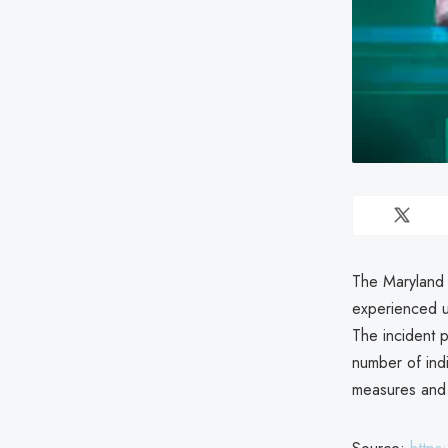
The Maryland 
experienced u
The incident p
number of ind
measures and i