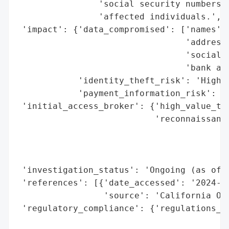
                'social security numbers, 
                'affected individuals.',

 'impact': {'data_compromised': ['names',

                                 'addresse
                                 'social s
                                 'bank acc
            'identity_theft_risk': 'High (
            'payment_information_risk': 'H
 'initial_access_broker': {'high_value_tar
                           'reconnaissance
                                          
                                          
                                          
 'investigation_status': 'Ongoing (as of d
 'references': [{'date_accessed': '2024-06
                 'source': 'California Off
 'regulatory_compliance': {'regulations_vi
                                          