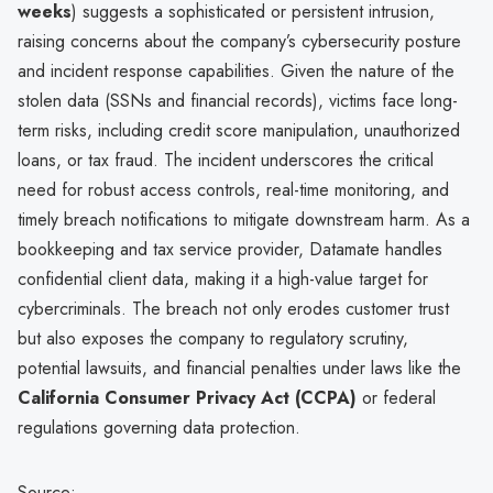
weeks
) suggests a sophisticated or persistent intrusion,
raising concerns about the company’s cybersecurity posture
and incident response capabilities. Given the nature of the
stolen data (SSNs and financial records), victims face long-
term risks, including credit score manipulation, unauthorized
loans, or tax fraud. The incident underscores the critical
need for robust access controls, real-time monitoring, and
timely breach notifications to mitigate downstream harm. As a
bookkeeping and tax service provider, Datamate handles
confidential client data, making it a high-value target for
cybercriminals. The breach not only erodes customer trust
but also exposes the company to regulatory scrutiny,
potential lawsuits, and financial penalties under laws like the
California Consumer Privacy Act (CCPA)
or federal
regulations governing data protection.
Source: