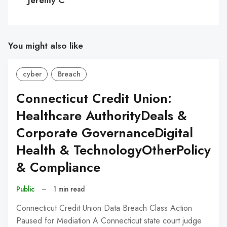
You might also like
cyber
Breach
Connecticut Credit Union:
Healthcare AuthorityDeals &
Corporate GovernanceDigital
Health & TechnologyOtherPolicy
& Compliance
Public
–
1 min read
Connecticut Credit Union Data Breach Class Action
Paused for Mediation A Connecticut state court judge