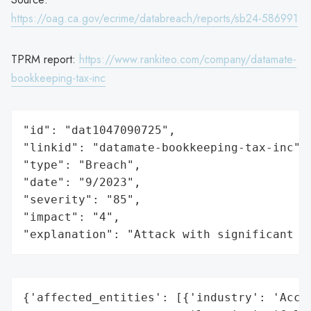
https://oag.ca.gov/ecrime/databreach/reports/sb24-586991
TPRM report:
https://www.rankiteo.com/company/datamate-
bookkeeping-tax-inc
"id": "dat1047090725",

"linkid": "datamate-bookkeeping-tax-inc",

"type": "Breach",

"date": "9/2023",

"severity": "85",

"impact": "4",

"explanation": "Attack with significant i
{'affected_entities': [{'industry': 'Accou