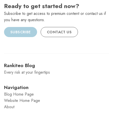
Ready to get started now?
Subscribe to get access to premium content or contact us if
you have any questions.
SUBSCRIBE
CONTACT US
Rankiteo Blog
Every risk at your fingertips
Navigation
Blog Home Page
Website Home Page
About