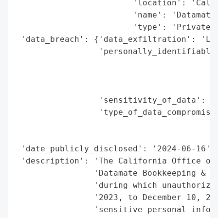
                        'location': 'Calif
                        'name': 'Datamate 
                        'type': 'Private C
 'data_breach': {'data_exfiltration': 'Lik
                 'personally_identifiable_
                                          
                                          
                                          
                 'sensitivity_of_data': 'H
                 'type_of_data_compromised
                                          
                                          
 'date_publicly_disclosed': '2024-06-16',

 'description': 'The California Office of 
                'Datamate Bookkeeping & Ta
                'during which unauthorized
                '2023, to December 10, 202
                'sensitive personal inform