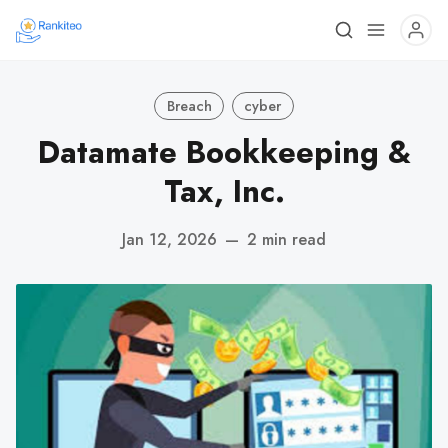
Breach
cyber
Datamate Bookkeeping &
Tax, Inc.
Jan 12, 2026
—
2 min read