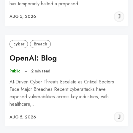
has temporarily halted a proposed…
J
AUG 5, 2026
C
cyber
Breach
OpenAI: Blog
Public
–
2 min read
AI-Driven Cyber Threats Escalate as Critical Sectors
Face Major Breaches Recent cyberattacks have
exposed vulnerabilities across key industries, with
healthcare,…
J
AUG 5, 2026
C