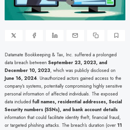
Datamate Bookkeeping & Tax, Inc. suffered a prolonged
data breach between
September 23, 2023, and
December 10, 2023
, which was publicly disclosed on
June 16, 2024
. Unauthorized actors gained access to the
company’s systems, potentially compromising highly sensitive
personal information of affected individuals. The exposed
data included
full names, residential addresses, Social
Security numbers (SSNs), and bank account details
information that could facilitate identity theft, financial fraud,
or targeted phishing attacks. The breach’s duration (over
11