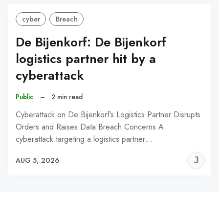
cyber
Breach
De Bijenkorf: De Bijenkorf
logistics partner hit by a
cyberattack
Public
–
2 min read
Cyberattack on De Bijenkorf’s Logistics Partner Disrupts
Orders and Raises Data Breach Concerns A
cyberattack targeting a logistics partner…
J
AUG 5, 2026
C