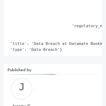
                                          
                                          
                                          
                                          
                           'regulatory_not
                                          
                                          
 'title': 'Data Breach at Datamate Bookkee
 'type': 'Data Breach'}
Published by
Jerem
C
Jeremy C