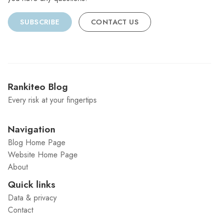
SUBSCRIBE
CONTACT US
Rankiteo Blog
Every risk at your fingertips
Navigation
Blog Home Page
Website Home Page
About
Quick links
Data & privacy
Contact