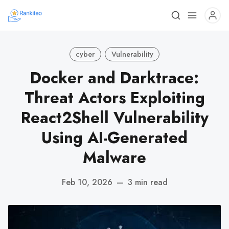
cyber
Vulnerability
Docker and Darktrace:
Threat Actors Exploiting
React2Shell Vulnerability
Using AI-Generated
Malware
Feb 10, 2026
—
3 min read