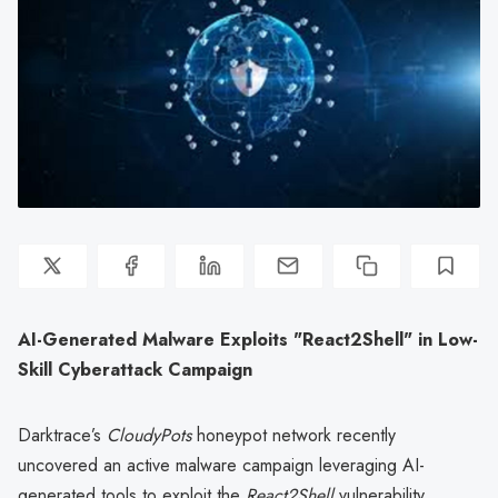
AI-Generated Malware Exploits "React2Shell" in Low-
Skill Cyberattack Campaign
Darktrace’s
CloudyPots
honeypot network recently
uncovered an active malware campaign leveraging AI-
generated tools to exploit the
React2Shell
vulnerability,