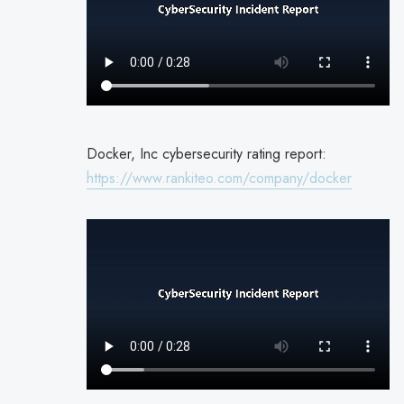
Docker, Inc cybersecurity rating report:
https://www.rankiteo.com/company/docker