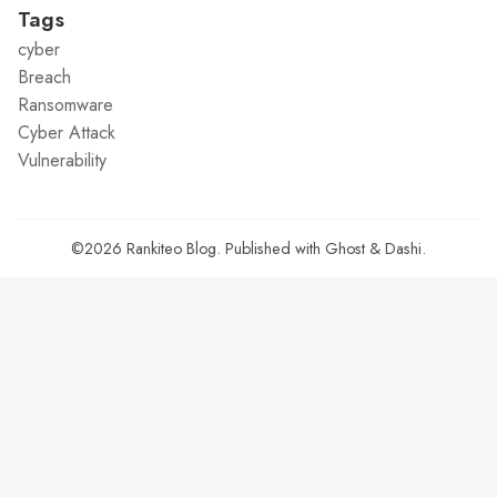
Tags
cyber
Breach
Ransomware
Cyber Attack
Vulnerability
©2026
Rankiteo Blog
.
Published with
Ghost
&
Dashi
.