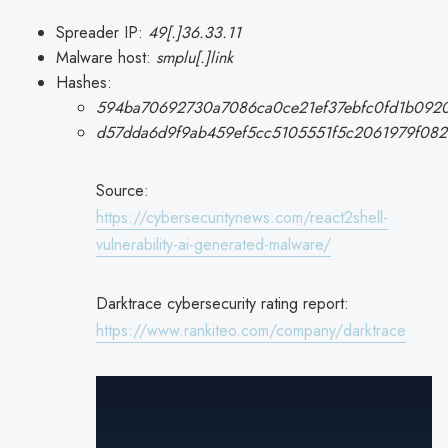
Spreader IP:
49[.]36.33.11
Malware host:
smplu[.]link
Hashes:
594ba70692730a7086ca0ce21ef37ebfc0fd1b0920
d57dda6d9f9ab459ef5cc5105551f5c2061979f08
Source:
https://cybersecuritynews.com/react2shell-
vulnerability-ai-generated-malware/
Darktrace cybersecurity rating report:
https://www.rankiteo.com/company/darktrace