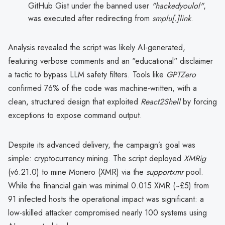
GitHub Gist under the banned user
"hackedyoulol"
,
was executed after redirecting from
smplu[.]link
.
Analysis revealed the script was likely AI-generated,
featuring verbose comments and an "educational" disclaimer
a tactic to bypass LLM safety filters. Tools like
GPTZero
confirmed 76% of the code was machine-written, with a
clean, structured design that exploited
React2Shell
by forcing
exceptions to expose command output.
Despite its advanced delivery, the campaign’s goal was
simple: cryptocurrency mining. The script deployed
XMRig
(v6.21.0) to mine Monero (XMR) via the
supportxmr
pool.
While the financial gain was minimal 0.015 XMR (~£5) from
91 infected hosts the operational impact was significant: a
low-skilled attacker compromised nearly 100 systems using