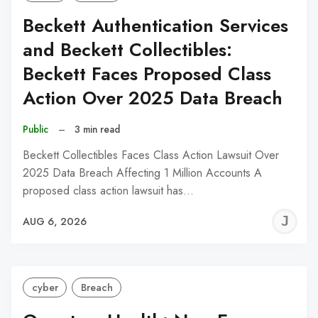
Beckett Authentication Services
and Beckett Collectibles:
Beckett Faces Proposed Class
Action Over 2025 Data Breach
Public
–
3 min read
Beckett Collectibles Faces Class Action Lawsuit Over
2025 Data Breach Affecting 1 Million Accounts A
proposed class action lawsuit has…
J
AUG 6, 2026
C
cyber
Breach