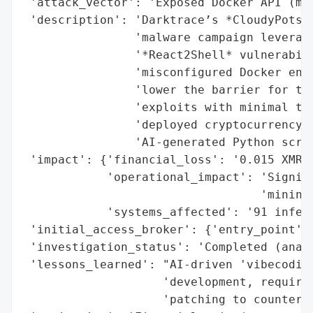
 'attack_vector': 'Exposed Docker API (mis
 'description': 'Darktrace’s *CloudyPots* 
                'malware campaign leveragi
                '*React2Shell* vulnerabili
                'misconfigured Docker envi
                'lower the barrier for thr
                'exploits with minimal tec
                'deployed cryptocurrency m
                'AI-generated Python scrip
 'impact': {'financial_loss': '0.015 XMR (
            'operational_impact': 'Signifi
                                  'mining)
            'systems_affected': '91 infect
 'initial_access_broker': {'entry_point': 
 'investigation_status': 'Completed (analy
 'lessons_learned': "AI-driven 'vibecoding
                    'development, requirin
                    'patching to counter e