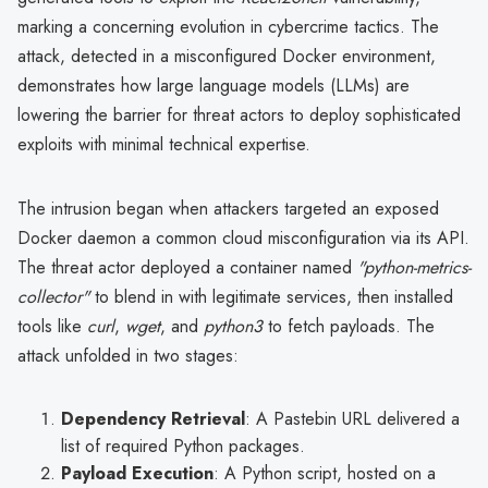
marking a concerning evolution in cybercrime tactics. The
attack, detected in a misconfigured Docker environment,
demonstrates how large language models (LLMs) are
lowering the barrier for threat actors to deploy sophisticated
exploits with minimal technical expertise.
The intrusion began when attackers targeted an exposed
Docker daemon a common cloud misconfiguration via its API.
The threat actor deployed a container named
"python-metrics-
collector"
to blend in with legitimate services, then installed
tools like
curl
,
wget
, and
python3
to fetch payloads. The
attack unfolded in two stages:
Dependency Retrieval
: A Pastebin URL delivered a
list of required Python packages.
Payload Execution
: A Python script, hosted on a