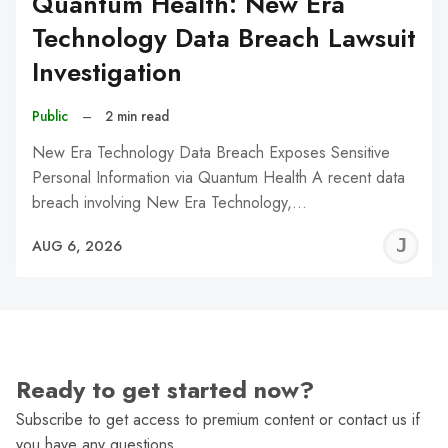
Quantum Health: New Era
Technology Data Breach Lawsuit
Investigation
Public
–
2 min read
New Era Technology Data Breach Exposes Sensitive
Personal Information via Quantum Health A recent data
breach involving New Era Technology,…
J
AUG 6, 2026
C
Ready to get started now?
Subscribe to get access to premium content or contact us if
you have any questions.