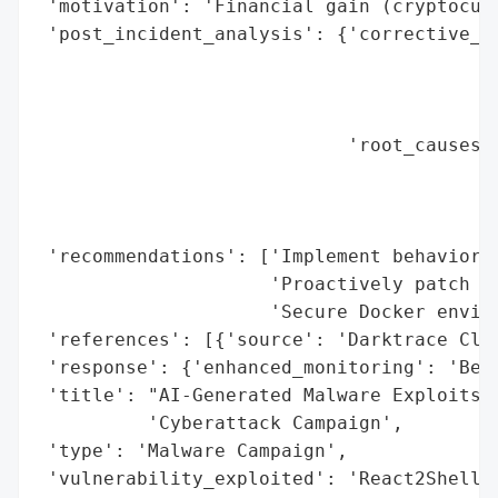
 'motivation': 'Financial gain (cryptocurr
 'post_incident_analysis': {'corrective_ac
                                          
                                          
                                          
                            'root_causes':
                                          
                                          
                                          
 'recommendations': ['Implement behavioral
                     'Proactively patch vu
                     'Secure Docker enviro
 'references': [{'source': 'Darktrace Clou
 'response': {'enhanced_monitoring': 'Beha
 'title': "AI-Generated Malware Exploits '
          'Cyberattack Campaign',

 'type': 'Malware Campaign',

 'vulnerability_exploited': 'React2Shell'