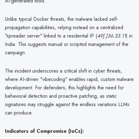
AI-generated tools.
Unlike typical Docker threats, the malware lacked self-
propagation capabilities, relying instead on a centralized
"spreader server" linked to a residential IP (
49[.]36.33.11
) in
India. This suggests manual or scripted management of the
campaign.
The incident underscores a critical shift in cyber threats,
where AI-driven "vibecoding" enables rapid, custom malware
development. For defenders, this highlights the need for
behavioral detection and proactive patching, as static
signatures may struggle against the endless variations LLMs
can produce.
Indicators of Compromise (IoCs):