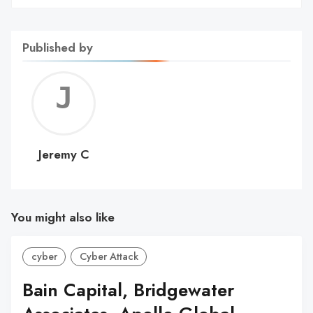
Published by
Jerem
C
Jeremy C
You might also like
cyber
Cyber Attack
Bain Capital, Bridgewater