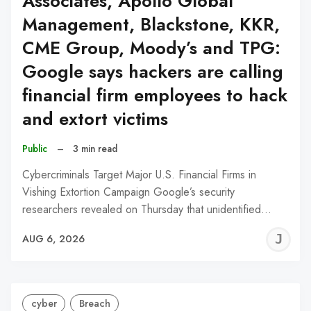
Associates, Apollo Global
Management, Blackstone, KKR,
CME Group, Moody’s and TPG:
Google says hackers are calling
financial firm employees to hack
and extort victims
Public
–
3 min read
Cybercriminals Target Major U.S. Financial Firms in
Vishing Extortion Campaign Google’s security
researchers revealed on Thursday that unidentified…
J
AUG 6, 2026
C
cyber
Breach