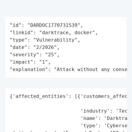
"id": "DARDOC1770731539",

"linkid": "darktrace, docker",

"type": "Vulnerability",

"date": "2/2026",

"severity": "25",

"impact": "1",

"explanation": "Attack without any conseq
{'affected_entities': [{'customers_affecte
                                          
                        'industry': 'Techn
                        'name': 'Darktrace
                        'type': 'Cybersecu