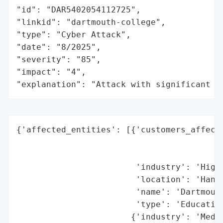
"id": "DAR5402054112725",

"linkid": "dartmouth-college",

"type": "Cyber Attack",

"date": "8/2025",

"severity": "85",

"impact": "4",

"explanation": "Attack with significant i
{'affected_entities': [{'customers_affecte
                                          
                                          
                        'industry': 'Highe
                        'location': 'Hanov
                        'name': 'Dartmouth
                        'type': 'Education
                       {'industry': 'Media