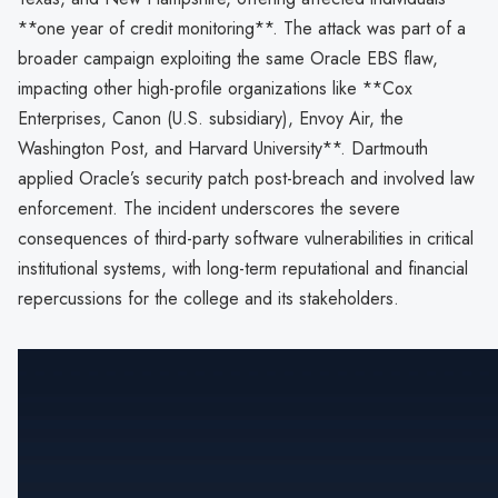
**one year of credit monitoring**. The attack was part of a
broader campaign exploiting the same Oracle EBS flaw,
impacting other high-profile organizations like **Cox
Enterprises, Canon (U.S. subsidiary), Envoy Air, the
Washington Post, and Harvard University**. Dartmouth
applied Oracle’s security patch post-breach and involved law
enforcement. The incident underscores the severe
consequences of third-party software vulnerabilities in critical
institutional systems, with long-term reputational and financial
repercussions for the college and its stakeholders.