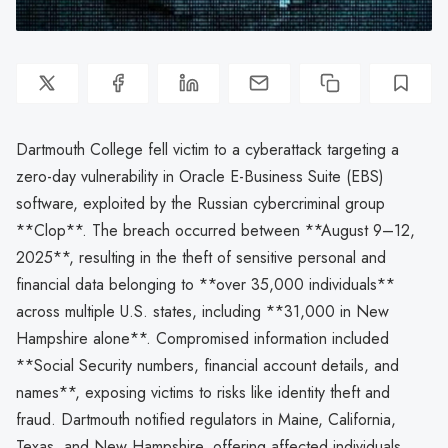
Dartmouth College fell victim to a cyberattack targeting a
zero-day vulnerability in Oracle E-Business Suite (EBS)
software, exploited by the Russian cybercriminal group
**Clop**. The breach occurred between **August 9–12,
2025**, resulting in the theft of sensitive personal and
financial data belonging to **over 35,000 individuals**
across multiple U.S. states, including **31,000 in New
Hampshire alone**. Compromised information included
**Social Security numbers, financial account details, and
names**, exposing victims to risks like identity theft and
fraud. Dartmouth notified regulators in Maine, California,
Texas, and New Hampshire, offering affected individuals