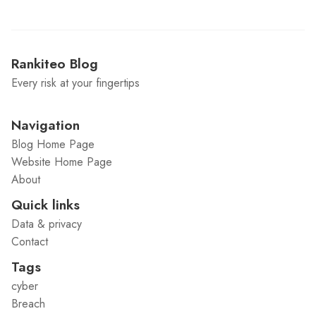
Rankiteo Blog
Every risk at your fingertips
Navigation
Blog Home Page
Website Home Page
About
Quick links
Data & privacy
Contact
Tags
cyber
Breach