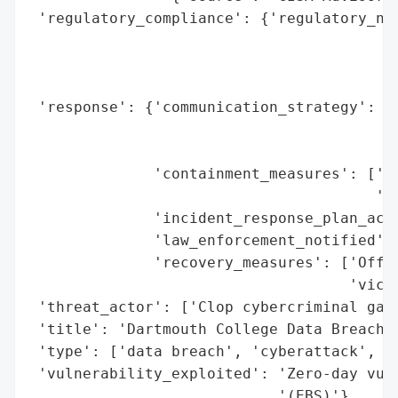
 'regulatory_compliance': {'regulatory_not
                                          
                                          
                                          
 'response': {'communication_strategy': ['
                                         '
                                         '
              'containment_measures': ['In
                                       'th
              'incident_response_plan_acti
              'law_enforcement_notified': 
              'recovery_measures': ['Offer
                                    'victi
 'threat_actor': ['Clop cybercriminal gang
 'title': 'Dartmouth College Data Breach v
 'type': ['data breach', 'cyberattack', 'z
 'vulnerability_exploited': 'Zero-day vuln
                            '(EBS)'}