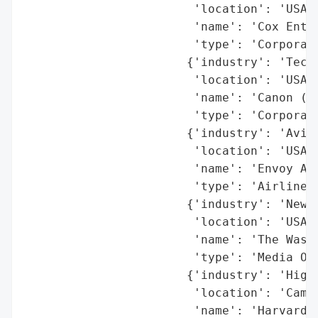
                        'location': 'USA',
                        'name': 'Cox Enter
                        'type': 'Corporati
                       {'industry': 'Techn
                        'location': 'USA',
                        'name': 'Canon (U.
                        'type': 'Corporati
                       {'industry': 'Aviat
                        'location': 'USA',
                        'name': 'Envoy Air
                        'type': 'Airline'}
                       {'industry': 'News/
                        'location': 'USA',
                        'name': 'The Washi
                        'type': 'Media Org
                       {'industry': 'Highe
                        'location': 'Cambr
                        'name': 'Harvard U