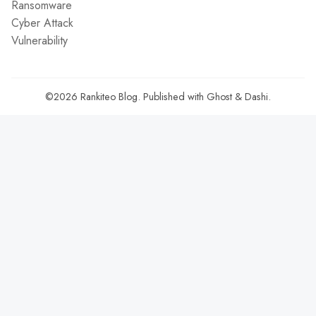
Ransomware
Cyber Attack
Vulnerability
©2026
Rankiteo Blog
.
Published with
Ghost
&
Dashi
.