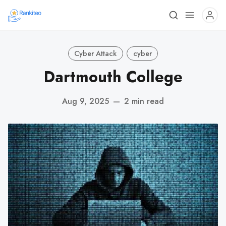
Cyber Attack
cyber
Dartmouth College
Aug 9, 2025
—
2 min read