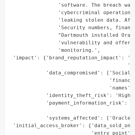
                'software. The breach was 
                'cybercriminal operation t
                'leaking stolen data. Affe
                'Security numbers, financi
                "Dartmouth installed Oracl
                'vulnerability and offered
                'monitoring.',

 'impact': {'brand_reputation_impact': 'Po
                                       'br
            'data_compromised': ['Social S
                                 'financia
                                 'names'],
            'identity_theft_risk': 'High (
            'payment_information_risk': 'M
                                        'e
            'systems_affected': ['Oracle E
 'initial_access_broker': {'data_sold_on_d
                           'entry_point': 