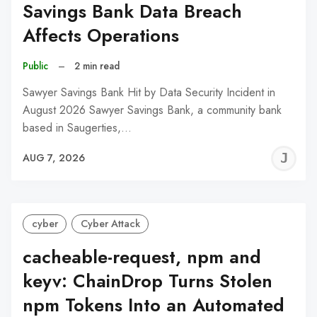
Savings Bank Data Breach
Affects Operations
Public
–
2 min read
Sawyer Savings Bank Hit by Data Security Incident in
August 2026 Sawyer Savings Bank, a community bank
based in Saugerties,…
J
AUG 7, 2026
C
cyber
Cyber Attack
cacheable-request, npm and
keyv: ChainDrop Turns Stolen
npm Tokens Into an Automated