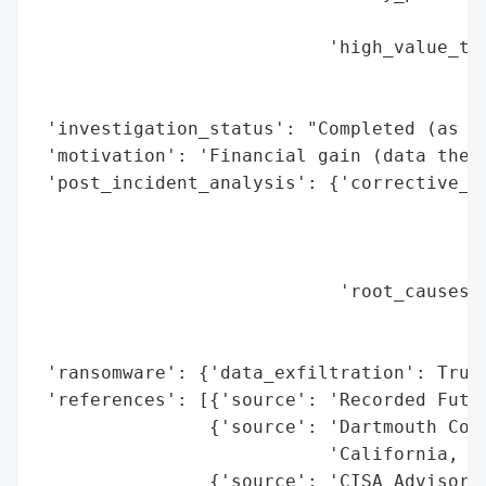
                                          
                           'high_value_tar
                                          
                                          
 'investigation_status': "Completed (as of
 'motivation': 'Financial gain (data theft
 'post_incident_analysis': {'corrective_ac
                                          
                                          
                                          
                            'root_causes':
                                          
                                          
 'ransomware': {'data_exfiltration': True}
 'references': [{'source': 'Recorded Futur
                {'source': 'Dartmouth Coll
                           'California, Te
                {'source': 'CISA Advisory 