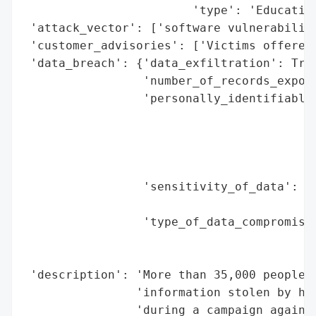
                        'type': 'Education
 'attack_vector': ['software vulnerability
 'customer_advisories': ['Victims offered 
 'data_breach': {'data_exfiltration': True
                 'number_of_records_expose
                 'personally_identifiable_
                                          
                                          
                                          
                                          
                 'sensitivity_of_data': 'H
                                        'a
                 'type_of_data_compromised
                                          
                                          
 'description': 'More than 35,000 people a
                'information stolen by hac
                'during a campaign against