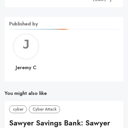
Published by
Jerem
C
Jeremy C
You might also like
cyber
Cyber Attack
Sawyer Savings Bank: Sawyer