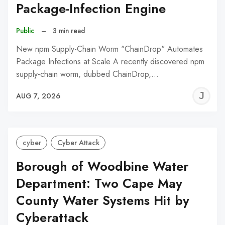
Package-Infection Engine
Public
–
3 min read
New npm Supply-Chain Worm "ChainDrop" Automates
Package Infections at Scale A recently discovered npm
supply-chain worm, dubbed ChainDrop,…
J
AUG 7, 2026
C
cyber
Cyber Attack
Borough of Woodbine Water
Department: Two Cape May
County Water Systems Hit by
Cyberattack