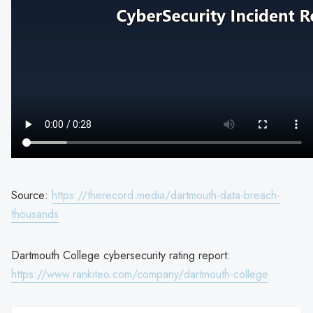
Source:
https://therecord.media/dartmouth-data-breach-
thousands
Dartmouth College cybersecurity rating report:
https://www.rankiteo.com/company/dartmouth-college