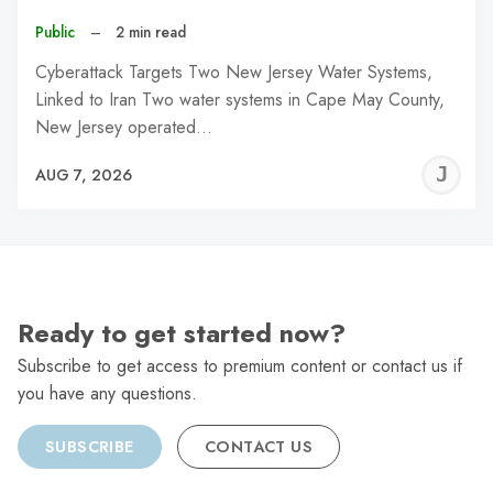
Public
–
2 min read
Cyberattack Targets Two New Jersey Water Systems,
Linked to Iran Two water systems in Cape May County,
New Jersey operated…
J
AUG 7, 2026
C
Ready to get started now?
Subscribe to get access to premium content or contact us if
you have any questions.
SUBSCRIBE
CONTACT US