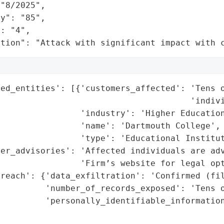
"8/2025",

y": "85",

: "4",

ation": "Attack with significant impact with 
ed_entities': [{'customers_affected': 'Tens o
                                      'indivi
                'industry': 'Higher Education
                'name': 'Dartmouth College',

                'type': 'Educational Institut
er_advisories': 'Affected individuals are adv
                'Firm’s website for legal opt
breach': {'data_exfiltration': 'Confirmed (fil
         'number_of_records_exposed': 'Tens o
         'personally_identifiable_information
                                             