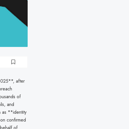
025**, after
 breach
housands of
ils, and
 as **identity
tion confirmed
behalf of