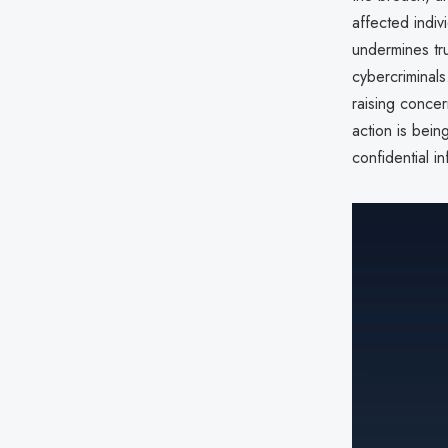
affected indiv
undermines tru
cybercriminals
raising concer
action is bein
confidential in