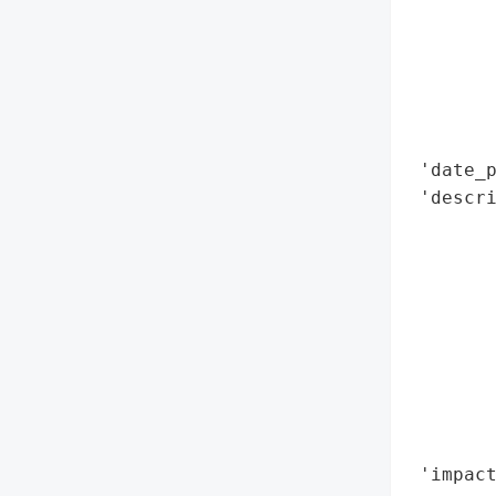
        
        
        
        
        
        
 'date_p
 'descri
        
        
        
        
        
        
       
        
        
 'impact