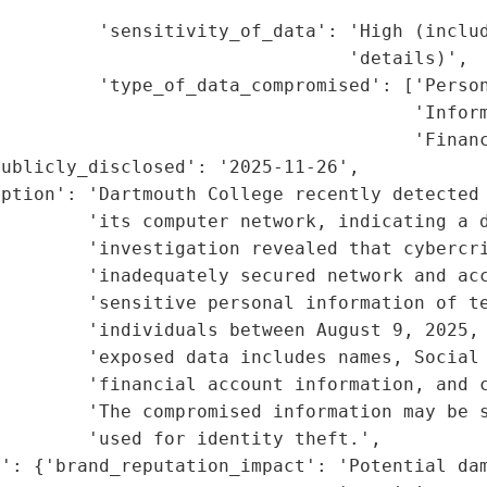
                                             
         'sensitivity_of_data': 'High (includ
                                'details)',

         'type_of_data_compromised': ['Person
                                      'Inform
                                      'Financ
ublicly_disclosed': '2025-11-26',

ption': 'Dartmouth College recently detected 
        'its computer network, indicating a d
        'investigation revealed that cybercri
        'inadequately secured network and acc
        'sensitive personal information of te
        'individuals between August 9, 2025, 
        'exposed data includes names, Social 
         'financial account information, and c
        'The compromised information may be s
        'used for identity theft.',

': {'brand_reputation_impact': 'Potential dam