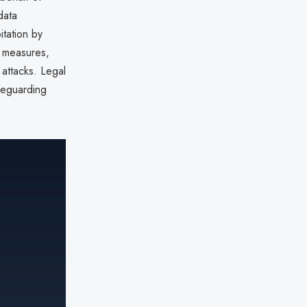
data
itation by
y measures,
 attacks. Legal
afeguarding