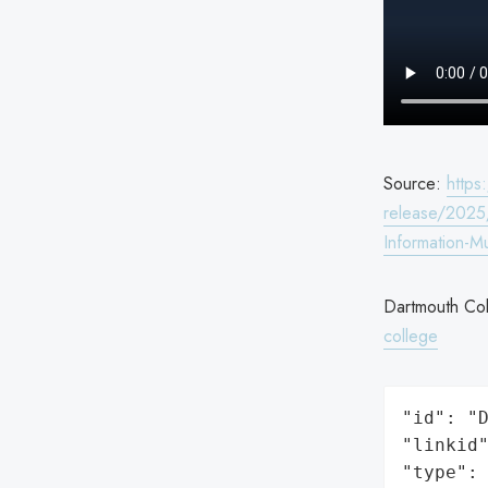
Source:
http
release/2025
Information-M
Dartmouth Col
college
"id": "D
"linkid"
"type": 