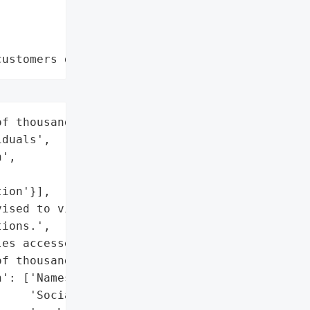
customers data leaks"
f thousands of '

duals',

',

ion'}],

ised to visit Murphy Law '

ions.',

es accessed and acquired)',

f thousands',

': ['Names',

    'Social Security '
