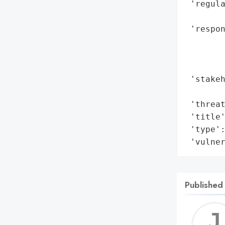
 'regul
        
 'respon
        
        
        
 'stakeh
        
 'threat
 'title'
 'type':
 'vulne
Published