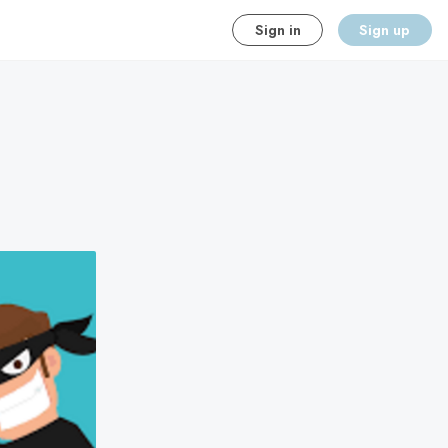
Sign in
Sign up