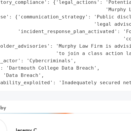
atory_compliance': {'legal_actions': 'Potentia
                                    'Murphy L
se': {'communication_strategy': 'Public discl
                                'legal adviso
      'incident_response_plan_activated': 'Fo
                                          'co
older_advisories': 'Murphy Law Firm is advisi
                   'to join a class action la
_actor': 'Cybercriminals',

: 'Dartmouth College Data Breach',

 'Data Breach',

rability_exploited': 'Inadequately secured ne
 by
Jeremy
Jeremy C