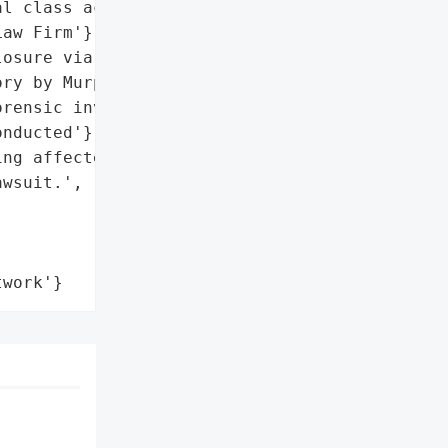
l class action lawsuit by '

aw Firm'},

osure via press release; '

ry by Murphy Law Firm',

rensic investigation '

nducted'},

ng affected individuals '

wsuit.',

twork'}