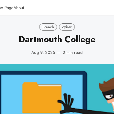
me Page
About
Breach
cyber
Dartmouth College
Aug 9, 2025
—
2 min read