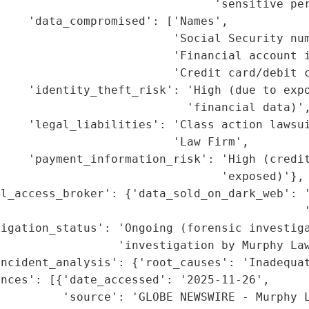
                               'sensitive per
    'data_compromised': ['Names',

                         'Social Security num
                         'Financial account i
                         'Credit card/debit c
    'identity_theft_risk': 'High (due to expo
                           'financial data)',
     'legal_liabilities': 'Class action lawsui
                         'Law Firm',

    'payment_information_risk': 'High (credit
                                'exposed)'},

l_access_broker': {'data_sold_on_dark_web': '
                                             '
igation_status': 'Ongoing (forensic investiga
                 'investigation by Murphy Law
ncident_analysis': {'root_causes': 'Inadequat
nces': [{'date_accessed': '2025-11-26',

         'source': 'GLOBE NEWSWIRE - Murphy L