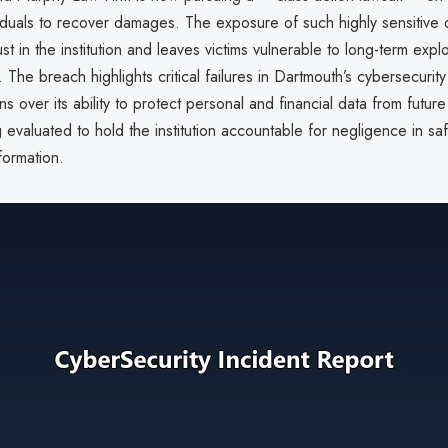
iduals to recover damages. The exposure of such highly sensitive 
st in the institution and leaves victims vulnerable to long-term explo
. The breach highlights critical failures in Dartmouth’s cybersecurit
ns over its ability to protect personal and financial data from future
g evaluated to hold the institution accountable for negligence in s
formation.