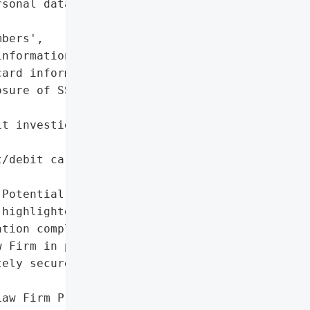
sonal data',

bers',

nformation',

ard information'],

sure of SSNs and '



t investigation by Murphy '

/debit card information '

Potential (risk '

highlighted in advisory)'},

tion completed; legal '

 Firm in progress)',

ely secured network'},

aw Firm Press Release'}],
