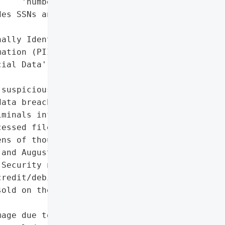
    'numbers'],

es SSNs and financial '

ally Identifiable '

ation (PII)',

ial Data']},

suspicious activity on '

ata breach. A forensic '

minals infiltrated the '

essed files containing '

ns of thousands of '

and August 12, 2025. The '

Security numbers, '

redit/debit card details. '

old on the dark web or '

age due to exposure of '
