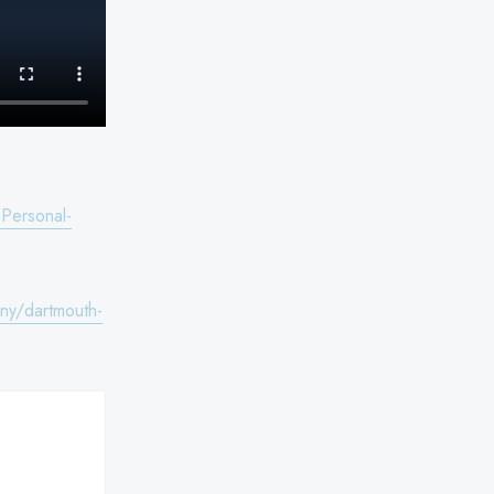
Personal-
ny/dartmouth-