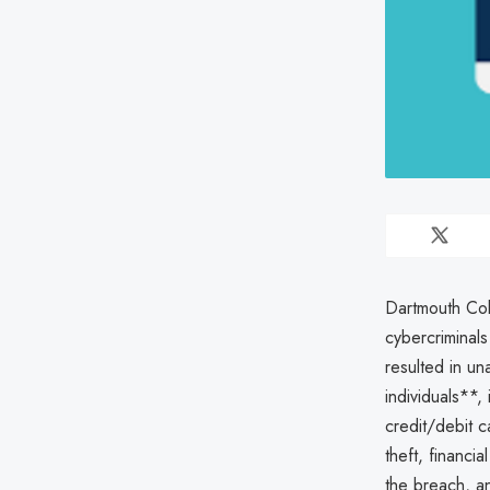
Dartmouth Co
cybercriminals
resulted in un
individuals**,
credit/debit 
theft, financi
the breach, a