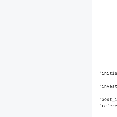
        
        
        
        
        
        
        
       
        
        
        
 'initia
       
 'invest
        
 'post_i
 'refere
        