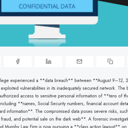
llege experienced a **data breach** between **August 9–12, 2
 exploited vulnerabilities in its inadequately secured network. The
authorized access to sensitive personal information of **tens of t
 including **names, Social Security numbers, financial account deta
card information**. The compromised data poses severe risks, such
al fraud, and potential sale on the dark web**. A forensic investiga
nd Murphy Law Firm is now pursuing a **class action lawsuit** on 