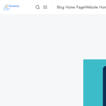
Blog Home Page
Website Ho