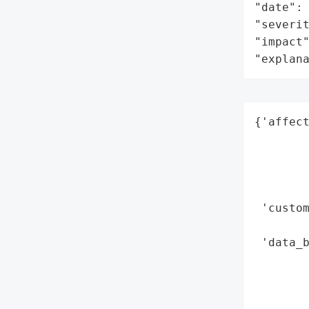
"date": 
"severit
"impact"
"explan
{'affect
        
        
        
        
 'custom
        
 'data_
        
        
        