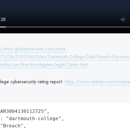
s://www.globenewswire.com/news-
/11/26/3195346/0/en/Dartmouth-College-Data-Breach-Exposes-
urphy-Law-Firm-Investigates-Legal-Claims.html
lege cybersecurity rating report:
https://www.rankiteo.com/compa
AR3004130112725",

: "dartmouth-college",

"Breach",
