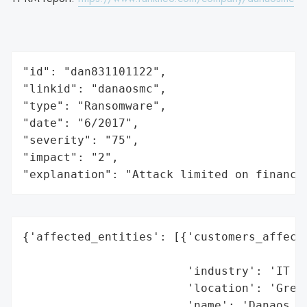
"id": "dan831101122",

"linkid": "danaosmc",

"type": "Ransomware",

"date": "6/2017",

"severity": "75",

"impact": "2",

"explanation": "Attack limited on finance
{'affected_entities': [{'customers_affecte
                                          
                        'industry': 'IT Se
                        'location': 'Greec
                        'name': 'Danaos Ma