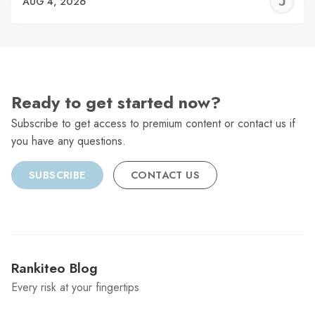
J
AUG 4, 2026
C
Ready to get started now?
Subscribe to get access to premium content or contact us if
you have any questions.
SUBSCRIBE
CONTACT US
Rankiteo Blog
Every risk at your fingertips