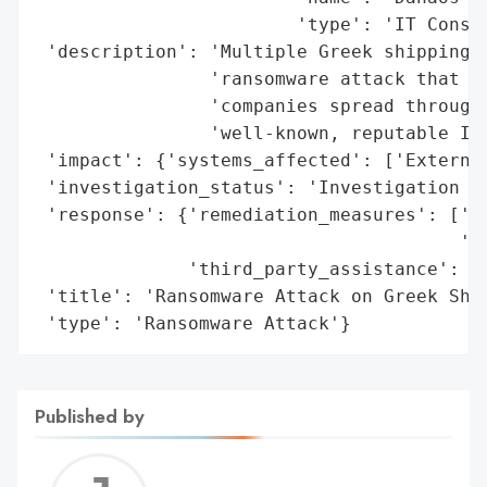
                        'type': 'IT Consul
 'description': 'Multiple Greek shipping c
                'ransomware attack that af
                'companies spread througho
                'well-known, reputable IT 
 'impact': {'systems_affected': ['External
 'investigation_status': 'Investigation by
 'response': {'remediation_measures': ['Re
                                       'sy
              'third_party_assistance': ['
 'title': 'Ransomware Attack on Greek Ship
 'type': 'Ransomware Attack'}
Published by