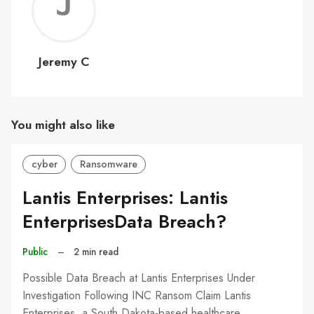
Jerem
C
Jeremy C
You might also like
cyber
Ransomware
Lantis Enterprises: Lantis
EnterprisesData Breach?
Public
–
2 min read
Possible Data Breach at Lantis Enterprises Under
Investigation Following INC Ransom Claim Lantis
Enterprises, a South Dakota-based healthcare