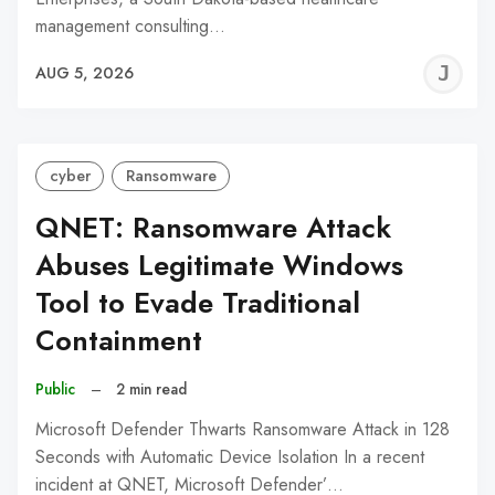
management consulting…
J
AUG 5, 2026
C
cyber
Ransomware
QNET: Ransomware Attack
Abuses Legitimate Windows
Tool to Evade Traditional
Containment
Public
–
2 min read
Microsoft Defender Thwarts Ransomware Attack in 128
Seconds with Automatic Device Isolation In a recent
incident at QNET, Microsoft Defender’…