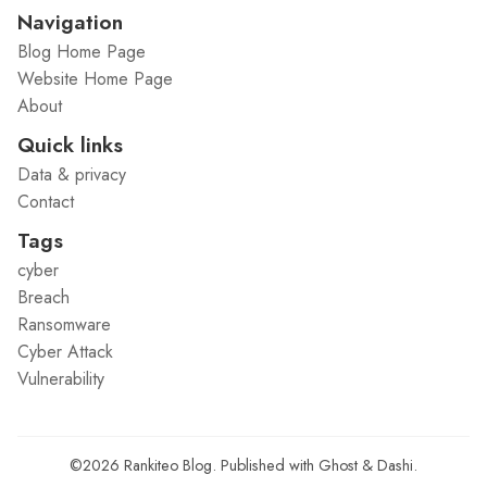
Navigation
Blog Home Page
Website Home Page
About
Quick links
Data & privacy
Contact
Tags
cyber
Breach
Ransomware
Cyber Attack
Vulnerability
©2026
Rankiteo Blog
.
Published with
Ghost
&
Dashi
.