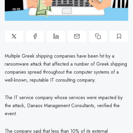
Multiple Greek shipping companies have been hit by a
ransomware attack that affected a number of Greek shipping
companies spread throughout the computer systems of a
well-known, reputable IT consulting company.
The IT service company whose services were impacted by
the attack, Danaos Management Consultants, verified the
event.
The company said that less than 10% of its external