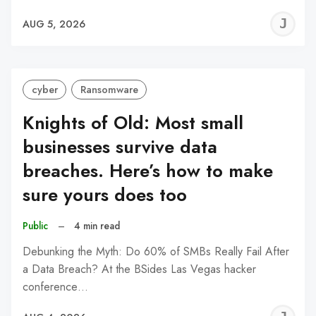
J
AUG 5, 2026
C
cyber
Ransomware
Knights of Old: Most small
businesses survive data
breaches. Here’s how to make
sure yours does too
Public
–
4 min read
Debunking the Myth: Do 60% of SMBs Really Fail After
a Data Breach? At the BSides Las Vegas hacker
conference…