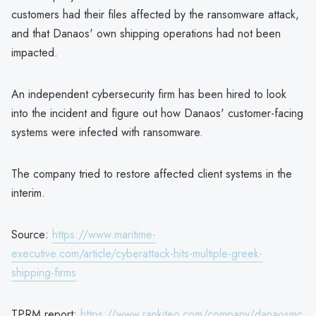
customers had their files affected by the ransomware attack,
and that Danaos' own shipping operations had not been
impacted.
An independent cybersecurity firm has been hired to look
into the incident and figure out how Danaos' customer-facing
systems were infected with ransomware.
The company tried to restore affected client systems in the
interim.
Source:
https://www.maritime-
executive.com/article/cyberattack-hits-multiple-greek-
shipping-firms
TPRM report:
https://www.rankiteo.com/company/danaosmc