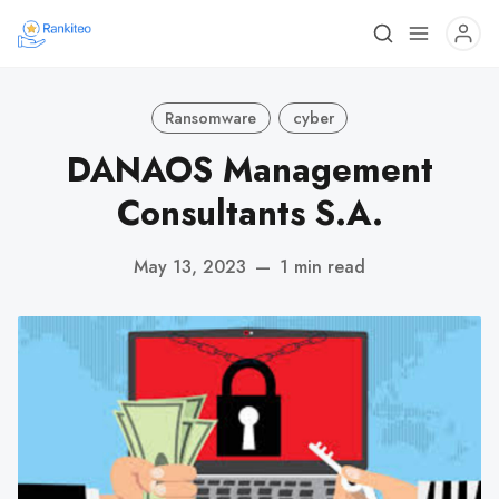
Ransomware
cyber
DANAOS Management
Consultants S.A.
May 13, 2023
—
1 min read