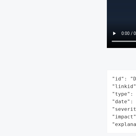
"id": "D
"linkid"
"type": 
"date": 
"severit
"impact"
"explan