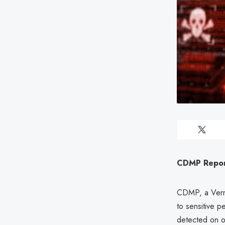
CDMP Report
CDMP, a Vermo
to sensitive p
detected on 