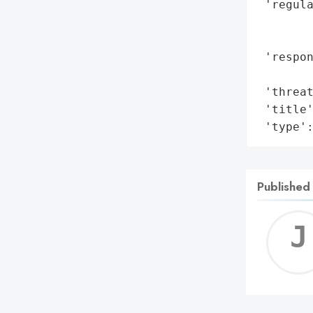
 'regula
        
        
 'respo
        
 'threat
 'title'
 'type'
Published