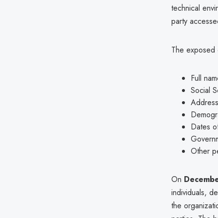
technical envi
party accessed
The exposed da
Full nam
Social S
Addres
Demogra
Dates of
Governme
Other pe
On
Decembe
individuals, d
the organizati