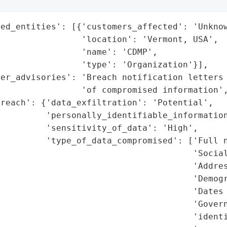
ed_entities': [{'customers_affected': 'Unknow
                'location': 'Vermont, USA',

                'name': 'CDMP',

                'type': 'Organization'}],

er_advisories': 'Breach notification letters 
                'of compromised information',
reach': {'data_exfiltration': 'Potential',

         'personally_identifiable_information
         'sensitivity_of_data': 'High',

         'type_of_data_compromised': ['Full n
                                      'Social
                                      'Addres
                                      'Demogr
                                      'Dates 
                                      'Govern
                                      'identi