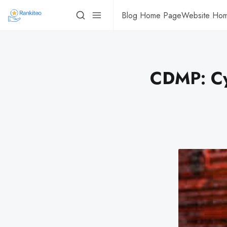
Blog Home Page
Website Ho
CDMP: Cy