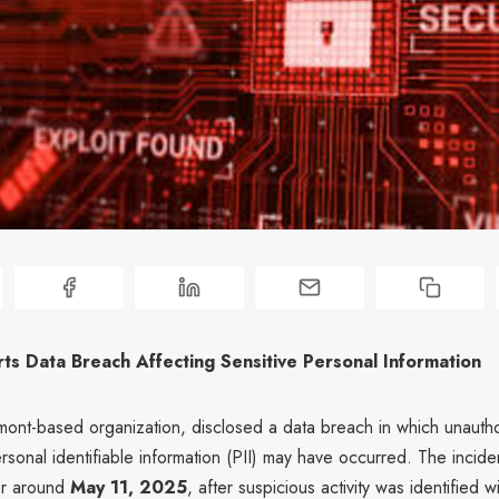
s Data Breach Affecting Sensitive Personal Information
nt-based organization, disclosed a data breach in which unauth
ersonal identifiable information (PII) may have occurred. The incid
or around
May 11, 2025
, after suspicious activity was identified wi