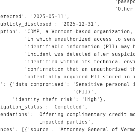
                                      'passpo
                                      'Other 
etected': '2025-05-11',

ublicly_disclosed': '2025-12-31',

ption': 'CDMP, a Vermont-based organization, 
        'in which unauthorized access to sens
        'identifiable information (PII) may h
        'incident was detected after suspicio
        'identified within its technical envi
        'confirmation that an unauthorized th
        'potentially acquired PII stored in i
': {'data_compromised': 'Sensitive personal i
                        '(PII)',

    'identity_theft_risk': 'High'},

igation_status': 'Completed',

endations': 'Offering complimentary credit mo
            'impacted parties',

nces': [{'source': 'Attorney General of Vermo