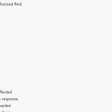
horized third
ffected
ts response,
pacted