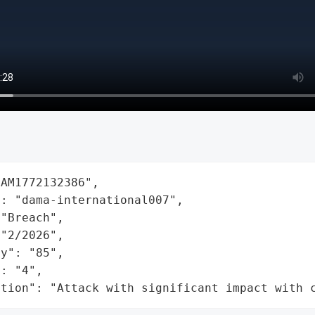
AM1772132386",

: "dama-international007",

"Breach",

"2/2026",

y": "85",

: "4",

ation": "Attack with significant impact with 