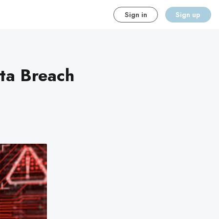
Sign in
Sign up
ta Breach