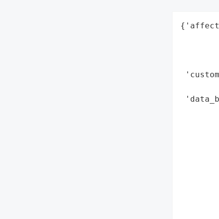
{'affect
        
        
        
 'custom
        
 'data_b
        
        
        
        
        
        
        
        
        