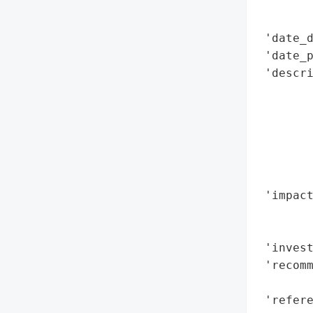
        
        
 'date_d
 'date_p
 'descri
        
        
        
        
        
        
 'impact
        
        
 'invest
 'recomm
        
 'refere