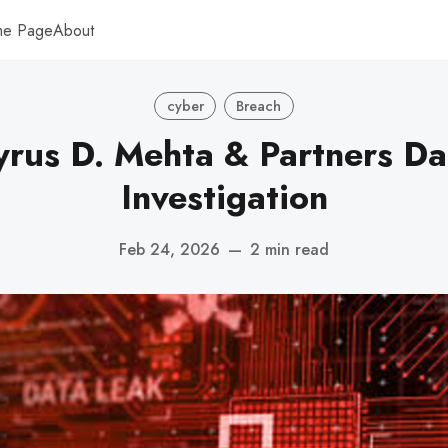
me Page
About
cyber
Breach
rus D. Mehta & Partners Da
Investigation
Feb 24, 2026
—
2 min read