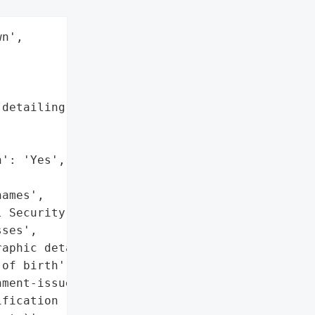
n',

detailing specific types '



': 'Yes',

ames',

 Security numbers',

ses',

aphic details',

of birth',

ment-issued '

fication (e.g., '
