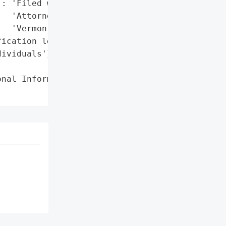
: 'Filed with the '

  'Attorney General of '

  'Vermont'},

ication letters mailed to '

ividuals'},

nal Information',
