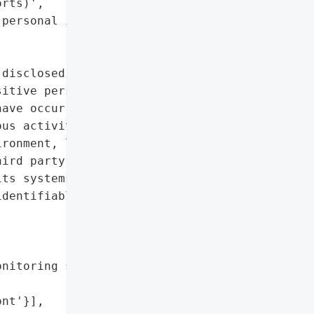
rts)',

personal identifiers']},

disclosed a data breach '

itive personal '

ave occurred. The '

us activity was '

ronment, leading to '

ird party accessed and '

ts systems.',

dentifiable information '

nitoring services to '

nt'}],
