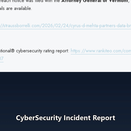
reach notice was filed with the
Attorney General of Vermont
,
ils are available.
://straussborrelli.com/2026/02/24/cyrus-d-mehta-partners-data-b
ional® cybersecurity rating report:
https://www.rankiteo.com/co
07