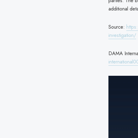
parties. The b
additional deta
Source:
https
investigation/
DAMA Internat
international0