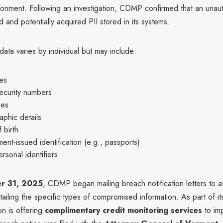
ronment. Following an investigation, CDMP confirmed that an unaut
 and potentially acquired PII stored in its systems.
ta varies by individual but may include:
es
ecurity numbers
ses
phic details
 birth
nt-issued identification (e.g., passports)
rsonal identifiers
r 31, 2025
, CDMP began mailing breach notification letters to a
etailing the specific types of compromised information. As part of i
on is offering
complimentary credit monitoring services
to im