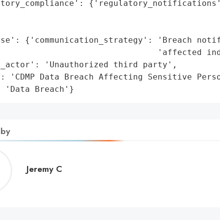
tory_compliance': {'regulatory_notifications'
                                             
                                             
nse': {'communication_strategy': 'Breach notif
                                'affected ind
_actor': 'Unauthorized third party',

: 'CDMP Data Breach Affecting Sensitive Perso
: 'Data Breach'}
 by
Jeremy
Jeremy C
C