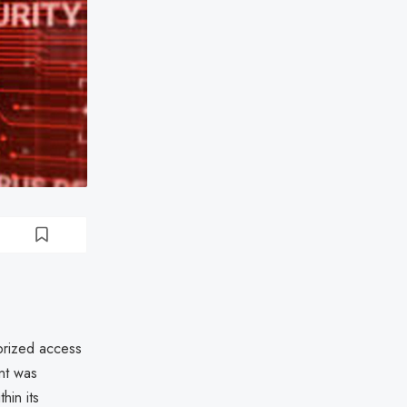
orized access
ent was
thin its