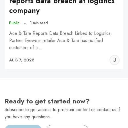
reports data breach at logistics
company
Public
–
1 min read
Ace & Tate Reports Data Breach Linked to Logistics
Partner Eyewear retailer Ace & Tate has notified
customers of a…
J
AUG 7, 2026
C
Ready to get started now?
Subscribe to get access to premium content or contact us if
you have any questions.