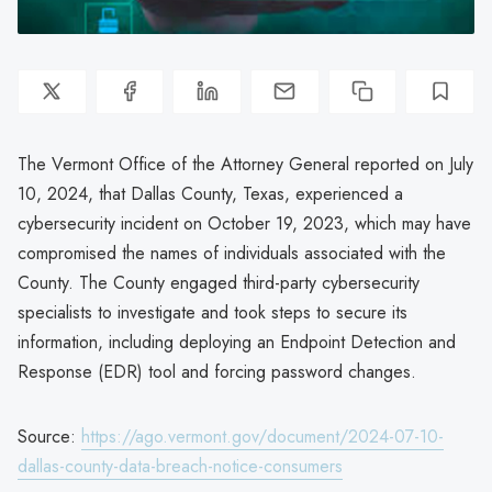
The Vermont Office of the Attorney General reported on July
10, 2024, that Dallas County, Texas, experienced a
cybersecurity incident on October 19, 2023, which may have
compromised the names of individuals associated with the
County. The County engaged third-party cybersecurity
specialists to investigate and took steps to secure its
information, including deploying an Endpoint Detection and
Response (EDR) tool and forcing password changes.
Source:
https://ago.vermont.gov/document/2024-07-10-
dallas-county-data-breach-notice-consumers