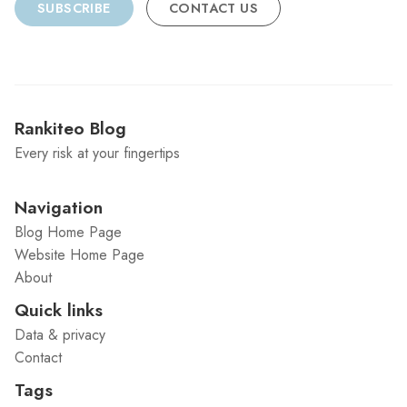
SUBSCRIBE
CONTACT US
Rankiteo Blog
Every risk at your fingertips
Navigation
Blog Home Page
Website Home Page
About
Quick links
Data & privacy
Contact
Tags