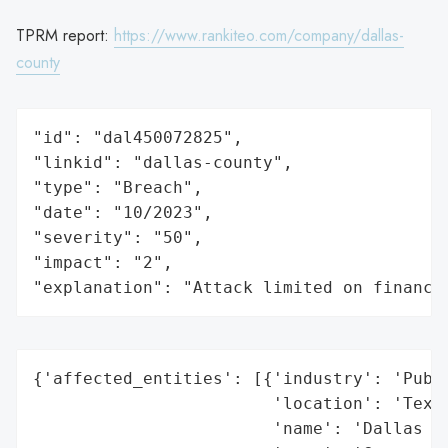
TPRM report:
https://www.rankiteo.com/company/dallas-
county
"id": "dal450072825",

"linkid": "dallas-county",

"type": "Breach",

"date": "10/2023",

"severity": "50",

"impact": "2",

"explanation": "Attack limited on finance
{'affected_entities': [{'industry': 'Publi
                        'location': 'Texas
                        'name': 'Dallas Co