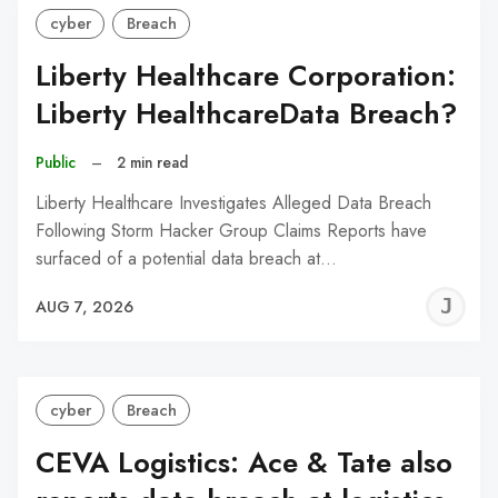
cyber
Breach
Liberty Healthcare Corporation:
Liberty HealthcareData Breach?
Public
–
2 min read
Liberty Healthcare Investigates Alleged Data Breach
Following Storm Hacker Group Claims Reports have
surfaced of a potential data breach at…
J
AUG 7, 2026
C
cyber
Breach
CEVA Logistics: Ace & Tate also