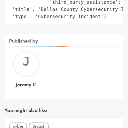
              'third_party_assistance': 'c
 'title': 'Dallas County Cybersecurity Inc
 'type': 'Cybersecurity Incident'}
Published by
Jerem
C
Jeremy C
You might also like
cyber
Breach