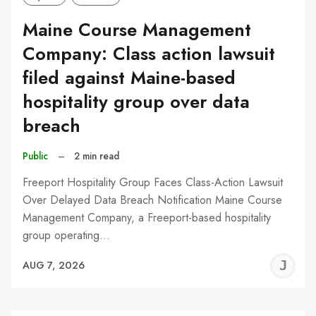
Maine Course Management
Company: Class action lawsuit
filed against Maine-based
hospitality group over data
breach
Public
–
2 min read
Freeport Hospitality Group Faces Class-Action Lawsuit
Over Delayed Data Breach Notification Maine Course
Management Company, a Freeport-based hospitality
group operating…
J
AUG 7, 2026
C