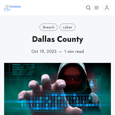
Breach
cyber
Dallas County
Oct 19, 2023
—
1 min read