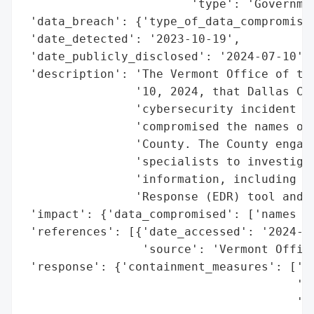
                        'type': 'Governmen
 'data_breach': {'type_of_data_compromised
 'date_detected': '2023-10-19',

 'date_publicly_disclosed': '2024-07-10',

 'description': 'The Vermont Office of the
                '10, 2024, that Dallas Cou
                'cybersecurity incident on
                'compromised the names of 
                'County. The County engage
                'specialists to investigat
                'information, including de
                'Response (EDR) tool and f
 'impact': {'data_compromised': ['names of
 'references': [{'date_accessed': '2024-07
                 'source': 'Vermont Office
 'response': {'containment_measures': ['de
                                       'Re
                                       'fo