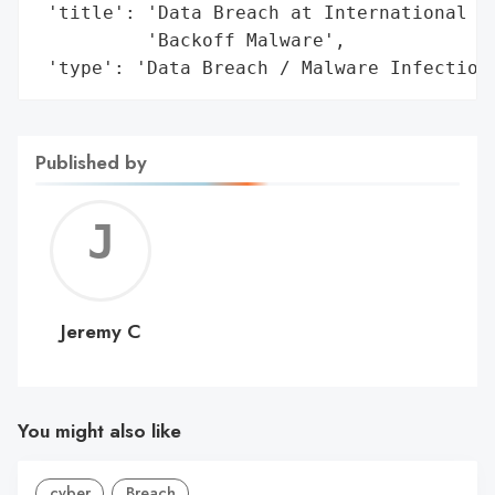
 'title': 'Data Breach at International Da
          'Backoff Malware',

 'type': 'Data Breach / Malware Infection
Published by
Jerem
C
Jeremy C
You might also like
cyber
Breach