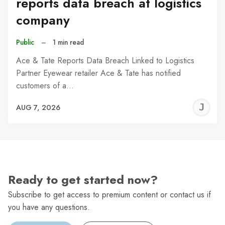
reports data breach at logistics
company
Public
–
1 min read
Ace & Tate Reports Data Breach Linked to Logistics
Partner Eyewear retailer Ace & Tate has notified
customers of a…
J
AUG 7, 2026
C
Ready to get started now?
Subscribe to get access to premium content or contact us if
you have any questions.