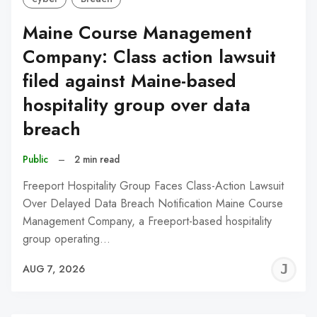
Maine Course Management
Company: Class action lawsuit
filed against Maine-based
hospitality group over data
breach
Public
–
2 min read
Freeport Hospitality Group Faces Class-Action Lawsuit
Over Delayed Data Breach Notification Maine Course
Management Company, a Freeport-based hospitality
group operating…
J
AUG 7, 2026
C