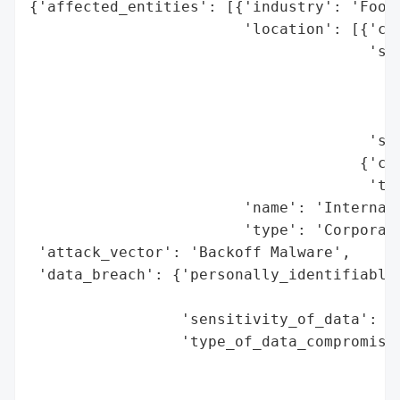
{'affected_entities': [{'industry': 'Food 
                        'location': [{'cou
                                      'spe
                                          
                                          
                                          
                                      'sta
                                     {'cou
                                      'tot
                        'name': 'Internati
                        'type': 'Corporati
 'attack_vector': 'Backoff Malware',

 'data_breach': {'personally_identifiable_
                                          
                 'sensitivity_of_data': 'H
                 'type_of_data_compromised
                                          
                                          