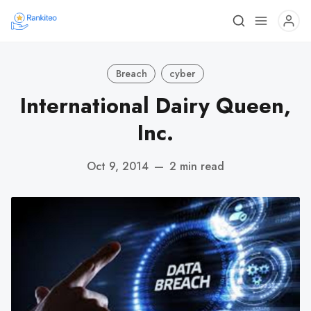
Breach
cyber
International Dairy Queen,
Inc.
Oct 9, 2014
—
2 min read