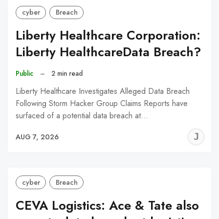
cyber
Breach
Liberty Healthcare Corporation:
Liberty HealthcareData Breach?
Public
–
2 min read
Liberty Healthcare Investigates Alleged Data Breach
Following Storm Hacker Group Claims Reports have
surfaced of a potential data breach at…
J
AUG 7, 2026
C
cyber
Breach
CEVA Logistics: Ace & Tate also