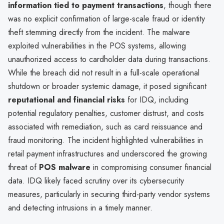
information tied to payment transactions
, though there
was no explicit confirmation of large-scale fraud or identity
theft stemming directly from the incident. The malware
exploited vulnerabilities in the POS systems, allowing
unauthorized access to cardholder data during transactions.
While the breach did not result in a full-scale operational
shutdown or broader systemic damage, it posed significant
reputational and financial risks
for IDQ, including
potential regulatory penalties, customer distrust, and costs
associated with remediation, such as card reissuance and
fraud monitoring. The incident highlighted vulnerabilities in
retail payment infrastructures and underscored the growing
threat of
POS malware
in compromising consumer financial
data. IDQ likely faced scrutiny over its cybersecurity
measures, particularly in securing third-party vendor systems
and detecting intrusions in a timely manner.