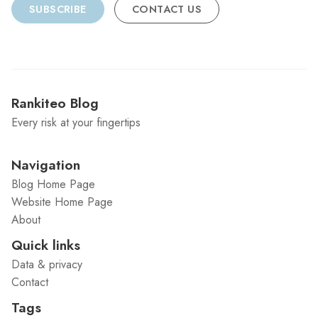
SUBSCRIBE
CONTACT US
Rankiteo Blog
Every risk at your fingertips
Navigation
Blog Home Page
Website Home Page
About
Quick links
Data & privacy
Contact
Tags