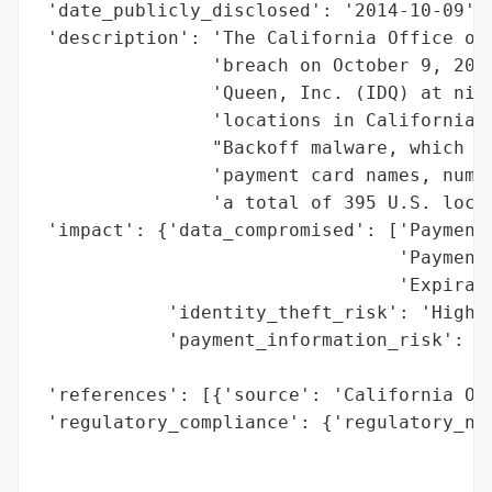
 'date_publicly_disclosed': '2014-10-09',

 'description': 'The California Office of 
                'breach on October 9, 2014
                'Queen, Inc. (IDQ) at nine
                'locations in California. 
                "Backoff malware, which po
                'payment card names, numbe
                'a total of 395 U.S. locat
 'impact': {'data_compromised': ['Payment 
                                 'Payment 
                                 'Expirati
            'identity_theft_risk': 'High (
            'payment_information_risk': 'H
                                        'a
 'references': [{'source': 'California Off
 'regulatory_compliance': {'regulatory_not
                                          
                                          