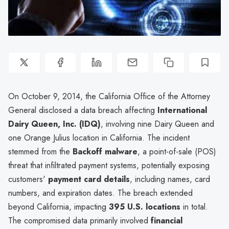
On October 9, 2014, the California Office of the Attorney
General disclosed a data breach affecting
International
Dairy Queen, Inc. (IDQ)
, involving nine Dairy Queen and
one Orange Julius location in California. The incident
stemmed from the
Backoff malware
, a point-of-sale (POS)
threat that infiltrated payment systems, potentially exposing
customers'
payment card details
, including names, card
numbers, and expiration dates. The breach extended
beyond California, impacting
395 U.S. locations
in total.
The compromised data primarily involved
financial