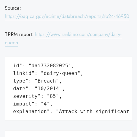
Source:
https://oag.ca.gov/ecrime/databreach/reports/sb24-46950
TPRM report:
https://www.rankiteo.com/company/dairy-
queen
"id": "dai732082025",

"linkid": "dairy-queen",

"type": "Breach",

"date": "10/2014",

"severity": "85",

"impact": "4",

"explanation": "Attack with significant i