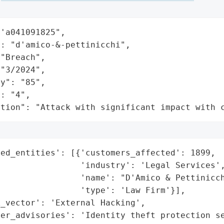
'a041091825",

: "d'amico-&-pettinicchi",

"Breach",

"3/2024",

y": "85",

: "4",

ation": "Attack with significant impact with 
ed_entities': [{'customers_affected': 1899,

                'industry': 'Legal Services',
                'name': "D'Amico & Pettinicch
                'type': 'Law Firm'}],

_vector': 'External Hacking',

mer_advisories': 'Identity theft protection se