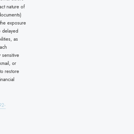
act nature of
 documents)
s the exposure
he delayed
ities, as
each
 sensitive
kmail, or
to restore
inancial
92-