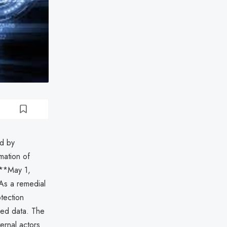
d by
mation of
 **May 1,
As a remedial
tection
sed data. The
ternal actors