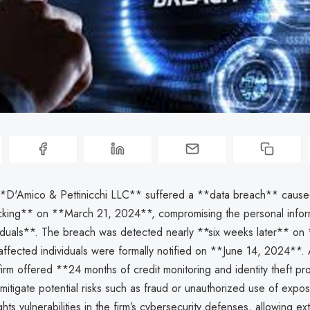
**D'Amico & Pettinicchi LLC** suffered a **data breach** cause
cking** on **March 21, 2024**, compromising the personal infor
iduals**. The breach was detected nearly **six weeks later** on
ffected individuals were formally notified on **June 14, 2024**. 
irm offered **24 months of credit monitoring and identity theft pro
mitigate potential risks such as fraud or unauthorized use of expo
ghts vulnerabilities in the firm’s cybersecurity defenses, allowing ex