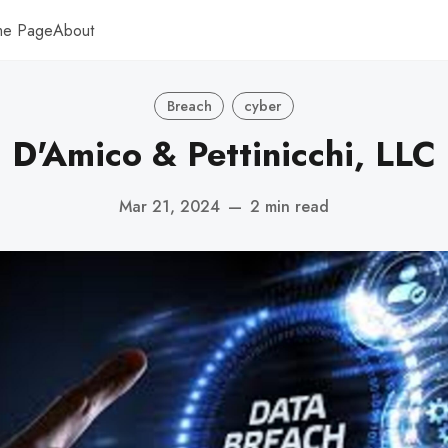
me Page
About
Breach
cyber
D'Amico & Pettinicchi, LLC
Mar 21, 2024
—
2 min read