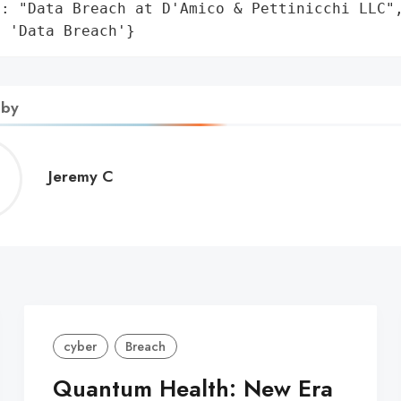
: "Data Breach at D'Amico & Pettinicchi LLC",
: 'Data Breach'}
 by
Jeremy
Jeremy C
C
cyber
Breach
Quantum Health: New Era