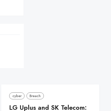


cyber
Breach
LG Uplus and SK Telecom: