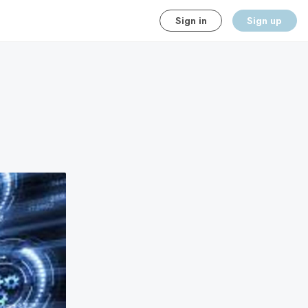
Sign in
Sign up