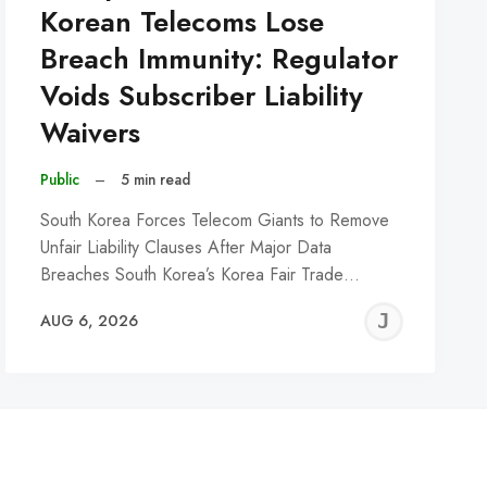
Korean Telecoms Lose
Breach Immunity: Regulator
Voids Subscriber Liability
Waivers
Public
–
5 min read
South Korea Forces Telecom Giants to Remove
Unfair Liability Clauses After Major Data
Breaches South Korea’s Korea Fair Trade…
REMY
JER
AUG 6, 2026
C