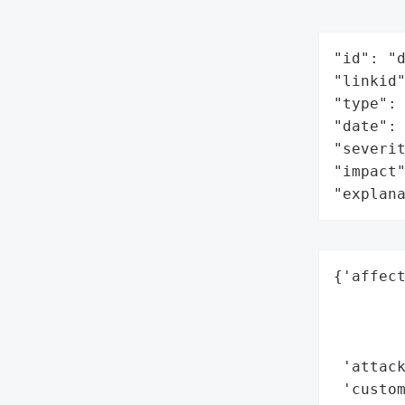
"id": "d
"linkid"
"type": 
"date": 
"severit
"impact"
"explan
{'affect
        
        
        
 'attack
 'custo