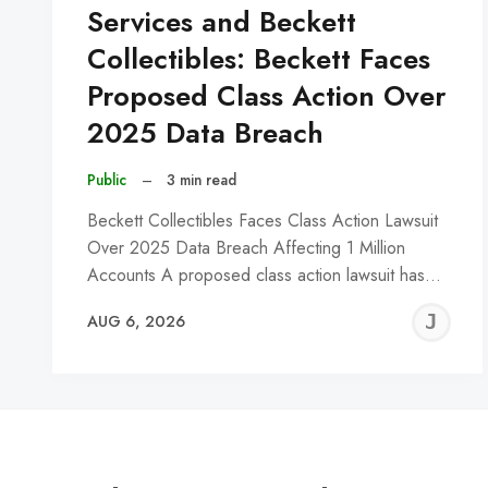
Services and Beckett
Collectibles: Beckett Faces
Proposed Class Action Over
2025 Data Breach
Public
–
3 min read
Beckett Collectibles Faces Class Action Lawsuit
Over 2025 Data Breach Affecting 1 Million
Accounts A proposed class action lawsuit has…
J
AUG 6, 2026
C