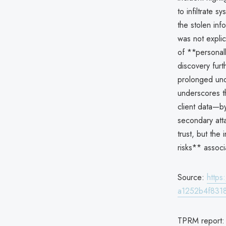
to infiltrate 
the stolen inf
was not explic
of **personall
discovery furt
prolonged und
underscores th
client data—by
secondary atta
trust, but the
risks** associ
Source:
http
a1252b4f8318
TPRM report