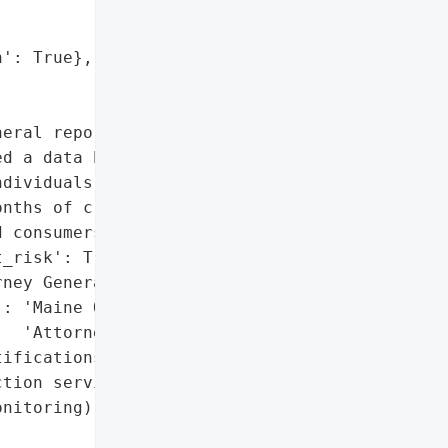
': True},

eral reported that '

d a data breach due to "

dividuals. Identity theft '

nths of credit '

 consumers.',

_risk': True},

ney General'}],

: 'Maine Office of the '

  'Attorney General'},

ifications with identity '

tion services (24 months '

nitoring)',
