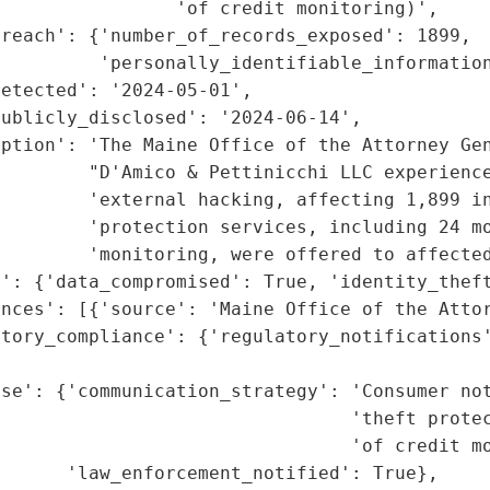
                'of credit monitoring)',

reach': {'number_of_records_exposed': 1899,

         'personally_identifiable_information
etected': '2024-05-01',

ublicly_disclosed': '2024-06-14',

ption': 'The Maine Office of the Attorney Gen
        "D'Amico & Pettinicchi LLC experience
         'external hacking, affecting 1,899 in
        'protection services, including 24 mo
        'monitoring, were offered to affected
': {'data_compromised': True, 'identity_theft
nces': [{'source': 'Maine Office of the Attor
tory_compliance': {'regulatory_notifications'
                                             
se': {'communication_strategy': 'Consumer not
                                'theft protec
                                'of credit mo
      'law_enforcement_notified': True},
