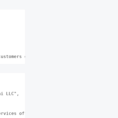
customers data leaks"


i LLC",

rvices offered (24 months '
