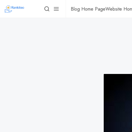
Blog Home Page
Website Ho