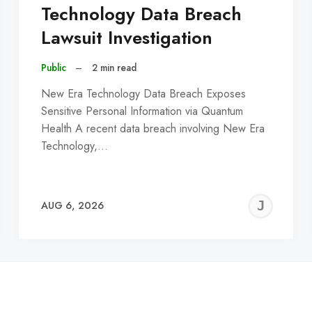
Technology Data Breach
Lawsuit Investigation
Public
–
2 min read
New Era Technology Data Breach Exposes
Sensitive Personal Information via Quantum
Health A recent data breach involving New Era
Technology,…
EREMY
JE
AUG 6, 2026
C