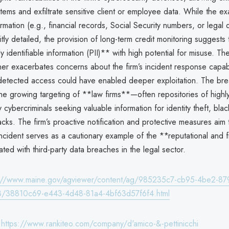
systems and exfiltrate sensitive client or employee data. While the ex
ormation (e.g., financial records, Social Security numbers, or legal
itly detailed, the provision of long-term credit monitoring suggest
y identifiable information (PII)** with high potential for misuse. T
her exacerbates concerns about the firm’s incident response capabil
etected access could have enabled deeper exploitation. The br
e growing targeting of **law firms**—often repositories of highly
 cybercriminals seeking valuable information for identity theft, blac
cks. The firm’s proactive notification and protective measures aim 
 incident serves as a cautionary example of the **reputational and f
ated with third-party data breaches in the legal sector.
s://www.maine.gov/agviewer/content/ag/985235c7-cb95-4be2-87
/38810c69-e443-4d48-81a4-4bf63d57f6f4.html
:
https://www.rankiteo.com/company/d'amico-&-pettinicchi