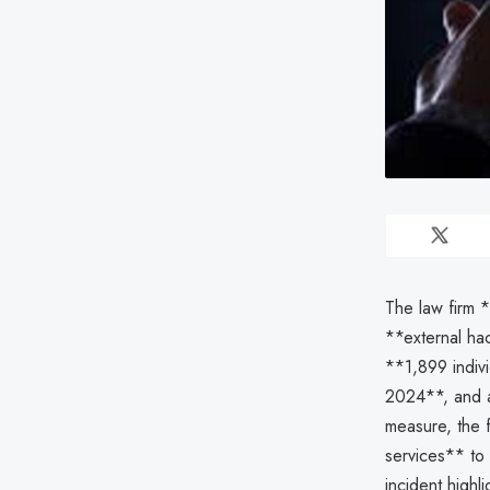
The law firm 
**external ha
**1,899 indiv
2024**, and a
measure, the f
services** to 
incident highli