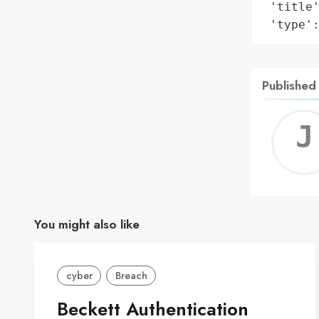
 'title'
 'type'
Published
You might also like
cyber
Breach
Beckett Authentication