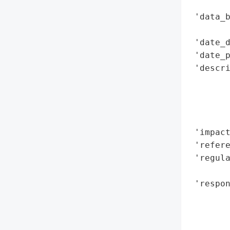
        
 'data_b
        
 'date_d
 'date_p
 'descri
        
       
        
        
 'impact
 'refere
 'regula
        
 'respon
        
        
        