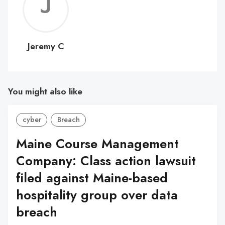
Jerem
C
Jeremy C
You might also like
cyber
Breach
Maine Course Management
Company: Class action lawsuit
filed against Maine-based
hospitality group over data
breach