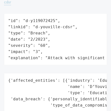
cdsr
"id": "d-y119072425",

"linkid": "d-youville-cdsr",

"type": "Breach",

"date": "2/2023",

"severity": "60",

"impact": "3",

"explanation": "Attack with significant i
{'affected_entities': [{'industry': 'Educa
                        'name': 'D’Youvill
                        'type': 'Education
 'data_breach': {'personally_identifiable_
                 'type_of_data_compromised