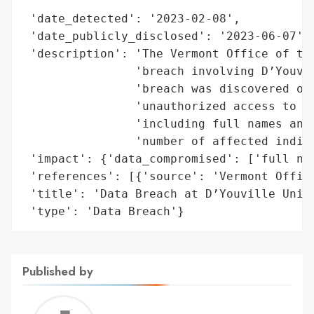
                                          
 'date_detected': '2023-02-08',

 'date_publicly_disclosed': '2023-06-07',

 'description': 'The Vermont Office of the
                'breach involving D’Youvil
                'breach was discovered on 
                'unauthorized access to pe
                'including full names and 
                'number of affected indivi
 'impact': {'data_compromised': ['full nam
 'references': [{'source': 'Vermont Office
 'title': 'Data Breach at D’Youville Unive
 'type': 'Data Breach'}
Published by