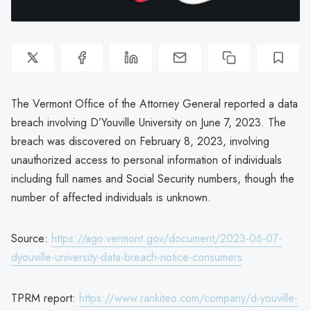
The Vermont Office of the Attorney General reported a data
breach involving D’Youville University on June 7, 2023. The
breach was discovered on February 8, 2023, involving
unauthorized access to personal information of individuals
including full names and Social Security numbers, though the
number of affected individuals is unknown.
Source:
https://ago.vermont.gov/document/2023-06-07-
dyouville-university-data-breach-notice-consumers
TPRM report:
https://www.rankiteo.com/company/d-youville-