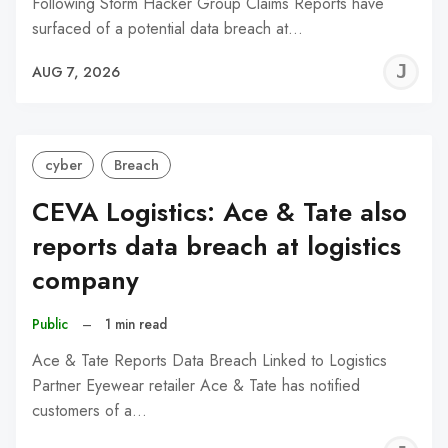
Following Storm Hacker Group Claims Reports have
surfaced of a potential data breach at…
J
AUG 7, 2026
C
cyber
Breach
CEVA Logistics: Ace & Tate also
reports data breach at logistics
company
Public
–
1 min read
Ace & Tate Reports Data Breach Linked to Logistics
Partner Eyewear retailer Ace & Tate has notified
customers of a…