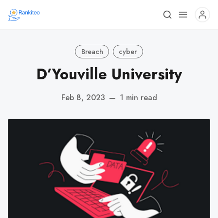
Breach
cyber
D’Youville University
Feb 8, 2023
—
1 min read