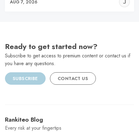
J
AUG 7, 2026
C
Ready to get started now?
Subscribe to get access to premium content or contact us if
you have any questions.
SUBSCRIBE
CONTACT US
Rankiteo Blog
Every risk at your fingertips