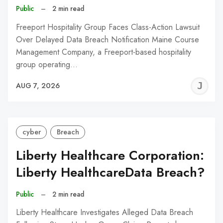
Public
–
2 min read
Freeport Hospitality Group Faces Class-Action Lawsuit
Over Delayed Data Breach Notification Maine Course
Management Company, a Freeport-based hospitality
group operating…
J
AUG 7, 2026
C
cyber
Breach
Liberty Healthcare Corporation:
Liberty HealthcareData Breach?
Public
–
2 min read
Liberty Healthcare Investigates Alleged Data Breach