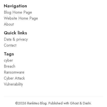
Navigation
Blog Home Page
Website Home Page
About
Quick links
Data & privacy
Contact
Tags
cyber
Breach
Ransomware
Cyber Attack
Vulnerability
©2026
Rankiteo Blog
.
Published with
Ghost
&
Dashi
.