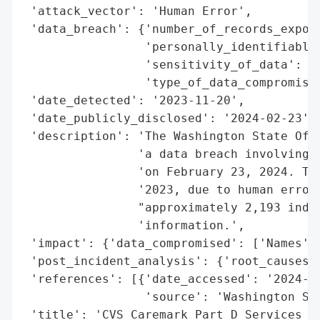
 'attack_vector': 'Human Error',

 'data_breach': {'number_of_records_expose
                 'personally_identifiable_
                 'sensitivity_of_data': 'H
                 'type_of_data_compromised
 'date_detected': '2023-11-20',

 'date_publicly_disclosed': '2024-02-23',

 'description': 'The Washington State Offi
                'a data breach involving C
                'on February 23, 2024. The
                '2023, due to human error 
                "approximately 2,193 indiv
                'information.',

 'impact': {'data_compromised': ['Names', 
 'post_incident_analysis': {'root_causes':
 'references': [{'date_accessed': '2024-02
                 'source': 'Washington Sta
 'title': 'CVS Caremark Part D Services Da