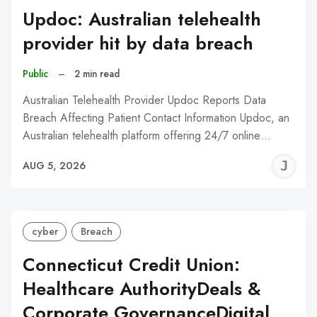
Updoc: Australian telehealth
provider hit by data breach
Public
–
2 min read
Australian Telehealth Provider Updoc Reports Data
Breach Affecting Patient Contact Information Updoc, an
Australian telehealth platform offering 24/7 online…
J
AUG 5, 2026
C
cyber
Breach
Connecticut Credit Union:
Healthcare AuthorityDeals &
Corporate GovernanceDigital