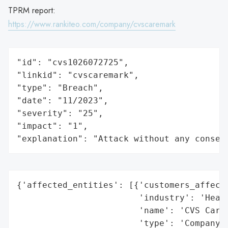
TPRM report:
https://www.rankiteo.com/company/cvscaremark
"id": "cvs1026072725",

"linkid": "cvscaremark",

"type": "Breach",

"date": "11/2023",

"severity": "25",

"impact": "1",

"explanation": "Attack without any conseq
{'affected_entities': [{'customers_affecte
                        'industry': 'Healt
                        'name': 'CVS Carem
                        'type': 'Company'}