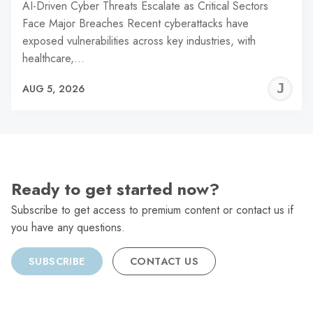
AI-Driven Cyber Threats Escalate as Critical Sectors
Face Major Breaches Recent cyberattacks have
exposed vulnerabilities across key industries, with
healthcare,…
J
AUG 5, 2026
C
Ready to get started now?
Subscribe to get access to premium content or contact us if
you have any questions.
SUBSCRIBE
CONTACT US