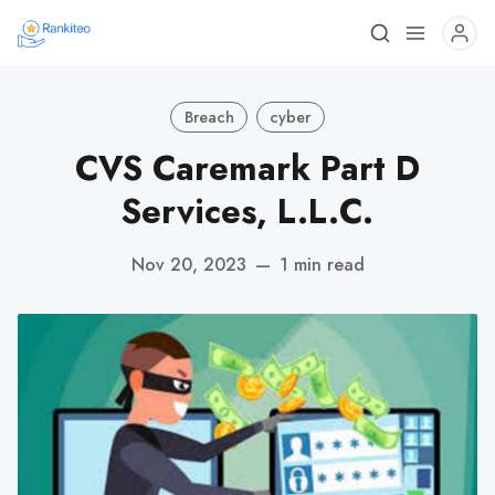
Breach
cyber
CVS Caremark Part D
Services, L.L.C.
Nov 20, 2023
—
1 min read