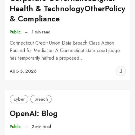
Health & TechnologyOtherPolicy
& Compliance
Public
–
1 min read
Connecticut Credit Union Data Breach Class Action
Paused for Mediation A Connecticut state court judge
has temporarily halted a proposed…
J
AUG 5, 2026
C
cyber
Breach
OpenAI: Blog
Public
–
2 min read