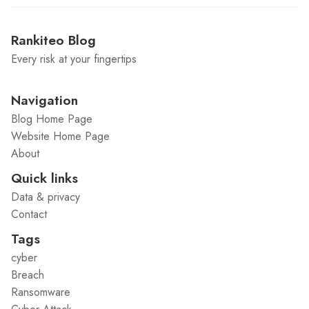
Rankiteo Blog
Every risk at your fingertips
Navigation
Blog Home Page
Website Home Page
About
Quick links
Data & privacy
Contact
Tags
cyber
Breach
Ransomware