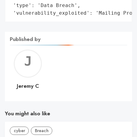
 'type': 'Data Breach',

 'vulnerability_exploited': 'Mailing Proc
Published by
Jerem
C
Jeremy C
You might also like
cyber
Breach