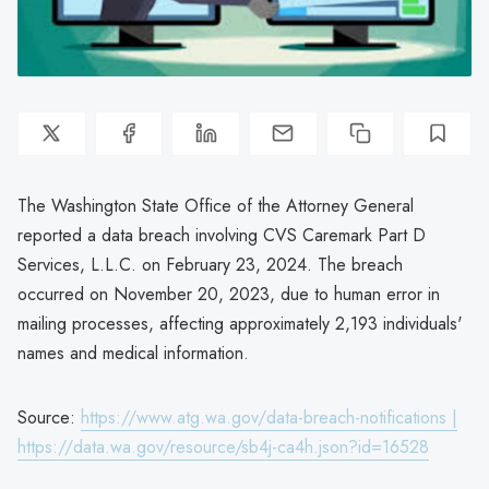
The Washington State Office of the Attorney General
reported a data breach involving CVS Caremark Part D
Services, L.L.C. on February 23, 2024. The breach
occurred on November 20, 2023, due to human error in
mailing processes, affecting approximately 2,193 individuals'
names and medical information.
Source:
https://www.atg.wa.gov/data-breach-notifications |
https://data.wa.gov/resource/sb4j-ca4h.json?id=16528