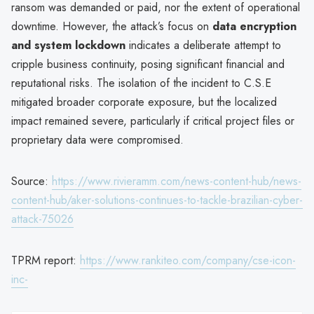
ransom was demanded or paid, nor the extent of operational
downtime. However, the attack’s focus on
data encryption
and system lockdown
indicates a deliberate attempt to
cripple business continuity, posing significant financial and
reputational risks. The isolation of the incident to C.S.E
mitigated broader corporate exposure, but the localized
impact remained severe, particularly if critical project files or
proprietary data were compromised.
Source:
https://www.rivieramm.com/news-content-hub/news-
content-hub/aker-solutions-continues-to-tackle-brazilian-cyber-
attack-75026
TPRM report:
https://www.rankiteo.com/company/cse-icon-
inc-