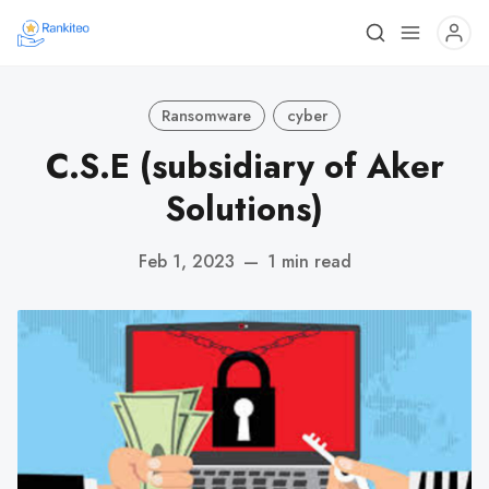
Ransomware
cyber
C.S.E (subsidiary of Aker
Solutions)
Feb 1, 2023
—
1 min read