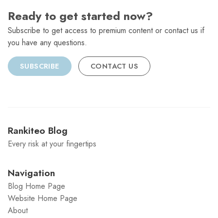
Ready to get started now?
Subscribe to get access to premium content or contact us if
you have any questions.
SUBSCRIBE
CONTACT US
Rankiteo Blog
Every risk at your fingertips
Navigation
Blog Home Page
Website Home Page
About