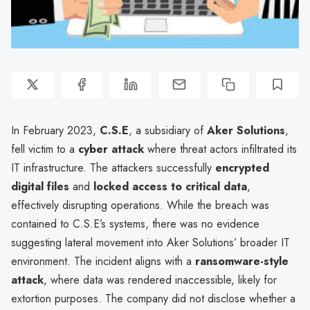
In February 2023,
C.S.E
, a subsidiary of
Aker Solutions
,
fell victim to a
cyber attack
where threat actors infiltrated its
IT infrastructure. The attackers successfully
encrypted
digital files
and
locked access to critical data
,
effectively disrupting operations. While the breach was
contained to C.S.E’s systems, there was no evidence
suggesting lateral movement into Aker Solutions’ broader IT
environment. The incident aligns with a
ransomware-style
attack
, where data was rendered inaccessible, likely for
extortion purposes. The company did not disclose whether a