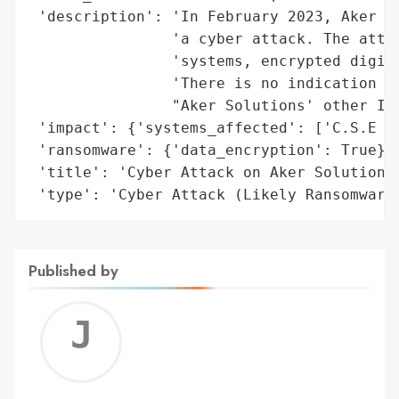
 'description': 'In February 2023, Aker So
                'a cyber attack. The attac
                'systems, encrypted digita
                'There is no indication th
                "Aker Solutions' other IT 
 'impact': {'systems_affected': ['C.S.E IT
 'ransomware': {'data_encryption': True},

 'title': 'Cyber Attack on Aker Solutions 
 'type': 'Cyber Attack (Likely Ransomware
Published by
Jerem
C