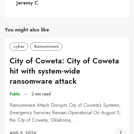
Jeremy C
You might also like
cyber
Ransomware
City of Coweta: City of Coweta
hit with system-wide
ransomware attack
Public
–
2 min read
Ransomware Attack Disrupts City of Coweta’s Systems,
Emergency Services Remain Operational On August 5,
the City of Coweta, Oklahoma,…
J
AUG 5, 2026