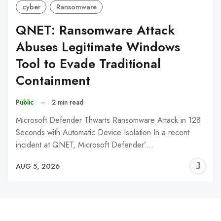
cyber
Ransomware
QNET: Ransomware Attack
Abuses Legitimate Windows
Tool to Evade Traditional
Containment
Public
–
2 min read
Microsoft Defender Thwarts Ransomware Attack in 128
Seconds with Automatic Device Isolation In a recent
incident at QNET, Microsoft Defender’…
J
AUG 5, 2026
C