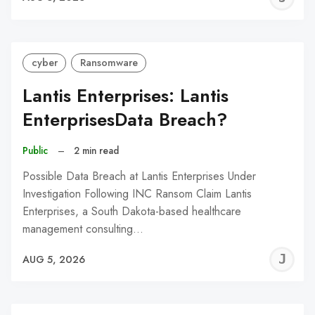
C
cyber
Ransomware
Lantis Enterprises: Lantis
EnterprisesData Breach?
Public
–
2 min read
Possible Data Breach at Lantis Enterprises Under
Investigation Following INC Ransom Claim Lantis
Enterprises, a South Dakota-based healthcare
management consulting…
J
AUG 5, 2026
C