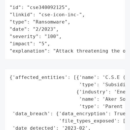
"id": "cse340092125",

"linkid": "cse-icon-inc-",

"type": "Ransomware",

"date": "2/2023",

"severity": "100",

"impact": "5",

"explanation": "Attack threatening the or
{'affected_entities': [{'name': 'C.S.E (Su
                        'type': 'Subsidiar
                       {'industry': 'Energ
                        'name': 'Aker Solu
                        'type': 'Parent Co
 'data_breach': {'data_encryption': True,

                 'file_types_exposed': ['D
 'date_detected': '2023-02',
