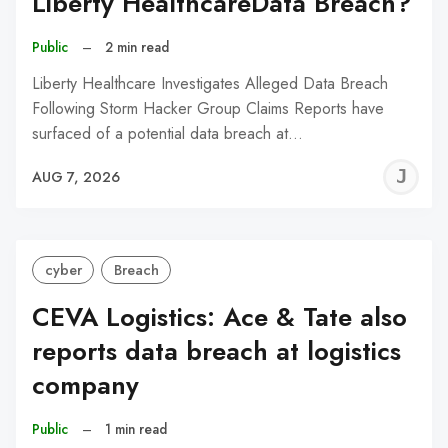
Liberty HealthcareData Breach?
Public
–
2 min read
Liberty Healthcare Investigates Alleged Data Breach
Following Storm Hacker Group Claims Reports have
surfaced of a potential data breach at…
J
AUG 7, 2026
C
cyber
Breach
CEVA Logistics: Ace & Tate also
reports data breach at logistics
company
Public
–
1 min read