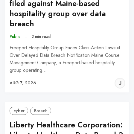
filed against Maine-based
hospitality group over data
breach
Public
–
2 min read
Freeport Hospitality Group Faces Class-Action Lawsuit
Over Delayed Data Breach Notification Maine Course
Management Company, a Freeport-based hospitality
group operating…
J
AUG 7, 2026
C
cyber
Breach
Liberty Healthcare Corporation: