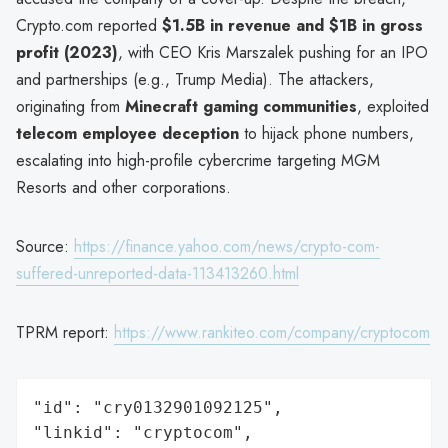
Crypto.com reported
$1.5B in revenue and $1B in gross
profit (2023)
, with CEO Kris Marszalek pushing for an IPO
and partnerships (e.g., Trump Media). The attackers,
originating from
Minecraft gaming communities
, exploited
telecom employee deception
to hijack phone numbers,
escalating into high-profile cybercrime targeting MGM
Resorts and other corporations.
Source:
https://finance.yahoo.com/news/crypto-com-
suffered-unreported-data-113413260.html
TPRM report:
https://www.rankiteo.com/company/cryptocom
"id": "cry0132901092125",

"linkid": "cryptocom",
