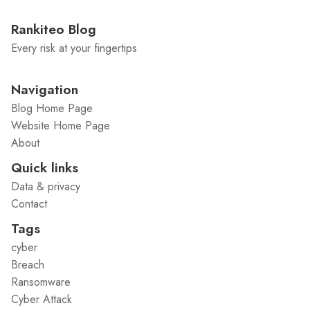
Rankiteo Blog
Every risk at your fingertips
Navigation
Blog Home Page
Website Home Page
About
Quick links
Data & privacy
Contact
Tags
cyber
Breach
Ransomware
Cyber Attack