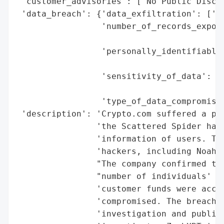
 'customer_advisories': ['No Public Disclo
 'data_breach': {'data_exfiltration': ['Co
                 'number_of_records_expose
                                          
                 'personally_identifiable_
                                          
                 'sensitivity_of_data': ['
                                         '
                 'type_of_data_compromised
 'description': 'Crypto.com suffered a pre
                'the Scattered Spider hack
                'information of users. The
                'hackers, including Noah U
                "The company confirmed the
                "number of individuals' bu
                'customer funds were acces
                'compromised. The breach w
                'investigation and publicl