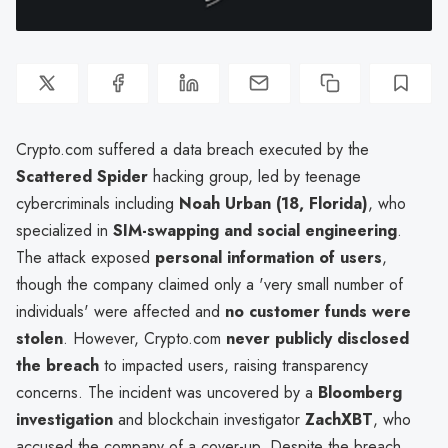
Crypto.com suffered a data breach executed by the
Scattered Spider
hacking group, led by teenage
cybercriminals including
Noah Urban (18, Florida)
, who
specialized in
SIM-swapping and social engineering
.
The attack exposed
personal information of users
,
though the company claimed only a 'very small number of
individuals' were affected and
no customer funds were
stolen
. However, Crypto.com
never publicly disclosed
the breach
to impacted users, raising transparency
concerns. The incident was uncovered by a
Bloomberg
investigation
and blockchain investigator
ZachXBT
, who
accused the company of a cover-up. Despite the breach,