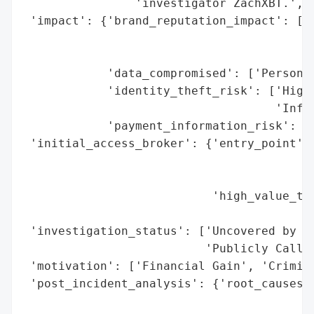
                'investigator ZachXBT.',

 'impact': {'brand_reputation_impact': ['N
                                        'A
                                        'L
            'data_compromised': ['Personal
            'identity_theft_risk': ['High 
                                    'Infor
            'payment_information_risk': ['
 'initial_access_broker': {'entry_point': 
                                          
                                          
                           'high_value_tar
                                          
 'investigation_status': ['Uncovered by Bl
                          'Publicly Called
 'motivation': ['Financial Gain', 'Crimina
 'post_incident_analysis': {'root_causes':
                                          