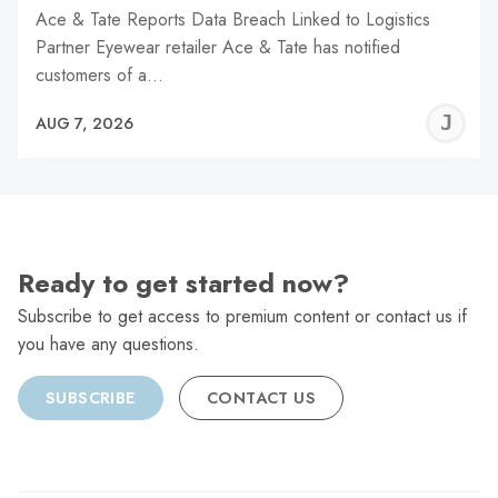
Ace & Tate Reports Data Breach Linked to Logistics
Partner Eyewear retailer Ace & Tate has notified
customers of a…
J
AUG 7, 2026
C
Ready to get started now?
Subscribe to get access to premium content or contact us if
you have any questions.
SUBSCRIBE
CONTACT US