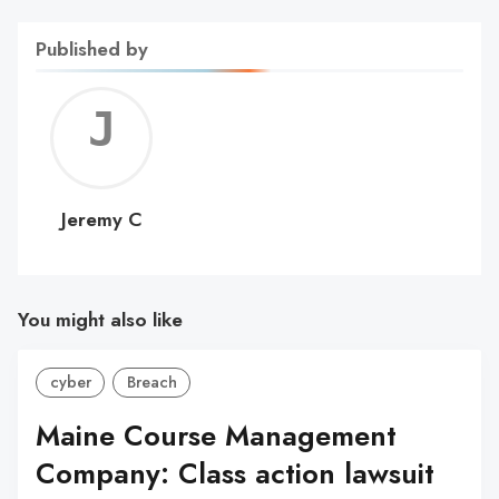
Published by
Jerem
C
Jeremy C
You might also like
cyber
Breach
Maine Course Management
Company: Class action lawsuit