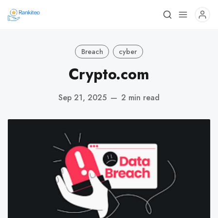
Breach
cyber
Crypto.com
Sep 21, 2025
—
2 min read