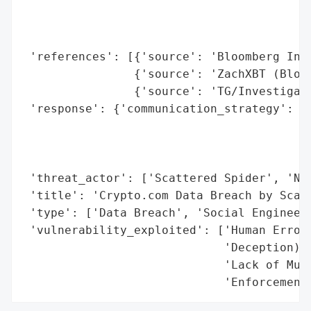
                                          
                                          
                                          
 'references': [{'source': 'Bloomberg Inve
                {'source': 'ZachXBT (Block
                {'source': 'TG/Investigati
 'response': {'communication_strategy': ['
                                         '
                                         '
                                         '
 'threat_actor': ['Scattered Spider', 'Noa
 'title': 'Crypto.com Data Breach by Scatt
 'type': ['Data Breach', 'Social Engineeri
 'vulnerability_exploited': ['Human Error 
                             'Deception)',
                             'Lack of Mult
                             'Enforcement