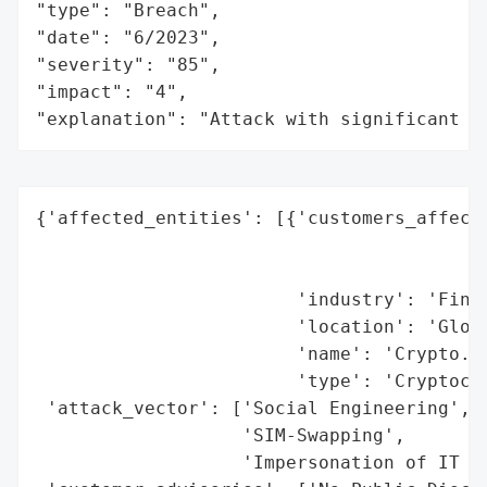
"type": "Breach",

"date": "6/2023",

"severity": "85",

"impact": "4",

"explanation": "Attack with significant i
{'affected_entities': [{'customers_affecte
                                          
                                          
                        'industry': 'Finan
                        'location': 'Globa
                        'name': 'Crypto.co
                        'type': 'Cryptocur
 'attack_vector': ['Social Engineering',

                   'SIM-Swapping',

                   'Impersonation of IT Se