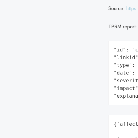
Source:
https
TPRM report
"id": "c
"linkid"
"type": 
"date": 
"severit
"impact"
"explan
{'affect
        