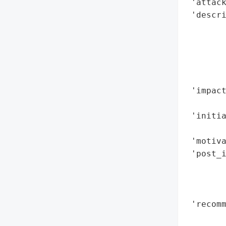
 'attack
 'descri
        
        
       
        
        
 'impact
        
 'initia
        
 'motiva
 'post_i
        
        
        
 'recomm
        