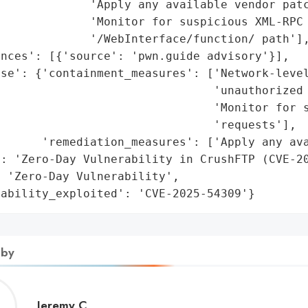
             'Apply any available vendor patc
             'Monitor for suspicious XML-RPC 
             '/WebInterface/function/ path'],
nces': [{'source': 'pwn.guide advisory'}],

se': {'containment_measures': ['Network-level
                                'unauthorized 
                               'Monitor for s
                               'requests'],

      'remediation_measures': ['Apply any ava
: 'Zero-Day Vulnerability in CrushFTP (CVE-20
 'Zero-Day Vulnerability',

rability_exploited': 'CVE-2025-54309'}
 by
Jeremy
Jeremy C