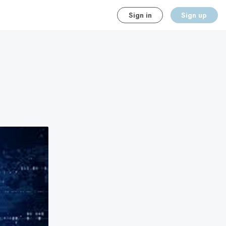
Sign in
Sign up