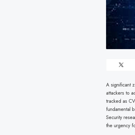
A significant 
attackers to 
tracked as CV
fundamental b
Security resea
the urgency f