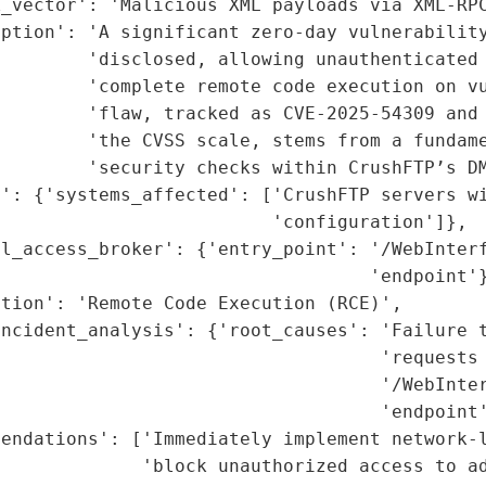
_vector': 'Malicious XML payloads via XML-RPC
ption': 'A significant zero-day vulnerability
        'disclosed, allowing unauthenticated 
        'complete remote code execution on vu
         'flaw, tracked as CVE-2025-54309 and 
        'the CVSS scale, stems from a fundame
        'security checks within CrushFTP’s DM
': {'systems_affected': ['CrushFTP servers wi
                         'configuration']},

l_access_broker': {'entry_point': '/WebInterf
                                  'endpoint'}
tion': 'Remote Code Execution (RCE)',

ncident_analysis': {'root_causes': 'Failure t
                                   'requests 
                                   '/WebInter
                                   'endpoint'
endations': ['Immediately implement network-l
             'block unauthorized access to ad