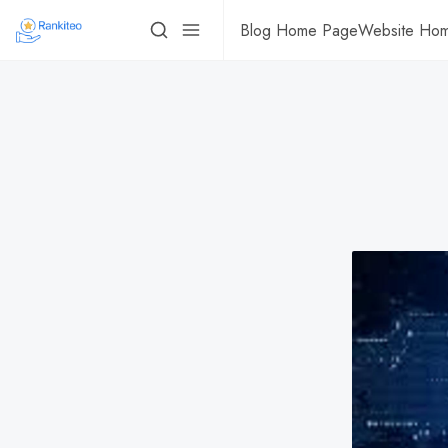
Blog Home Page
Website Ho