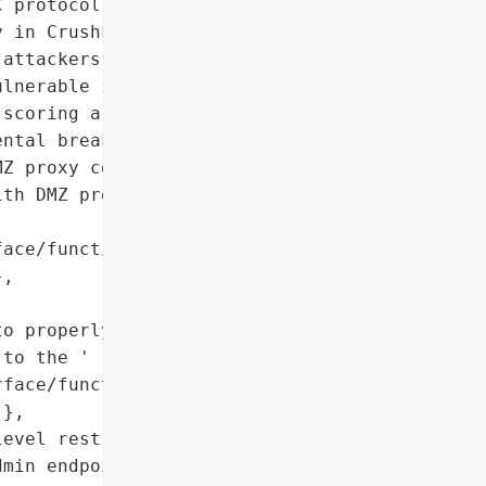
 protocol',

 in CrushFTP has been '

attackers to achieve '

lnerable servers. The '

scoring a critical 9.8 on '

ntal breakdown in '

Z proxy configuration.',

th DMZ proxy '

ace/function/ admin '

,

o properly authenticate '

to the '

face/function/ admin '

},

evel restrictions to '

min endpoints',
