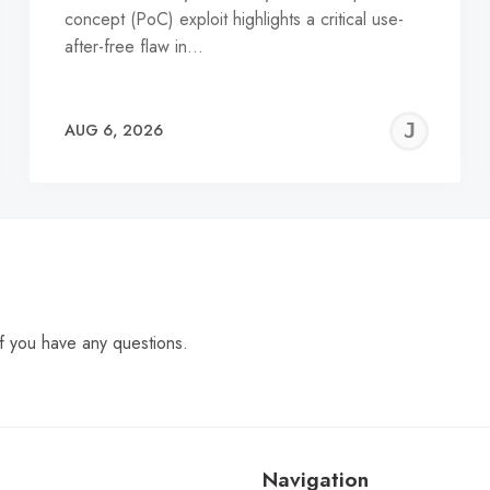
concept (PoC) exploit highlights a critical use-
after-free flaw in…
EREMY
JE
AUG 6, 2026
C
f you have any questions.
Navigation