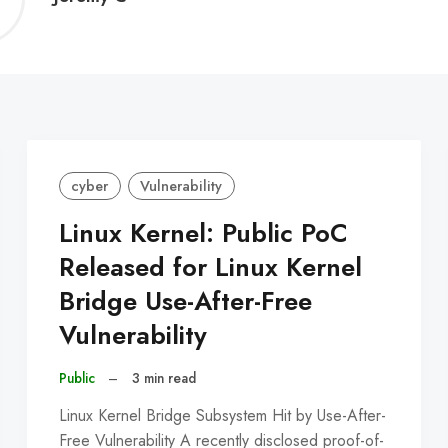
C
cyber
Vulnerability
Linux Kernel: Public PoC
Released for Linux Kernel
Bridge Use-After-Free
Vulnerability
Public
–
3 min read
Linux Kernel Bridge Subsystem Hit by Use-After-
Free Vulnerability A recently disclosed proof-of-