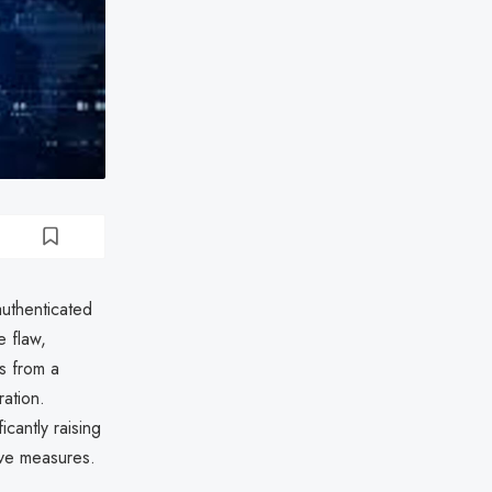
authenticated
e flaw,
s from a
ation.
cantly raising
ive measures.