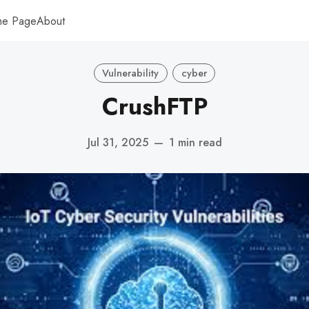
me Page
About
Vulnerability
cyber
CrushFTP
Jul 31, 2025
—
1 min read