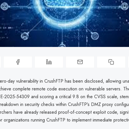
zero-day vulnerability in CrushFTP has been disclosed, allowing un
achieve complete remote code execution on vulnerable servers. Th
E-2025-54309 and scoring a critical 9.8 on the CVSS scale, stem
reakdown in security checks within CrushFTP’s DMZ proxy configur
rchers have already released proof-of-concept exploit code, signifi
or organizations running CrushFTP to implement immediate protect