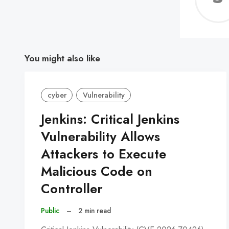
You might also like
cyber
Vulnerability
Jenkins: Critical Jenkins
Vulnerability Allows
Attackers to Execute
Malicious Code on
Controller
Public
–
2 min read