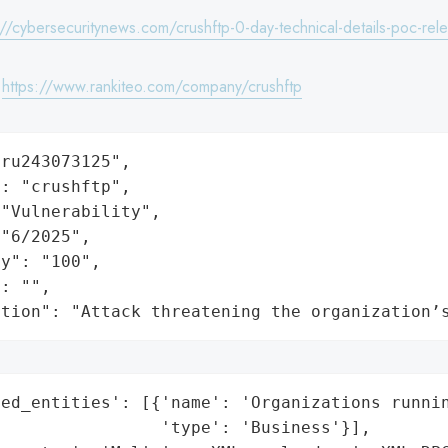
://cybersecuritynews.com/crushftp-0-day-technical-details-poc-rel
:
https://www.rankiteo.com/company/crushftp
ru243073125",

: "crushftp",

"Vulnerability",

"6/2025",

y": "100",

: "",

ation": "Attack threatening the organization’
ed_entities': [{'name': 'Organizations runnin
                'type': 'Business'}],
