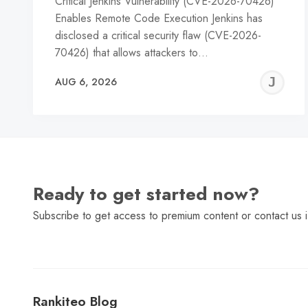
Critical Jenkins Vulnerability (CVE-2026-70426)
Enables Remote Code Execution Jenkins has
disclosed a critical security flaw (CVE-2026-
70426) that allows attackers to…
J
AUG 6, 2026
C
Ready to get started now?
Subscribe to get access to premium content or contact us i
Rankiteo Blog