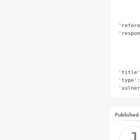
        
        
        
 'refere
 'respon
       
        
        
        
 'title'
 'type':
 'vulne
Published