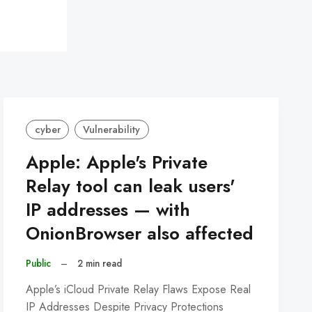
cyber
Vulnerability
Apple: Apple's Private
Relay tool can leak users'
IP addresses — with
OnionBrowser also affected
Public
–
2 min read
Apple’s iCloud Private Relay Flaws Expose Real
IP Addresses Despite Privacy Protections