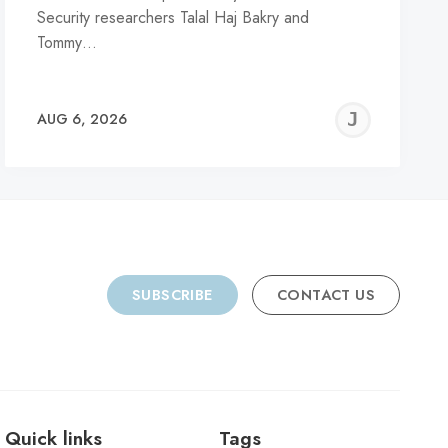
Security researchers Talal Haj Bakry and
Tommy…
REMY
JER
AUG 6, 2026
C
SUBSCRIBE
CONTACT US
Quick links
Tags