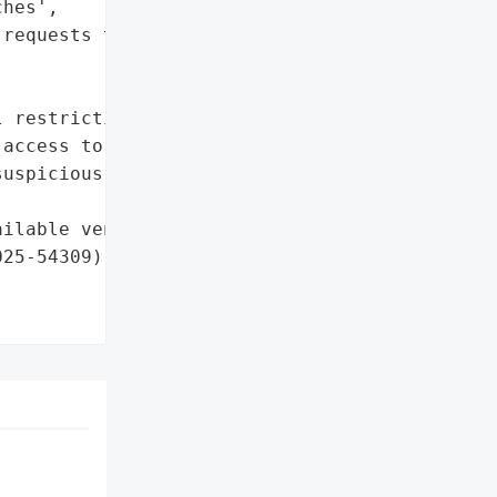
hes',

requests targeting the '



 restrictions to block '

access to admin endpoints',

uspicious XML-RPC '

ilable vendor patches']},

25-54309)',
