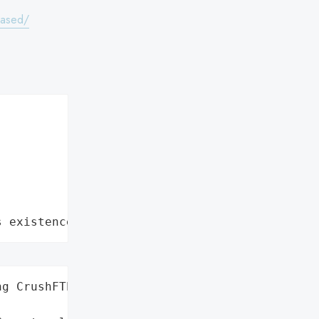
eased/
s existence"
g CrushFTP',
