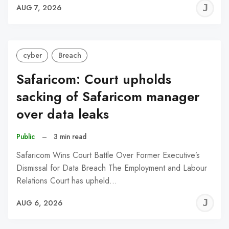
J
AUG 7, 2026
C
cyber
Breach
Safaricom: Court upholds
sacking of Safaricom manager
over data leaks
Public
–
3 min read
Safaricom Wins Court Battle Over Former Executive’s
Dismissal for Data Breach The Employment and Labour
Relations Court has upheld…
J
AUG 6, 2026
C