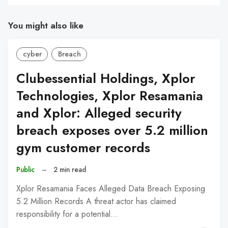
You might also like
cyber
Breach
Clubessential Holdings, Xplor
Technologies, Xplor Resamania
and Xplor: Alleged security
breach exposes over 5.2 million
gym customer records
Public
–
2 min read
Xplor Resamania Faces Alleged Data Breach Exposing
5.2 Million Records A threat actor has claimed
responsibility for a potential…