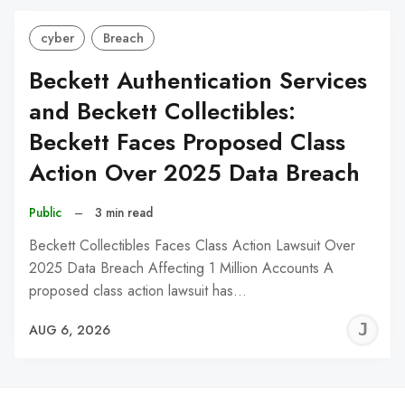
cyber
Breach
Beckett Authentication Services
and Beckett Collectibles:
Beckett Faces Proposed Class
Action Over 2025 Data Breach
Public
–
3 min read
Beckett Collectibles Faces Class Action Lawsuit Over
2025 Data Breach Affecting 1 Million Accounts A
proposed class action lawsuit has…
J
AUG 6, 2026
C