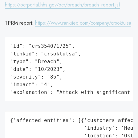
https://ocrportal.hhs.gov/ocr/breach/breach_report.jsf
TPRM report:
https://www.rankiteo.com/company/crsoktulsa
"id": "crs354071725",

"linkid": "crsoktulsa",

"type": "Breach",

"date": "10/2023",

"severity": "85",

"impact": "4",

"explanation": "Attack with significant i
{'affected_entities': [{'customers_affecte
                        'industry': 'Healt
                        'location': 'Oklah