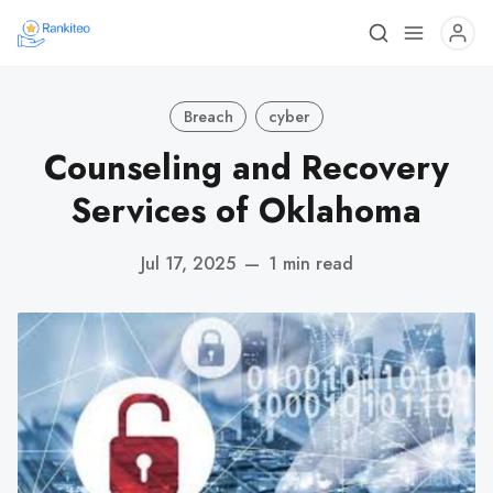
Breach
cyber
Counseling and Recovery
Services of Oklahoma
Jul 17, 2025
—
1 min read