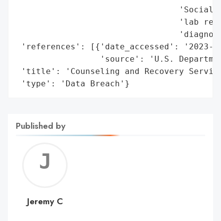
                                 'Social S
                                 'lab resu
                                 'diagnose
 'references': [{'date_accessed': '2023-10
                 'source': 'U.S. Departmen
 'title': 'Counseling and Recovery Service
 'type': 'Data Breach'}
Published by
Jerem
C
Jeremy C