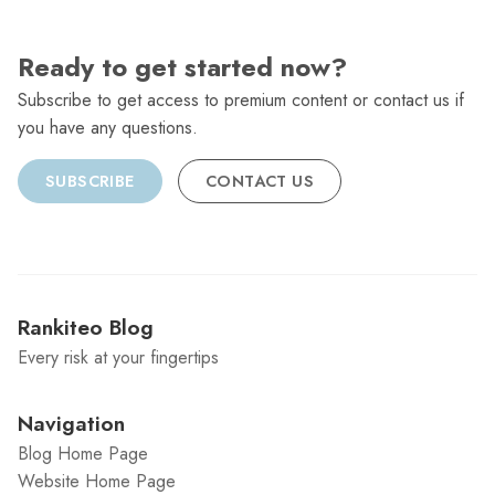
Ready to get started now?
Subscribe to get access to premium content or contact us if
you have any questions.
SUBSCRIBE
CONTACT US
Rankiteo Blog
Every risk at your fingertips
Navigation
Blog Home Page
Website Home Page