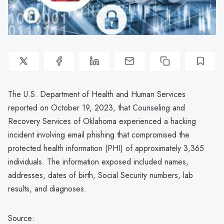
The U.S. Department of Health and Human Services
reported on October 19, 2023, that Counseling and
Recovery Services of Oklahoma experienced a hacking
incident involving email phishing that compromised the
protected health information (PHI) of approximately 3,365
individuals. The information exposed included names,
addresses, dates of birth, Social Security numbers, lab
results, and diagnoses.
Source: