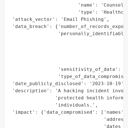
                        'name': 'Counselin
                        'type': 'Healthcar
 'attack_vector': 'Email Phishing',

 'data_breach': {'number_of_records_expose
                 'personally_identifiable_
                                          
                                          
                                          
                                          
                 'sensitivity_of_data': 'H
                 'type_of_data_compromised
 'date_publicly_disclosed': '2023-10-19',

 'description': 'A hacking incident involv
                'protected health informat
                'individuals.',

 'impact': {'data_compromised': ['names',

                                 'addresse
                                 'dates of