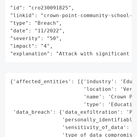
"id": "cro230091825",

"linkid": "crown-point-community-school-co
"type": "Breach",

"date": "11/2022",

"severity": "50",

"impact": "4",

"explanation": "Attack with significant i
{'affected_entities': [{'industry': 'Educa
                        'location': 'Vermo
                        'name': 'Crown Poi
                        'type': 'Education
 'data_breach': {'data_exfiltration': 'Pot
                 'personally_identifiable_
                 'sensitivity_of_data': 'M
                 'type_of_data_compromised