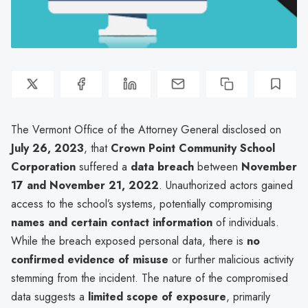
The Vermont Office of the Attorney General disclosed on
July 26, 2023
, that
Crown Point Community School
Corporation
suffered a
data breach
between
November
17 and November 21, 2022
. Unauthorized actors gained
access to the school’s systems, potentially compromising
names and certain contact information
of individuals.
While the breach exposed personal data, there is
no
confirmed evidence of misuse
or further malicious activity
stemming from the incident. The nature of the compromised
data suggests a
limited scope of exposure
, primarily