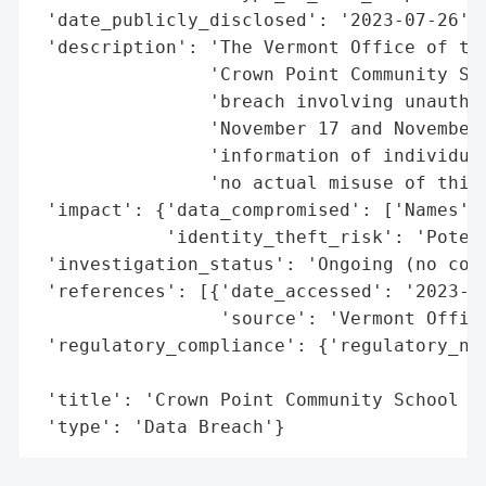
 'date_publicly_disclosed': '2023-07-26',

 'description': 'The Vermont Office of the
                'Crown Point Community Sch
                'breach involving unauthor
                'November 17 and November 
                'information of individual
                'no actual misuse of this 
 'impact': {'data_compromised': ['Names', 
            'identity_theft_risk': 'Potent
 'investigation_status': 'Ongoing (no conf
 'references': [{'date_accessed': '2023-07
                 'source': 'Vermont Office
 'regulatory_compliance': {'regulatory_not
                                          
 'title': 'Crown Point Community School Co
 'type': 'Data Breach'}