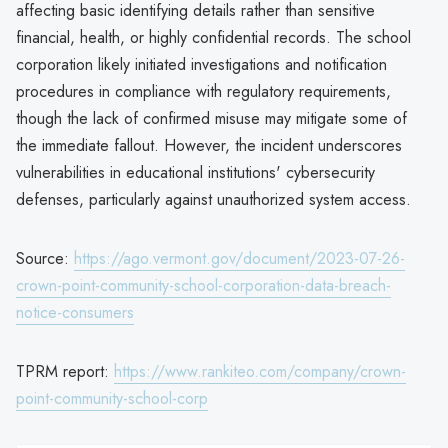
affecting basic identifying details rather than sensitive
financial, health, or highly confidential records. The school
corporation likely initiated investigations and notification
procedures in compliance with regulatory requirements,
though the lack of confirmed misuse may mitigate some of
the immediate fallout. However, the incident underscores
vulnerabilities in educational institutions' cybersecurity
defenses, particularly against unauthorized system access.
Source:
https://ago.vermont.gov/document/2023-07-26-
crown-point-community-school-corporation-data-breach-
notice-consumers
TPRM report:
https://www.rankiteo.com/company/crown-
point-community-school-corp