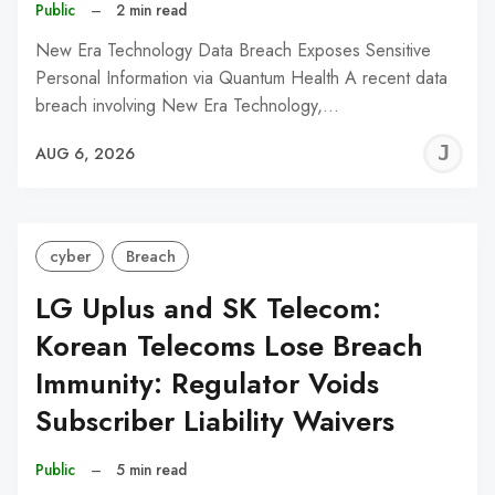
Public
–
2 min read
New Era Technology Data Breach Exposes Sensitive
Personal Information via Quantum Health A recent data
breach involving New Era Technology,…
J
AUG 6, 2026
C
cyber
Breach
LG Uplus and SK Telecom:
Korean Telecoms Lose Breach
Immunity: Regulator Voids
Subscriber Liability Waivers
Public
–
5 min read