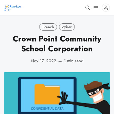
Breach
cyber
Crown Point Community
School Corporation
Nov 17, 2022
—
1 min read