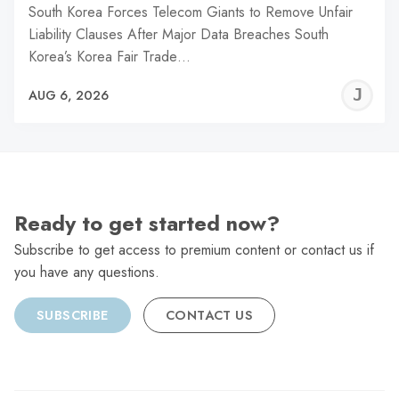
South Korea Forces Telecom Giants to Remove Unfair
Liability Clauses After Major Data Breaches South
Korea’s Korea Fair Trade…
J
AUG 6, 2026
C
Ready to get started now?
Subscribe to get access to premium content or contact us if
you have any questions.
SUBSCRIBE
CONTACT US