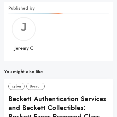
Published by
Jerem
C
Jeremy C
You might also like
cyber
Breach
Beckett Authentication Services
and Beckett Collectibles:
Beckett Faces Proposed Class