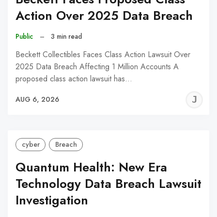
Action Over 2025 Data Breach
Public
–
3 min read
Beckett Collectibles Faces Class Action Lawsuit Over
2025 Data Breach Affecting 1 Million Accounts A
proposed class action lawsuit has…
J
AUG 6, 2026
C
cyber
Breach
Quantum Health: New Era
Technology Data Breach Lawsuit
Investigation