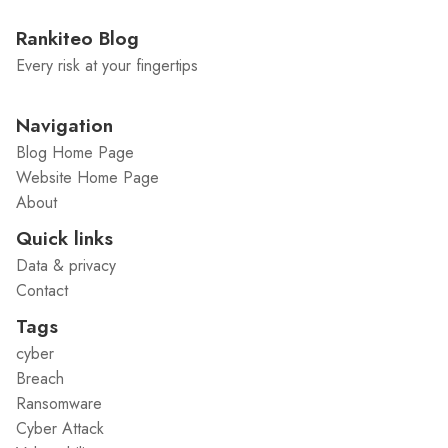
Rankiteo Blog
Every risk at your fingertips
Navigation
Blog Home Page
Website Home Page
About
Quick links
Data & privacy
Contact
Tags
cyber
Breach
Ransomware
Cyber Attack