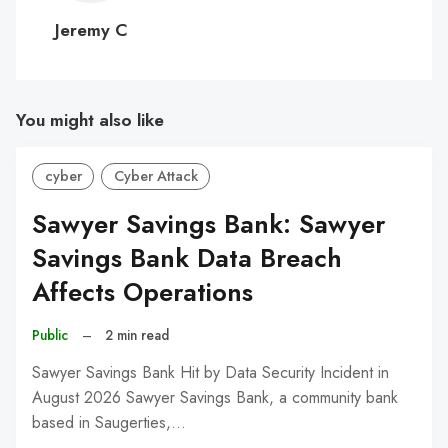
C
Jeremy C
You might also like
cyber
Cyber Attack
Sawyer Savings Bank: Sawyer
Savings Bank Data Breach
Affects Operations
Public
–
2 min read
Sawyer Savings Bank Hit by Data Security Incident in
August 2026 Sawyer Savings Bank, a community bank
based in Saugerties,…