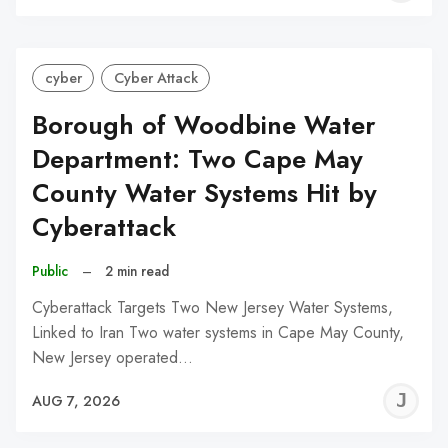
C
cyber
Cyber Attack
Borough of Woodbine Water
Department: Two Cape May
County Water Systems Hit by
Cyberattack
Public
–
2 min read
Cyberattack Targets Two New Jersey Water Systems,
Linked to Iran Two water systems in Cape May County,
New Jersey operated…
J
AUG 7, 2026
C