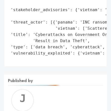
Published by
Jerem