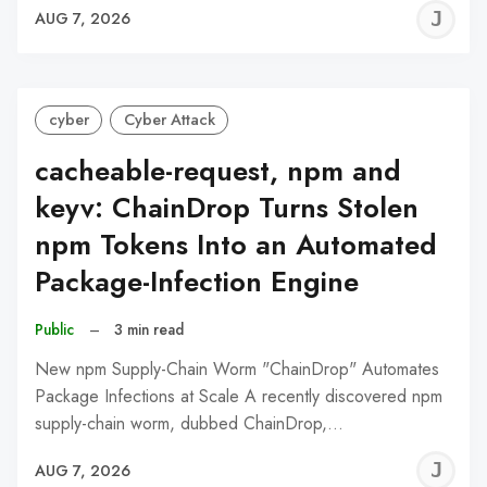
J
AUG 7, 2026
C
cyber
Cyber Attack
cacheable-request, npm and
keyv: ChainDrop Turns Stolen
npm Tokens Into an Automated
Package-Infection Engine
Public
–
3 min read
New npm Supply-Chain Worm "ChainDrop" Automates
Package Infections at Scale A recently discovered npm
supply-chain worm, dubbed ChainDrop,…
J
AUG 7, 2026