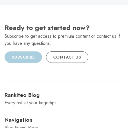
Ready to get started now?
Subscribe to get access to premium content or contact us if
you have any questions.
SUBSCRIBE
CONTACT US
Rankiteo Blog
Every risk at your fingertips
Navigation
Blog Home Page