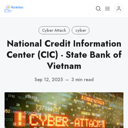
Cyber Attack
cyber
National Credit Information
Center (CIC) - State Bank of
Vietnam
Sep 12, 2025
—
3 min read