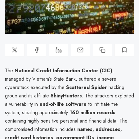
The
National Credit Information Center (CIC)
,
managed by Vietnam’s State Bank, suffered a severe
cyberattack executed by the
Scattered Spider
hacking
group and its affiliate
ShinyHunters
. The attackers exploited
a vulnerability in
end-of-life software
to infiltrate the
system, stealing approximately
160 million records
containing highly sensitive personal and financial data. The
compromised information includes
names, addresses,
credit card histories, government IDs, income