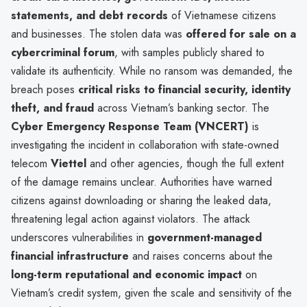
statements, and debt records
of Vietnamese citizens
and businesses. The stolen data was
offered for sale on a
cybercriminal forum
, with samples publicly shared to
validate its authenticity. While no ransom was demanded, the
breach poses
critical risks to financial security, identity
theft, and fraud
across Vietnam’s banking sector. The
Cyber Emergency Response Team (VNCERT)
is
investigating the incident in collaboration with state-owned
telecom
Viettel
and other agencies, though the full extent
of the damage remains unclear. Authorities have warned
citizens against downloading or sharing the leaked data,
threatening legal action against violators. The attack
underscores vulnerabilities in
government-managed
financial infrastructure
and raises concerns about the
long-term reputational and economic impact
on
Vietnam’s credit system, given the scale and sensitivity of the