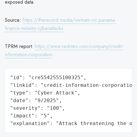
exposed data.
Source:
https://therecord.media/vietnam-cic-panama-
finance-ministry-cyberattacks
TPRM report:
https://www.rankiteo.com/company/credit-
information-corporation
"id": "cre5542555100325",

"linkid": "credit-information-corporation"
"type": "Cyber Attack",

"date": "9/2025",

"severity": "100",

"impact": "5",

"explanation": "Attack threatening the or