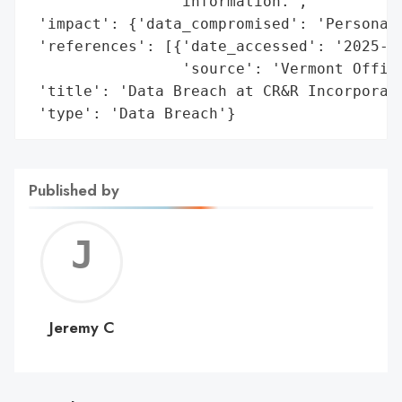
                'information.',

 'impact': {'data_compromised': 'Personal 
 'references': [{'date_accessed': '2025-01
                 'source': 'Vermont Office
 'title': 'Data Breach at CR&R Incorporate
 'type': 'Data Breach'}
Published by
Jerem
C
Jeremy C