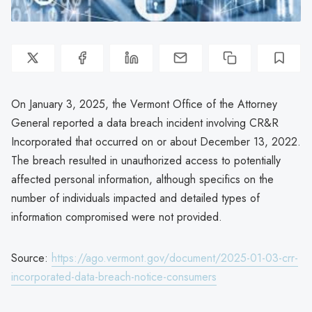
On January 3, 2025, the Vermont Office of the Attorney
General reported a data breach incident involving CR&R
Incorporated that occurred on or about December 13, 2022.
The breach resulted in unauthorized access to potentially
affected personal information, although specifics on the
number of individuals impacted and detailed types of
information compromised were not provided.
Source:
https://ago.vermont.gov/document/2025-01-03-crr-
incorporated-data-breach-notice-consumers