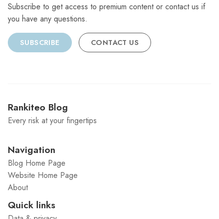
Subscribe to get access to premium content or contact us if
you have any questions.
SUBSCRIBE
CONTACT US
Rankiteo Blog
Every risk at your fingertips
Navigation
Blog Home Page
Website Home Page
About
Quick links
Data & privacy