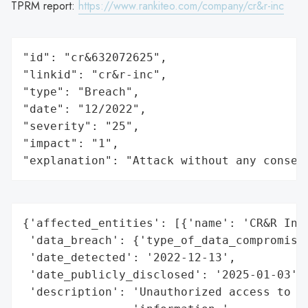
TPRM report:
https://www.rankiteo.com/company/cr&r-inc
"id": "cr&632072625",

"linkid": "cr&r-inc",

"type": "Breach",

"date": "12/2022",

"severity": "25",

"impact": "1",

"explanation": "Attack without any conseq
{'affected_entities': [{'name': 'CR&R Inco
 'data_breach': {'type_of_data_compromised
 'date_detected': '2022-12-13',

 'date_publicly_disclosed': '2025-01-03',

 'description': 'Unauthorized access to po