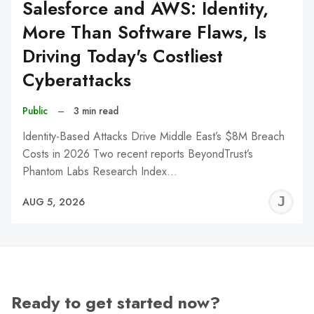
Salesforce and AWS: Identity,
More Than Software Flaws, Is
Driving Today's Costliest
Cyberattacks
Public
–
3 min read
Identity-Based Attacks Drive Middle East’s $8M Breach
Costs in 2026 Two recent reports BeyondTrust’s
Phantom Labs Research Index…
J
AUG 5, 2026
C
Ready to get started now?