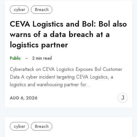
cyber
Breach
CEVA Logistics and Bol: Bol also
warns of a data breach at a
logistics partner
Public
–
2 min read
Cyberattack on CEVA Logistics Exposes Bol Customer
Data A cyber incident targeting CEVA Logistics, a
logistics and warehousing partner for…
J
AUG 6, 2026
C
cyber
Breach