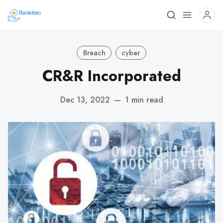
Breach
cyber
CR&R Incorporated
Dec 13, 2022
—
1 min read