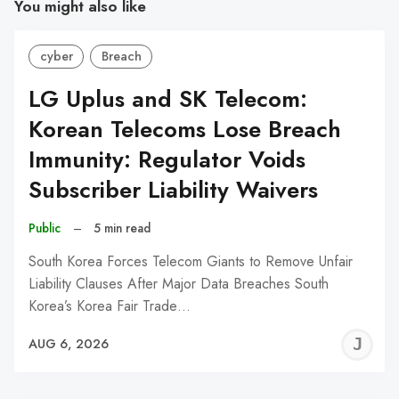
You might also like
cyber
Breach
LG Uplus and SK Telecom:
Korean Telecoms Lose Breach
Immunity: Regulator Voids
Subscriber Liability Waivers
Public
–
5 min read
South Korea Forces Telecom Giants to Remove Unfair
Liability Clauses After Major Data Breaches South
Korea’s Korea Fair Trade…
J
AUG 6, 2026
C