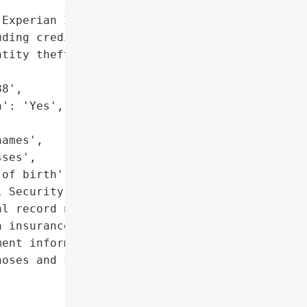
Experian IdentityWorks '

ding credit monitoring, '

tity theft restoration '

8',

': 'Yes',

ames',

ses',

of birth',

 Security numbers',

l record numbers',

 insurance details',

ent information '

oses and service dates)']},
