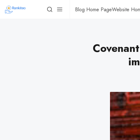
Blog Home Page
Website Ho
Covenant
im