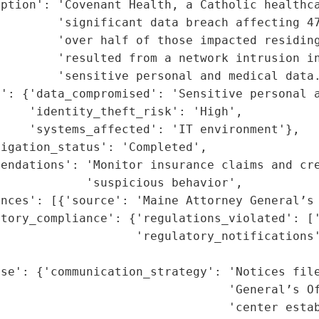
ption': 'Covenant Health, a Catholic healthca
        'significant data breach affecting 47
        'over half of those impacted residing
        'resulted from a network intrusion in
        'sensitive personal and medical data.
': {'data_compromised': 'Sensitive personal a
    'identity_theft_risk': 'High',

    'systems_affected': 'IT environment'},

igation_status': 'Completed',

endations': 'Monitor insurance claims and cre
            'suspicious behavior',

nces': [{'source': 'Maine Attorney General’s 
tory_compliance': {'regulations_violated': ['
                   'regulatory_notifications'
                                             
se': {'communication_strategy': 'Notices file
                                'General’s Of
                                'center estab