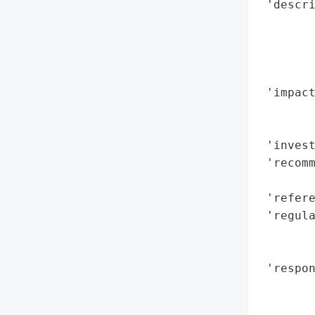
 'descri
        
        
        
        
 'impact
        
        
 'invest
 'recomm
        
 'refere
 'regula
        
        
 'respon
        
        