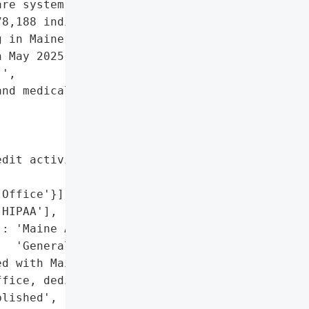
re system, disclosed a '

8,188 individuals, with '

 in Maine. The breach '

 May 2025, exposing '

',

nd medical data',

dit activity for '

Office'}],

HIPAA'],

: 'Maine Attorney '

  'General’s Office'},

d with Maine Attorney '

fice, dedicated call '

lished',
