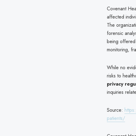
Covenant Heal
affected indiv
The organizati
forensic anal
being offere
monitoring, fra
While no evid
risks to health
privacy regu
inquiries relat
Source:
https
patients/