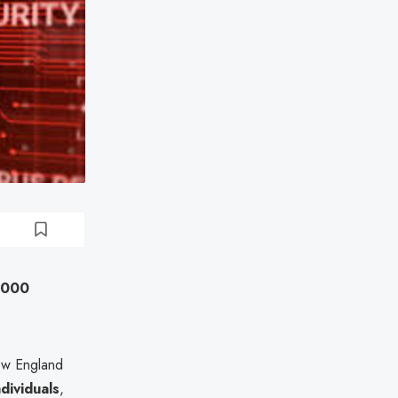
0,000
ew England
dividuals
,