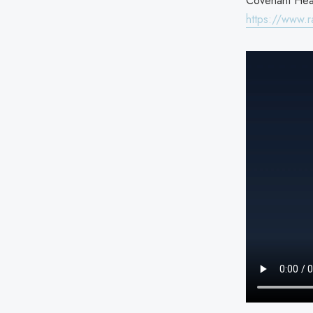
Covenant Heal
https://www.r