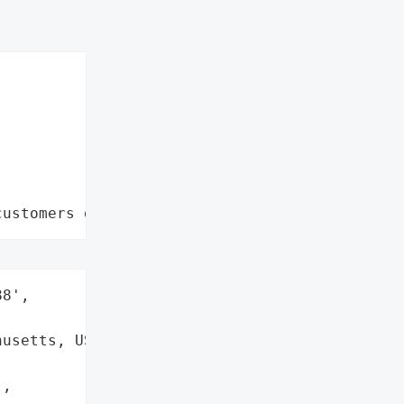
customers data leaks"
8',

usetts, USA',

,
