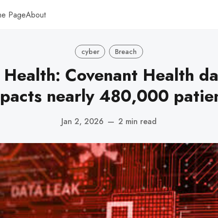
me Page
About
cyber
Breach
 Health: Covenant Health da
pacts nearly 480,000 patie
Jan 2, 2026
—
2 min read