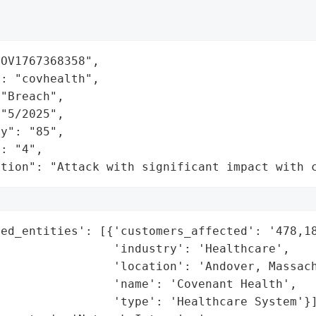
OV1767368358",

: "covhealth",

"Breach",

"5/2025",

y": "85",

: "4",

ation": "Attack with significant impact with 
ed_entities': [{'customers_affected': '478,18
                'industry': 'Healthcare',

                'location': 'Andover, Massach
                'name': 'Covenant Health',

                'type': 'Healthcare System'}]