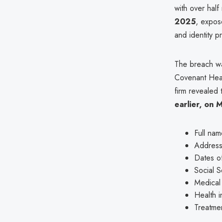
with over half
2025
, expose
and identity p
The breach w
Covenant Healt
firm revealed
earlier, on 
Full nam
Addres
Dates of
Social S
Medical
Health i
Treatmen