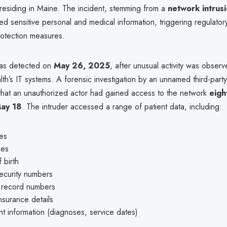
 residing in Maine. The incident, stemming from a
network intrus
d sensitive personal and medical information, triggering regulatory
rotection measures.
as detected on
May 26, 2025
, after unusual activity was observ
h’s IT systems. A forensic investigation by an unnamed third-party
 that an unauthorized actor had gained access to the network
eigh
May 18
. The intruder accessed a range of patient data, including:
es
ses
 birth
ecurity numbers
 record numbers
nsurance details
t information (diagnoses, service dates)