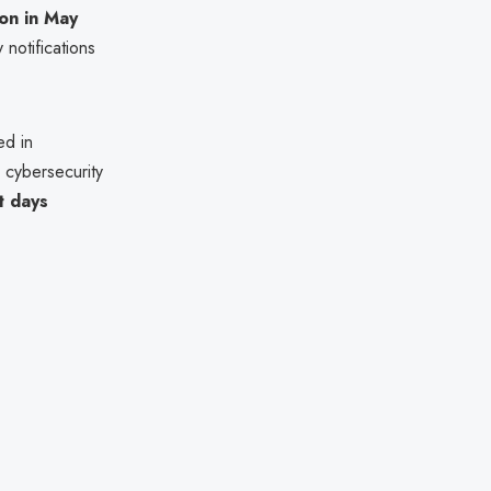
ion in May
 notifications
ed in
 cybersecurity
t days