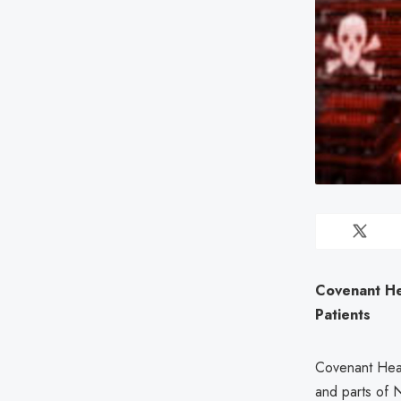
Covenant He
Patients
Covenant Heal
and parts of 