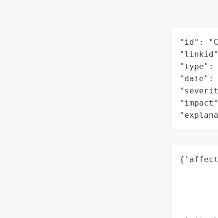
"id": "C
"linkid"
"type": 
"date": 
"severit
"impact"
"explan
{'affect
        
        
        
        