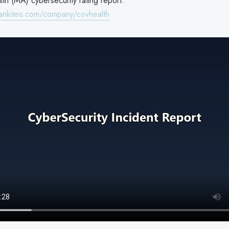
th (MA) cybersecurity rating report:
ankiteo.com/company/covhealth