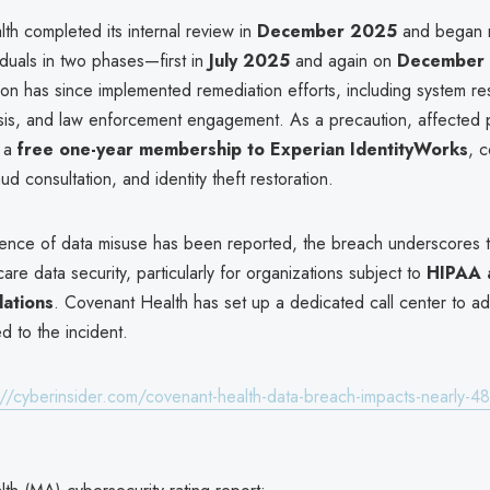
th completed its internal review in
December 2025
and began n
iduals in two phases—first in
July 2025
and again on
December 
on has since implemented remediation efforts, including system res
ysis, and law enforcement engagement. As a precaution, affected p
d a
free one-year membership to Experian IdentityWorks
, c
ud consultation, and identity theft restoration.
ence of data misuse has been reported, the breach underscores 
care data security, particularly for organizations subject to
HIPAA 
lations
. Covenant Health has set up a dedicated call center to ad
ed to the incident.
://cyberinsider.com/covenant-health-data-breach-impacts-nearly-