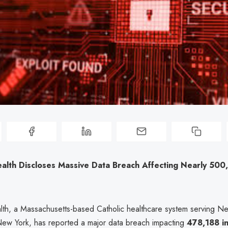
alth Discloses Massive Data Breach Affecting Nearly 50
th, a Massachusetts-based Catholic healthcare system serving N
New York, has reported a major data breach impacting
478,188 in