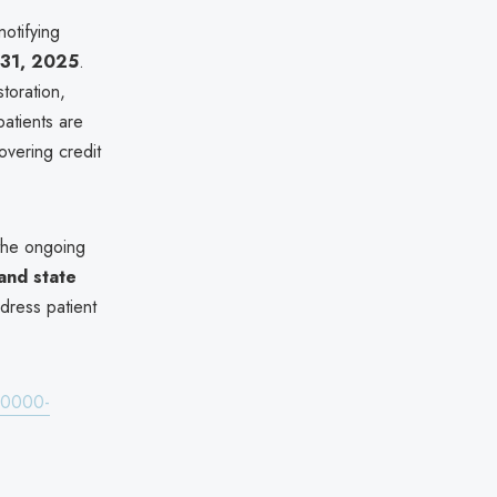
otifying
31, 2025
.
toration,
atients are
overing credit
the ongoing
and state
dress patient
480000-