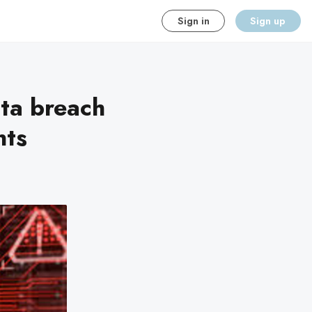
Sign in
Sign up
ta breach
nts