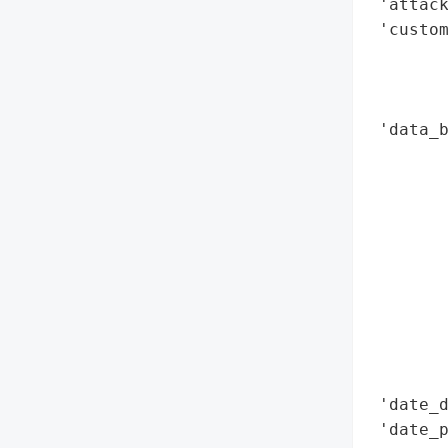
 'attack
 'custom
        
        
        
 'data_b
        
        
        
        
        
        
        
        
        
       
 'date_d
 'date_p