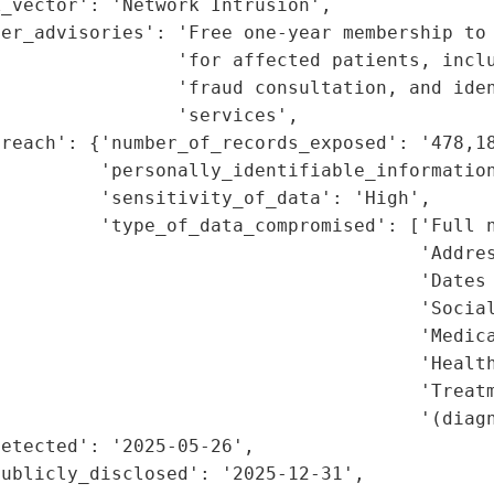
_vector': 'Network Intrusion',

er_advisories': 'Free one-year membership to 
                'for affected patients, inclu
                'fraud consultation, and iden
                'services',

reach': {'number_of_records_exposed': '478,18
         'personally_identifiable_information
         'sensitivity_of_data': 'High',

         'type_of_data_compromised': ['Full n
                                      'Addres
                                      'Dates 
                                      'Social
                                      'Medica
                                      'Health
                                      'Treatm
                                       '(diagn
etected': '2025-05-26',

ublicly_disclosed': '2025-12-31',
