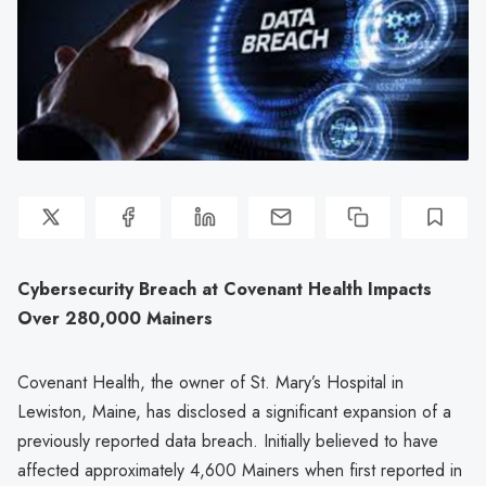
Cybersecurity Breach at Covenant Health Impacts
Over 280,000 Mainers
Covenant Health, the owner of St. Mary’s Hospital in
Lewiston, Maine, has disclosed a significant expansion of a
previously reported data breach. Initially believed to have
affected approximately 4,600 Mainers when first reported in