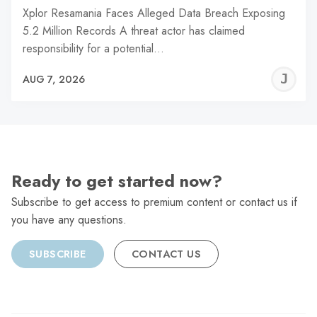
Xplor Resamania Faces Alleged Data Breach Exposing
5.2 Million Records A threat actor has claimed
responsibility for a potential…
J
AUG 7, 2026
C
Ready to get started now?
Subscribe to get access to premium content or contact us if
you have any questions.
SUBSCRIBE
CONTACT US