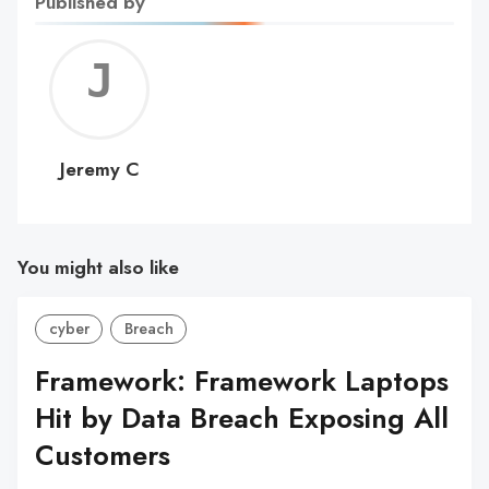
Published by
Jerem
C
Jeremy C
You might also like
cyber
Breach
Framework: Framework Laptops
Hit by Data Breach Exposing All
Customers