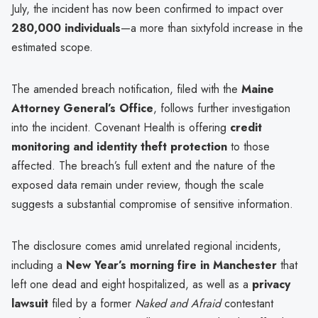
July, the incident has now been confirmed to impact over
280,000 individuals
—a more than sixtyfold increase in the
estimated scope.
The amended breach notification, filed with the
Maine
Attorney General’s Office
, follows further investigation
into the incident. Covenant Health is offering
credit
monitoring and identity theft protection
to those
affected. The breach’s full extent and the nature of the
exposed data remain under review, though the scale
suggests a substantial compromise of sensitive information.
The disclosure comes amid unrelated regional incidents,
including a
New Year’s morning fire in Manchester
that
left one dead and eight hospitalized, as well as a
privacy
lawsuit
filed by a former
Naked and Afraid
contestant