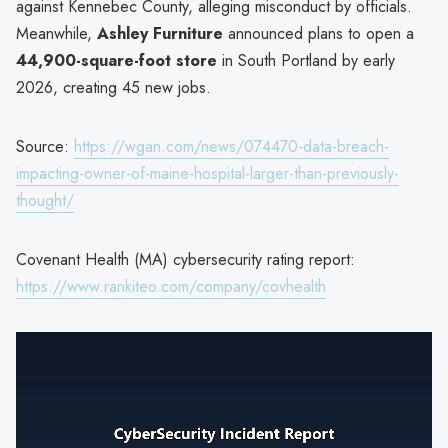
against Kennebec County, alleging misconduct by officials.
Meanwhile,
Ashley Furniture
announced plans to open a
44,900-square-foot store
in South Portland by early
2026, creating 45 new jobs.
Source:
https://wgan.com/news/074470-data-breach-
impacting-owner-of-maine-hospital-larger-than-previously-
thought/
Covenant Health (MA) cybersecurity rating report:
https://www.rankiteo.com/company/covhealth