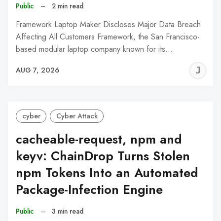
Public
–
2 min read
Framework Laptop Maker Discloses Major Data Breach
Affecting All Customers Framework, the San Francisco-
based modular laptop company known for its…
J
AUG 7, 2026
C
cyber
Cyber Attack
cacheable-request, npm and
keyv: ChainDrop Turns Stolen
npm Tokens Into an Automated
Package-Infection Engine
Public
–
3 min read