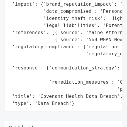
 'impact': {'brand_reputation_impact': 'Li
            'data_compromised': 'Personal 
            'identity_theft_risk': 'High',
            'legal_liabilities': 'Potentia
 'references': [{'source': 'Maine Attorney
                {'source': '560 WGAN Newsr
 'regulatory_compliance': {'regulations_vi
                           'regulatory_not
                                          
 'response': {'communication_strategy': 'P
                                        'G
              'remediation_measures': 'Cre
                                      'pro
 'title': 'Covenant Health Data Breach',

 'type': 'Data Breach'}