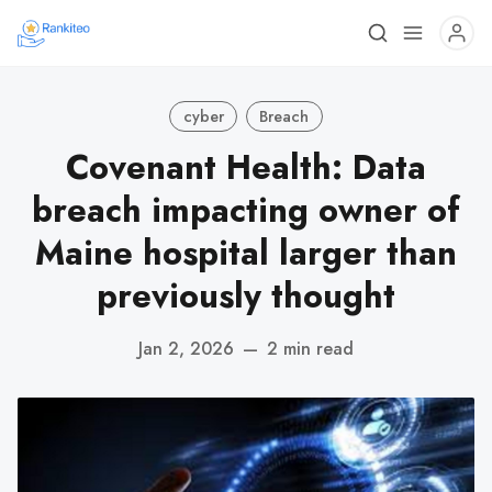
cyber
Breach
Covenant Health: Data
breach impacting owner of
Maine hospital larger than
previously thought
Jan 2, 2026
—
2 min read