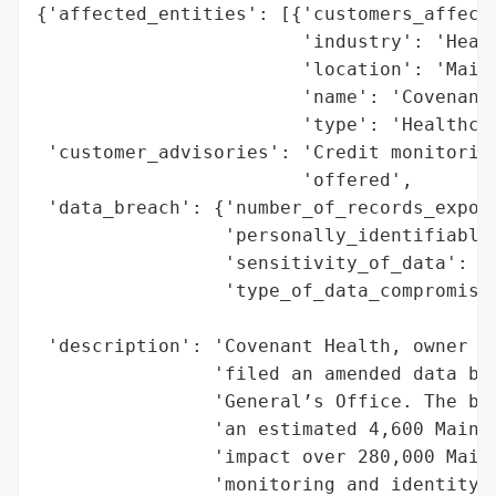
{'affected_entities': [{'customers_affecte
                        'industry': 'Healt
                        'location': 'Maine
                        'name': 'Covenant 
                        'type': 'Healthcar
 'customer_advisories': 'Credit monitoring
                        'offered',

 'data_breach': {'number_of_records_expose
                 'personally_identifiable_
                 'sensitivity_of_data': 'H
                 'type_of_data_compromised
                                          
 'description': 'Covenant Health, owner of
                'filed an amended data bre
                'General’s Office. The bre
                'an estimated 4,600 Mainer
                'impact over 280,000 Maine
                'monitoring and identity t