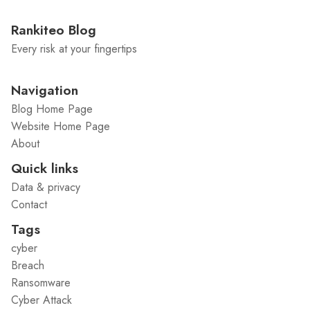
Rankiteo Blog
Every risk at your fingertips
Navigation
Blog Home Page
Website Home Page
About
Quick links
Data & privacy
Contact
Tags
cyber
Breach
Ransomware
Cyber Attack