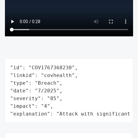
"id": "COV1767368230",

"linkid": "covhealth",

"type": "Breach",

"date": "7/2025",

"severity": "85",

"impact": "4",

"explanation": "Attack with significant i