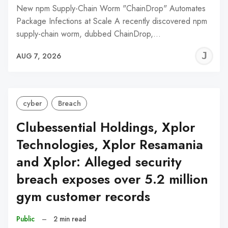
New npm Supply-Chain Worm "ChainDrop" Automates
Package Infections at Scale A recently discovered npm
supply-chain worm, dubbed ChainDrop,…
J
AUG 7, 2026
C
cyber
Breach
Clubessential Holdings, Xplor
Technologies, Xplor Resamania
and Xplor: Alleged security
breach exposes over 5.2 million
gym customer records
Public
–
2 min read