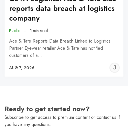
reports data breach at logistics
company
Public
–
1 min read
Ace & Tate Reports Data Breach Linked to Logistics
Partner Eyewear retailer Ace & Tate has notified
customers of a…
J
AUG 7, 2026
C
Ready to get started now?
Subscribe to get access to premium content or contact us if
you have any questions.