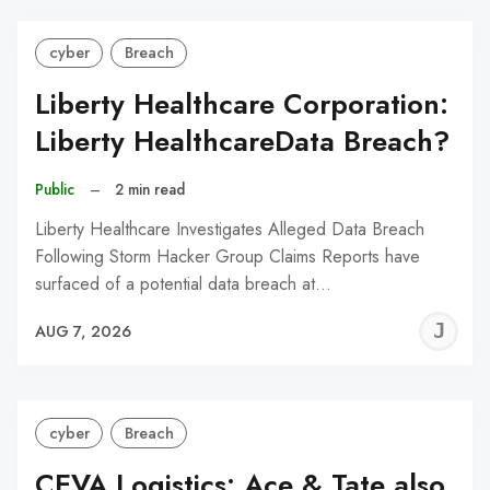
cyber
Breach
Liberty Healthcare Corporation:
Liberty HealthcareData Breach?
Public
–
2 min read
Liberty Healthcare Investigates Alleged Data Breach
Following Storm Hacker Group Claims Reports have
surfaced of a potential data breach at…
J
AUG 7, 2026
C
cyber
Breach
CEVA Logistics: Ace & Tate also