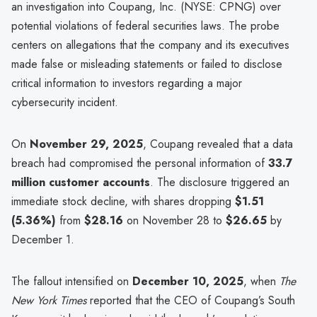
an investigation into Coupang, Inc. (NYSE: CPNG) over
potential violations of federal securities laws. The probe
centers on allegations that the company and its executives
made false or misleading statements or failed to disclose
critical information to investors regarding a major
cybersecurity incident.
On
November 29, 2025
, Coupang revealed that a data
breach had compromised the personal information of
33.7
million customer accounts
. The disclosure triggered an
immediate stock decline, with shares dropping
$1.51
(5.36%)
from
$28.16
on November 28 to
$26.65
by
December 1.
The fallout intensified on
December 10, 2025
, when
The
New York Times
reported that the CEO of Coupang’s South