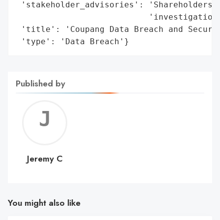
 'stakeholder_advisories': 'Shareholders m
                           'investigation 
 'title': 'Coupang Data Breach and Securit
 'type': 'Data Breach'}
Published by
Jerem
C
Jeremy C
You might also like