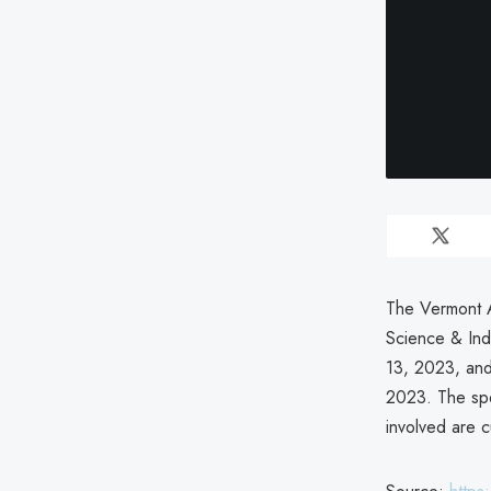
The Vermont A
Science & In
13, 2023, and
2023. The spec
involved are 