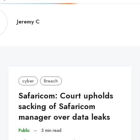
Jeremy
Jeremy C
C
cyber
Breach
Safaricom: Court upholds
sacking of Safaricom
manager over data leaks
Public
–
3 min read