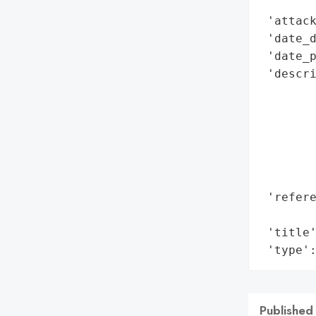
        
 'attack
 'date_d
 'date_p
 'descri
       
        
        
        
        
        
 'refere
        
 'title'
 'type'
Published