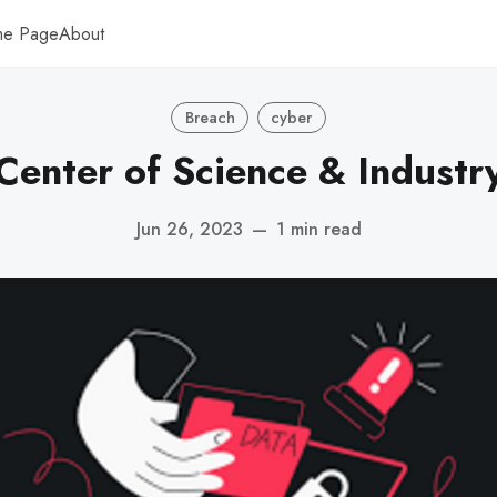
me Page
About
Breach
cyber
Center of Science & Industr
Jun 26, 2023
—
1 min read