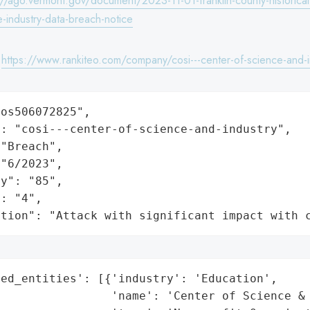
://ago.vermont.gov/document/2023-11-01-franklin-county-historical
-industry-data-breach-notice
:
https://www.rankiteo.com/company/cosi---center-of-science-and-i
os506072825",

: "cosi---center-of-science-and-industry",

"Breach",

"6/2023",

y": "85",

: "4",

ation": "Attack with significant impact with 
ed_entities': [{'industry': 'Education',

                'name': 'Center of Science & 