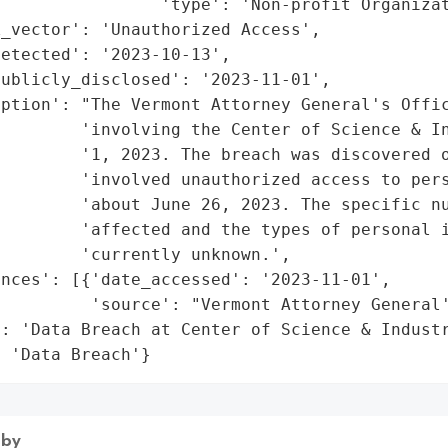
                'type': 'Non-profit Organizat
_vector': 'Unauthorized Access',

etected': '2023-10-13',

ublicly_disclosed': '2023-11-01',

ption': "The Vermont Attorney General's Offic
         'involving the Center of Science & In
        '1, 2023. The breach was discovered o
        'involved unauthorized access to pers
        'about June 26, 2023. The specific nu
        'affected and the types of personal i
        'currently unknown.',

nces': [{'date_accessed': '2023-11-01',

         'source': "Vermont Attorney General'
: 'Data Breach at Center of Science & Industr
: 'Data Breach'}
 by