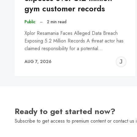
gym customer records
Public
–
2 min read
Xplor Resamania Faces Alleged Data Breach
Exposing 5.2 Million Records A threat actor has
claimed responsibility for a potential…
J
AUG 7, 2026
C
Ready to get started now?
Subscribe to get access to premium content or contact us i