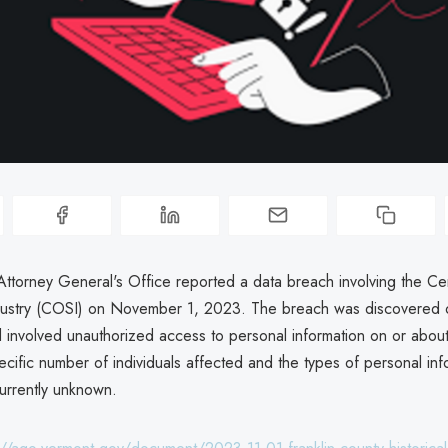
ttorney General's Office reported a data breach involving the Ce
dustry (COSI) on November 1, 2023. The breach was discovered
 involved unauthorized access to personal information on or abou
ific number of individuals affected and the types of personal inf
currently unknown.