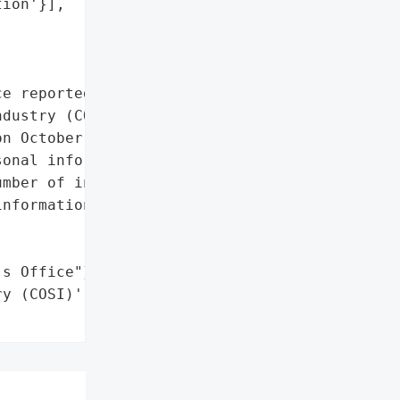
ion'}],

e reported a data breach "

dustry (COSI) on November '

n October 13, 2023, and '

onal information on or '

mber of individuals '

nformation involved are '

s Office"}],

y (COSI)',
