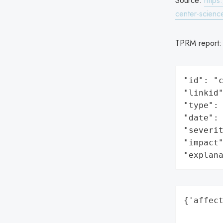
Source:
https
center-science
TPRM report
"id": "c
"linkid"
"type": 
"date": 
"severit
"impact"
"explan
{'affect
        