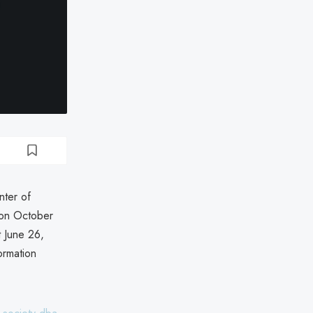
nter of
 on October
t June 26,
ormation