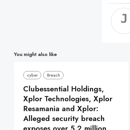
You might also like
cyber
Breach
Clubessential Holdings,
Xplor Technologies, Xplor
Resamania and Xplor:
Alleged security breach
exposes over 5.2 million