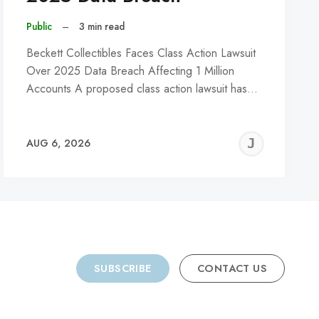
Public
–
3 min read
Beckett Collectibles Faces Class Action Lawsuit
Over 2025 Data Breach Affecting 1 Million
Accounts A proposed class action lawsuit has…
REMY
JER
AUG 6, 2026
C
SUBSCRIBE
CONTACT US