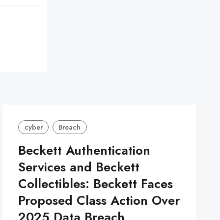
cyber
Breach
Beckett Authentication
Services and Beckett
Collectibles: Beckett Faces
Proposed Class Action Over
2025 Data Breach