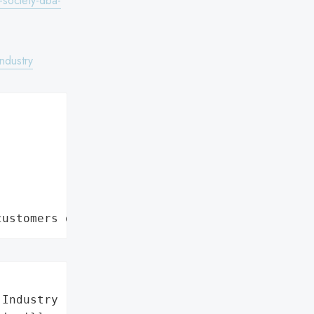
-society-dba-
ndustry
customers data leaks"
Industry (COSI)',
