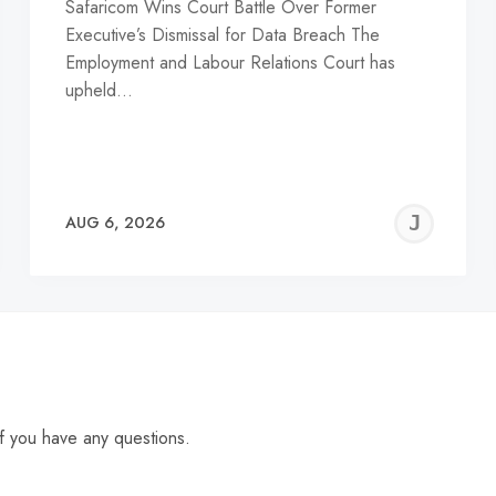
Safaricom Wins Court Battle Over Former
Executive’s Dismissal for Data Breach The
Employment and Labour Relations Court has
upheld…
EREMY
JE
AUG 6, 2026
C
f you have any questions.