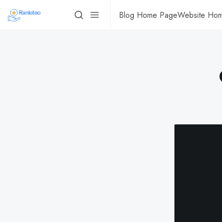
Blog Home Page
Website Ho