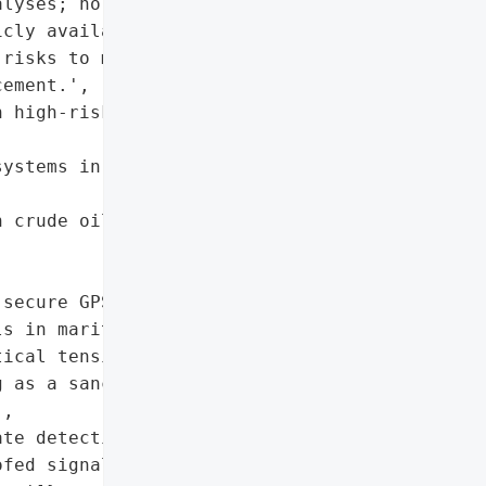
lyses; no official '

cly available.',

risks to maritime '

ement.',

 high-risk geopolitical '

ystems in sanctioned '

 crude oil',

secure GPS/AIS signal '

s in maritime navigation.',

ical tensions driving '

 as a sanctions evasion '

,

te detection mechanisms '

fed signals in '
