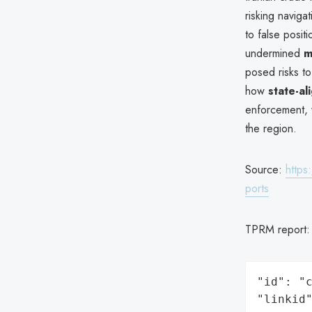
risking navigat
to false posit
undermined
m
posed risks t
how
state-al
enforcement, 
the region.
Source:
https
ports
TPRM report
"id": "c
"linkid"