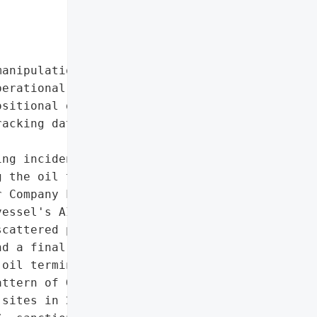
anipulation'],

erational maritime data)',

sitional data',

acking data']},

ng incident occurred at '

 the oil tanker *Jin Nui '

 Company Ltd, a '

essel's AIS tracking data "

cattered positions, '

d a final circular '

oil terminal tank field. '

ttern of GPS spoofing '

sites in 2019, '
