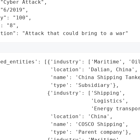
"Cyber Attack",

"6/2019",

y": "100",

: "8",

ation": "Attack that could bring to a war"
ed_entities': [{'industry': ['Maritime', 'Oil
                'location': 'Dalian, China',

                'name': 'China Shipping Tanke
                'type': 'Subsidiary'},

               {'industry': ['Shipping',

                             'Logistics',

                             'Energy transpor
                'location': 'China',

                'name': 'COSCO Shipping',

                'type': 'Parent company'},

               {'industry': 'Maritime',
