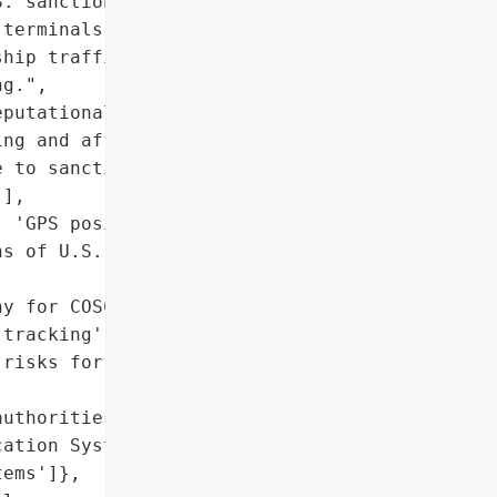
. sanctions on Iranian '

terminals across two '

hip traffic forming a '

g.",

putational damage to '

ng and affiliated '

 to sanctions evasion '

],

 'GPS positional data'],

s of U.S. sanctions '

y for COSCO subsidiaries'],

tracking',

risks for maritime '

uthorities'],

ation System (AIS)',

ems']},
