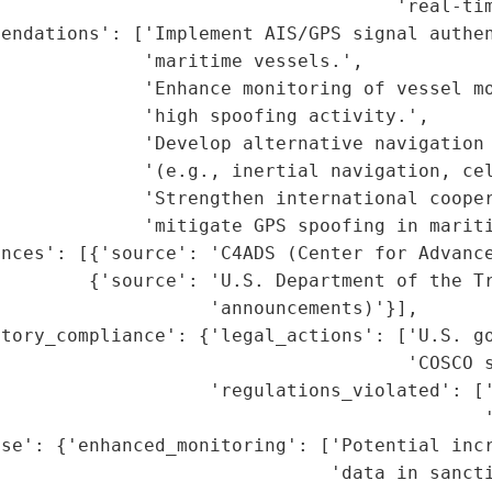
                                    'real-tim
endations': ['Implement AIS/GPS signal authen
             'maritime vessels.',

             'Enhance monitoring of vessel mo
             'high spoofing activity.',

             'Develop alternative navigation 
             '(e.g., inertial navigation, cel
             'Strengthen international cooper
             'mitigate GPS spoofing in mariti
nces': [{'source': 'C4ADS (Center for Advance
        {'source': 'U.S. Department of the Tr
                   'announcements)'}],

tory_compliance': {'legal_actions': ['U.S. go
                                     'COSCO s
                    'regulations_violated': ['
                                            '
nse': {'enhanced_monitoring': ['Potential incr
                              'data in sancti