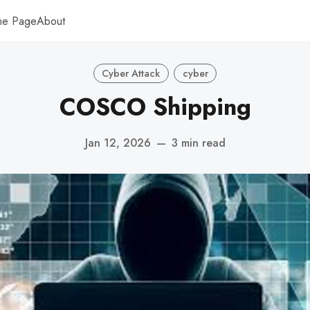
me Page
About
Cyber Attack
cyber
COSCO Shipping
Jan 12, 2026
—
3 min read