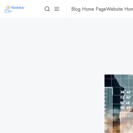
Blog Home Page
Website Ho