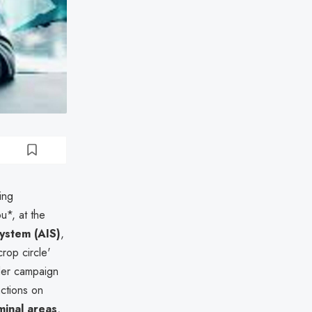
ing
ou*, at the
System (AIS)
,
crop circle'
ader campaign
nctions on
minal areas
,