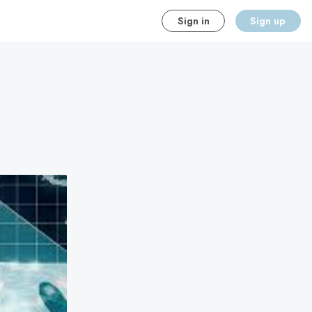
Sign in
Sign up