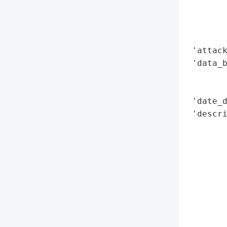
        
        
        
 'attack
 'data_b
        
        
 'date_d
 'descri
        
        
       
        
        
        
        
        