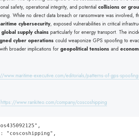
ional safety, operational integrity, and potential
collisions or gro
ioning. While no direct data breach or ransomware was involved, th
aritime cybersecurity
, exposed vulnerabilities in critical infrastr
o
global supply chains
particularly for energy transport. The incid
igned cyber operations
could weaponize GPS spoofing to evad
with broader implications for
geopolitical tensions
and
economic
://www.maritime-executive.com/editorials/patterns-of-gps-spoofing
:
https://www.rankiteo.com/company/coscoshipping
os435092125",

: "coscoshipping",
