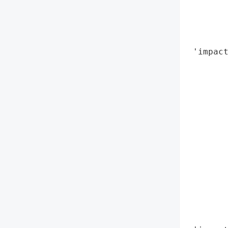
        
        
        
        
 'impact
        
        
        
        
        
        
       
        
        
        
        
        
        