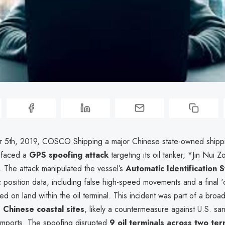
 5th, 2019, COSCO Shipping a major Chinese state-owned shipp
 faced a
GPS spoofing attack
targeting its oil tanker, *Jin Nui Z
. The attack manipulated the vessel’s
Automatic Identification 
c position data, including false high-speed movements and a final '
ed on land within the oil terminal. This incident was part of a bro
Chinese coastal sites
, likely a countermeasure against U.S. sa
 imports. The spoofing disrupted
9 oil terminals across two ter