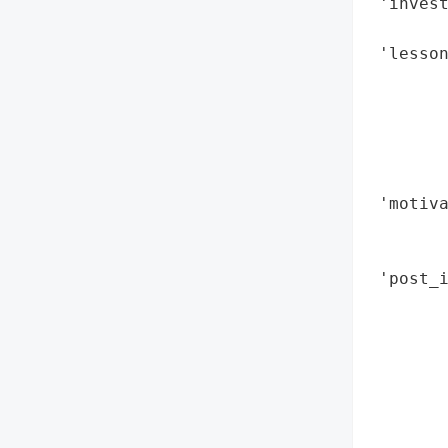
 'invest
        
 'lesson
        
        
        
        
        
 'motiva
        
        
 'post_i
       
        
        
        
        
        