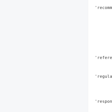
        
 'recomm
        
        
        
        
        
        
        
 'refere
        
        
 'regula
        
       
        
 'respo
        