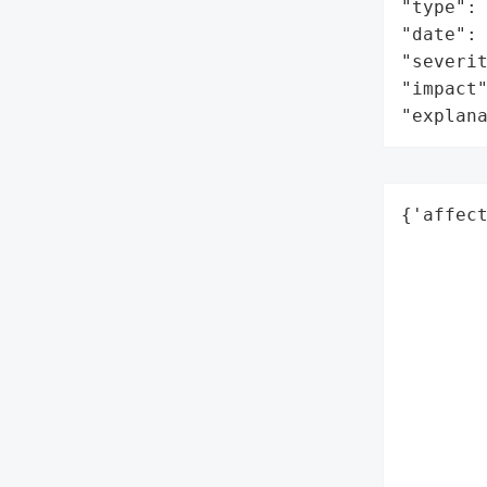
"type": 
"date": 
"severit
"impact"
"explan
{'affect
        
        
        
        
        
        
        
        
        
        