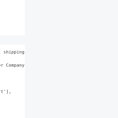
 shipping', 'Logistics'],

r Company Ltd',

t'],
