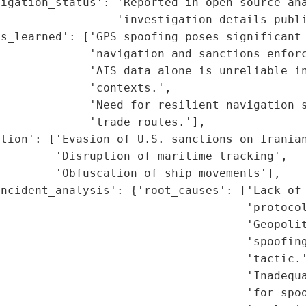
igation_status': 'Reported in open-source ana
                 'investigation details publi
s_learned': ['GPS spoofing poses significant 
             'navigation and sanctions enforc
             'AIS data alone is unreliable in
             'contexts.',

             'Need for resilient navigation s
             'trade routes.'],

tion': ['Evasion of U.S. sanctions on Iranian
        'Disruption of maritime tracking',

        'Obfuscation of ship movements'],

ncident_analysis': {'root_causes': ['Lack of 
                                     'protocol
                                    'Geopolit
                                    'spoofing
                                    'tactic.'
                                    'Inadequa
                                    'for spoo