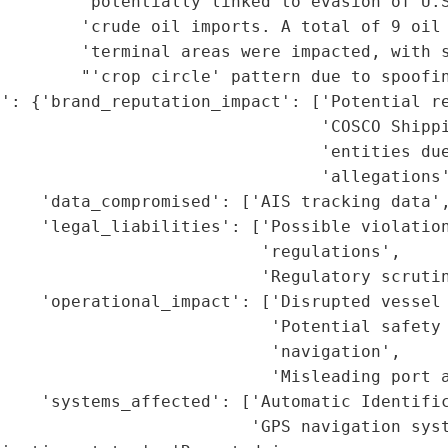
        'potentially linked to evasion of U.S
        'crude oil imports. A total of 9 oil 
        'terminal areas were impacted, with s
        "'crop circle' pattern due to spoofin
': {'brand_reputation_impact': ['Potential re
                                'COSCO Shippi
                                'entities due
                                'allegations'
    'data_compromised': ['AIS tracking data',
    'legal_liabilities': ['Possible violation
                          'regulations',

                           'Regulatory scrutin
    'operational_impact': ['Disrupted vessel 
                           'Potential safety 
                           'navigation',

                           'Misleading port a
    'systems_affected': ['Automatic Identific
                         'GPS navigation syst