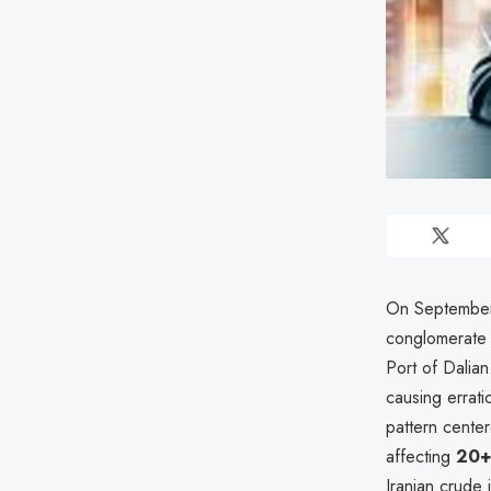
On September
conglomerate
Port of Dalian
causing errati
pattern center
affecting
20+ 
Iranian crude