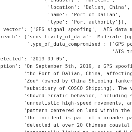
                'location': 'Dalian, China',

                'name': 'Port of Dalian',

                'type': 'Port authority'}],

_vector': ['GPS signal spoofing', 'AIS data m
reach': {'sensitivity_of_data': 'Moderate (op
         'type_of_data_compromised': ['GPS po
                                      'AIS tr
etected': '2019-09-05',

ption': 'On September 5th, 2019, a GPS spoofi
        'the Port of Dalian, China, affecting
        'Zou* (owned by China Shipping Tanker
         "subsidiary of COSCO Shipping). The v
        'showed erratic behavior, including s
        'unrealistic high-speed movements, an
        'pattern centered on land within the 
        'The incident is part of a broader pa
        'detected at over 20 Chinese coastal 