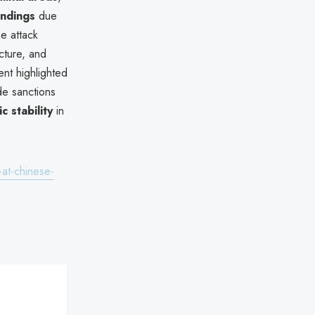
undings
due
e attack
ucture, and
ent highlighted
e sanctions
 stability
in
-at-chinese-