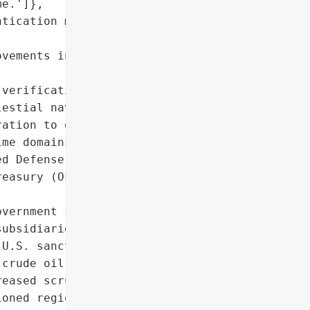
e.']},

tication mechanisms for '

vements in regions with '

verification methods '

estial navigation).',

ation to detect and '

me domains.'],

d Defense Studies)'},

easury (OFAC sanctions '

vernment sanctions on '

ubsidiaries'],

U.S. sanctions on Iranian '

crude oil imports']},

eased scrutiny of AIS/GPS '

oned regions']},
