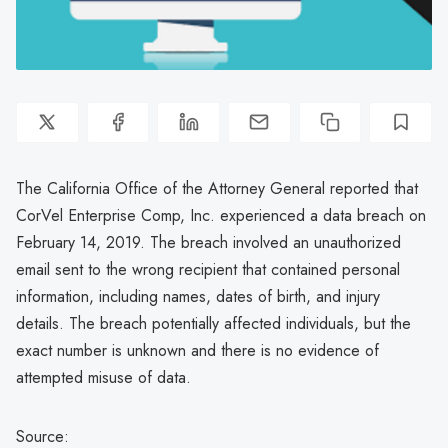
The California Office of the Attorney General reported that
CorVel Enterprise Comp, Inc. experienced a data breach on
February 14, 2019. The breach involved an unauthorized
email sent to the wrong recipient that contained personal
information, including names, dates of birth, and injury
details. The breach potentially affected individuals, but the
exact number is unknown and there is no evidence of
attempted misuse of data.
Source: