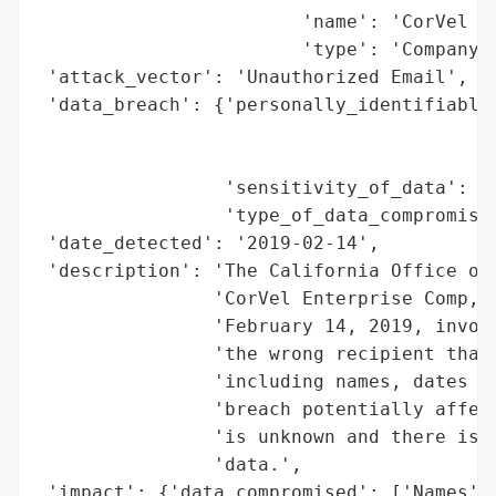
                        'name': 'CorVel En
                        'type': 'Company'}
 'attack_vector': 'Unauthorized Email',

 'data_breach': {'personally_identifiable_
                                          
                                          
                 'sensitivity_of_data': 'H
                 'type_of_data_compromised
 'date_detected': '2019-02-14',

 'description': 'The California Office of 
                'CorVel Enterprise Comp, I
                'February 14, 2019, involv
                'the wrong recipient that 
                'including names, dates of
                'breach potentially affect
                'is unknown and there is n
                'data.',

 'impact': {'data_compromised': ['Names', 