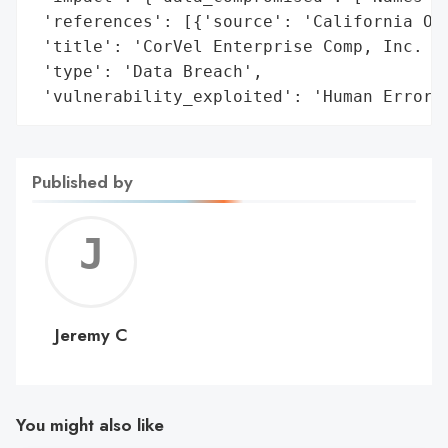
 'references': [{'source': 'California Off
 'title': 'CorVel Enterprise Comp, Inc. Da
 'type': 'Data Breach',

 'vulnerability_exploited': 'Human Error'
Published by
Jerem
C
Jeremy C
You might also like