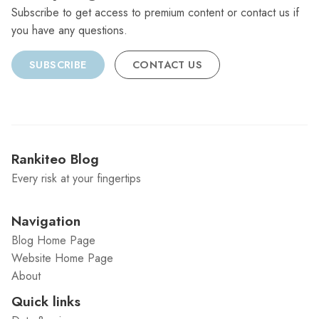
Subscribe to get access to premium content or contact us if
you have any questions.
SUBSCRIBE
CONTACT US
Rankiteo Blog
Every risk at your fingertips
Navigation
Blog Home Page
Website Home Page
About
Quick links