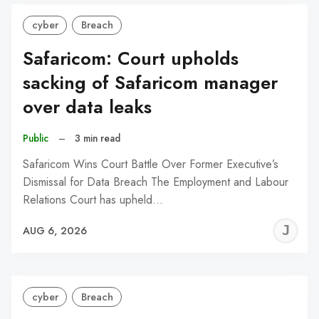
cyber
Breach
Safaricom: Court upholds
sacking of Safaricom manager
over data leaks
Public
–
3 min read
Safaricom Wins Court Battle Over Former Executive’s
Dismissal for Data Breach The Employment and Labour
Relations Court has upheld…
J
AUG 6, 2026
C
cyber
Breach