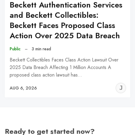
Beckett Authentication Services
and Beckett Collectibles:
Beckett Faces Proposed Class
Action Over 2025 Data Breach
Public
–
3 min read
Beckett Collectibles Faces Class Action Lawsuit Over
2025 Data Breach Affecting 1 Million Accounts A
proposed class action lawsuit has…
J
AUG 6, 2026
C
Ready to get started now?