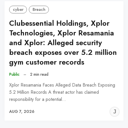
cyber
Breach
Clubessential Holdings, Xplor
Technologies, Xplor Resamania
and Xplor: Alleged security
breach exposes over 5.2 million
gym customer records
Public
–
2 min read
Xplor Resamania Faces Alleged Data Breach Exposing
5.2 Million Records A threat actor has claimed
responsibility for a potential…
J
AUG 7, 2026
C