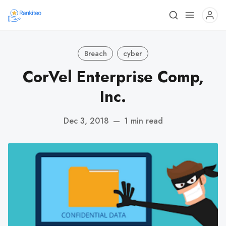
Breach
cyber
CorVel Enterprise Comp,
Inc.
Dec 3, 2018
—
1 min read