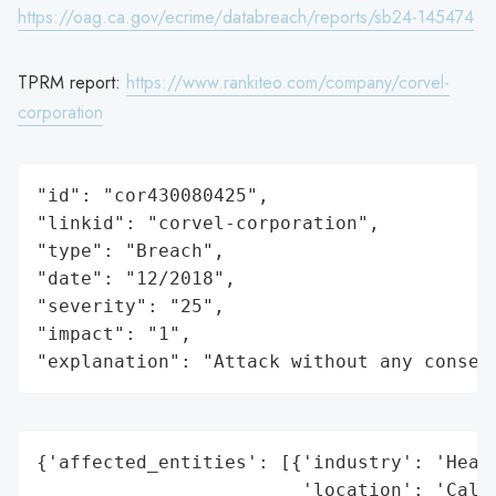
https://oag.ca.gov/ecrime/databreach/reports/sb24-145474
TPRM report:
https://www.rankiteo.com/company/corvel-
corporation
"id": "cor430080425",

"linkid": "corvel-corporation",

"type": "Breach",

"date": "12/2018",

"severity": "25",

"impact": "1",

"explanation": "Attack without any conseq
{'affected_entities': [{'industry': 'Healt
                        'location': 'Calif