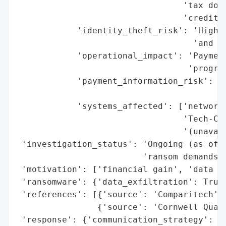
                                 'tax docu
                                 'credit a
            'identity_theft_risk': 'High (
                                   'and me
            'operational_impact': 'Payment
                                  'program
            'payment_information_risk': 'H
                                        'c
            'systems_affected': ['network 
                                 'Tech-Cre
                                 '(unavail
 'investigation_status': 'Ongoing (as of F
                         'ransom demands o
 'motivation': ['financial gain', 'data th
 'ransomware': {'data_exfiltration': True,
 'references': [{'source': 'Comparitech'},
                {'source': 'Cornwell Quali
 'response': {'communication_strategy': ['