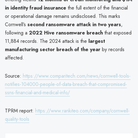
in identity fraud insurance
the full extent of the financial
or operational damage remains undisclosed. This marks
Cornwell’s
second ransomware attack in two years
,
following a
2022 Hive ransomware breach
that exposed
11,884 records. The 2024 attack is the
largest
manufacturing sector breach of the year
by records
affected.
Source:
https://www.comparitech.com/news/cornwell-tools-
notifies-104000-people-of-data-breach-that-compromised-
ssns-financial-and-medical-info/
TPRM report:
https://www.rankiteo.com/company/cornwell-
quality-tools