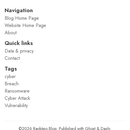
Navigation
Blog Home Page
Website Home Page
About
Quick links
Data & privacy
Contact
Tags
cyber
Breach
Ransomware
Cyber Attack
Vulnerability
©2026
Rankiteo Blog
.
Published with
Ghost
&
Dashi
.