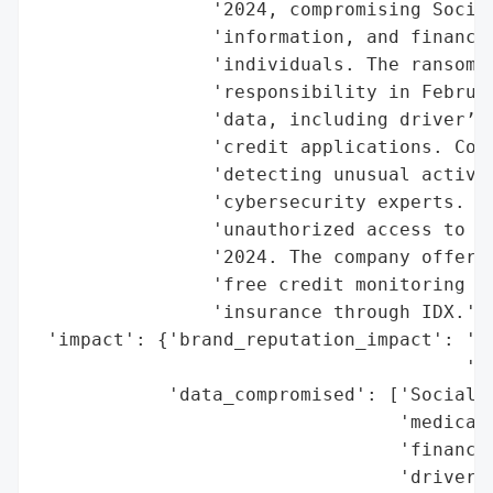
                '2024, compromising Social
                'information, and financia
                'individuals. The ransomwa
                'responsibility in Februar
                'data, including driver’s 
                'credit applications. Corn
                'detecting unusual activit
                'cybersecurity experts. Th
                'unauthorized access to Co
                '2024. The company offered
                'free credit monitoring an
                'insurance through IDX.',

 'impact': {'brand_reputation_impact': 'Po
                                       'se
            'data_compromised': ['Social S
                                 'medical 
                                 'financia
                                 'driver’s