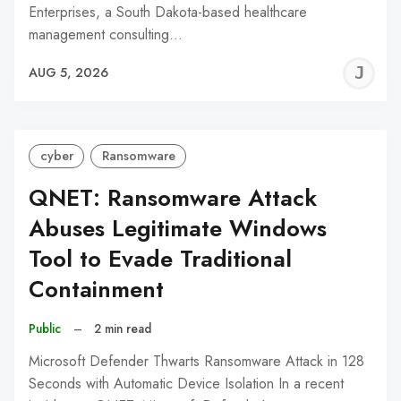
Enterprises, a South Dakota-based healthcare
management consulting…
J
AUG 5, 2026
C
cyber
Ransomware
QNET: Ransomware Attack
Abuses Legitimate Windows
Tool to Evade Traditional
Containment
Public
–
2 min read
Microsoft Defender Thwarts Ransomware Attack in 128
Seconds with Automatic Device Isolation In a recent