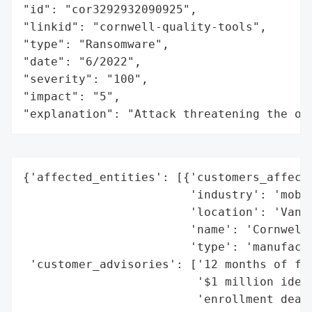
"id": "cor3292932090925",

"linkid": "cornwell-quality-tools",

"type": "Ransomware",

"date": "6/2022",

"severity": "100",

"impact": "5",

"explanation": "Attack threatening the or
{'affected_entities': [{'customers_affecte
                        'industry': 'mobil
                        'location': 'Van W
                        'name': 'Cornwell 
                        'type': 'manufactu
 'customer_advisories': ['12 months of fre
                         '$1 million ident
                         'enrollment deadl