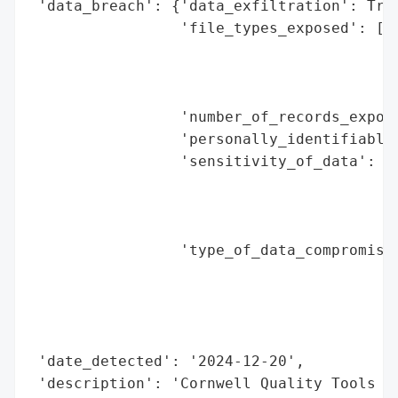
 'data_breach': {'data_exfiltration': True
                 'file_types_exposed': ['d
                                        's
                                        'c
                                        't
                 'number_of_records_expose
                 'personally_identifiable_
                 'sensitivity_of_data': 'h
                                        'n
                                        'a
                                        's
                 'type_of_data_compromised
                                          
                                          
                                          
                                          
 'date_detected': '2024-12-20',

 'description': 'Cornwell Quality Tools co