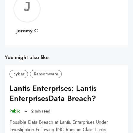
Jerem
C
Jeremy C
You might also like
cyber
Ransomware
Lantis Enterprises: Lantis
EnterprisesData Breach?
Public
–
2 min read
Possible Data Breach at Lantis Enterprises Under
Investigation Following INC Ransom Claim Lantis