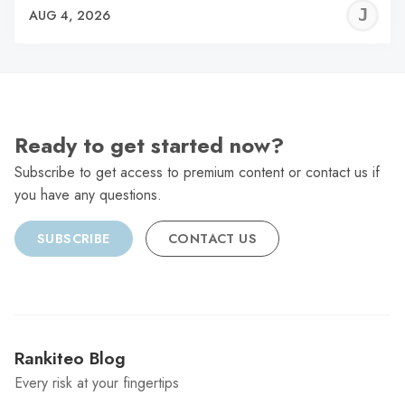
J
AUG 4, 2026
C
Ready to get started now?
Subscribe to get access to premium content or contact us if
you have any questions.
SUBSCRIBE
CONTACT US
Rankiteo Blog
Every risk at your fingertips