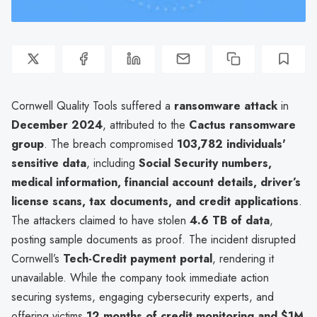
Cornwell Quality Tools suffered a
ransomware attack
in
December 2024
, attributed to the
Cactus ransomware
group
. The breach compromised
103,782 individuals'
sensitive data
, including
Social Security numbers,
medical information, financial account details, driver’s
license scans, tax documents, and credit applications
.
The attackers claimed to have stolen
4.6 TB of data
,
posting sample documents as proof. The incident disrupted
Cornwell’s
Tech-Credit payment portal
, rendering it
unavailable. While the company took immediate action
securing systems, engaging cybersecurity experts, and
offering victims
12 months of credit monitoring and $1M