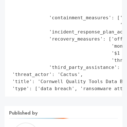
                                         '
                                         '
              'containment_measures': ['se
                                       'ac
              'incident_response_plan_acti
              'recovery_measures': ['offer
                                    'monit
                                    '$1 mi
                                    'throu
              'third_party_assistance': ['
 'threat_actor': 'Cactus',

 'title': 'Cornwell Quality Tools Data Bre
 'type': ['data breach', 'ransomware atta
Published by