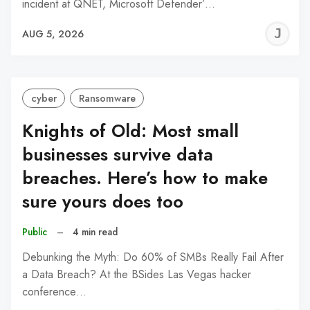
incident at QNET, Microsoft Defender’…
J
AUG 5, 2026
C
cyber
Ransomware
Knights of Old: Most small
businesses survive data
breaches. Here’s how to make
sure yours does too
Public
–
4 min read
Debunking the Myth: Do 60% of SMBs Really Fail After
a Data Breach? At the BSides Las Vegas hacker
conference…