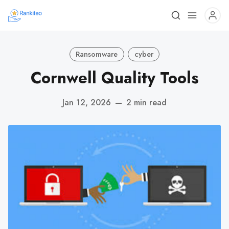
Ransomware
cyber
Cornwell Quality Tools
Jan 12, 2026
—
2 min read