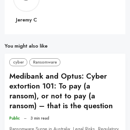
C
Jeremy C
You might also like
cyber
Ransomware
Medibank and Optus: Cyber
extortion 101: To pay (a
ransom), or not to pay (a
ransom) – that is the question
Public
–
3 min read
Ransomware Surge in Australia: Legal Risks, Regulatory