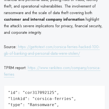
theft, and operational vulnerabilities. The involvement of
ransomware and the scale of data theft covering both
customer and internal company information
highlight
the attack’s severe implications for privacy, financial security,
and corporate integrity.
Source:
https://gettotext.com/corsica-ferries-hacked-100-
gb-of-banking-and-personal-data-were-stolen/
TPRM report:
https://www.rankiteo.com/company/corsica-
ferries
"id": "cor317092125",

"linkid": "corsica-ferries",

"type": "Ransomware",
