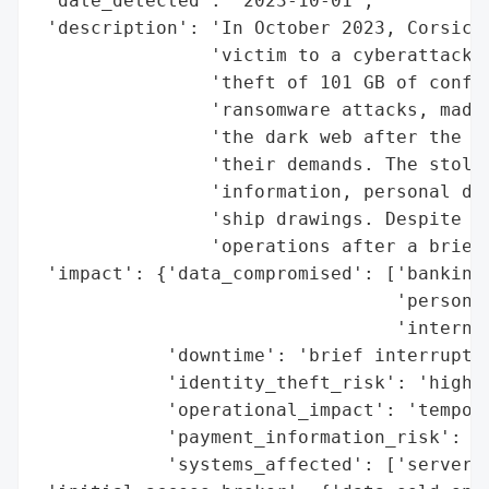
 'date_detected': '2023-10-01',

 'description': 'In October 2023, Corsica 
                'victim to a cyberattack b
                'theft of 101 GB of confid
                'ransomware attacks, made 
                'the dark web after the co
                'their demands. The stolen
                'information, personal dat
                'ship drawings. Despite th
                'operations after a brief 
 'impact': {'data_compromised': ['banking 
                                 'personal
                                 'internal
            'downtime': 'brief interruptio
            'identity_theft_risk': 'high (
            'operational_impact': 'tempora
            'payment_information_risk': 'h
            'systems_affected': ['servers'