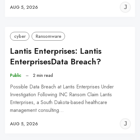
J
AUG 5, 2026
C
cyber
Ransomware
Lantis Enterprises: Lantis
EnterprisesData Breach?
Public
–
2 min read
Possible Data Breach at Lantis Enterprises Under
Investigation Following INC Ransom Claim Lantis
Enterprises, a South Dakota-based healthcare
management consulting…
J
AUG 5, 2026
C