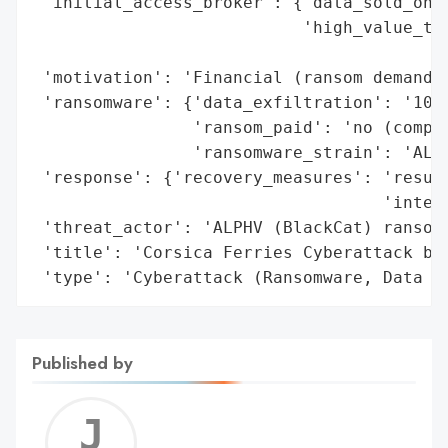
 'initial_access_broker': {'data_sold_on_d
                           'high_value_tar
                                          
 'motivation': 'Financial (ransom demands)
 'ransomware': {'data_exfiltration': '101 
                'ransom_paid': 'no (compan
                'ransomware_strain': 'ALPH
 'response': {'recovery_measures': 'resume
                                   'interr
 'threat_actor': 'ALPHV (BlackCat) ransomw
 'title': 'Corsica Ferries Cyberattack by 
 'type': 'Cyberattack (Ransomware, Data T
Published by
Jerem