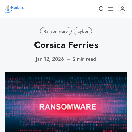
Ransomware
cyber
Corsica Ferries
Jan 12, 2026
—
2 min read