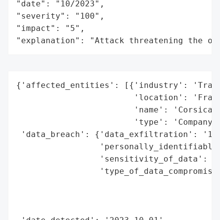
"date": "10/2023",

"severity": "100",

"impact": "5",

"explanation": "Attack threatening the or
{'affected_entities': [{'industry': 'Trans
                        'location': 'Franc
                        'name': 'Corsica F
                        'type': 'Company'}
 'data_breach': {'data_exfiltration': '101
                 'personally_identifiable_
                 'sensitivity_of_data': 'h
                 'type_of_data_compromised
                                          
                                          
                                          