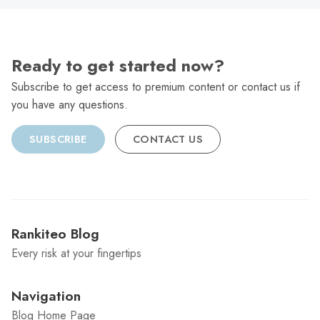
Ready to get started now?
Subscribe to get access to premium content or contact us if
you have any questions.
SUBSCRIBE
CONTACT US
Rankiteo Blog
Every risk at your fingertips
Navigation
Blog Home Page