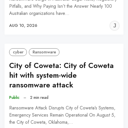
Pitfalls, and Why Paying Isn’t the Answer Nearly 100
Australian organizations have…
J
AUG 10, 2026
C
cyber
Ransomware
City of Coweta: City of Coweta
hit with system-wide
ransomware attack
Public
–
2 min read
Ransomware Attack Disrupts City of Coweta’s Systems,
Emergency Services Remain Operational On August 5,
the City of Coweta, Oklahoma,…