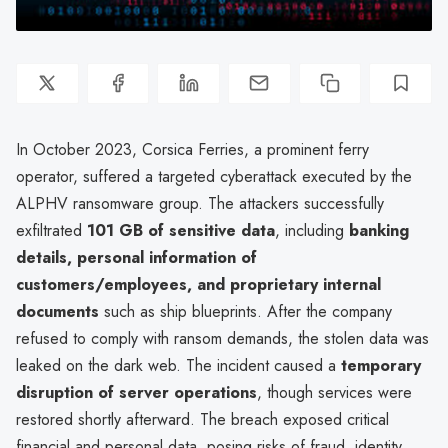
In October 2023, Corsica Ferries, a prominent ferry
operator, suffered a targeted cyberattack executed by the
ALPHV ransomware group. The attackers successfully
exfiltrated
101 GB of sensitive data
, including
banking
details, personal information of
customers/employees, and proprietary internal
documents
such as ship blueprints. After the company
refused to comply with ransom demands, the stolen data was
leaked on the dark web. The incident caused a
temporary
disruption of server operations
, though services were
restored shortly afterward. The breach exposed critical
financial and personal data, posing risks of fraud, identity