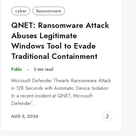
cyber
Ransomware
QNET: Ransomware Attack
Abuses Legitimate
Windows Tool to Evade
Traditional Containment
Public
–
2 min read
Microsoft Defender Thwarts Ransomware Attack
in 128 Seconds with Automatic Device Isolation
In a recent incident at QNET, Microsoft
Defender’…
REMY
JER
AUG 5, 2026
C