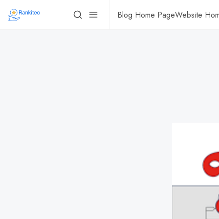
Blog Home Page
Website Ho