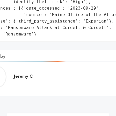
    'identity_theft_risk': 'High'},

nces': [{'date_accessed': '2023-09-29',

         'source': 'Maine Office of the Attor
se': {'third_party_assistance': 'Experian'},

: 'Ransomware Attack at Cordell & Cordell',

: 'Ransomware'}
 by
Jeremy
Jeremy C
C