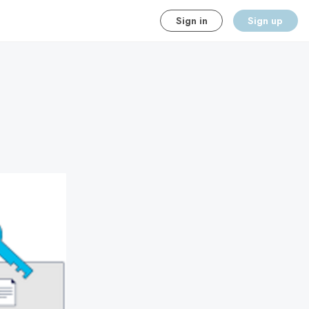
Sign in
Sign up