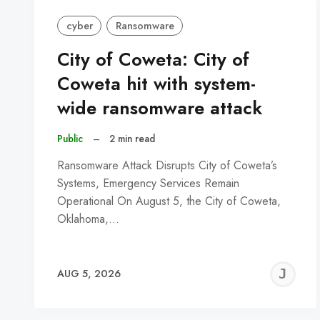
cyber
Ransomware
City of Coweta: City of
Coweta hit with system-
wide ransomware attack
Public
–
2 min read
Ransomware Attack Disrupts City of Coweta’s
Systems, Emergency Services Remain
Operational On August 5, the City of Coweta,
Oklahoma,…
J
AUG 5, 2026
C