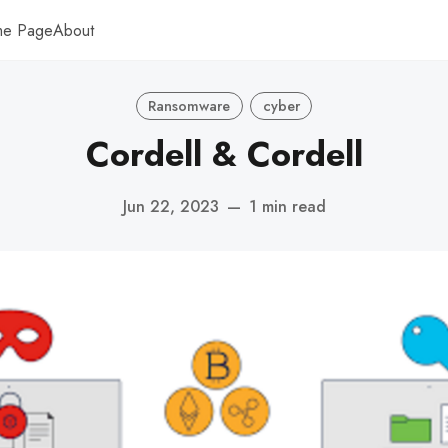
me Page
About
Ransomware
cyber
Cordell & Cordell
Jun 22, 2023
—
1 min read