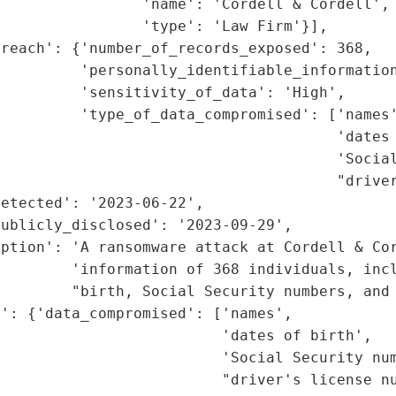
                'name': 'Cordell & Cordell',

                'type': 'Law Firm'}],

reach': {'number_of_records_exposed': 368,

         'personally_identifiable_information
         'sensitivity_of_data': 'High',

         'type_of_data_compromised': ['names'
                                      'dates 
                                      'Social
                                      "driver
etected': '2023-06-22',

ublicly_disclosed': '2023-09-29',

iption': 'A ransomware attack at Cordell & Cor
        'information of 368 individuals, incl
         "birth, Social Security numbers, and 
': {'data_compromised': ['names',

                         'dates of birth',

                         'Social Security num
                         "driver's license nu