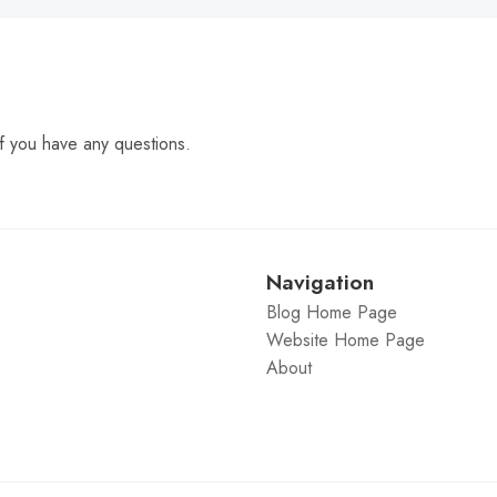
f you have any questions.
Navigation
Blog Home Page
Website Home Page
About