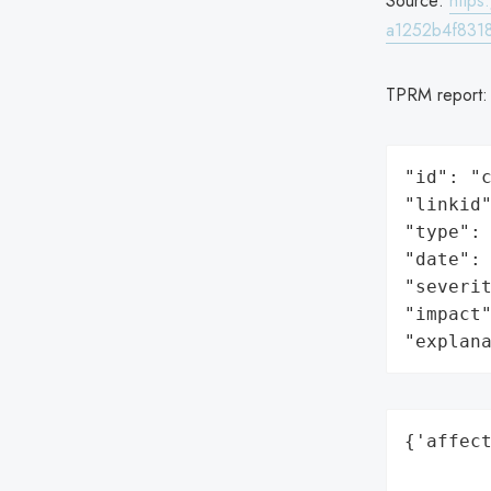
Source:
http
a1252b4f831
TPRM report
"id": "c
"linkid"
"type": 
"date": 
"severit
"impact"
"explan
{'affect
        