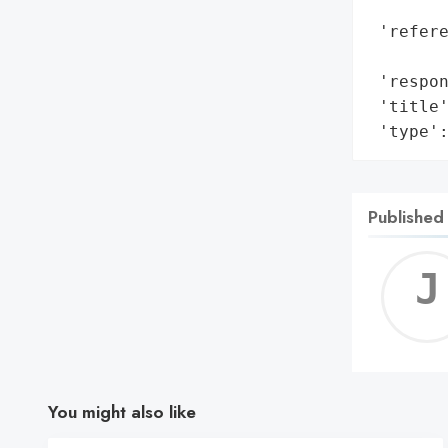
        
 'refere
        
 'respon
 'title'
 'type'
Published
You might also like