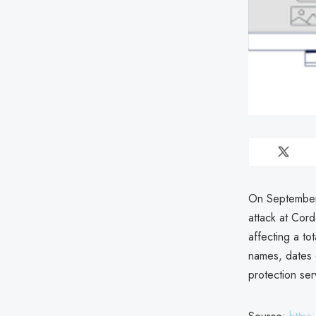
On September 
attack at Cor
affecting a to
names, dates o
protection se