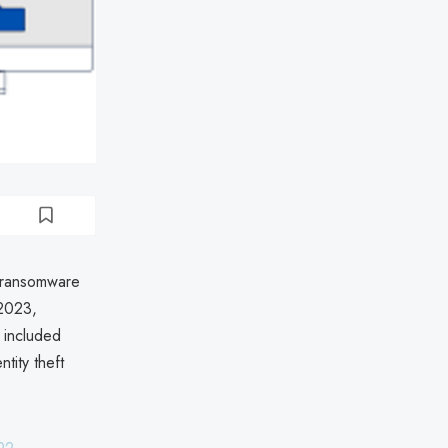
 ransomware
 2023,
a included
tity theft