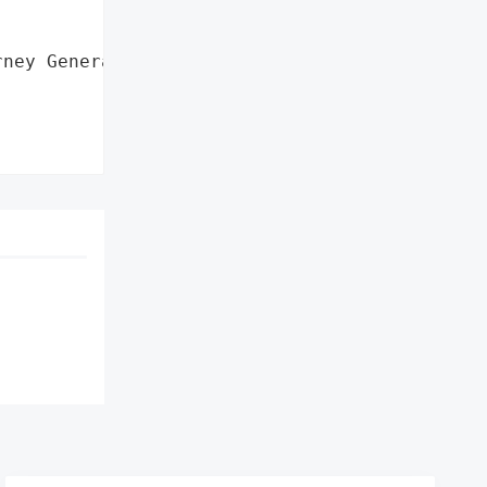
ney General'}],
