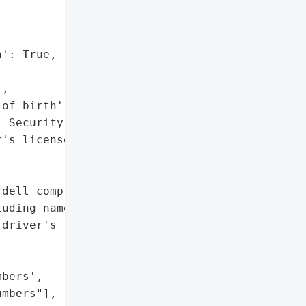
': True,

,

of birth',

 Security numbers',

's license numbers"]},

dell compromised personal '

uding names, dates of '

driver's license numbers.",

bers',

mbers"],
