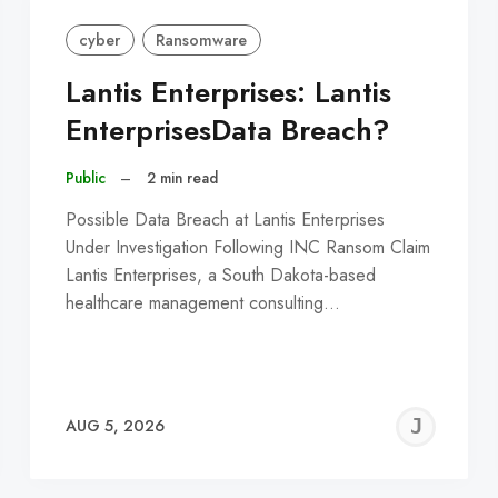
cyber
Ransomware
Lantis Enterprises: Lantis
EnterprisesData Breach?
Public
–
2 min read
Possible Data Breach at Lantis Enterprises
Under Investigation Following INC Ransom Claim
Lantis Enterprises, a South Dakota-based
healthcare management consulting…
EREMY
JE
AUG 5, 2026
C