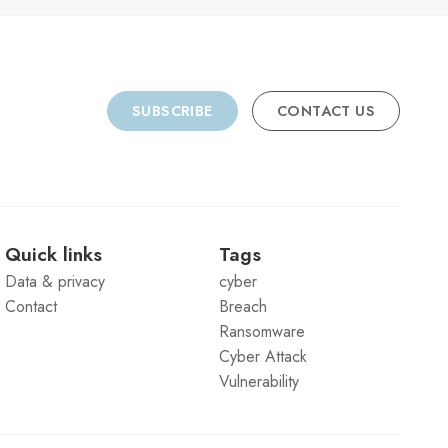
SUBSCRIBE
CONTACT US
Quick links
Tags
Data & privacy
cyber
Contact
Breach
Ransomware
Cyber Attack
Vulnerability