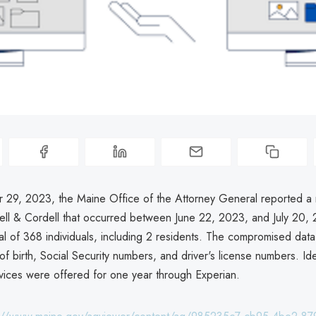
29, 2023, the Maine Office of the Attorney General reported a
dell & Cordell that occurred between June 22, 2023, and July 20,
tal of 368 individuals, including 2 residents. The compromised dat
f birth, Social Security numbers, and driver's license numbers. Iden
rvices were offered for one year through Experian.