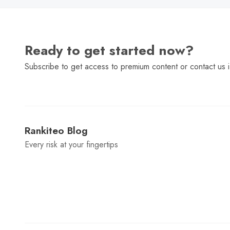
Ready to get started now?
Subscribe to get access to premium content or contact us i
Rankiteo Blog
Every risk at your fingertips