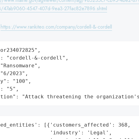
s://www.maine.gov/agviewer/content/ag/985235c7-cb95-4be2-87
8/47ab9060-4547-407d-9ea3-27fac82e7896.shtml
:
https://www.rankiteo.com/company/cordell-&-cordell
or234072825",

: "cordell-&-cordell",

"Ransomware",

"6/2023",

y": "100",

: "5",

ation": "Attack threatening the organization'
ed_entities': [{'customers_affected': 368,

                'industry': 'Legal',
