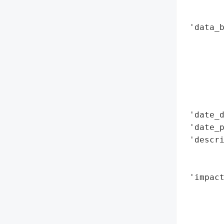
        
        
 'data_b
        
        
        
        
        
        
 'date_d
 'date_p
 'descr
        
       
 'impact
        
        
        