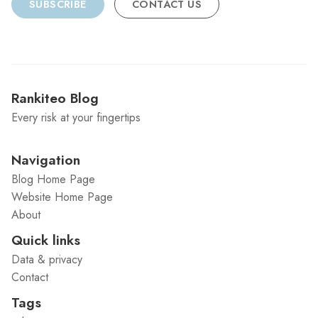
SUBSCRIBE
CONTACT US
Rankiteo Blog
Every risk at your fingertips
Navigation
Blog Home Page
Website Home Page
About
Quick links
Data & privacy
Contact
Tags