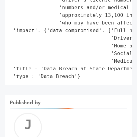
                'numbers and/or medical in
                'approximately 13,100 inma
                'who may have been affecte
 'impact': {'data_compromised': ['Full nam
                                 'Driver’s
                                 'Home add
                                 'Social S
                                 'Medical 
 'title': 'Data Breach at State Department
 'type': 'Data Breach'}
Published by
Jerem