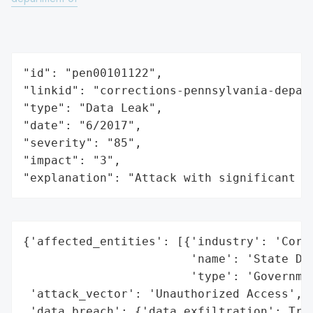
"id": "pen00101122",

"linkid": "corrections-pennsylvania-depart
"type": "Data Leak",

"date": "6/2017",

"severity": "85",

"impact": "3",

"explanation": "Attack with significant i
{'affected_entities': [{'industry': 'Corre
                        'name': 'State Dep
                        'type': 'Governmen
 'attack_vector': 'Unauthorized Access',

 'data_breach': {'data_exfiltration': True