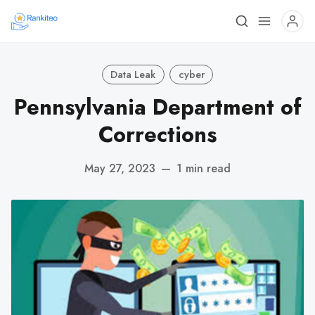
Data Leak
cyber
Pennsylvania Department of
Corrections
May 27, 2023
—
1 min read