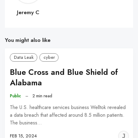
C
Jeremy C
You might also like
Data Leak
cyber
Blue Cross and Blue Shield of
Alabama
Public
–
2 min read
The U.S. healthcare services business Welltok revealed
a data breach that affected around 8.5 million patients.
The business…
J
FEB 15, 2024