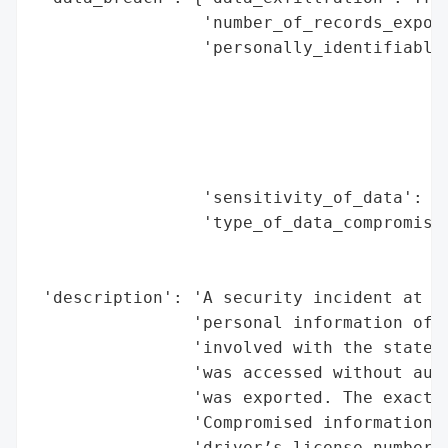
                 'number_of_records_expose
                 'personally_identifiable_
                                          
                                          
                                          
                                          
                                          
                 'sensitivity_of_data': 'H
                 'type_of_data_compromised
                                          
                                          
 'description': 'A security incident at a 
                'personal information of e
                'involved with the state D
                'was accessed without auth
                'was exported. The exact c
                'Compromised information i
                'driver’s license numbers,