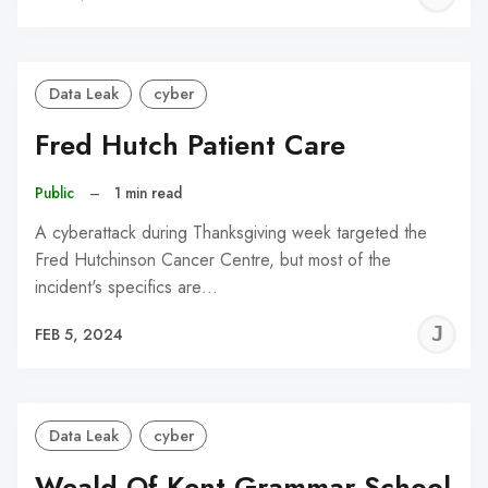
C
Data Leak
cyber
Fred Hutch Patient Care
Public
–
1 min read
A cyberattack during Thanksgiving week targeted the
Fred Hutchinson Cancer Centre, but most of the
incident's specifics are…
J
FEB 5, 2024
C
Data Leak
cyber
Weald Of Kent Grammar School