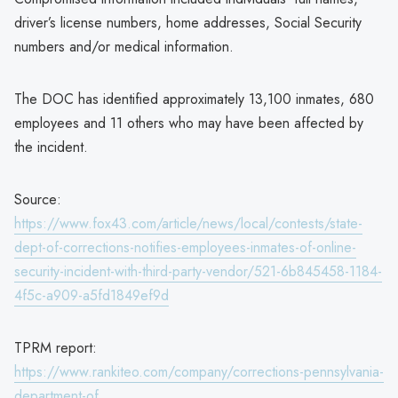
driver’s license numbers, home addresses, Social Security
numbers and/or medical information.
The DOC has identified approximately 13,100 inmates, 680
employees and 11 others who may have been affected by
the incident.
Source:
https://www.fox43.com/article/news/local/contests/state-
dept-of-corrections-notifies-employees-inmates-of-online-
security-incident-with-third-party-vendor/521-6b845458-1184-
4f5c-a909-a5fd1849ef9d
TPRM report:
https://www.rankiteo.com/company/corrections-pennsylvania-
department-of