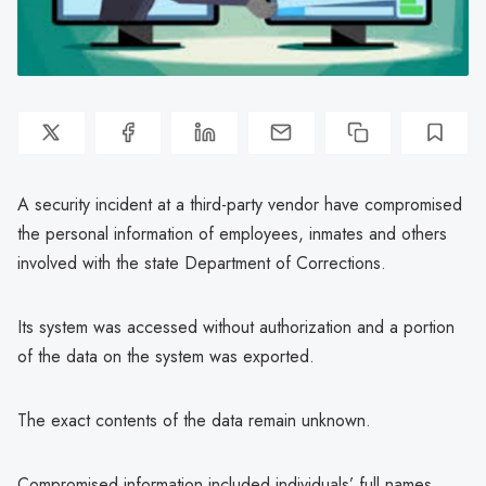
A security incident at a third-party vendor have compromised
the personal information of employees, inmates and others
involved with the state Department of Corrections.
Its system was accessed without authorization and a portion
of the data on the system was exported.
The exact contents of the data remain unknown.
Compromised information included individuals’ full names,