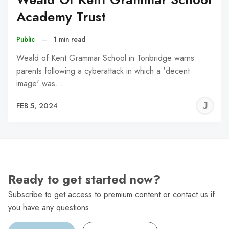
Academy Trust
Public
–
1 min read
Weald of Kent Grammar School in Tonbridge warns
parents following a cyberattack in which a 'decent
image' was…
J
FEB 5, 2024
C
Ready to get started now?
Subscribe to get access to premium content or contact us if
you have any questions.