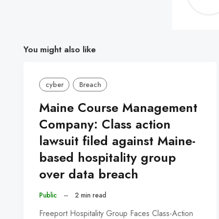
You might also like
cyber
Breach
Maine Course Management
Company: Class action
lawsuit filed against Maine-
based hospitality group
over data breach
Public
–
2 min read
Freeport Hospitality Group Faces Class-Action