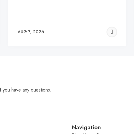
EREMY
JE
AUG 7, 2026
C
f you have any questions.
Navigation