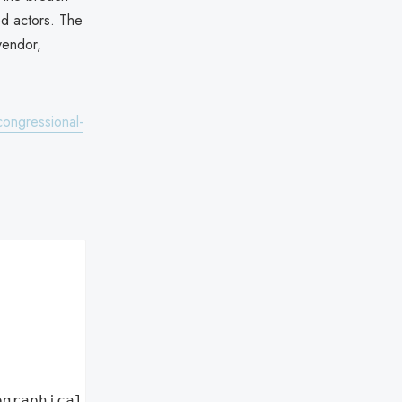
ed actors. The
vendor,
ongressional-
ographical region"