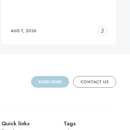
REMY
JER
AUG 7, 2026
C
SUBSCRIBE
CONTACT US
Quick links
Tags