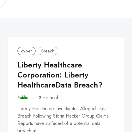
C
cyber
Breach
Liberty Healthcare
Corporation: Liberty
HealthcareData Breach?
Public
–
2 min read
Liberty Healthcare Investigates Alleged Data
Breach Following Storm Hacker Group Claims
Reports have surfaced of a potential data
breach at…