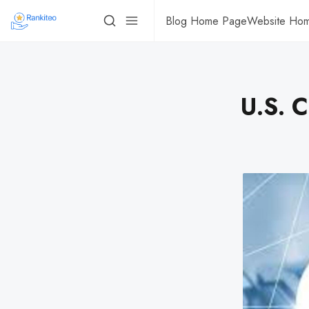
Blog Home Page
Website Ho
U.S. 