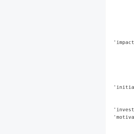
       
        
        
        
        
 'impact
        
        
        
        
        
 'initia
        
        
 'invest
 'motiva
        
        