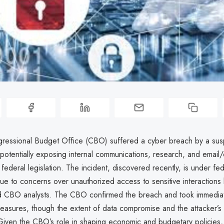
ressional Budget Office (CBO) suffered a cyber breach by a su
 potentially exposing internal communications, research, and email/
federal legislation. The incident, discovered recently, is under fed
due to concerns over unauthorized access to sensitive interaction
d CBO analysts. The CBO confirmed the breach and took immedia
easures, though the extent of data compromise and the attacker’s i
Given the CBO’s role in shaping economic and budgetary policies,