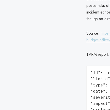
poses risks of
incident echo
though no dire
Source:
https
budget-office
TPRM report
"id": "c
"linkid"
"type": 
"date": 
"severit
"impact"
"explan