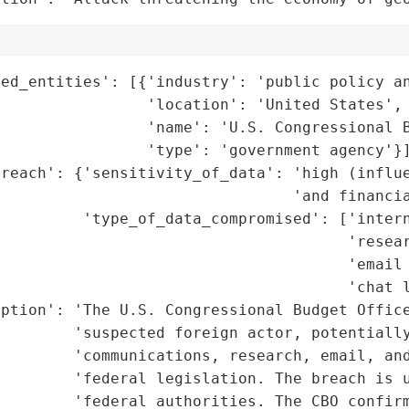
ed_entities': [{'industry': 'public policy an
                'location': 'United States',

                'name': 'U.S. Congressional B
                'type': 'government agency'}]
reach': {'sensitivity_of_data': 'high (influe
                                'and financia
         'type_of_data_compromised': ['intern
                                      'resear
                                      'email 
                                      'chat l
ption': 'The U.S. Congressional Budget Office
        'suspected foreign actor, potentially
        'communications, research, email, and
        'federal legislation. The breach is u
        'federal authorities. The CBO confirm