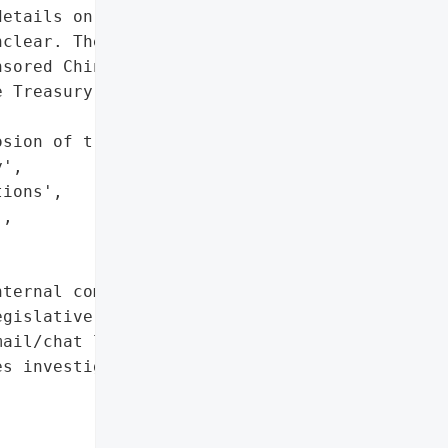
etails on the attacker or '

clear. The incident '

sored Chinese hack '

 Treasury via a '

sion of trust in CBO's "

',

ions',

,

ternal communications',

gislative research',

ail/chat logs']},

s investigating)',
