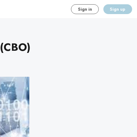
Sign in
Sign up
 (CBO)