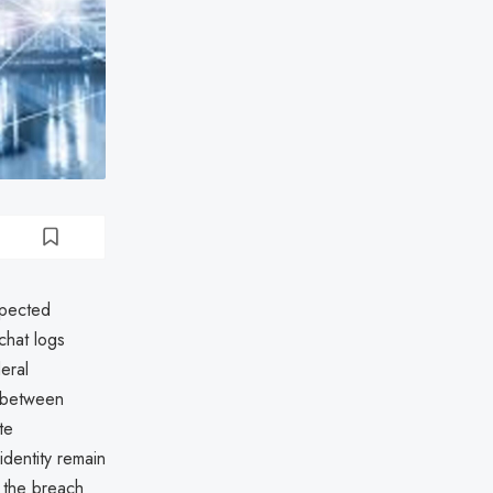
spected
chat logs
eral
s between
te
dentity remain
 the breach