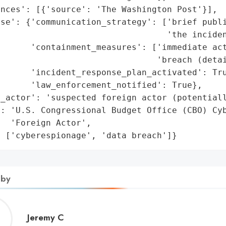
nces': [{'source': 'The Washington Post'}],

se': {'communication_strategy': ['brief publi
                                 'the inciden
      'containment_measures': ['immediate act
                               'breach (detai
      'incident_response_plan_activated': Tru
      'law_enforcement_notified': True},

_actor': 'suspected foreign actor (potentiall
: 'U.S. Congressional Budget Office (CBO) Cyb
  'Foreign Actor',

: ['cyberespionage', 'data breach']}
 by
Jeremy
Jeremy C