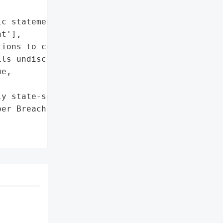
c statement confirming '

t'],

ions to contain the '

ls undisclosed)'],

e,

y state-sponsored)',

er Breach by Suspected '
