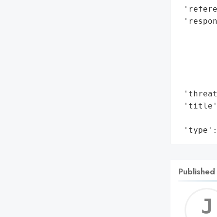
 'refere
 'respon
        
        
        
        
        
 'threat
 'title'
        
 'type'
Published