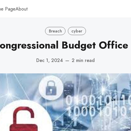
me Page
About
Breach
cyber
Congressional Budget Office
Dec 1, 2024
—
2 min read