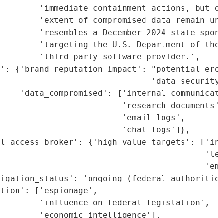
         'immediate containment actions, but d
        'extent of compromised data remain un
        'resembles a December 2024 state-spon
        'targeting the U.S. Department of the
        'third-party software provider.',

': {'brand_reputation_impact': "potential ero
                               'data security
    'data_compromised': ['internal communicat
                         'research documents'
                         'email logs',

                         'chat logs']},

l_access_broker': {'high_value_targets': ['in
                                          'le
                                          'em
igation_status': 'ongoing (federal authoritie
tion': ['espionage',

        'influence on federal legislation',

        'economic intelligence'],
