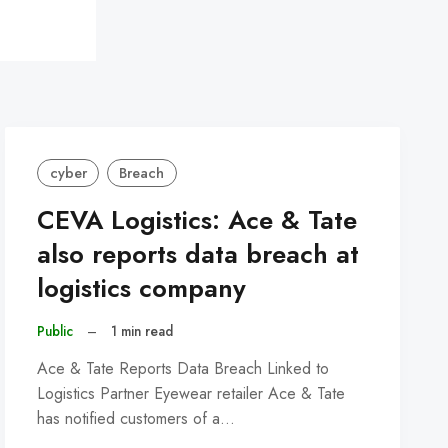
cyber
Breach
CEVA Logistics: Ace & Tate
also reports data breach at
logistics company
Public
–
1 min read
Ace & Tate Reports Data Breach Linked to
Logistics Partner Eyewear retailer Ace & Tate
has notified customers of a…