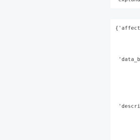
{'affect
        
        
        
 'data_b
        
        
        
        
        
 'descri
        
        
        
        