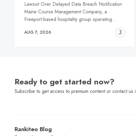
Lawsuit Over Delayed Data Breach Notification
Maine Course Management Company, a
Freeport-based hospitality group operating…
J
AUG 7, 2026
C
Ready to get started now?
Subscribe to get access to premium content or contact us i
Rankiteo Blog