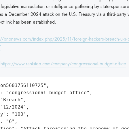
 legislative manipulation or intelligence gathering by state-sponsor
es a December 2024 attack on the U.S. Treasury via a third-party 
ct link has been established.
://bnonews.com/index.php/2025/11/foreign-hackers-breach-u-s-c
/
:
https://www.rankiteo.com/company/congressional-budget-office
on5603756110725",

: "congressional-budget-office",

"Breach",

"12/2024",

y": "100",

: "6",

ation": "Attack threatening the economy of ge