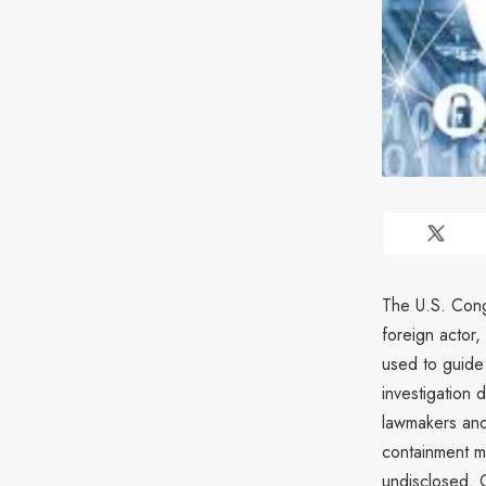
The U.S. Cong
foreign actor,
used to guide 
investigation 
lawmakers an
containment m
undisclosed. 