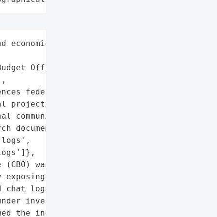
d economic analysis',

udget Office (CBO)',

,

nces federal legislation '

l projections)',

al communications',

ch documents',

logs',

ogs']},

 (CBO) was hacked by a '

 exposing internal '

 chat logs used to guide '

nder investigation by '

ed the incident and took '
