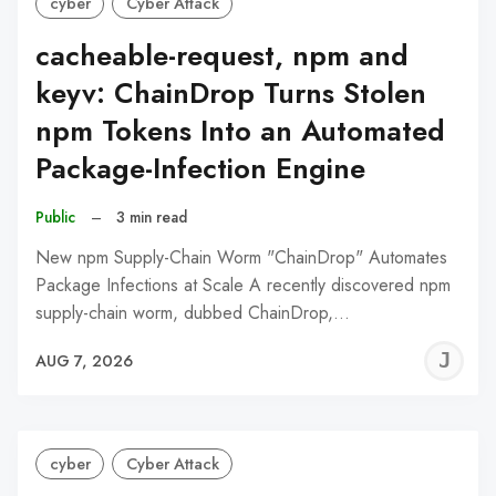
cyber
Cyber Attack
cacheable-request, npm and
keyv: ChainDrop Turns Stolen
npm Tokens Into an Automated
Package-Infection Engine
Public
–
3 min read
New npm Supply-Chain Worm "ChainDrop" Automates
Package Infections at Scale A recently discovered npm
supply-chain worm, dubbed ChainDrop,…
J
AUG 7, 2026
C
cyber
Cyber Attack