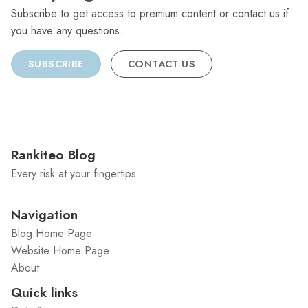
Subscribe to get access to premium content or contact us if
you have any questions.
SUBSCRIBE
CONTACT US
Rankiteo Blog
Every risk at your fingertips
Navigation
Blog Home Page
Website Home Page
About
Quick links