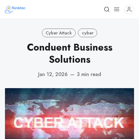
Cyber Attack
cyber
Conduent Business
Solutions
Jan 12, 2026
—
3 min read