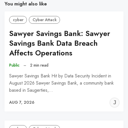
You might also like
cyber
Cyber Attack
Sawyer Savings Bank: Sawyer
Savings Bank Data Breach
Affects Operations
Public
–
2 min read
Sawyer Savings Bank Hit by Data Security Incident in
August 2026 Sawyer Savings Bank, a community bank
based in Saugerties,…
J
AUG 7, 2026
C