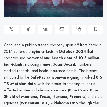
Conduent, a publicly traded company spun off from Xerox in
2017, suffered a
cyberattack in October 2024
that
compromised
personal and health data of 10.5 million
individuals
, including names, Social Security numbers,
medical records, and health insurance details. The breach,
attributed to the
SafePay ransomware gang
, involved
8.5
TB of stolen data
, with the group threatening to leak it.
Affected entities include major insurers (
Blue Cross Blue
Shield of Montana, Texas, Humana, Premera
) and state
agencies (
Wisconsin DCF, Oklahoma DHS though the