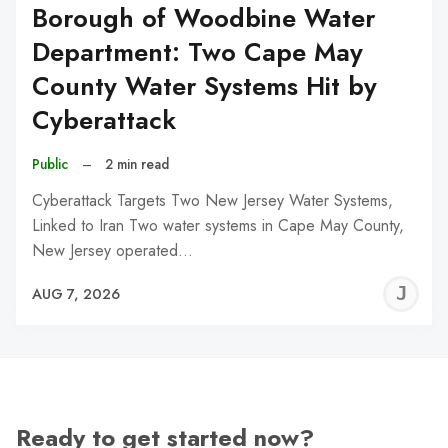
Borough of Woodbine Water
Department: Two Cape May
County Water Systems Hit by
Cyberattack
Public
–
2 min read
Cyberattack Targets Two New Jersey Water Systems,
Linked to Iran Two water systems in Cape May County,
New Jersey operated…
J
AUG 7, 2026
C
Ready to get started now?