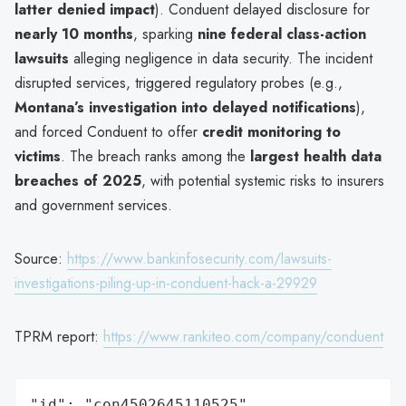
latter denied impact
). Conduent delayed disclosure for
nearly 10 months
, sparking
nine federal class-action
lawsuits
alleging negligence in data security. The incident
disrupted services, triggered regulatory probes (e.g.,
Montana’s investigation into delayed notifications
),
and forced Conduent to offer
credit monitoring to
victims
. The breach ranks among the
largest health data
breaches of 2025
, with potential systemic risks to insurers
and government services.
Source:
https://www.bankinfosecurity.com/lawsuits-
investigations-piling-up-in-conduent-hack-a-29929
TPRM report:
https://www.rankiteo.com/company/conduent
"id": "con4502645110525",
