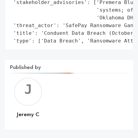
Published by
Jerem
C
Jeremy C