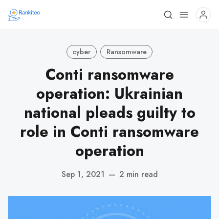
cyber
Ransomware
Conti ransomware
operation: Ukrainian
national pleads guilty to
role in Conti ransomware
operation
Sep 1, 2021
—
2 min read