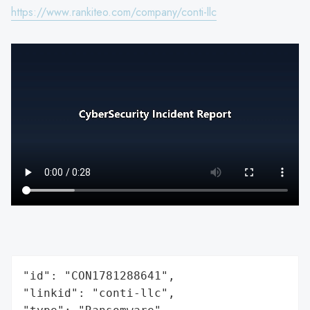
https://www.rankiteo.com/company/conti-llc
"id": "CON1781288641",

"linkid": "conti-llc",
