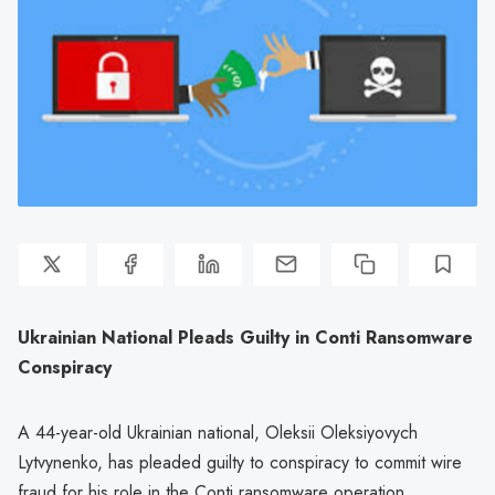
Ukrainian National Pleads Guilty in Conti Ransomware
Conspiracy
A 44-year-old Ukrainian national, Oleksii Oleksiyovych
Lytvynenko, has pleaded guilty to conspiracy to commit wire
fraud for his role in the Conti ransomware operation.