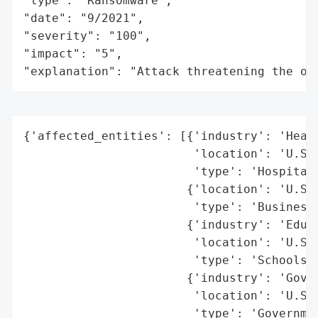
"type": "Ransomware",

"date": "9/2021",

"severity": "100",

"impact": "5",

"explanation": "Attack threatening the or
{'affected_entities': [{'industry': 'Healt
                        'location': 'U.S. 
                        'type': 'Hospitals
                       {'location': 'U.S. 
                        'type': 'Businesse
                       {'industry': 'Educa
                        'location': 'U.S. 
                        'type': 'Schools'}
                       {'industry': 'Gover
                        'location': 'U.S. 
                        'type': 'Governmen