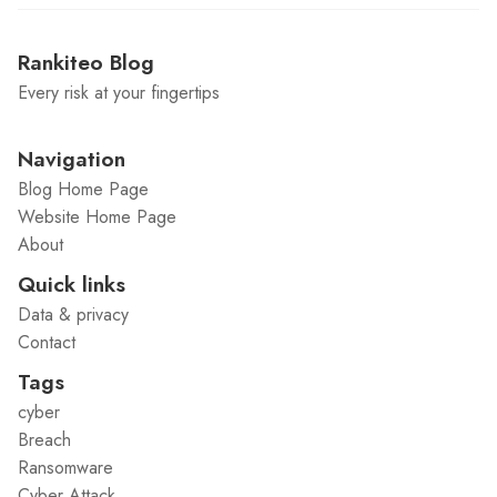
Rankiteo Blog
Every risk at your fingertips
Navigation
Blog Home Page
Website Home Page
About
Quick links
Data & privacy
Contact
Tags
cyber
Breach
Ransomware
Cyber Attack