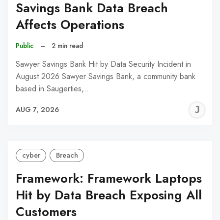
Savings Bank Data Breach
Affects Operations
Public
–
2 min read
Sawyer Savings Bank Hit by Data Security Incident in
August 2026 Sawyer Savings Bank, a community bank
based in Saugerties,…
J
AUG 7, 2026
C
cyber
Breach
Framework: Framework Laptops
Hit by Data Breach Exposing All
Customers