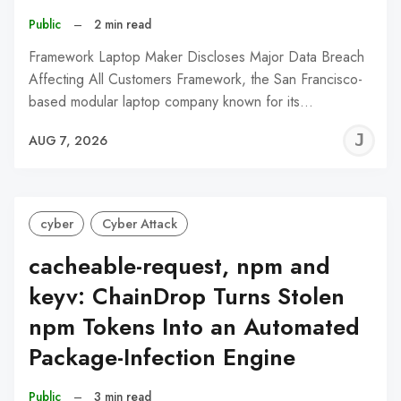
Public
–
2 min read
Framework Laptop Maker Discloses Major Data Breach
Affecting All Customers Framework, the San Francisco-
based modular laptop company known for its…
J
AUG 7, 2026
C
cyber
Cyber Attack
cacheable-request, npm and
keyv: ChainDrop Turns Stolen
npm Tokens Into an Automated
Package-Infection Engine
Public
–
3 min read