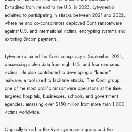
Extradited from Ireland to the U.S. in 2023, Lytvynenko
admitted to participating in attacks between 2021 and 2022,
where he and co-conspirators deployed Conti ransomware
against U.S. and international victims, encrypting systems and
extorting Bitcoin payments.
Lytvynenko joined the Conti conspiracy in September 2021,
possessing stolen data from eight U.S. and four overseas
victims. He also contributed to developing a "loader"
malware, a tool used to facilitate attacks. The Conti group,
one of the most prolific ransomware operations at the time,
targeted hospitals, businesses, schools, and government
agencies, amassing over $150 million from more than 1,000
victims worldwide.
Originally linked to the Ryuk cybercrime group and the