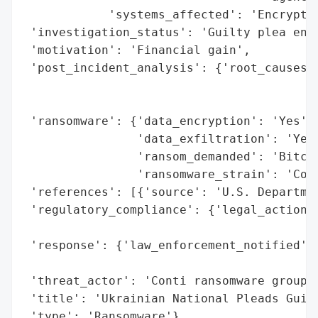
            'systems_affected': 'Encrypted
 'investigation_status': 'Guilty plea ente
 'motivation': 'Financial gain',

 'post_incident_analysis': {'root_causes':
                                          
                                          
 'ransomware': {'data_encryption': 'Yes',

                'data_exfiltration': 'Yes'
                'ransom_demanded': 'Bitcoi
                'ransomware_strain': 'Cont
 'references': [{'source': 'U.S. Departmen
 'regulatory_compliance': {'legal_actions'
                                          
 'response': {'law_enforcement_notified': 
                                          
 'threat_actor': 'Conti ransomware group',
 'title': 'Ukrainian National Pleads Guilt
 'type': 'Ransomware'}