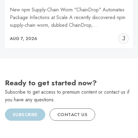
New npm Supply-Chain Worm "ChainDrop" Automates
Package Infections at Scale A recently discovered npm
supply-chain worm, dubbed ChainDrop,…
J
AUG 7, 2026
C
Ready to get started now?
Subscribe to get access to premium content or contact us if
you have any questions.
SUBSCRIBE
CONTACT US