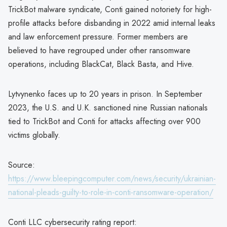
TrickBot malware syndicate, Conti gained notoriety for high-
profile attacks before disbanding in 2022 amid internal leaks
and law enforcement pressure. Former members are
believed to have regrouped under other ransomware
operations, including BlackCat, Black Basta, and Hive.
Lytvynenko faces up to 20 years in prison. In September
2023, the U.S. and U.K. sanctioned nine Russian nationals
tied to TrickBot and Conti for attacks affecting over 900
victims globally.
Source:
https://www.bleepingcomputer.com/news/security/ukrainian-
national-pleads-guilty-to-role-in-conti-ransomware-operation/
Conti LLC cybersecurity rating report: