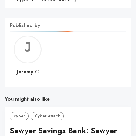
Published by
Jerem
C
Jeremy C
You might also like
cyber
Cyber Attack
Sawyer Savings Bank: Sawyer