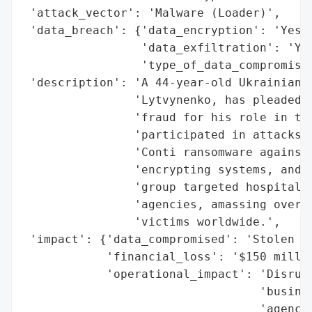
 'attack_vector': 'Malware (Loader)',

 'data_breach': {'data_encryption': 'Yes (
                 'data_exfiltration': 'Yes
                 'type_of_data_compromised
 'description': 'A 44-year-old Ukrainian n
                'Lytvynenko, has pleaded g
                'fraud for his role in the
                'participated in attacks b
                'Conti ransomware against 
                'encrypting systems, and e
                'group targeted hospitals,
                'agencies, amassing over $
                'victims worldwide.',

 'impact': {'data_compromised': 'Stolen da
            'financial_loss': '$150 millio
            'operational_impact': 'Disrupt
                                  'busines
                                  'agencie