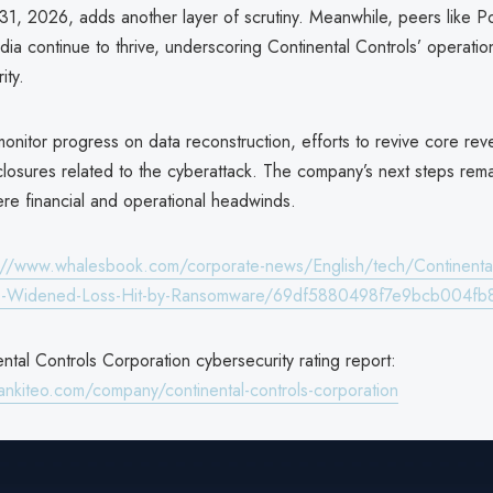
31, 2026, adds another layer of scrutiny. Meanwhile, peers like P
dia continue to thrive, underscoring Continental Controls’ operatio
ity.
 monitor progress on data reconstruction, efforts to revive core re
closures related to the cyberattack. The company’s next steps remain
ere financial and operational headwinds.
://www.whalesbook.com/corporate-news/English/tech/Continental
e-Widened-Loss-Hit-by-Ransomware/69df5880498f7e9bcb004fb
tal Controls Corporation cybersecurity rating report:
ankiteo.com/company/continental-controls-corporation