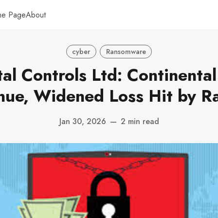
me Page
About
cyber
Ransomware
al Controls Ltd: Continental
nue, Widened Loss Hit by 
Jan 30, 2026
—
2 min read