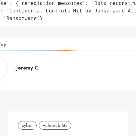
se': {'remediation_measures': 'Data reconstru
': 'Continental Controls Hit by Ransomware Att
: 'Ransomware'}
 by
Jeremy
Jeremy C
C
cyber
Vulnerability