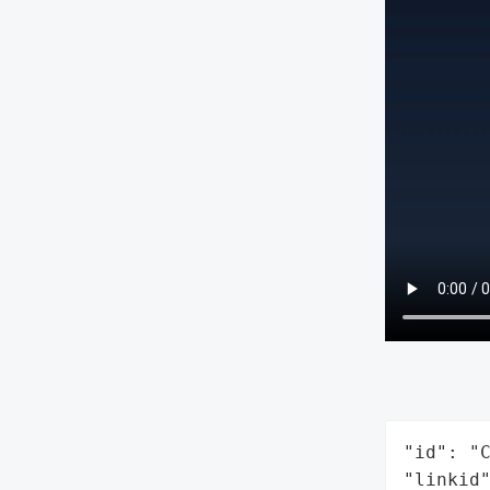
"id": "C
"linkid"