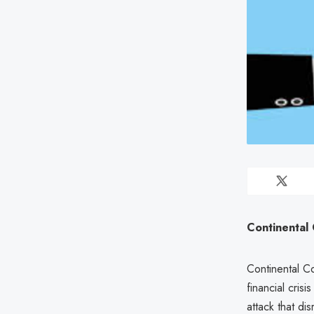
Continental 
Continental C
financial cri
attack that di