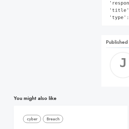
 'respon
 'title
 'type'
Published
You might also like
cyber
Breach