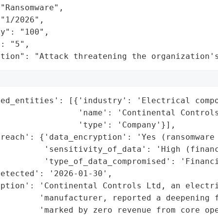
"Ransomware",

"1/2026",

y": "100",

: "5",

ation": "Attack threatening the organization'
ed_entities': [{'industry': 'Electrical compo
                'name': 'Continental Controls
                'type': 'Company'}],

reach': {'data_encryption': 'Yes (ransomware 
         'sensitivity_of_data': 'High (financ
         'type_of_data_compromised': 'Financi
etected': '2026-01-30',

ption': 'Continental Controls Ltd, an electri
        'manufacturer, reported a deepening f
        'marked by zero revenue from core ope