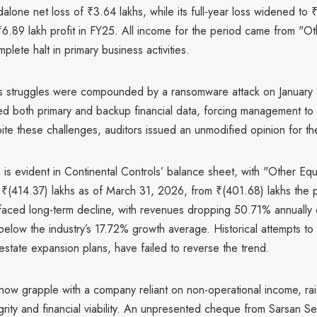
alone net loss of ₹3.64 lakhs, while its full-year loss widened to 
6.89 lakh profit in FY25. All income for the period came from "O
plete halt in primary business activities.
s struggles were compounded by a ransomware attack on January
ed both primary and backup financial data, forcing management to 
te these challenges, auditors issued an unmodified opinion for the
in is evident in Continental Controls’ balance sheet, with "Other Equ
 ₹(414.37) lakhs as of March 31, 2026, from ₹(401.68) lakhs the p
aced long-term decline, with revenues dropping 50.71% annually 
 below the industry’s 17.72% growth average. Historical attempts to 
 estate expansion plans, have failed to reverse the trend.
now grapple with a company reliant on non-operational income, ra
grity and financial viability. An unpresented cheque from Sarsan Se