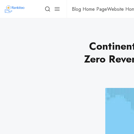
Blog Home Page
Website Ho
Continent
Zero Reve