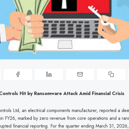
Controls Hit by Ransomware Attack Amid Financial Crisis
ontrols Ltd, an electrical components manufacturer, reported a de
sis in FY26, marked by zero revenue from core operations and a r
srupted financial reporting. For the quarter ending March 31, 202