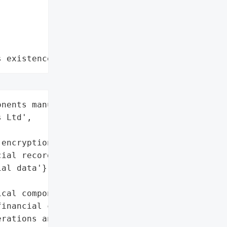
s existence"
nents manufacturing',

 Ltd',

encryption)',

ial records)',

al data'},

cal components '

inancial crisis in FY26, '

rations and a ransomware '
