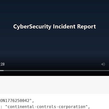
ON1776250042",

: "continental-controls-corporation",
