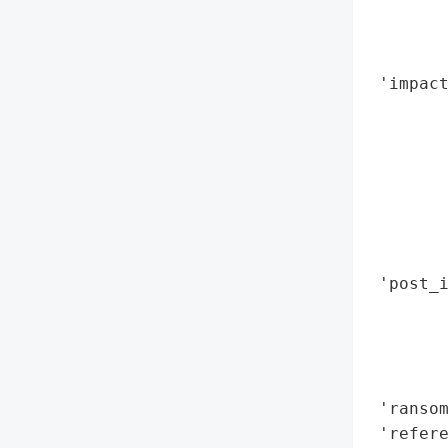
        
        
        
 'impact
        
        
        
        
        
        
        
 'post_i
        
        
        
        
 'ransom
 'refere