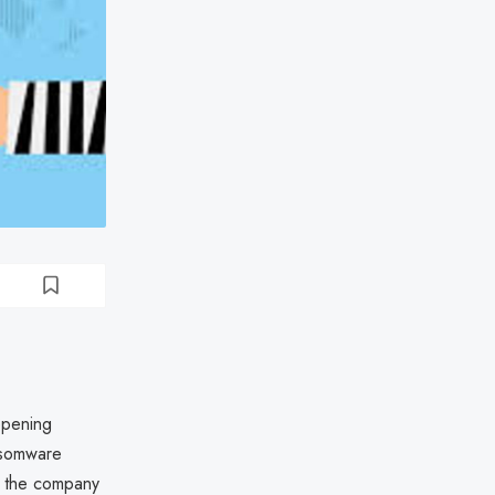
epening
ansomware
6, the company