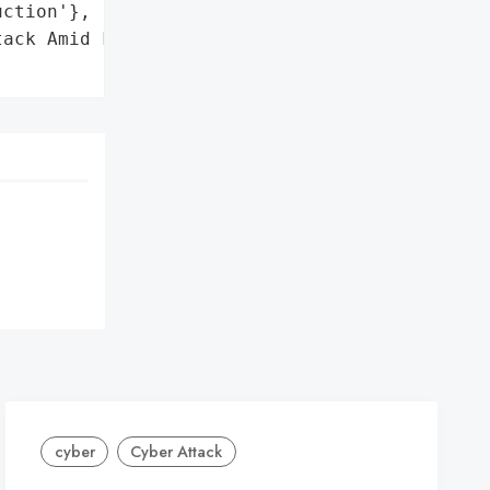
ction'},

ack Amid Financial Crisis',

cyber
Cyber Attack