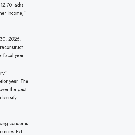
₹12.70 lakhs
ther Income,"
 30, 2026,
reconstruct
 fiscal year.
ity"
rior year. The
over the past
diversify,
ising concerns
curities Pvt