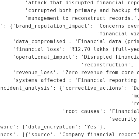
        'attack that disrupted financial repo
        'corrupted both primary and backup fi
        'management to reconstruct records.',
': {'brand_reputation_impact': 'Concerns over
                               'financial via
    'data_compromised': 'Financial data (prim
    'financial_loss': '₹12.70 lakhs (full-yea
    'operational_impact': 'Disrupted financia
                          'reconstruction',

    'revenue_loss': 'Zero revenue from core o
    'systems_affected': 'Financial reporting 
ncident_analysis': {'corrective_actions': 'Da
                                          'mo
                                          're
                    'root_causes': 'Financial
                                   'security 
ware': {'data_encryption': 'Yes'},

nces': [{'source': 'Company financial report'