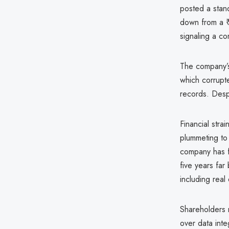
posted a stand
down from a ₹
signaling a com
The company’
which corrupt
records. Despi
Financial stra
plummeting to
company has f
five years far
including real
Shareholders 
over data inte