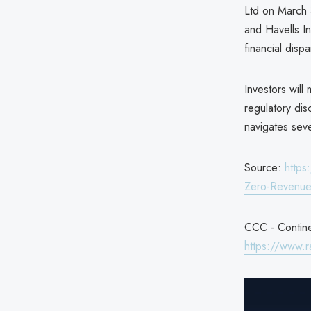
Ltd on March 
and Havells In
financial dispar
Investors will
regulatory dis
navigates sev
Source:
https
Zero-Revenu
CCC - Continen
https://www.r