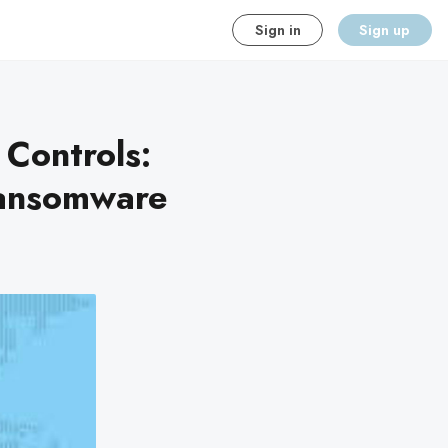
Sign in
Sign up
 Controls:
Ransomware