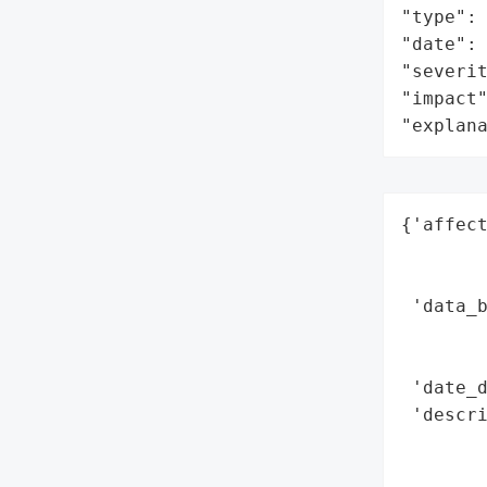
"type": 
"date": 
"severit
"impact"
"explan
{'affect
        
        
 'data_b
        
        
 'date_d
 'descri
        
        