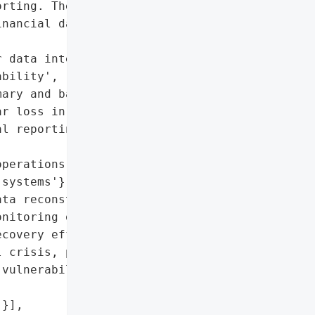
rting. The attack '

nancial data, forcing '



 data integrity and '

bility',

ary and backup)',

r loss in FY26)',

l reporting, forced data '

perations in FY26',

systems'},

ta reconstruction, '

nitoring of financial '

covery efforts',

 crisis, potential '

vulnerabilities'},

}],
