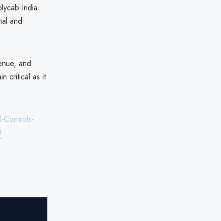
olycab India
nal and
venue, and
 critical as it
-Controls-
8