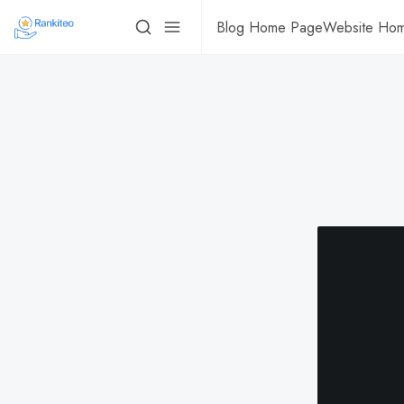
Blog Home Page
Website Ho