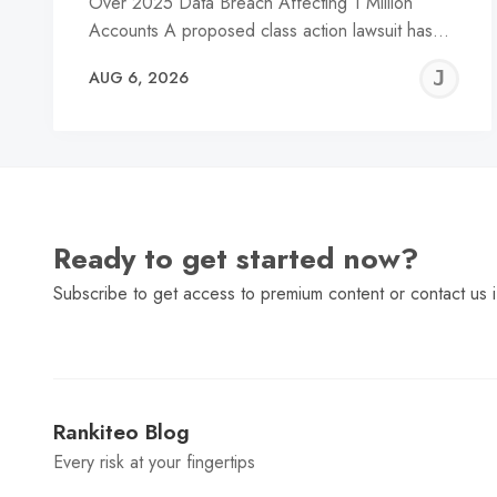
Over 2025 Data Breach Affecting 1 Million
Accounts A proposed class action lawsuit has…
J
AUG 6, 2026
C
Ready to get started now?
Subscribe to get access to premium content or contact us i
Rankiteo Blog
Every risk at your fingertips