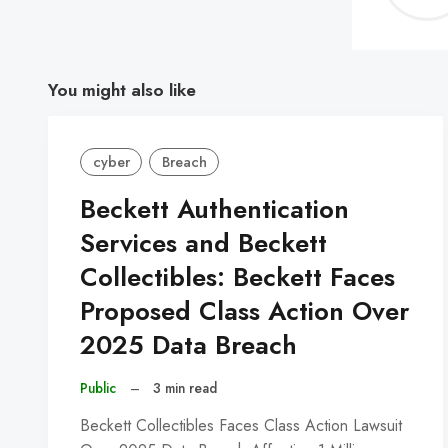
You might also like
cyber
Breach
Beckett Authentication
Services and Beckett
Collectibles: Beckett Faces
Proposed Class Action Over
2025 Data Breach
Public
–
3 min read
Beckett Collectibles Faces Class Action Lawsuit