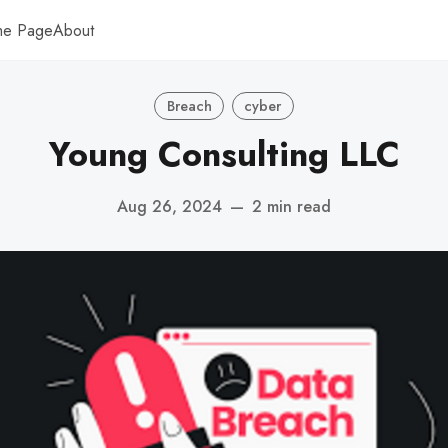
me Page
About
Breach
cyber
Young Consulting LLC
Aug 26, 2024
—
2 min read