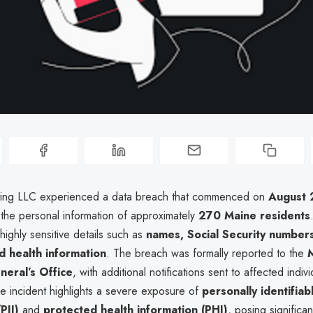
ting LLC experienced a data breach that commenced on
August 
the personal information of approximately
270 Maine residents
highly sensitive details such as
names, Social Security numbers
 health information
. The breach was formally reported to the
eral’s Office
, with additional notifications sent to affected indi
he incident highlights a severe exposure of
personally identifiab
PII)
and
protected health information (PHI)
, posing significan