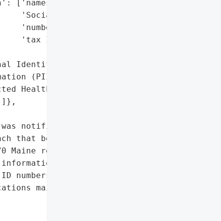
': ['names',

    'Social Security '

    'numbers',

    'tax ID numbers'],

al Identifiable '

ation (PII)',

ted Health Information '

]},

was notified by Young "

ch that began on August '

0 Maine residents. The '

information including '

ID numbers, and health '

ations mailed on April '
