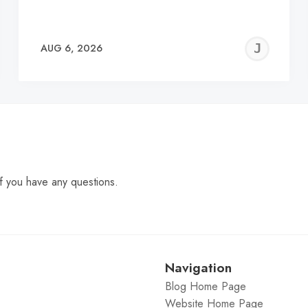
EREMY
JE
AUG 6, 2026
C
f you have any questions.
Navigation
Blog Home Page
Website Home Page