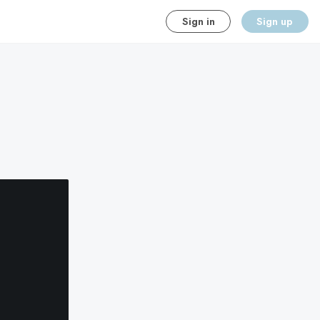
Sign in
Sign up