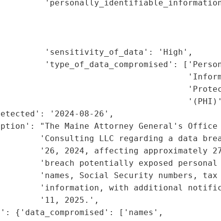
         'personally_identifiable_information
                                             
                                             
                                             
         'sensitivity_of_data': 'High',

         'type_of_data_compromised': ['Person
                                      'Inform
                                      'Protec
                                      '(PHI)'
etected': '2024-08-26',

ption': "The Maine Attorney General's Office 
        'Consulting LLC regarding a data brea
        '26, 2024, affecting approximately 27
        'breach potentially exposed personal 
        'names, Social Security numbers, tax 
        'information, with additional notific
        '11, 2025.',

': {'data_compromised': ['names',
