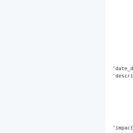
        
        
        
        
        
        
        
        
        
 'date_d
 'descri
        
        
        
        
        
        
 'impact