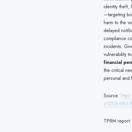
identity theft
—targeting bot
harm to the vi
delayed notifi
compliance con
incidents. Gi
vulnerability
financial pen
the critical n
personal and h
Source:
http
a1252b4f831
TPRM report