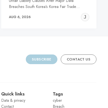
Unfair Liability Clauses After Major Data
Breaches South Korea’s Korea Fair Trade…
REMY
JER
AUG 6, 2026
C
SUBSCRIBE
CONTACT US
Quick links
Tags
Data & privacy
cyber
Contact
Breach