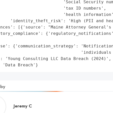
                         'Social Security num
                         'tax ID numbers',

                         'health information'
    'identity_theft_risk': 'High (PII and hea
nces': [{'source': "Maine Attorney General's 
tory_compliance': {'regulatory_notifications'
                                             
se': {'communication_strategy': 'Notification
                                'individuals 
: 'Young Consulting LLC Data Breach (2024)',

: 'Data Breach'}
 by
Jeremy
Jeremy C