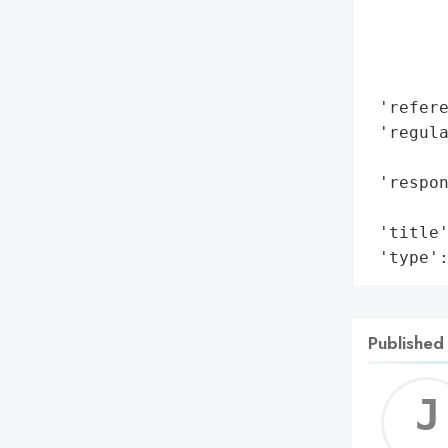
        
        
        
        
 'refere
 'regula
        
 'respon
        
 'title'
 'type'
Published