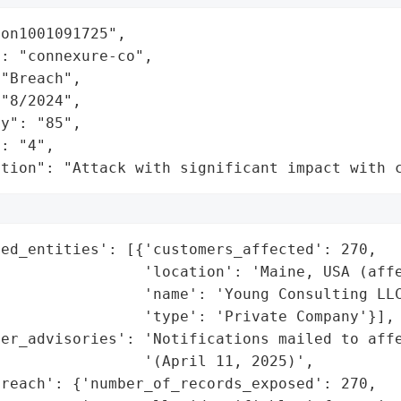
on1001091725",

: "connexure-co",

"Breach",

"8/2024",

y": "85",

: "4",

ation": "Attack with significant impact with 
ed_entities': [{'customers_affected': 270,

                'location': 'Maine, USA (affe
                'name': 'Young Consulting LLC
                'type': 'Private Company'}],

er_advisories': 'Notifications mailed to affe
                '(April 11, 2025)',

reach': {'number_of_records_exposed': 270,
