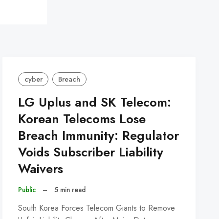
cyber
Breach
LG Uplus and SK Telecom:
Korean Telecoms Lose
Breach Immunity: Regulator
Voids Subscriber Liability
Waivers
Public
–
5 min read
South Korea Forces Telecom Giants to Remove