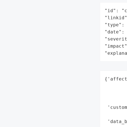
"id": "c
"linkid"
"type": 
"date": 
"severit
"impact"
"explan
{'affect
        
        
        
 'custom
        
 'data_b