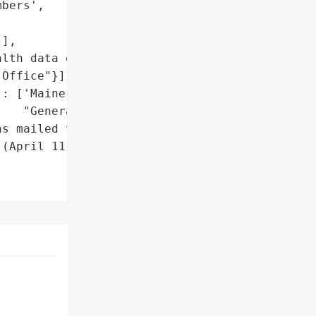
bers',

],

lth data exposed)'},

Office"}],

: ['Maine Attorney '

   "General's Office"]},

s mailed to affected '

(April 11, 2025)'},
