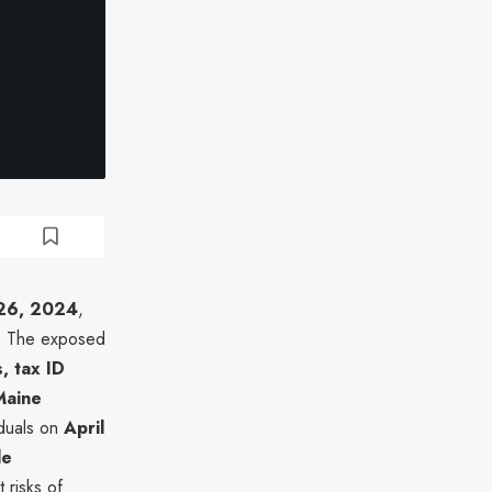
26, 2024
,
. The exposed
, tax ID
Maine
viduals on
April
le
t risks of