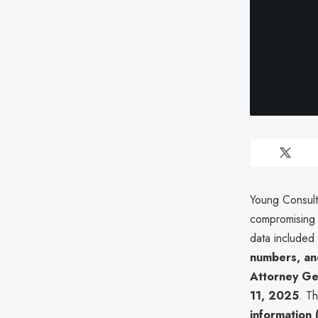
Young Consul
compromising 
data included 
numbers, and
Attorney Gen
11, 2025
. T
information (