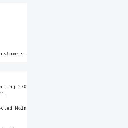
customers data leaks"
cting 270 residents)',

',

cted Maine residents '
