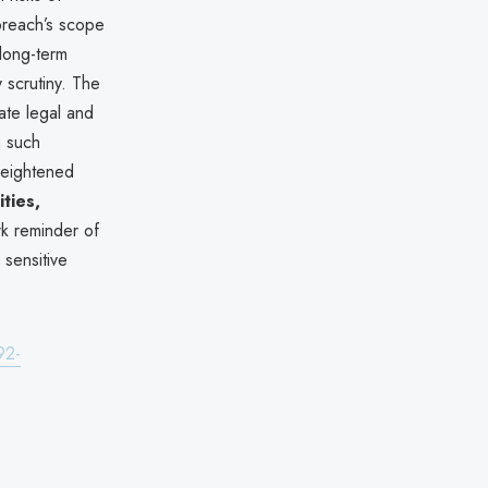
 breach’s scope
 long-term
 scrutiny. The
ate legal and
m such
heightened
ities,
rk reminder of
 sensitive
92-