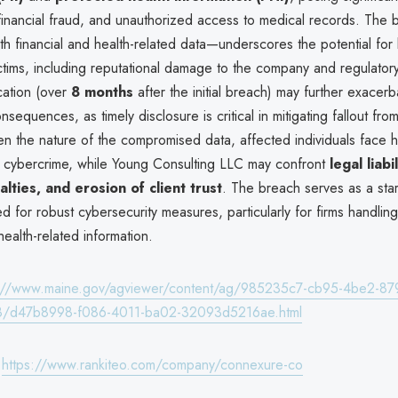
, financial fraud, and unauthorized access to medical records. The
h financial and health-related data—underscores the potential for
ctims, including reputational damage to the company and regulatory
cation (over
8 months
after the initial breach) may further exacerb
sequences, as timely disclosure is critical in mitigating fallout fro
ven the nature of the compromised data, affected individuals face 
 to cybercrime, while Young Consulting LLC may confront
legal liabil
alties, and erosion of client trust
. The breach serves as a sta
eed for robust cybersecurity measures, particularly for firms handling
ealth-related information.
s://www.maine.gov/agviewer/content/ag/985235c7-cb95-4be2-87
8/d47b8998-f086-4011-ba02-32093d5216ae.html
:
https://www.rankiteo.com/company/connexure-co