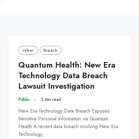
C
cyber
Breach
Quantum Health: New Era
Technology Data Breach
Lawsuit Investigation
Public
–
2 min read
New Era Technology Data Breach Exposes
Sensitive Personal Information via Quantum
Health A recent data breach involving New Era
Technology,…