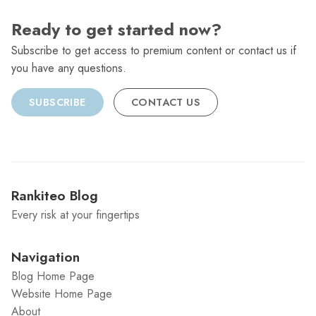
Ready to get started now?
Subscribe to get access to premium content or contact us if
you have any questions.
SUBSCRIBE
CONTACT US
Rankiteo Blog
Every risk at your fingertips
Navigation
Blog Home Page
Website Home Page
About