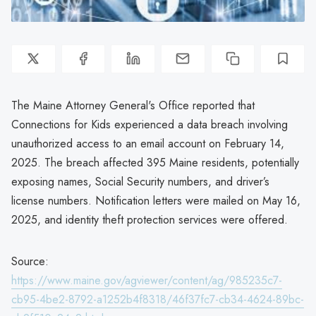
The Maine Attorney General's Office reported that
Connections for Kids experienced a data breach involving
unauthorized access to an email account on February 14,
2025. The breach affected 395 Maine residents, potentially
exposing names, Social Security numbers, and driver’s
license numbers. Notification letters were mailed on May 16,
2025, and identity theft protection services were offered.
Source:
https://www.maine.gov/agviewer/content/ag/985235c7-
cb95-4be2-8792-a1252b4f8318/46f37fc7-cb34-4624-89bc-