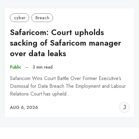
cyber
Breach
Safaricom: Court upholds
sacking of Safaricom manager
over data leaks
Public
–
3 min read
Safaricom Wins Court Battle Over Former Executive’s
Dismissal for Data Breach The Employment and Labour
Relations Court has upheld…
J
AUG 6, 2026
C