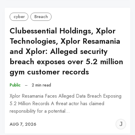
cyber
Breach
Clubessential Holdings, Xplor
Technologies, Xplor Resamania
and Xplor: Alleged security
breach exposes over 5.2 million
gym customer records
Public
–
2 min read
Xplor Resamania Faces Alleged Data Breach Exposing
5.2 Million Records A threat actor has claimed
responsibility for a potential…
J
AUG 7, 2026
C