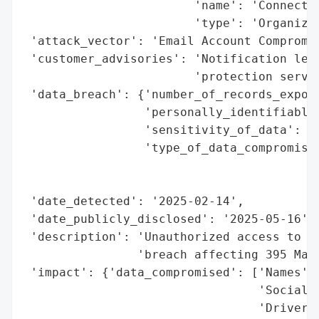
                        'name': 'Connectio
                        'type': 'Organizat
 'attack_vector': 'Email Account Compromis
 'customer_advisories': 'Notification lett
                        'protection servic
 'data_breach': {'number_of_records_expose
                 'personally_identifiable_
                 'sensitivity_of_data': 'H
                 'type_of_data_compromised
                                          
                                          
 'date_detected': '2025-02-14',

 'date_publicly_disclosed': '2025-05-16',

 'description': 'Unauthorized access to an
                'breach affecting 395 Main
 'impact': {'data_compromised': ['Names',

                                 'Social S
                                 'Driver’s