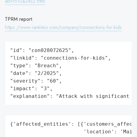
ab9f510a24c2.html
TPRM report:
https://www.rankiteo.com/company/connections-for-kids
"id": "con028072625",

"linkid": "connections-for-kids",

"type": "Breach",

"date": "2/2025",

"severity": "60",

"impact": "3",

"explanation": "Attack with significant i
{'affected_entities': [{'customers_affecte
                        'location': 'Maine