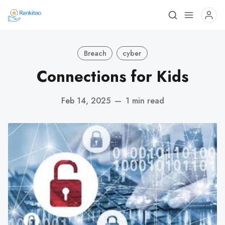
Breach
cyber
Connections for Kids
Feb 14, 2025
—
1 min read