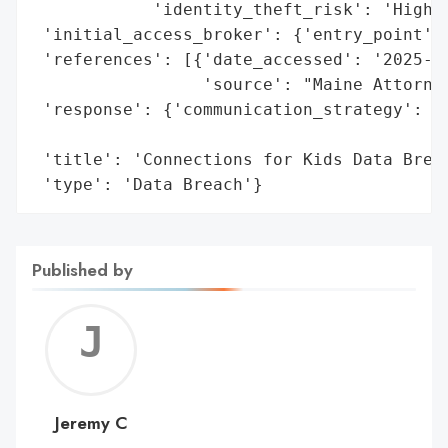
            'identity_theft_risk': 'High'}
 'initial_access_broker': {'entry_point': 
 'references': [{'date_accessed': '2025-05
                 'source': "Maine Attorney
 'response': {'communication_strategy': 'N
                                        't
 'title': 'Connections for Kids Data Breac
 'type': 'Data Breach'}
Published by
Jerem
C
Jeremy C