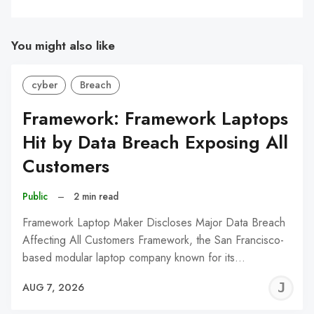
You might also like
cyber
Breach
Framework: Framework Laptops
Hit by Data Breach Exposing All
Customers
Public
–
2 min read
Framework Laptop Maker Discloses Major Data Breach
Affecting All Customers Framework, the San Francisco-
based modular laptop company known for its…
J
AUG 7, 2026
C